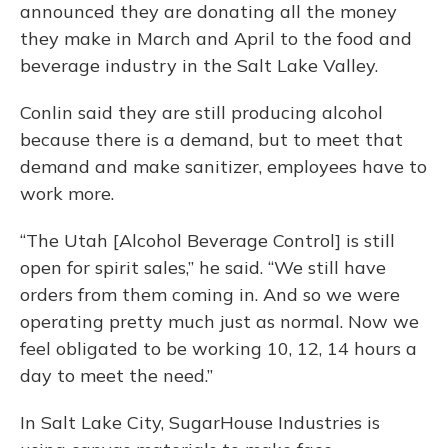
announced they are donating all the money
they make in March and April to the food and
beverage industry in the Salt Lake Valley.
Conlin said they are still producing alcohol
because there is a demand, but to meet that
demand and make sanitizer, employees have to
work more.
“The Utah [Alcohol Beverage Control] is still
open for spirit sales,” he said. “We still have
orders from them coming in. And so we were
operating pretty much just as normal. Now we
feel obligated to be working 10, 12, 14 hours a
day to meet the need.”
In Salt Lake City, SugarHouse Industries is