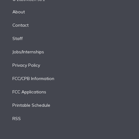
k
r
r
e
y
s
o
e
a
k
About
d
m
i
Contact
n
Staff
Jobs/Internships
Privacy Policy
FCC/CPB Information
FCC Applications
Printable Schedule
RSS