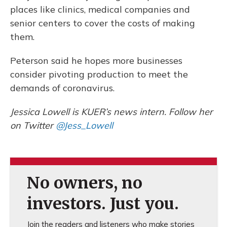
places like clinics, medical companies and
senior centers to cover the costs of making
them.
Peterson said he hopes more businesses
consider pivoting production to meet the
demands of coronavirus.
Jessica Lowell is KUER’s news intern. Follow her
on Twitter
@Jess_Lowell
No owners, no
investors. Just you.
Join the readers and listeners who make stories