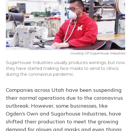
o
y
s
r
I
k
n
Courtesy Of SugarHouse Industries
SugarHouse Industries usually produces awnings, but now
they have started making face masks to send to clinics
during the coronavirus pandemic.
Companies across Utah have been suspending
their normal operations due to the coronavirus
outbreak. However, some businesses, like
Ogden’s Own and Sugarhouse Industries, have
shifted their production to meet the growing
demand for gloves and masks and even things