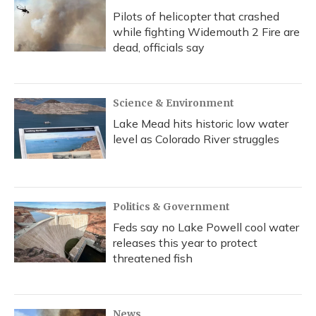
Pilots of helicopter that crashed
while fighting Widemouth 2 Fire are
dead, officials say
Science & Environment
Lake Mead hits historic low water
level as Colorado River struggles
Politics & Government
Feds say no Lake Powell cool water
releases this year to protect
threatened fish
News