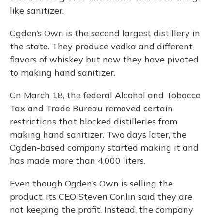
like sanitizer.
Ogden’s Own is the second largest distillery in
the state. They produce vodka and different
flavors of whiskey but now they have pivoted
to making hand sanitizer.
On March 18, the federal Alcohol and Tobacco
Tax and Trade Bureau removed certain
restrictions that blocked distilleries from
making hand sanitizer. Two days later, the
Ogden-based company started making it and
has made more than 4,000 liters.
Even though Ogden’s Own is selling the
product, its CEO Steven Conlin said they are
not keeping the profit. Instead, the company