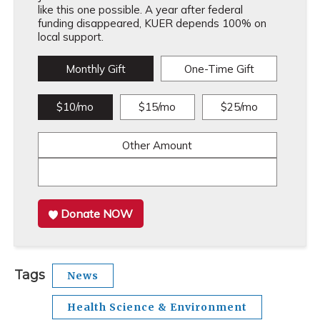
like this one possible. A year after federal
funding disappeared, KUER depends 100% on
local support.
Monthly Gift
One-Time Gift
$10/mo
$15/mo
$25/mo
Other Amount
Donate NOW
Tags
News
Health Science & Environment