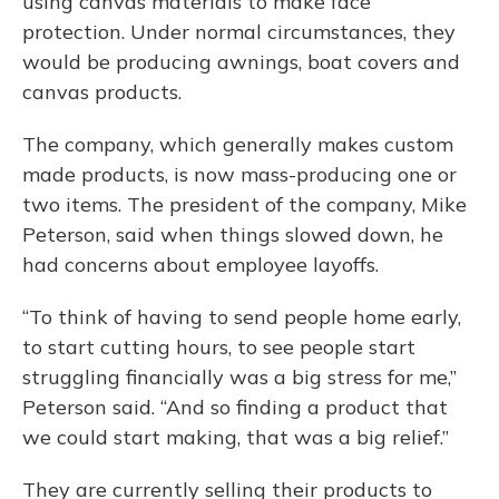
using canvas materials to make face
protection. Under normal circumstances, they
would be producing awnings, boat covers and
canvas products.
The company, which generally makes custom
made products, is now mass-producing one or
two items. The president of the company, Mike
Peterson, said when things slowed down, he
had concerns about employee layoffs.
“To think of having to send people home early,
to start cutting hours, to see people start
struggling financially was a big stress for me,”
Peterson said. “And so finding a product that
we could start making, that was a big relief.”
They are currently selling their products to