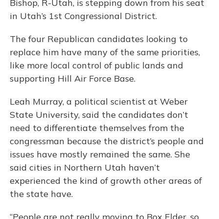
Bishop, R-Utah, is stepping down from his seat
in Utah’s 1st Congressional District.
The four Republican candidates looking to
replace him have many of the same priorities,
like more local control of public lands and
supporting Hill Air Force Base.
Leah Murray, a political scientist at Weber
State University, said the candidates don’t
need to differentiate themselves from the
congressman because the district’s people and
issues have mostly remained the same. She
said cities in Northern Utah haven’t
experienced the kind of growth other areas of
the state have.
“People are not really moving to Box Elder, so