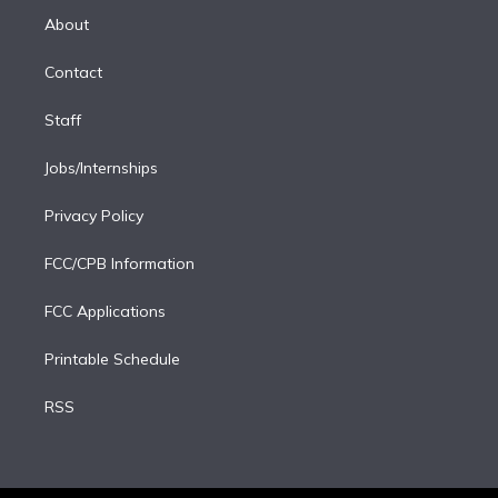
e
a
k
About
d
m
i
Contact
n
Staff
Jobs/Internships
Privacy Policy
FCC/CPB Information
FCC Applications
Printable Schedule
RSS