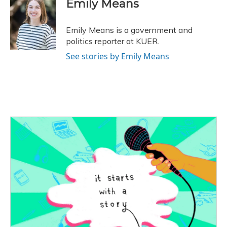
Emily Means
b
s
a
t
e
l
o
k
d
e
d
o
y
s
r
I
Emily Means is a government and
k
n
politics reporter at KUER.
See stories by Emily Means