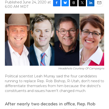
Published June 24, 2020 at
6:00 AM MDT
F
B
T
T
L
E
a
l
h
w
i
m
c
u
r
i
n
a
e
e
e
t
k
i
b
s
a
t
e
l
o
k
d
e
d
o
y
s
r
I
k
n
Headshots Courtesy Of Campaigns
Political scientist Leah Murray said the four candidates
running to replace Rep. Rob Bishop, R-Utah, don't need to
differentiate themselves from him because the district's
constituents and issues haven't changed much.
After nearly two decades in office, Rep. Rob