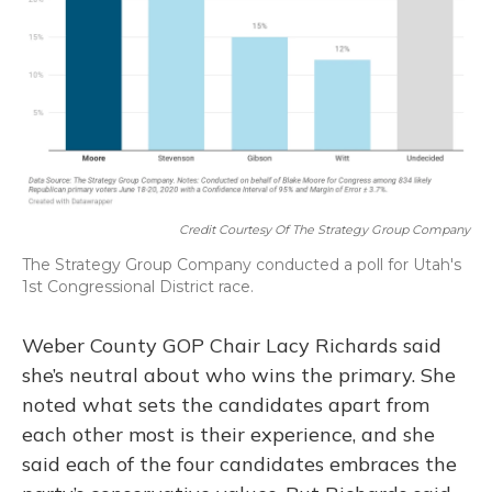
Credit Courtesy Of The Strategy Group Company
The Strategy Group Company conducted a poll for Utah's
1st Congressional District race.
Weber County GOP Chair Lacy Richards said
she’s neutral about who wins the primary. She
noted what sets the candidates apart from
each other most is their experience, and she
said each of the four candidates embraces the