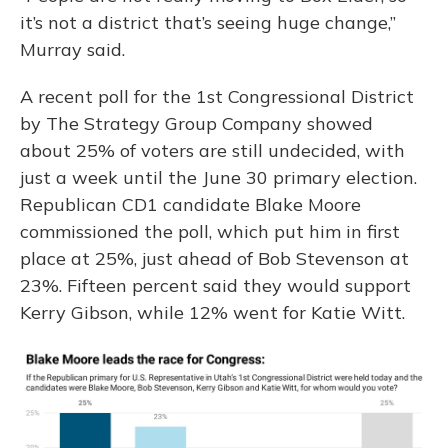
it’s not a district that’s seeing huge change,”
Murray said.
A recent poll for the 1st Congressional District
by The Strategy Group Company showed
about 25% of voters are still undecided, with
just a week until the June 30 primary election.
Republican CD1 candidate Blake Moore
commissioned the poll, which put him in first
place at 25%, just ahead of Bob Stevenson at
23%. Fifteen percent said they would support
Kerry Gibson, while 12% went for Katie Witt.