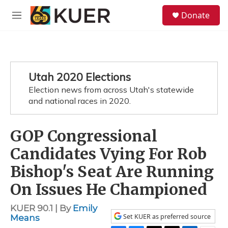
Skip to main content
S
Donate
e
M
a
e
r
n
c
u
h
u
Utah 2020 Elections
e
Election news from across Utah's statewide
r
y
and national races in 2020.
GOP Congressional
Candidates Vying For Rob
Bishop's Seat Are Running
On Issues He Championed
KUER 90.1 | By
Emily
Set KUER as preferred source
Means