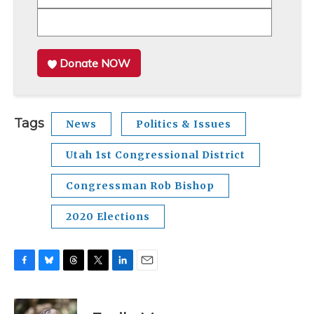
Donate NOW
Tags
News
Politics & Issues
Utah 1st Congressional District
Congressman Rob Bishop
2020 Elections
F
B
T
T
L
E
a
l
h
w
i
m
c
u
r
i
n
a
e
e
e
t
k
i