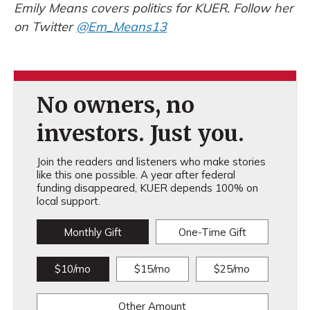
Emily Means covers politics for KUER. Follow her
on Twitter
@Em_Means13
No owners, no
investors. Just you.
Join the readers and listeners who make stories
like this one possible. A year after federal
funding disappeared, KUER depends 100% on
local support.
Monthly Gift
One-Time Gift
$10/mo
$15/mo
$25/mo
Other Amount