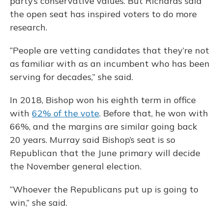
party’s conservative values. But Richards said
the open seat has inspired voters to do more
research.
“People are vetting candidates that they’re not
as familiar with as an incumbent who has been
serving for decades,” she said.
In 2018, Bishop won his eighth term in office
with
62% of the vote
. Before that, he won with
66%, and the margins are similar going back
20 years. Murray said Bishop’s seat is so
Republican that the June primary will decide
the November general election.
“Whoever the Republicans put up is going to
win,” she said.