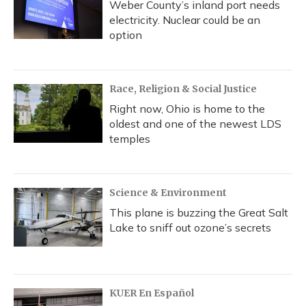
Weber County’s inland port needs
electricity. Nuclear could be an
option
Race, Religion & Social Justice
Right now, Ohio is home to the
oldest and one of the newest LDS
temples
Science & Environment
This plane is buzzing the Great Salt
Lake to sniff out ozone’s secrets
KUER En Español