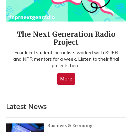
The Next Generation Radio
Project
Four local student journalists worked with KUER
and NPR mentors for a week. Listen to their final
projects here.
More
Latest News
Business & Economy