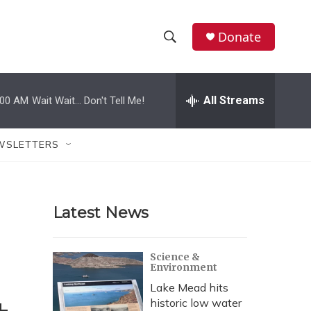
Donate
S
S
e
h
a
r
All Streams
:00 AM
Wait Wait... Don't Tell Me!
o
c
h
w
Q
WSLETTERS
u
S
e
r
e
y
Latest News
a
r
Science &
Environment
c
Lake Mead hits
h
historic low water