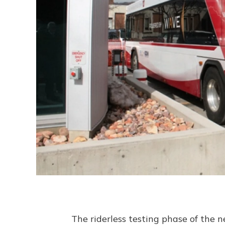
The riderless testing phase of the n