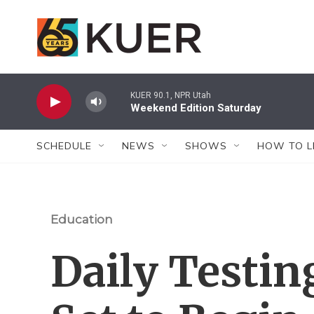
Skip to main content
KUER 90.1, NPR Utah
Weekend Edition Saturday
SCHEDULE
NEWS
SHOWS
HOW TO L
Education
Daily Testin