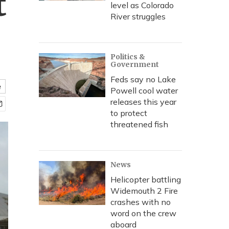
t
level as Colorado
River struggles
Politics &
Government
Feds say no Lake
e
Powell cool water
releases this year
to protect
threatened fish
News
Helicopter battling
Widemouth 2 Fire
crashes with no
word on the crew
aboard