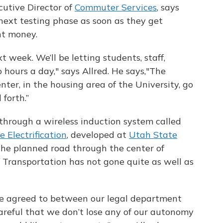
cutive Director of
Commuter Services
, says
e next testing phase as soon as they get
nt money.
t week. We’ll be letting students, staff,
wo hours a day," says Allred. He says,"The
nter, in the housing area of the University, go
forth.”
through a wireless induction system called
 Electrification
, developed at
Utah State
 the planned road through the center of
Transportation has not gone quite as well as
be agreed to between our legal department
reful that we don’t lose any of our autonomy