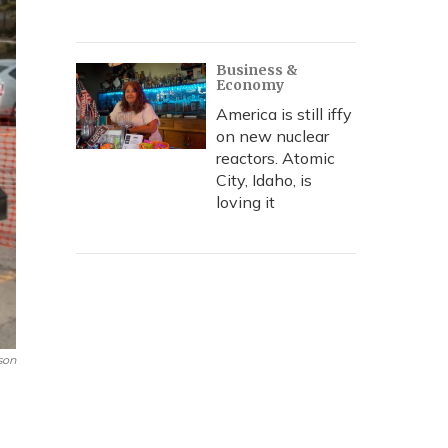
Business &
Economy
America is still iffy
on new nuclear
reactors. Atomic
City, Idaho, is
loving it
son