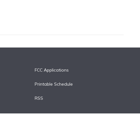
FCC Applications
Printable Schedule
RSS