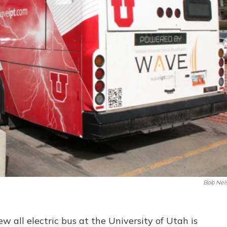
Bob Nel
ew all electric bus at the University of Utah is