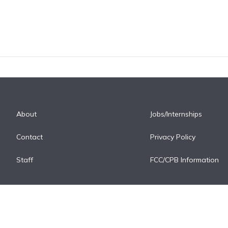
About
Jobs/Internships
Contact
Privacy Policy
Staff
FCC/CPB Information