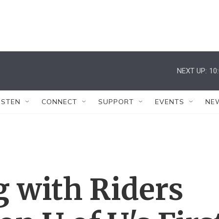
NEXT UP:
10
ISTEN
CONNECT
SUPPORT
EVENTS
NE
g with Riders