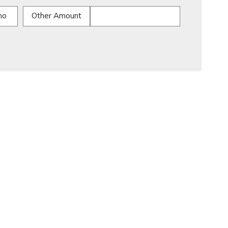
mo
Other Amount