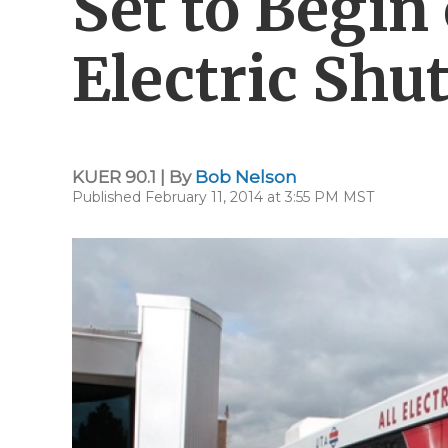
Set to Begin 
Electric Shut
KUER 90.1 | By
Bob Nelson
Published February 11, 2014 at 3:55 PM MST