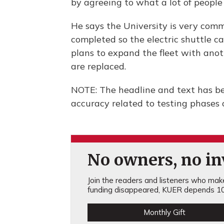
by agreeing to what a lot of people 
He says the University is very com
completed so the electric shuttle ca
plans to expand the fleet with anothe
are replaced.
NOTE: The headline and text has bee
accuracy related to testing phases o
No owners, no inv
Join the readers and listeners who make 
funding disappeared, KUER depends 10
Monthly Gift