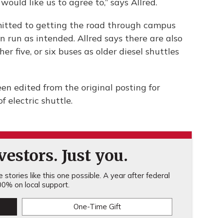
would like us to agree to,” says Allred.
mitted to getting the road through campus
n run as intended. Allred says there are also
r five, or six buses as older diesel shuttles
n edited from the original posting for
f electric shuttle.
estors. Just you.
stories like this one possible. A year after federal
0% on local support.
One-Time Gift