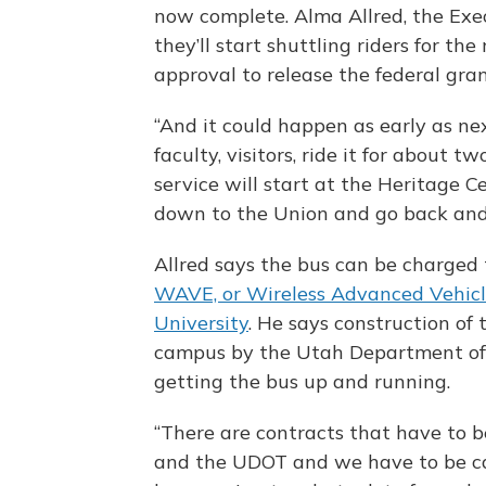
now complete. Alma Allred, the Exe
they’ll start shuttling riders for th
approval to release the federal gra
“And it could happen as early as nex
faculty, visitors, ride it for about t
service will start at the Heritage Ce
down to the Union and go back and 
Allred says the bus can be charged 
WAVE, or Wireless Advanced Vehicle
University
. He says construction of
campus by the Utah Department of 
getting the bus up and running.
“There are contracts that have to 
and the UDOT and we have to be ca