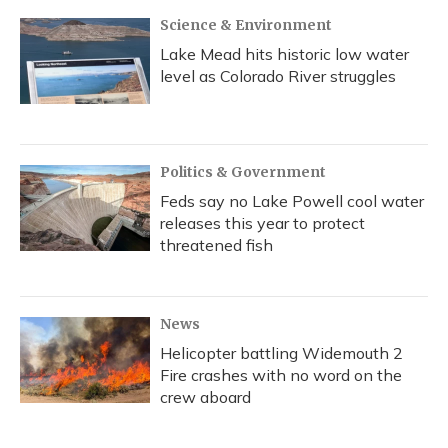
Science & Environment
Lake Mead hits historic low water
level as Colorado River struggles
Politics & Government
Feds say no Lake Powell cool water
releases this year to protect
threatened fish
News
Helicopter battling Widemouth 2
Fire crashes with no word on the
crew aboard