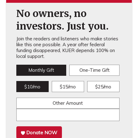
No owners, no
investors. Just you.
Join the readers and listeners who make stories
like this one possible. A year after federal
funding disappeared, KUER depends 100% on
local support.
Monthly Gift
One-Time Gift
$10/mo
$15/mo
$25/mo
Other Amount
Donate NOW