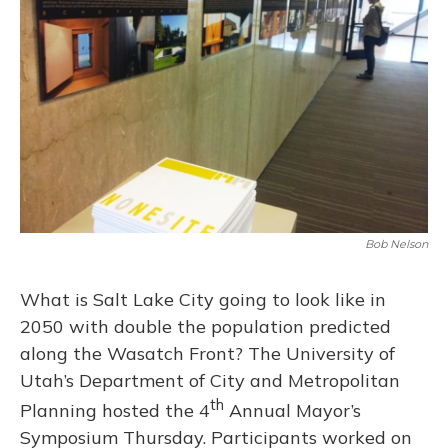
o
y
s
r
I
k
n
Bob Nelson
What is Salt Lake City going to look like in
2050 with double the population predicted
along the Wasatch Front? The University of
Utah’s Department of City and Metropolitan
th
Planning hosted the 4
Annual Mayor’s
Symposium Thursday. Participants worked on