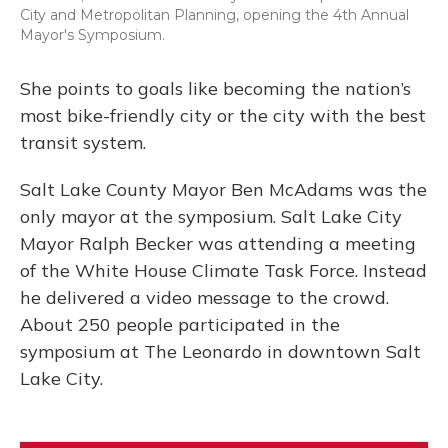
City and Metropolitan Planning, opening the 4th Annual
Mayor's Symposium.
She points to goals like becoming the nation’s
most bike-friendly city or the city with the best
transit system.
Salt Lake County Mayor Ben McAdams was the
only mayor at the symposium. Salt Lake City
Mayor Ralph Becker was attending a meeting
of the White House Climate Task Force. Instead
he delivered a video message to the crowd.
About 250 people participated in the
symposium at The Leonardo in downtown Salt
Lake City.