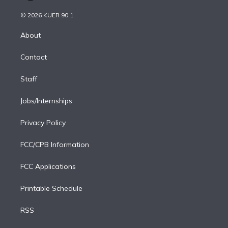
i
t
a
u
s
a
b
n
e
g
b
k
d
o
© 2026 KUER 90.1
k
r
r
e
y
s
o
e
a
k
About
d
m
i
Contact
n
Staff
Jobs/Internships
Privacy Policy
FCC/CPB Information
FCC Applications
Printable Schedule
RSS