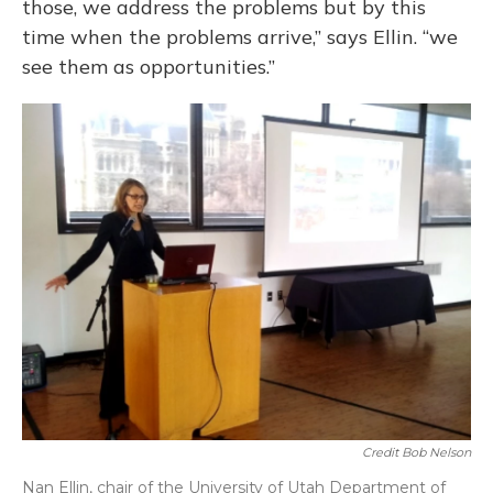
those, we address the problems but by this
time when the problems arrive,” says Ellin. “we
see them as opportunities.”
Credit Bob Nelson
Nan Ellin, chair of the University of Utah Department of