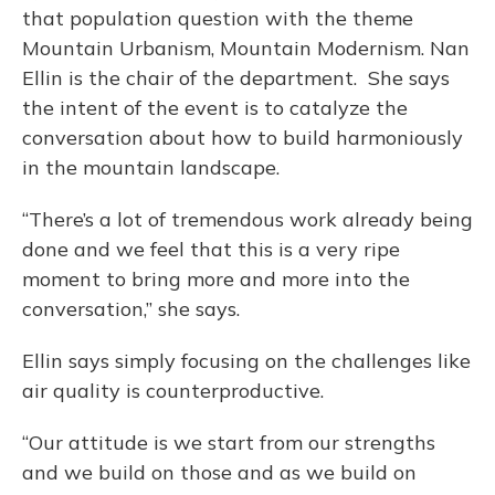
that population question with the theme
Mountain Urbanism, Mountain Modernism. Nan
Ellin is the chair of the department. She says
the intent of the event is to catalyze the
conversation about how to build harmoniously
in the mountain landscape.
“There’s a lot of tremendous work already being
done and we feel that this is a very ripe
moment to bring more and more into the
conversation,” she says.
Ellin says simply focusing on the challenges like
air quality is counterproductive.
“Our attitude is we start from our strengths
and we build on those and as we build on