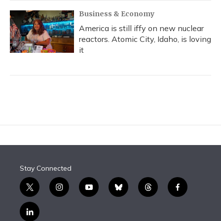
Business & Economy
America is still iffy on new nuclear
reactors. Atomic City, Idaho, is loving
it
Stay Connected
t
i
y
b
t
f
w
n
o
l
h
a
i
s
u
u
r
c
l
t
t
t
e
e
e