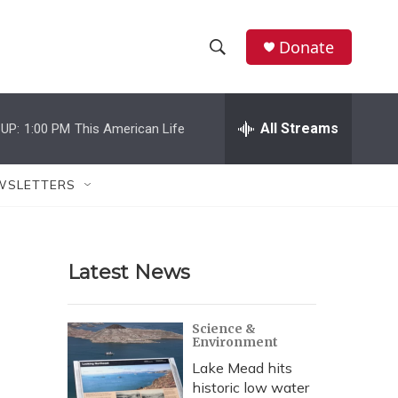
Donate
S
S
e
h
a
r
All Streams
UP:
1:00 PM
This American Life
o
c
h
w
Q
WSLETTERS
u
S
e
r
e
y
Latest News
a
r
Science &
Environment
c
Lake Mead hits
h
historic low water