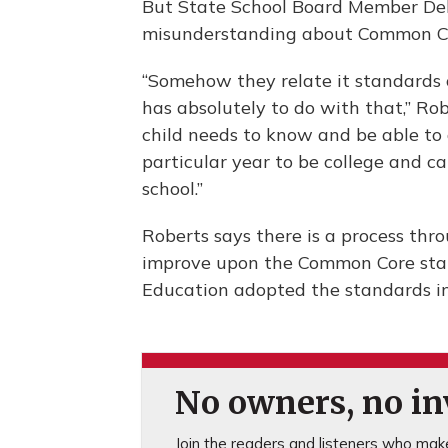
But State School Board Member De
misunderstanding about Common Core
“Somehow they relate it standards 
has absolutely to do with that,” Ro
child needs to know and be able to
particular year to be college and 
school.”
Roberts says there is a process th
improve upon the Common Core stan
Education adopted the standards i
No owners, no inv
Join the readers and listeners who make 