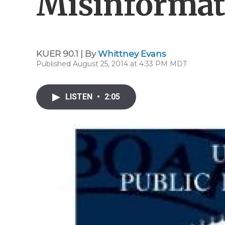
Misinformat
KUER 90.1 | By
Whittney Evans
Published August 25, 2014 at 4:33 PM MDT
LISTEN
•
2:05