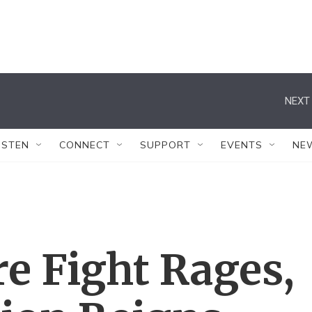
NEXT 
ISTEN
CONNECT
SUPPORT
EVENTS
NE
 Fight Rages,