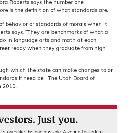
bra Roberts says the number one
 is the definition of what standards are.
of behavior or standards of morals when it
berts says. “They are benchmarks of what a
 do in language arts and math at each
career ready when they graduate from high
rough which the state can make changes to or
dards if need be. The Utah Board of
n 2010.
estors. Just you.
stories like this one possible. A year after federal