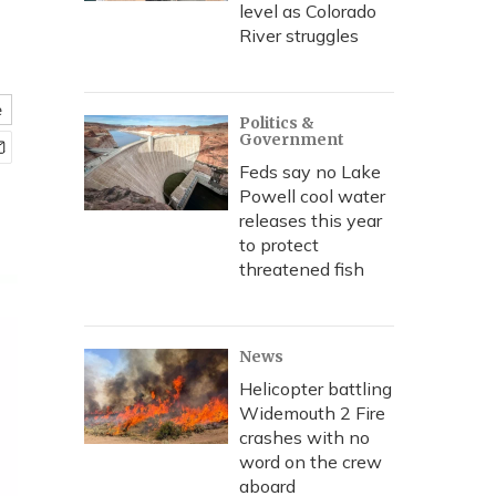
level as Colorado
River struggles
e
Politics &
Government
Feds say no Lake
Powell cool water
releases this year
to protect
threatened fish
News
Helicopter battling
Widemouth 2 Fire
crashes with no
word on the crew
aboard