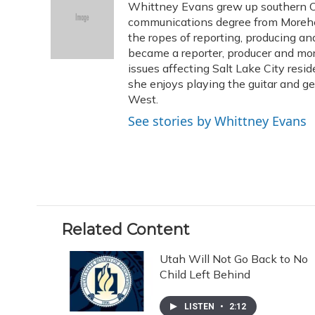
Whittney Evans grew up southern Oh
b
s
a
t
e
l
o
k
d
e
communications degree from Morehe
d
o
y
s
r
I
the ropes of reporting, producing 
k
n
became a reporter, producer and mo
issues affecting Salt Lake City resid
she enjoys playing the guitar and g
West.
See stories by Whittney Evans
Related Content
Utah Will Not Go Back to No
Child Left Behind
LISTEN
•
2:12