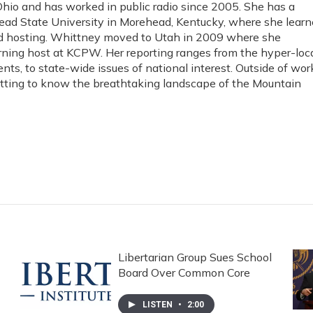
io and has worked in public radio since 2005. She has a
ad State University in Morehead, Kentucky, where she lear
and hosting. Whittney moved to Utah in 2009 where she
rning host at KCPW. Her reporting ranges from the hyper-loc
ents, to state-wide issues of national interest. Outside of wor
etting to know the breathtaking landscape of the Mountain
Libertarian Group Sues School
Board Over Common Core
LISTEN
•
2:00