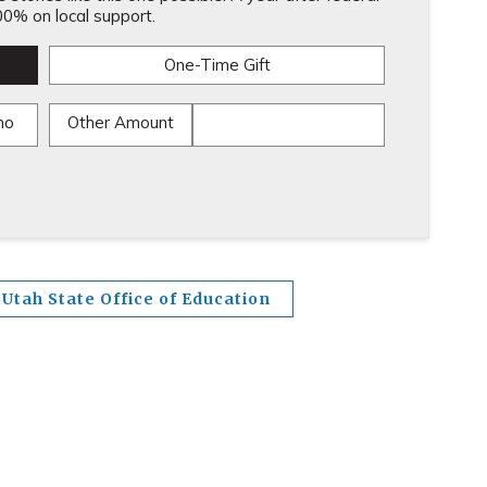
0% on local support.
One-Time Gift
mo
Other Amount
Utah State Office of Education