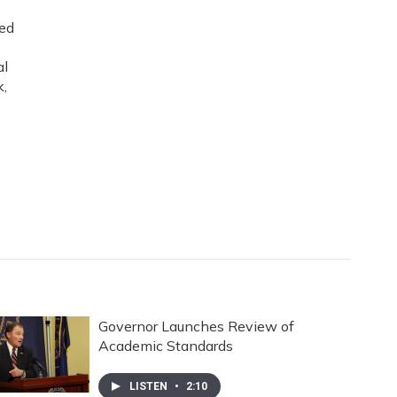
ned
al
k,
Governor Launches Review of
Academic Standards
LISTEN
•
2:10