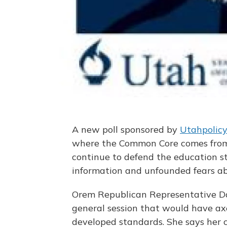
A new poll sponsored by
Utahpolic
where the Common Core comes from 
continue to defend the education s
information and unfounded fears abo
Orem Republican Representative Da
general session that would have ax
developed standards. She says her 