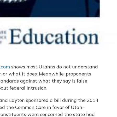
y.com
shows most Utahns do not understand
or what it does. Meanwhile, proponents
tandards against what they say is false
ut federal intrusion.
na Layton sponsored a bill during the 2014
ed the Common Core in favor of Utah-
constituents were concerned the state had