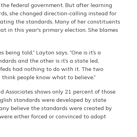
 the federal government. But after learning
s, she changed direction-calling instead for
ating the standards. Many of her constituents
at in this year's primary election. She blames
 being told,” Layton says. “One is it’s a
dards and the other is it’s a state led,
 feds had nothing to do with it. The two
t think people know what to believe.”
d Associates shows only 21 percent of those
glish standards were developed by state
any believe the standards were created by
were either forced or convinced to adopt