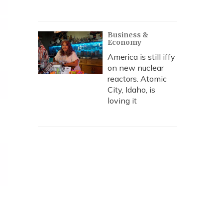
Business &
Economy
America is still iffy
on new nuclear
reactors. Atomic
City, Idaho, is
loving it