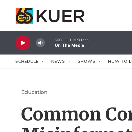
Skip to main content
KUER 90.1, NPR Utah
On The Media
SCHEDULE
NEWS
SHOWS
HOW TO L
Education
Common Core