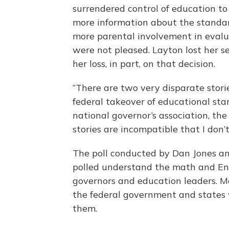
surrendered control of education to
more information about the standard
more parental involvement in evalu
were not pleased. Layton lost her se
her loss, in part, on that decision.
“There are two very disparate stories
federal takeover of educational stan
national governor’s association, the
stories are incompatible that I don’
The poll conducted by Dan Jones an
polled understand the math and En
governors and education leaders. M
the federal government and states 
them.