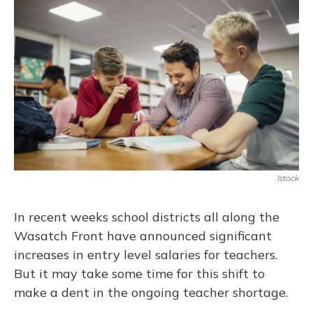
Istock
In recent weeks school districts all along the
Wasatch Front have announced significant
increases in entry level salaries for teachers.
But it may take some time for this shift to
make a dent in the ongoing teacher shortage.