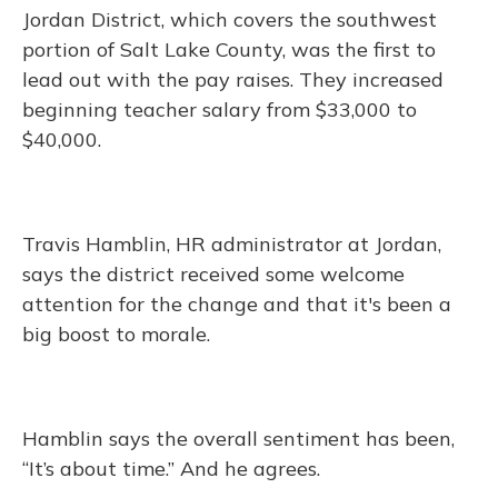
Jordan District, which covers the southwest
portion of Salt Lake County, was the first to
lead out with the pay raises. They increased
beginning teacher salary from $33,000 to
$40,000.
Travis Hamblin, HR administrator at Jordan,
says the district received some welcome
attention for the change and that it's been a
big boost to morale.
Hamblin says the overall sentiment has been,
“It’s about time.” And he agrees.