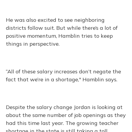
He was also excited to see neighboring
districts follow suit. But while there’s a lot of
positive momentum, Hamblin tries to keep
things in perspective.
“All of these salary increases don’t negate the
fact that we’re in a shortage," Hamblin says.
Despite the salary change Jordan is looking at
about the same number of job openings as they
had this time last year. The growing teacher
shortage in the state is still taking a toll.