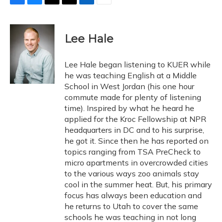
F
B
T
T
L
E
a
l
h
w
i
m
c
u
r
i
n
a
e
e
e
t
k
i
Lee Hale
b
s
a
t
e
l
o
k
d
e
d
o
y
s
r
I
Lee Hale began listening to KUER while
k
n
he was teaching English at a Middle
School in West Jordan (his one hour
commute made for plenty of listening
time). Inspired by what he heard he
applied for the Kroc Fellowship at NPR
headquarters in DC and to his surprise,
he got it. Since then he has reported on
topics ranging from TSA PreCheck to
micro apartments in overcrowded cities
to the various ways zoo animals stay
cool in the summer heat. But, his primary
focus has always been education and
he returns to Utah to cover the same
schools he was teaching in not long