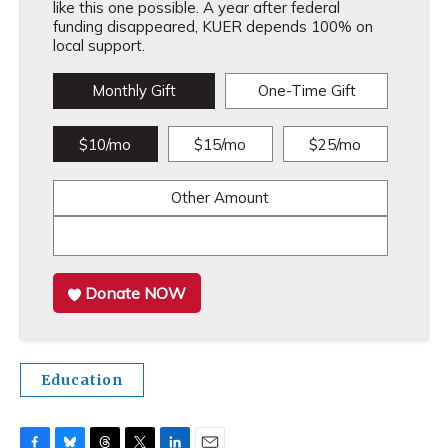
like this one possible. A year after federal
funding disappeared, KUER depends 100% on
local support.
Monthly Gift
One-Time Gift
$10/mo
$15/mo
$25/mo
Other Amount
Donate NOW
Education