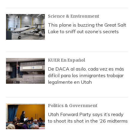
Science & Environment
This plane is buzzing the Great Salt
Lake to sniff out ozone’s secrets
KUER En Español
De DACA al asilo, cada vez es más
difícil para los inmigrantes trabajar
legalmente en Utah
Politics & Government
Utah Forward Party says it’s ready
to shoot its shot in the ‘26 midterms