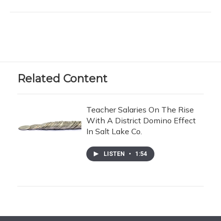
Related Content
Teacher Salaries On The Rise
With A District Domino Effect
In Salt Lake Co.
LISTEN
•
1:54