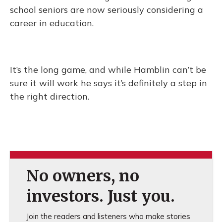
school seniors are now seriously considering a
career in education.
It’s the long game, and while Hamblin can’t be
sure it will work he says it’s definitely a step in
the right direction.
No owners, no
investors. Just you.
Join the readers and listeners who make stories