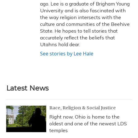
ago. Lee is a graduate of Brigham Young
University and is also fascinated with
the way religion intersects with the
culture and communities of the Beehive
State. He hopes to tell stories that
accurately reflect the beliefs that
Utahns hold dear.
See stories by Lee Hale
Latest News
Race, Religion & Social Justice
Right now, Ohio is home to the
oldest and one of the newest LDS
temples