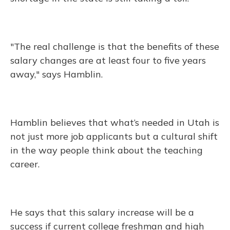
"The real challenge is that the benefits of these
salary changes are at least four to five years
away," says Hamblin.
Hamblin believes that what’s needed in Utah is
not just more job applicants but a cultural shift
in the way people think about the teaching
career.
He says that this salary increase will be a
success if current college freshman and high