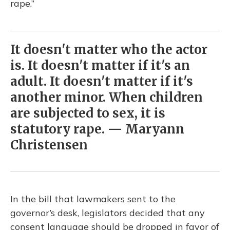
rape.”
It doesn't matter who the actor
is. It doesn't matter if it's an
adult. It doesn't matter if it's
another minor. When children
are subjected to sex, it is
statutory rape. — Maryann
Christensen
In the bill that lawmakers sent to the
governor’s desk, legislators decided that any
consent language should be dropped in favor of