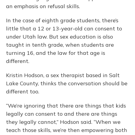
an emphasis on refusal skills.
In the case of eighth grade students, there’s
little that a 12 or 13-year-old can consent to
under Utah law. But sex education is also
taught in tenth grade, when students are
turning 16, and the law for that age is
different.
Kristin Hodson, a sex therapist based in Salt
Lake County, thinks the conversation should be
different too.
“We’re ignoring that there are things that kids
legally can consent to and there are things
they legally cannot,” Hodson said. “When we
teach those skills, we’re then empowering both