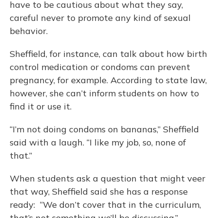
have to be cautious about what they say,
careful never to promote any kind of sexual
behavior.
Sheffield, for instance, can talk about how birth
control medication or condoms can prevent
pregnancy, for example. According to state law,
however, she can’t inform students on how to
find it or use it.
“I’m not doing condoms on bananas,” Sheffield
said with a laugh. “I like my job, so, none of
that.”
When students ask a question that might veer
that way, Sheffield said she has a response
ready: “We don’t cover that in the curriculum,
that’s not something we’ll be discussing.”