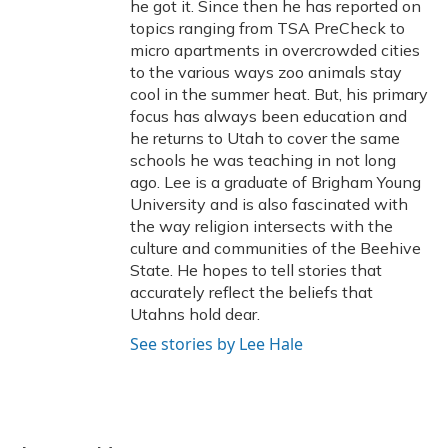
he got it. Since then he has reported on
topics ranging from TSA PreCheck to
micro apartments in overcrowded cities
to the various ways zoo animals stay
cool in the summer heat. But, his primary
focus has always been education and
he returns to Utah to cover the same
schools he was teaching in not long
ago. Lee is a graduate of Brigham Young
University and is also fascinated with
the way religion intersects with the
culture and communities of the Beehive
State. He hopes to tell stories that
accurately reflect the beliefs that
Utahns hold dear.
See stories by Lee Hale