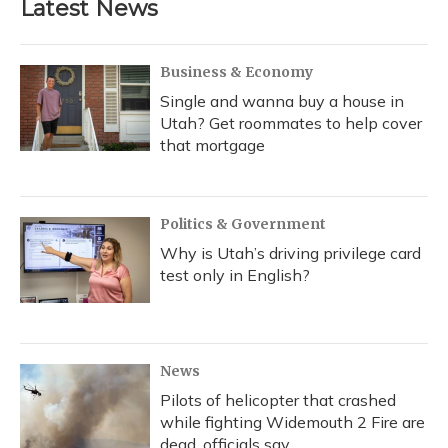
Latest News
Business & Economy
Single and wanna buy a house in
Utah? Get roommates to help cover
that mortgage
Politics & Government
Why is Utah’s driving privilege card
test only in English?
News
Pilots of helicopter that crashed
while fighting Widemouth 2 Fire are
dead, officials say