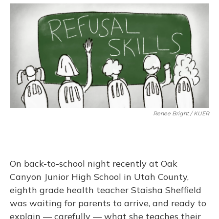
o
y
s
r
I
k
n
Renee Bright / KUER
On back-to-school night recently at Oak
Canyon Junior High School in Utah County,
eighth grade health teacher Staisha Sheffield
was waiting for parents to arrive, and ready to
explain — carefully — what she teaches their