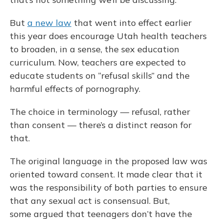
But
a new law
that went into effect earlier
this year does encourage Utah health teachers
to broaden, in a sense, the sex education
curriculum. Now, teachers are expected to
educate students on “refusal skills” and the
harmful effects of pornography.
The choice in terminology — refusal, rather
than consent — there’s a distinct reason for
that.
The original language in the proposed law was
oriented toward consent. It made clear that it
was the responsibility of both parties to ensure
that any sexual act is consensual. But,
some argued that teenagers don’t have the