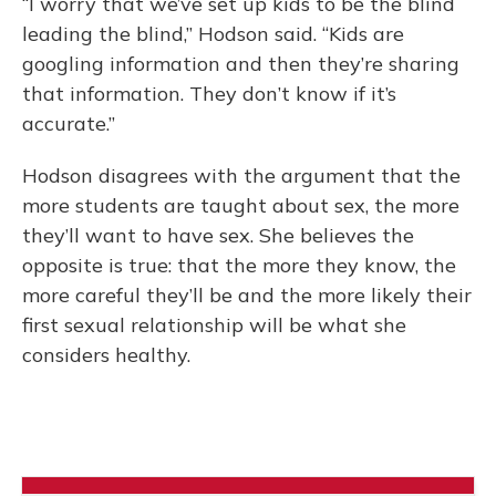
“I worry that we’ve set up kids to be the blind
leading the blind,” Hodson said. “Kids are
googling information and then they’re sharing
that information. They don’t know if it’s
accurate.”
Hodson disagrees with the argument that the
more students are taught about sex, the more
they’ll want to have sex. She believes the
opposite is true: that the more they know, the
more careful they’ll be and the more likely their
first sexual relationship will be what she
considers healthy.