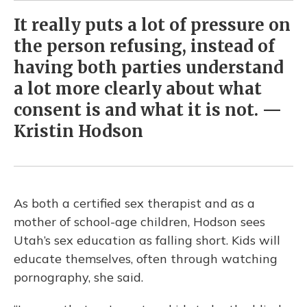
It really puts a lot of pressure on
the person refusing, instead of
having both parties understand
a lot more clearly about what
consent is and what it is not. —
Kristin Hodson
As both a certified sex therapist and as a
mother of school-age children, Hodson sees
Utah’s sex education as falling short. Kids will
educate themselves, often through watching
pornography, she said.