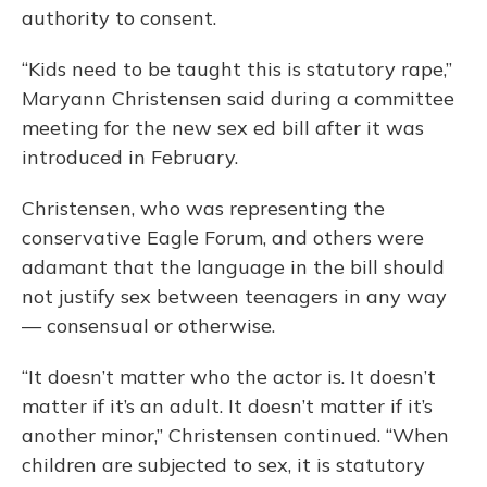
authority to consent.
“Kids need to be taught this is statutory rape,”
Maryann Christensen said during a committee
meeting for the new sex ed bill after it was
introduced in February.
Christensen, who was representing the
conservative Eagle Forum, and others were
adamant that the language in the bill should
not justify sex between teenagers in any way
— consensual or otherwise.
“It doesn’t matter who the actor is. It doesn’t
matter if it’s an adult. It doesn’t matter if it’s
another minor,” Christensen continued. “When
children are subjected to sex, it is statutory