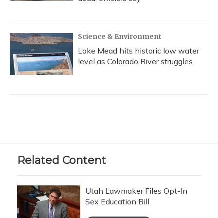
Science & Environment
Lake Mead hits historic low water
level as Colorado River struggles
Related Content
Utah Lawmaker Files Opt-In
Sex Education Bill