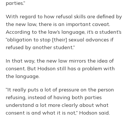
parties.”
With regard to how refusal skills are defined by
the new law, there is an important caveat.
According to the law’s language, it’s a student’s
“obligation to stop [their] sexual advances if
refused by another student.”
In that way, the new law mirrors the idea of
consent. But Hodson still has a problem with
the language.
“It really puts a lot of pressure on the person
refusing, instead of having both parties
understand a lot more clearly about what
consent is and what it is not,” Hodson said.