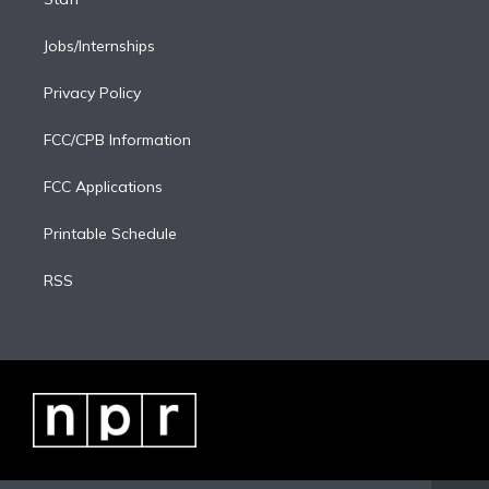
Jobs/Internships
Privacy Policy
FCC/CPB Information
FCC Applications
Printable Schedule
RSS