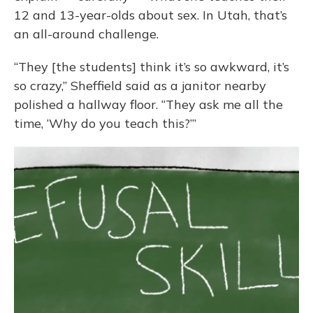
12 and 13-year-olds about sex. In Utah, that’s
an all-around challenge.
“They [the students] think it’s so awkward, it’s
so crazy,” Sheffield said as a janitor nearby
polished a hallway floor. “They ask me all the
time, ‘Why do you teach this?’”