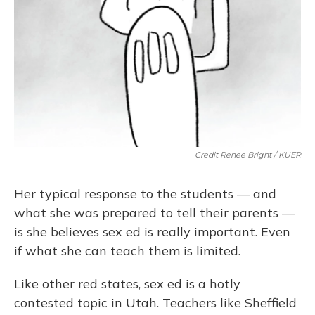
Credit Renee Bright / KUER
Her typical response to the students — and
what she was prepared to tell their parents —
is she believes sex ed is really important. Even
if what she can teach them is limited.
Like other red states, sex ed is a hotly
contested topic in Utah. Teachers like Sheffield