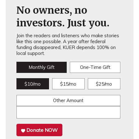
No owners, no
investors. Just you.
Join the readers and listeners who make stories
like this one possible. A year after federal
funding disappeared, KUER depends 100% on
local support.
Monthly Gift
One-Time Gift
$10/mo
$15/mo
$25/mo
Other Amount
Donate NOW