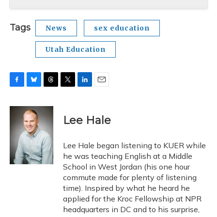
Tags
News
sex education
Utah Education
F
B
T
T
L
E
a
l
h
w
i
m
c
u
r
i
n
a
e
e
e
t
k
i
Lee Hale
b
s
a
t
e
l
o
k
d
e
d
o
y
s
r
I
Lee Hale began listening to KUER while
k
n
he was teaching English at a Middle
School in West Jordan (his one hour
commute made for plenty of listening
time). Inspired by what he heard he
applied for the Kroc Fellowship at NPR
headquarters in DC and to his surprise,