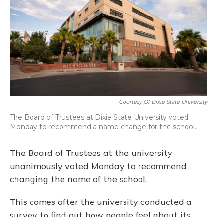
o
y
s
r
I
k
n
Courtesy Of Dixie State University
The Board of Trustees at Dixie State University voted
Monday to recommend a name change for the school.
The Board of Trustees at the university
unanimously voted Monday to recommend
changing the name of the school.
This comes after the university conducted a
survey to find out how people feel about its