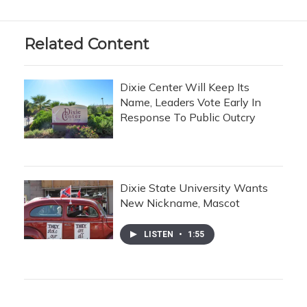
Related Content
Dixie Center Will Keep Its
Name, Leaders Vote Early In
Response To Public Outcry
Dixie State University Wants
New Nickname, Mascot
LISTEN
•
1:55