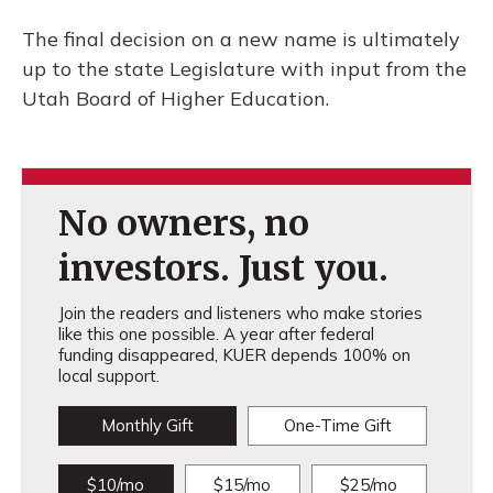
The final decision on a new name is ultimately
up to the state Legislature with input from the
Utah Board of Higher Education.
No owners, no
investors. Just you.
Join the readers and listeners who make stories
like this one possible. A year after federal
funding disappeared, KUER depends 100% on
local support.
Monthly Gift
One-Time Gift
$10/mo
$15/mo
$25/mo