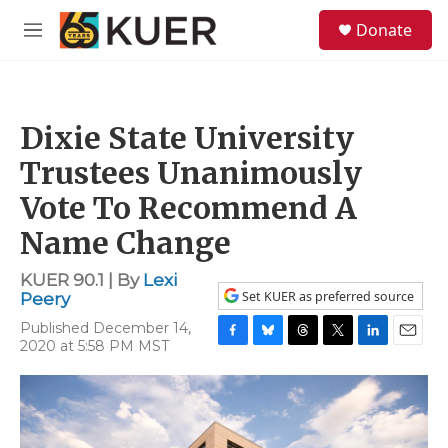
Skip to main content
S
Donate
e
M
a
e
r
n
c
u
h
Dixie State University
u
e
Trustees Unanimously
r
y
Vote To Recommend A
Name Change
KUER 90.1 | By
Lexi
Set KUER as preferred source
Peery
Published December 14,
2020 at 5:58 PM MST
F
B
T
T
L
E
a
l
h
w
i
m
c
u
r
i
n
a
e
e
e
t
k
i
b
s
a
t
e
l
o
k
d
e
d