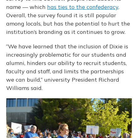
name — which
has ties to the confederacy
.
Overall, the survey found it is still popular
among locals, but has the potential to hurt the
institution’s branding as it continues to grow.
“We have learned that the inclusion of Dixie is
increasingly problematic for our students and
alumni, hinders our ability to recruit students,
faculty and staff, and limits the partnerships
we can build,” university President Richard
Williams said.