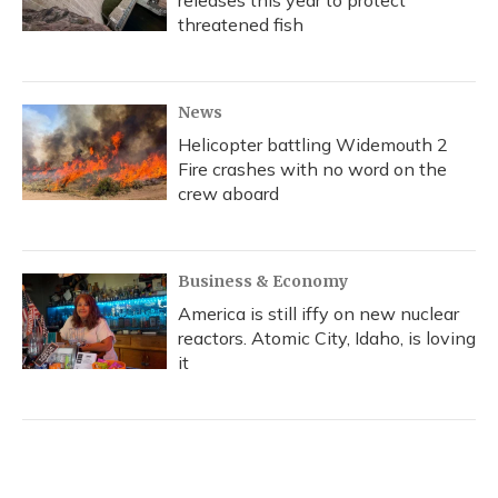
releases this year to protect
threatened fish
News
Helicopter battling Widemouth 2
Fire crashes with no word on the
crew aboard
Business & Economy
America is still iffy on new nuclear
reactors. Atomic City, Idaho, is loving
it