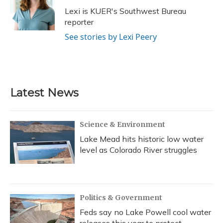
o
y
s
r
I
Lexi is KUER's Southwest Bureau
k
n
reporter
See stories by Lexi Peery
Latest News
Science & Environment
Lake Mead hits historic low water
level as Colorado River struggles
Politics & Government
Feds say no Lake Powell cool water