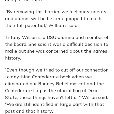
“
By removing this barrier, we feel our students
and alumni will be better equipped to reach
their full potential,” Williams said.
Tiffany Wilson is a DSU alumna and member of
the board. She said it was a difficult decision to
make but she was concerned about the name’s
history.
“Even though we tried to cut off our connection
to anything Confederate back when we
eliminated our Rodney Rebel mascot and the
Confederate flag as the official flag of Dixie
State, those things haven’t left us,” Wilson said.
“We are still identified in large part with that
past and that history
.
”