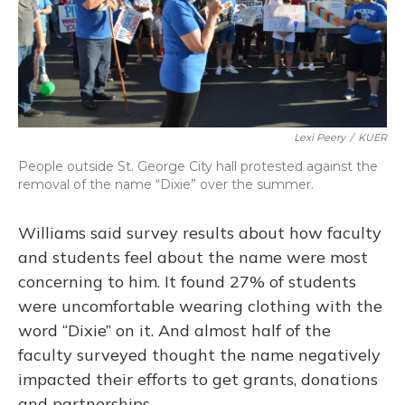
Lexi Peery
/
KUER
People outside St. George City hall protested against the
removal of the name “Dixie” over the summer.
Williams said survey results about how faculty
and students feel about the name were most
concerning to him. It found 27% of students
were uncomfortable wearing clothing with the
word “Dixie” on it. And almost half of the
faculty surveyed thought the name negatively
impacted their efforts to get grants, donations
and partnerships.