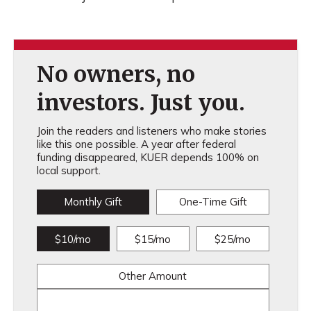
No owners, no
investors. Just you.
Join the readers and listeners who make stories
like this one possible. A year after federal
funding disappeared, KUER depends 100% on
local support.
Monthly Gift
One-Time Gift
$10/mo
$15/mo
$25/mo
Other Amount