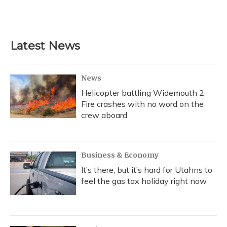
Latest News
News
Helicopter battling Widemouth 2
Fire crashes with no word on the
crew aboard
Business & Economy
It’s there, but it’s hard for Utahns to
feel the gas tax holiday right now