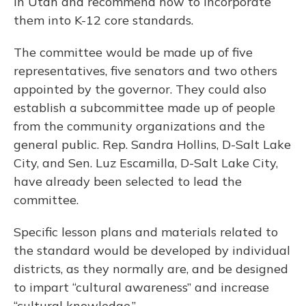
in Utah and recommend how to incorporate
them into K-12 core standards.
The committee would be made up of five
representatives, five senators and two others
appointed by the governor. They could also
establish a subcommittee made up of people
from the community organizations and the
general public. Rep. Sandra Hollins, D-Salt Lake
City, and Sen. Luz Escamilla, D-Salt Lake City,
have already been selected to lead the
committee.
Specific lesson plans and materials related to
the standard would be developed by individual
districts, as they normally are, and be designed
to impart “cultural awareness” and increase
“cultural knowledge.”