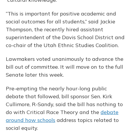
“This is important for positive academic and
social outcomes for all students,” said Jackie
Thompson, the recently hired assistant
superintendent of the Davis School District and
co-chair of the Utah Ethnic Studies Coalition.
Lawmakers voted unanimously to advance the
bill out of committee. It will move on to the full
Senate later this week.
Pre-empting the nearly hour-long public
debate that followed, bill sponsor Sen. Kirk
Cullimore, R-Sandy, said the bill has nothing to
do with Critical Race Theory and the
debate
around how schools
address topics related to
social equity.