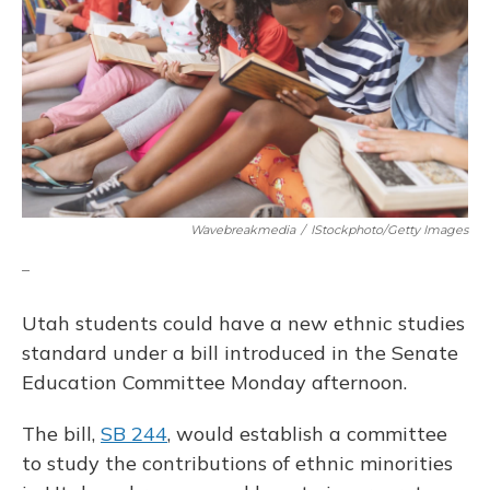
o
y
s
r
I
k
n
Wavebreakmedia
/
IStockphoto/Getty Images
_
Utah students could have a new ethnic studies
standard under a bill introduced in the Senate
Education Committee Monday afternoon.
The bill,
SB 244
, would establish a committee
to study the contributions of ethnic minorities