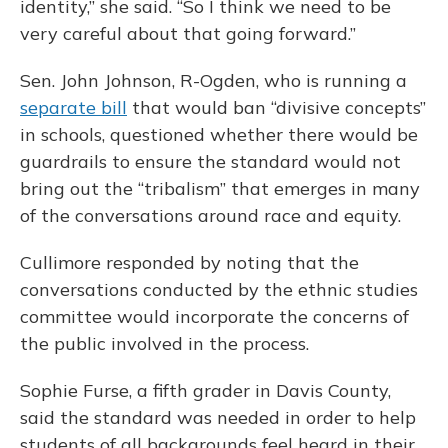
identity,” she said. “So I think we need to be
very careful about that going forward.”
Sen. John Johnson, R-Ogden, who is running a
separate bill
that would ban “divisive concepts”
in schools, questioned whether there would be
guardrails to ensure the standard would not
bring out the “tribalism” that emerges in many
of the conversations around race and equity.
Cullimore responded by noting that the
conversations conducted by the ethnic studies
committee would incorporate the concerns of
the public involved in the process.
Sophie Furse, a fifth grader in Davis County,
said the standard was needed in order to help
students of all backgrounds feel heard in their