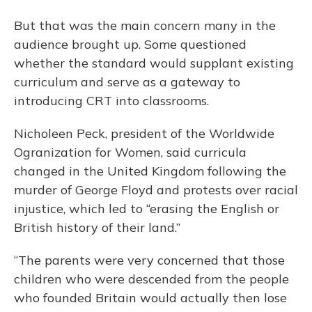
But that was the main concern many in the
audience brought up. Some questioned
whether the standard would supplant existing
curriculum and serve as a gateway to
introducing CRT into classrooms.
Nicholeen Peck, president of the Worldwide
Ogranization for Women, said curricula
changed in the United Kingdom following the
murder of George Floyd and protests over racial
injustice, which led to “erasing the English or
British history of their land.”
“The parents were very concerned that those
children who were descended from the people
who founded Britain would actually then lose