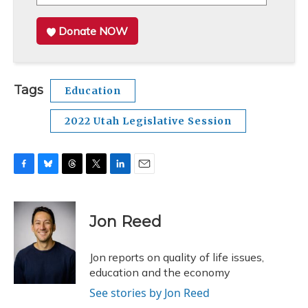
Donate NOW
Tags
Education
2022 Utah Legislative Session
F
B
T
T
L
E
a
l
h
w
i
m
c
u
r
i
n
a
e
e
e
t
k
i
Jon Reed
b
s
a
t
e
l
o
k
d
e
d
o
y
s
r
I
Jon reports on quality of life issues,
k
n
education and the economy
See stories by Jon Reed