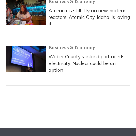
Business & Economy
America is still iffy on new nuclear
reactors. Atomic City, Idaho, is loving
it
Business & Economy
Weber County’s inland port needs
electricity. Nuclear could be an
option