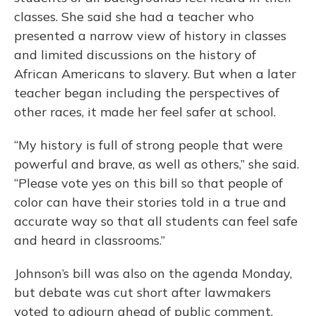
classes. She said she had a teacher who
presented a narrow view of history in classes
and limited discussions on the history of
African Americans to slavery. But when a later
teacher began including the perspectives of
other races, it made her feel safer at school.
“My history is full of strong people that were
powerful and brave, as well as others,” she said.
“Please vote yes on this bill so that people of
color can have their stories told in a true and
accurate way so that all students can feel safe
and heard in classrooms.”
Johnson’s bill was also on the agenda Monday,
but debate was cut short after lawmakers
voted to adjourn ahead of public comment.