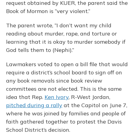
request obtained by KUER, the parent said the
Book of Mormon is “very violent.”
The parent wrote, “I don’t want my child
reading about murder, rape, and torture or
learning that it is okay to murder somebody if
God tells them to (Nephi).”
Lawmakers voted to open a bill file that would
require a district’s school board to sign off on
any book removals since book review
committees are not elected. This is the same
idea that Rep.
Ken Ivory
, R-West Jordan,
pitched during a rally
at the Capitol on June 7,
where he was joined by families and people of
faith gathered together to protest the Davis
School District’s decision.