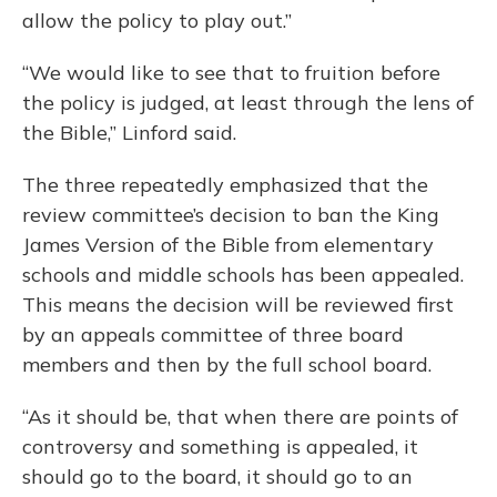
allow the policy to play out.”
“We would like to see that to fruition before
the policy is judged, at least through the lens of
the Bible,” Linford said.
The three repeatedly emphasized that the
review committee’s decision to ban the King
James Version of the Bible from elementary
schools and middle schools has been appealed.
This means the decision will be reviewed first
by an appeals committee of three board
members and then by the full school board.
“As it should be, that when there are points of
controversy and something is appealed, it
should go to the board, it should go to an