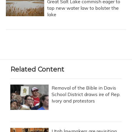
Great Salt Lake commish eager to
tap new water law to bolster the
lake
Related Content
Removal of the Bible in Davis
School District draws ire of Rep.
Ivory and protestors
Utah lawmakers are revisiting