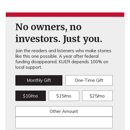
No owners, no
investors. Just you.
Join the readers and listeners who make stories
like this one possible. A year after federal
funding disappeared, KUER depends 100% on
local support.
Monthly Gift
One-Time Gift
$10/mo
$15/mo
$25/mo
Other Amount