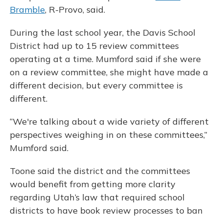
Bramble
, R-Provo, said.
During the last school year, the Davis School
District had up to 15 review committees
operating at a time. Mumford said if she were
on a review committee, she might have made a
different decision, but every committee is
different.
“We're talking about a wide variety of different
perspectives weighing in on these committees,”
Mumford said.
Toone said the district and the committees
would benefit from getting more clarity
regarding Utah’s law that required school
districts to have book review processes to ban