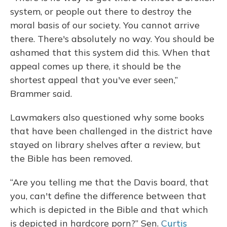
system, or people out there to destroy the
moral basis of our society. You cannot arrive
there. There's absolutely no way. You should be
ashamed that this system did this. When that
appeal comes up there, it should be the
shortest appeal that you've ever seen,”
Brammer said.
Lawmakers also questioned why some books
that have been challenged in the district have
stayed on library shelves after a review, but
the Bible has been removed.
“Are you telling me that the Davis board, that
you, can't define the difference between that
which is depicted in the Bible and that which
is depicted in hardcore porn?” Sen.
Curtis