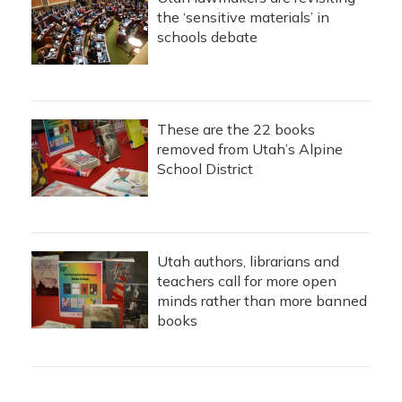
the ‘sensitive materials’ in
schools debate
These are the 22 books
removed from Utah’s Alpine
School District
Utah authors, librarians and
teachers call for more open
minds rather than more banned
books