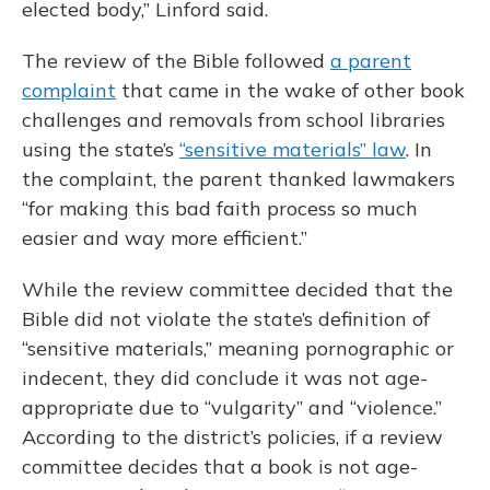
elected body,” Linford said.
The review of the Bible followed
a parent
complaint
that came in the wake of other book
challenges and removals from school libraries
using the state’s
“sensitive materials” law
. In
the complaint, the parent thanked lawmakers
“for making this bad faith process so much
easier and way more efficient.”
While the review committee decided that the
Bible did not violate the state’s definition of
“sensitive materials,” meaning pornographic or
indecent, they did conclude it was not age-
appropriate due to “vulgarity” and “violence.”
According to the district’s policies, if a review
committee decides that a book is not age-