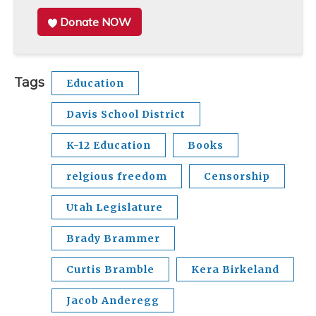
Donate NOW
Tags
Education
Davis School District
K-12 Education
Books
relgious freedom
Censorship
Utah Legislature
Brady Brammer
Curtis Bramble
Kera Birkeland
Jacob Anderegg