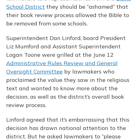
School District
they should be “ashamed” that
their book review process allowed the Bible to
be removed from some schools.
Superintendent Dan Linford, board President
Liz Mumford and Assistant Superintendent
Logan Toone were grilled at the June 12
Administrative Rules Review and General
Oversight Committee
by lawmakers who
proclaimed the value they saw in the religious
text and wanted to know more about the
decision, as well as the district’s overall book
review process.
Linford agreed that it’s embarrassing that this
decision has drawn national attention to the
district. But he asked lawmakers to “please