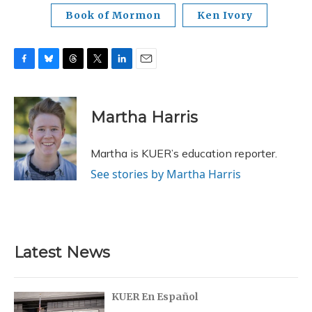
Book of Mormon
Ken Ivory
F
B
T
T
L
E
a
l
h
w
i
m
c
u
r
i
n
a
e
e
e
t
k
i
Martha Harris
b
s
a
t
e
l
o
k
d
e
d
o
y
s
r
I
Martha is KUER’s education reporter.
k
n
See stories by Martha Harris
Latest News
KUER En Español