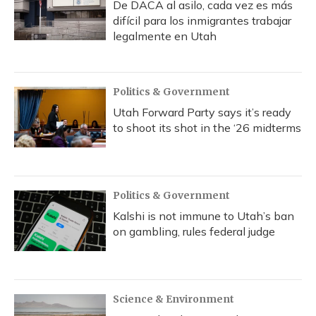
De DACA al asilo, cada vez es más
difícil para los inmigrantes trabajar
legalmente en Utah
Politics & Government
Utah Forward Party says it’s ready
to shoot its shot in the ‘26 midterms
Politics & Government
Kalshi is not immune to Utah’s ban
on gambling, rules federal judge
Science & Environment