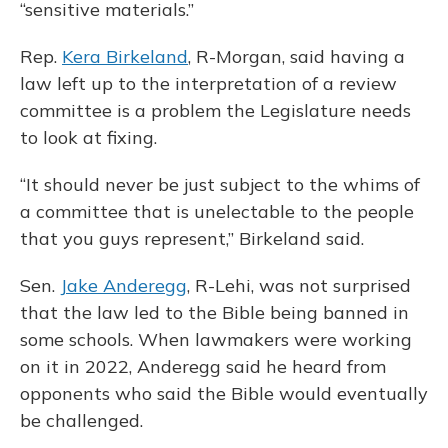
“sensitive materials.”
Rep.
Kera Birkeland
, R-Morgan, said having a
law left up to the interpretation of a review
committee is a problem the Legislature needs
to look at fixing.
“It should never be just subject to the whims of
a committee that is unelectable to the people
that you guys represent,” Birkeland said.
Sen.
Jake Anderegg
, R-Lehi, was not surprised
that the law led to the Bible being banned in
some schools. When lawmakers were working
on it in 2022, Anderegg said he heard from
opponents who said the Bible would eventually
be challenged.