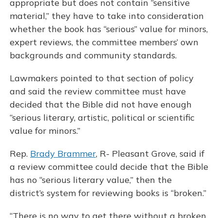
appropriate but does not contain “sensitive
material,” they have to take into consideration
whether the book has “serious” value for minors,
expert reviews, the committee members’ own
backgrounds and community standards.
Lawmakers pointed to that section of policy
and said the review committee must have
decided that the Bible did not have enough
“serious literary, artistic, political or scientific
value for minors.”
Rep.
Brady Brammer
, R- Pleasant Grove, said if
a review committee could decide that the Bible
has no “serious literary value,” then the
district’s system for reviewing books is “broken.”
“There is no way to get there without a broken