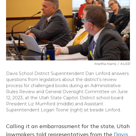
o
y
s
r
I
k
n
Martha Harris
/
KUER
Davis School District Superintendent Dan Linford answers
questions from legislators about the district’s review
process for challenged books during an Administrative
Rules Review and General Oversight Committee on June
12, 2023, at the Utah State Capitol. District school board
President Liz Mumford (middle) and Assistant
Superintendent Logan Toone (right) sit beside Linford.
Calling it an embarrassment for the state, Utah
lawmakers told representatives from the
Davis