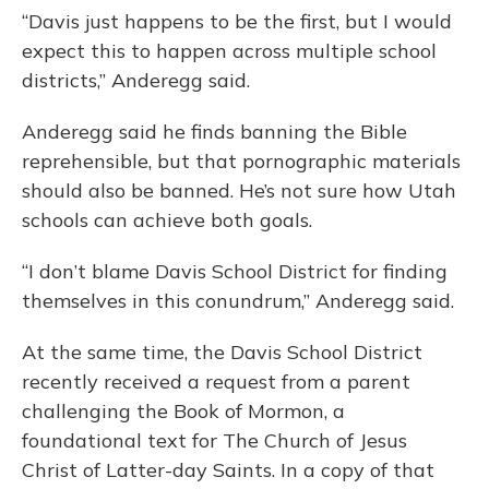
“Davis just happens to be the first, but I would
expect this to happen across multiple school
districts,” Anderegg said.
Anderegg said he finds banning the Bible
reprehensible, but that pornographic materials
should also be banned. He’s not sure how Utah
schools can achieve both goals.
“I don’t blame Davis School District for finding
themselves in this conundrum,” Anderegg said.
At the same time, the Davis School District
recently received a request from a parent
challenging the Book of Mormon, a
foundational text for The Church of Jesus
Christ of Latter-day Saints. In a copy of that