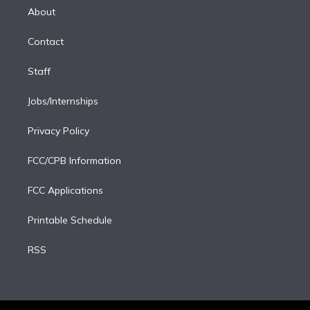
e
a
k
About
d
m
i
Contact
n
Staff
Jobs/Internships
Privacy Policy
FCC/CPB Information
FCC Applications
Printable Schedule
RSS