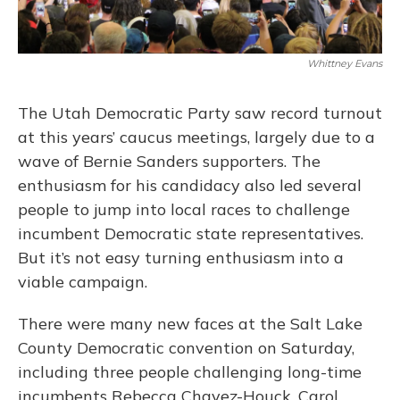
Whittney Evans
The Utah Democratic Party saw record turnout
at this years’ caucus meetings, largely due to a
wave of Bernie Sanders supporters. The
enthusiasm for his candidacy also led several
people to jump into local races to challenge
incumbent Democratic state representatives.
But it’s not easy turning enthusiasm into a
viable campaign.
There were many new faces at the Salt Lake
County Democratic convention on Saturday,
including three people challenging long-time
incumbents Rebecca Chavez-Houck, Carol