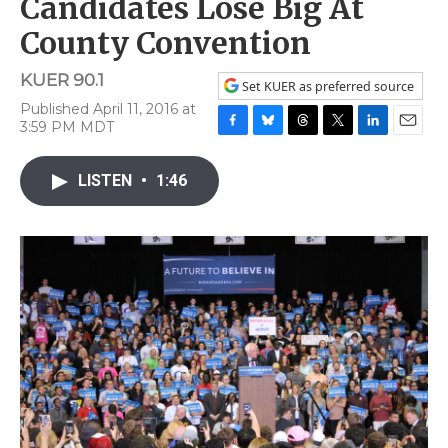
Candidates Lose Big At
County Convention
KUER 90.1
Set KUER as preferred source
Published April 11, 2016 at
3:59 PM MDT
F
B
T
T
L
E
a
l
h
w
i
m
c
u
r
i
n
a
LISTEN
•
1:46
e
e
e
t
k
i
b
s
a
t
e
l
o
k
d
e
d
o
y
s
r
I
k
n