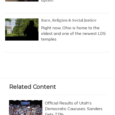
option
Race, Religion & Social Justice
Right now, Ohio is home to the
oldest and one of the newest LDS
temples
Related Content
Official Results of Utah's
Democratic Caucuses: Sanders
Gets 77%