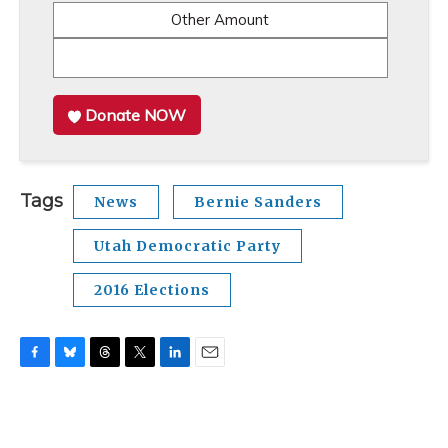
Other Amount
Donate NOW
Tags
News
Bernie Sanders
Utah Democratic Party
2016 Elections
F
B
T
T
L
E
a
l
h
w
i
m
c
u
r
i
n
a
e
e
e
t
k
i
b
s
a
t
e
l