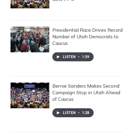
Presidential Race Drives Record
Number of Utah Democrats to
Caucus
LISTEN
•
1:59
Bernie Sanders Makes Second
Campaign Stop in Utah Ahead
of Caucus
LISTEN
•
1:28