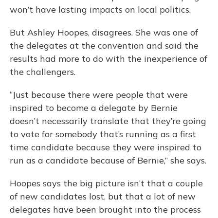
won’t have lasting impacts on local politics.
But Ashley Hoopes, disagrees. She was one of
the delegates at the convention and said the
results had more to do with the inexperience of
the challengers.
“Just because there were people that were
inspired to become a delegate by Bernie
doesn’t necessarily translate that they’re going
to vote for somebody that’s running as a first
time candidate because they were inspired to
run as a candidate because of Bernie,” she says.
Hoopes says the big picture isn’t that a couple
of new candidates lost, but that a lot of new
delegates have been brought into the process