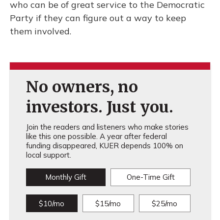
who can be of great service to the Democratic
Party if they can figure out a way to keep
them involved.
No owners, no
investors. Just you.
Join the readers and listeners who make stories
like this one possible. A year after federal
funding disappeared, KUER depends 100% on
local support.
Monthly Gift
One-Time Gift
$10/mo
$15/mo
$25/mo