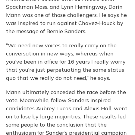
Spackman Moss, and Lynn Hemingway. Darin
Mann was one of those challengers. He says he
was inspired to run against Chavez-Houck by
the message of Bernie Sanders.
“We need new voices to really carry on the
conversation in new ways, whereas when
you’ve been in office for 16 years I really worry
that you’re just perpetuating the same status
quo that we really do not need,” he says.
Mann ultimately conceded the race before the
vote. Meanwhile, fellow Sanders inspired
candidates Aubrey Lucas and Alexis Hall, went
on to lose by large majorities. These results led
some people to the conclusion that the
enthusiasm for Sander’s presidential campaign