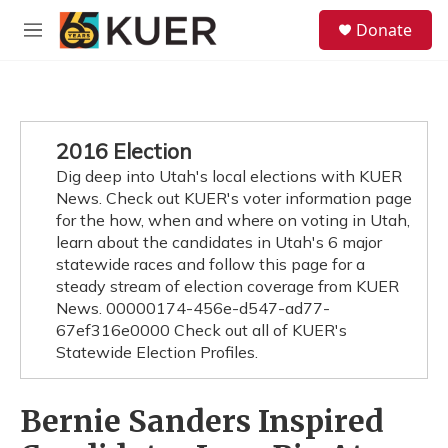
Skip to main content
S
Donate
e
M
a
e
r
n
c
u
h
u
2016 Election
e
Dig deep into Utah's local elections with KUER
r
y
News. Check out KUER's voter information page
for the how, when and where on voting in Utah,
learn about the candidates in Utah's 6 major
statewide races and follow this page for a
steady stream of election coverage from KUER
News. 00000174-456e-d547-ad77-
67ef316e0000 Check out all of KUER's
Statewide Election Profiles.
Bernie Sanders Inspired