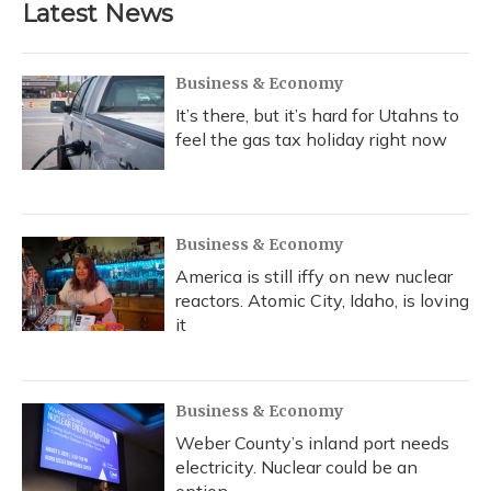
Latest News
o
k
d
e
d
o
y
s
r
I
k
n
Business & Economy
It’s there, but it’s hard for Utahns to
feel the gas tax holiday right now
Business & Economy
America is still iffy on new nuclear
reactors. Atomic City, Idaho, is loving
it
Business & Economy
Weber County’s inland port needs
electricity. Nuclear could be an