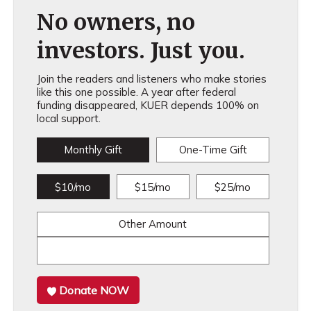
No owners, no
investors. Just you.
Join the readers and listeners who make stories
like this one possible. A year after federal
funding disappeared, KUER depends 100% on
local support.
Monthly Gift
One-Time Gift
$10/mo
$15/mo
$25/mo
Other Amount
Donate NOW