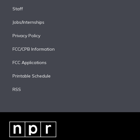
Staff
Jobs/Internships
Privacy Policy
FCC/CPB Information
FCC Applications
Printable Schedule
RSS