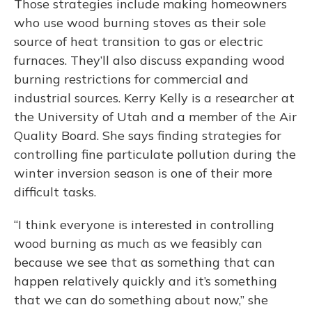
Those strategies include making homeowners
who use wood burning stoves as their sole
source of heat transition to gas or electric
furnaces. They’ll also discuss expanding wood
burning restrictions for commercial and
industrial sources. Kerry Kelly is a researcher at
the University of Utah and a member of the Air
Quality Board. She says finding strategies for
controlling fine particulate pollution during the
winter inversion season is one of their more
difficult tasks.
“I think everyone is interested in controlling
wood burning as much as we feasibly can
because we see that as something that can
happen relatively quickly and it’s something
that we can do something about now,” she