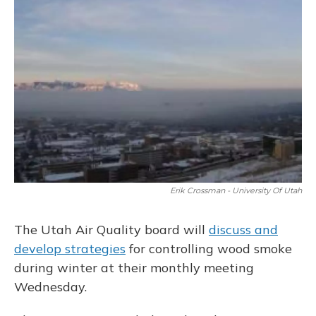
Erik Crossman - University Of Utah
The Utah Air Quality board will
discuss and
develop strategies
for controlling wood smoke
during winter at their monthly meeting
Wednesday.