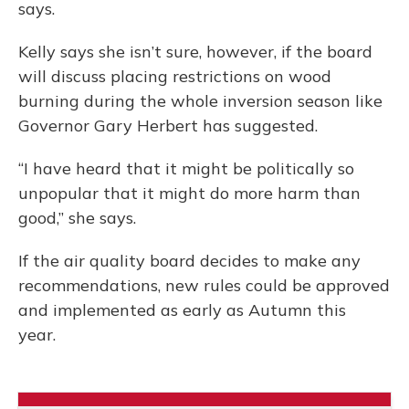
says.
Kelly says she isn’t sure, however, if the board
will discuss placing restrictions on wood
burning during the whole inversion season like
Governor Gary Herbert has suggested.
“I have heard that it might be politically so
unpopular that it might do more harm than
good,” she says.
If the air quality board decides to make any
recommendations, new rules could be approved
and implemented as early as Autumn this
year.