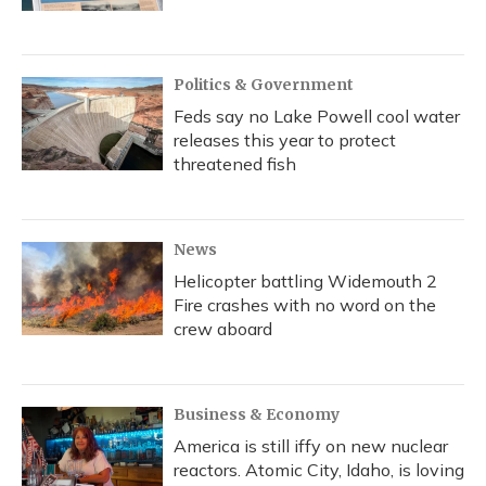
Politics & Government
Feds say no Lake Powell cool water
releases this year to protect
threatened fish
News
Helicopter battling Widemouth 2
Fire crashes with no word on the
crew aboard
Business & Economy
America is still iffy on new nuclear
reactors. Atomic City, Idaho, is loving