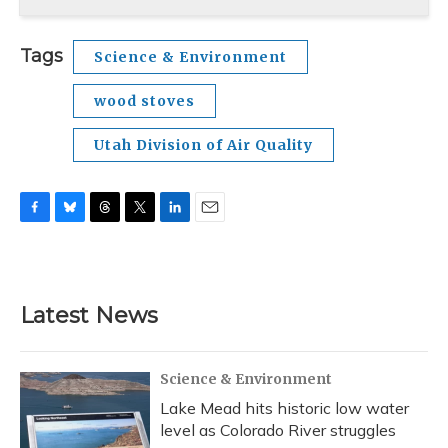
Tags
Science & Environment
wood stoves
Utah Division of Air Quality
F
B
T
T
L
E
a
l
h
w
i
m
c
u
r
i
n
a
e
e
e
t
k
i
b
s
a
t
e
l
Latest News
o
k
d
e
d
o
y
s
r
I
k
n
Science & Environment
Lake Mead hits historic low water
level as Colorado River struggles