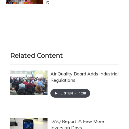
it
Related Content
Air Quality Board Adds Industrial
Regulations
LISTEN
•
1:38
DAQ Report: A Few More
Inversion Days