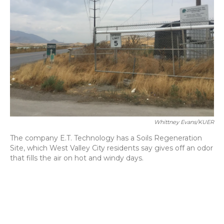
o
y
s
r
I
k
n
Whittney Evans/KUER
The company E.T. Technology has a Soils Regeneration
Site, which West Valley City residents say gives off an odor
that fills the air on hot and windy days.