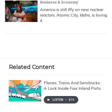
Business & Economy
America is still iffy on new nuclear
reactors. Atomic City, Idaho, is loving
it
Related Content
Planes, Trains And Semitrucks:
A Look Inside Four Inland Ports
LISTEN
•
3:11