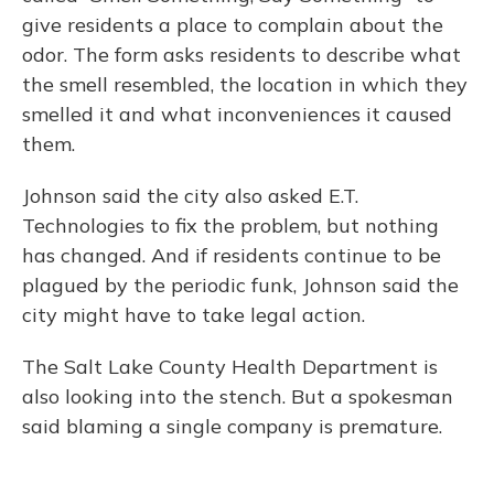
give residents a place to complain about the
odor. The form asks residents to describe what
the smell resembled, the location in which they
smelled it and what inconveniences it caused
them.
Johnson said the city also asked E.T.
Technologies to fix the problem, but nothing
has changed. And if residents continue to be
plagued by the periodic funk, Johnson said the
city might have to take legal action.
The Salt Lake County Health Department is
also looking into the stench. But a spokesman
said blaming a single company is premature.