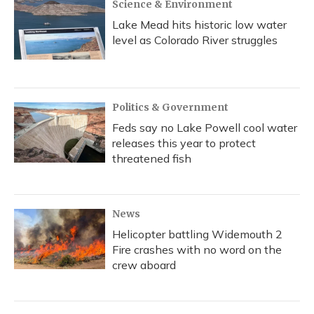
Science & Environment
Lake Mead hits historic low water
level as Colorado River struggles
Politics & Government
Feds say no Lake Powell cool water
releases this year to protect
threatened fish
News
Helicopter battling Widemouth 2
Fire crashes with no word on the
crew aboard