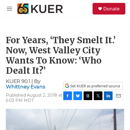
Skip to main content
S
Donate
e
M
a
e
r
n
c
u
h
For Years, ‘They Smelt It.’
u
e
Now, West Valley City
r
y
Wants To Know: ‘Who
Dealt It?’
KUER 90.1 | By
Set KUER as preferred source
Whittney Evans
Published August 2, 2018 at
6:03 PM MDT
F
B
T
T
L
E
a
l
h
w
i
m
c
u
r
i
n
a
e
e
e
t
k
i
b
s
a
t
e
l
o
k
d
e
d