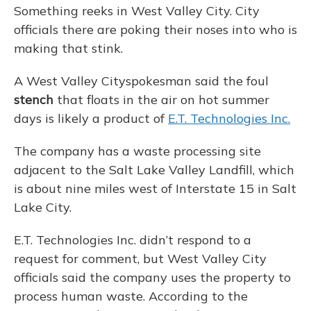
Something reeks in West Valley City. City
officials there are poking their noses into who is
making that stink.
A West Valley Cityspokesman said the foul
stench
that floats in the air on hot summer
days is likely a product of
E.T. Technologies Inc.
The company has a waste processing site
adjacent to the Salt Lake Valley Landfill, which
is about nine miles west of Interstate 15 in Salt
Lake City.
E.T. Technologies Inc. didn’t respond to a
request for comment, but West Valley City
officials said the company uses the property to
process human waste. According to the