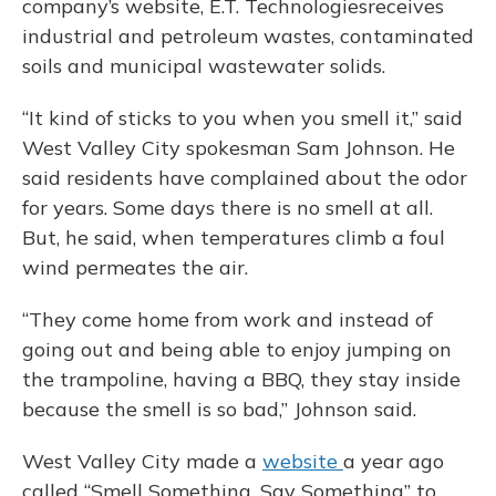
company’s website, E.T. Technologiesreceives
industrial and petroleum wastes, contaminated
soils and municipal wastewater solids.
“It kind of sticks to you when you smell it,” said
West Valley City spokesman Sam Johnson. He
said residents have complained about the odor
for years. Some days there is no smell at all.
But, he said, when temperatures climb a foul
wind permeates the air.
“They come home from work and instead of
going out and being able to enjoy jumping on
the trampoline, having a BBQ, they stay inside
because the smell is so bad,” Johnson said.
West Valley City made a
website
a year ago
called “Smell Something, Say Something” to