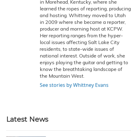
in Morehead, Kentucky, where she
learned the ropes of reporting, producing
and hosting. Whittney moved to Utah
in 2009 where she became a reporter,
producer and morning host at KCPW.
Her reporting ranges from the hyper-
local issues affecting Salt Lake City
residents, to state-wide issues of
national interest. Outside of work, she
enjoys playing the guitar and getting to
know the breathtaking landscape of
the Mountain West.
See stories by Whittney Evans
Latest News