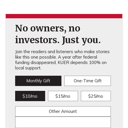
No owners, no
investors. Just you.
Join the readers and listeners who make stories
like this one possible. A year after federal
funding disappeared, KUER depends 100% on
local support.
Monthly Gift
One-Time Gift
$10/mo
$15/mo
$25/mo
Other Amount