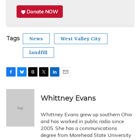
Donate NOW
Tags
News
West Valley City
landfill
F
B
T
T
L
E
a
l
h
w
i
m
c
u
r
i
n
a
e
e
e
t
k
i
Whittney Evans
b
s
a
t
e
l
o
k
d
e
d
o
y
s
r
I
Whittney Evans grew up southern Ohio
k
n
and has worked in public radio since
2005. She has a communications
degree from Morehead State University