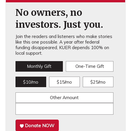
No owners, no
investors. Just you.
Join the readers and listeners who make stories
like this one possible. A year after federal
funding disappeared, KUER depends 100% on
local support.
Monthly Gift
One-Time Gift
$10/mo
$15/mo
$25/mo
Other Amount
Donate NOW