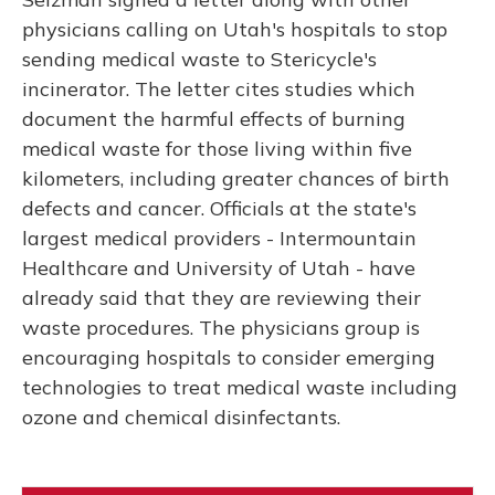
physicians calling on Utah's hospitals to stop
sending medical waste to Stericycle's
incinerator. The letter cites studies which
document the harmful effects of burning
medical waste for those living within five
kilometers, including greater chances of birth
defects and cancer. Officials at the state's
largest medical providers - Intermountain
Healthcare and University of Utah - have
already said that they are reviewing their
waste procedures. The physicians group is
encouraging hospitals to consider emerging
technologies to treat medical waste including
ozone and chemical disinfectants.