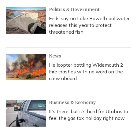
Politics & Government
Feds say no Lake Powell cool water
releases this year to protect
threatened fish
News
Helicopter battling Widemouth 2
Fire crashes with no word on the
crew aboard
Business & Economy
It’s there, but it’s hard for Utahns to
feel the gas tax holiday right now