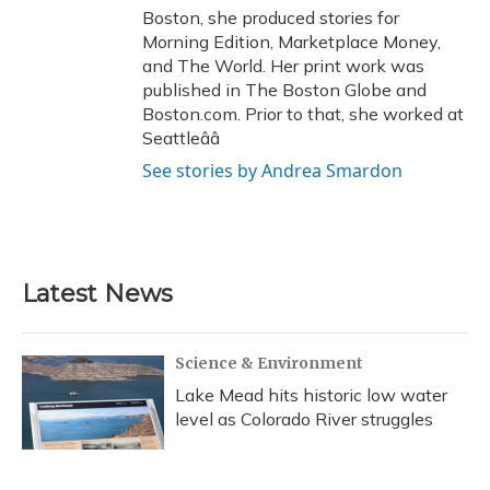
Boston, she produced stories for
Morning Edition, Marketplace Money,
and The World. Her print work was
published in The Boston Globe and
Boston.com. Prior to that, she worked at
Seattleââ
See stories by Andrea Smardon
Latest News
Science & Environment
Lake Mead hits historic low water
level as Colorado River struggles