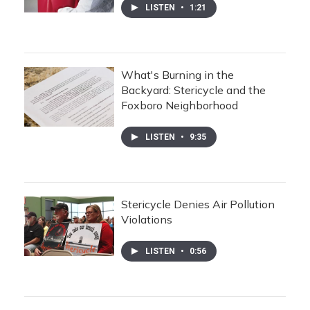
LISTEN
•
1:21
What's Burning in the
Backyard: Stericycle and the
Foxboro Neighborhood
LISTEN
•
9:35
Stericycle Denies Air Pollution
Violations
LISTEN
•
0:56