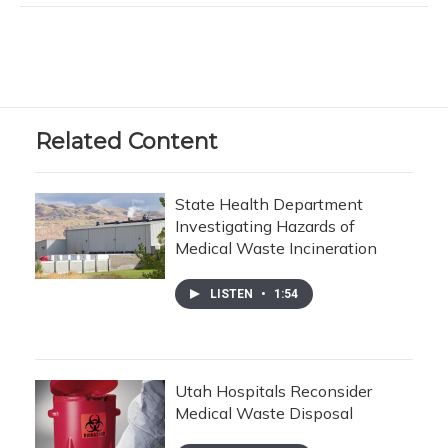
Related Content
State Health Department
Investigating Hazards of
Medical Waste Incineration
LISTEN
•
1:54
Utah Hospitals Reconsider
Medical Waste Disposal