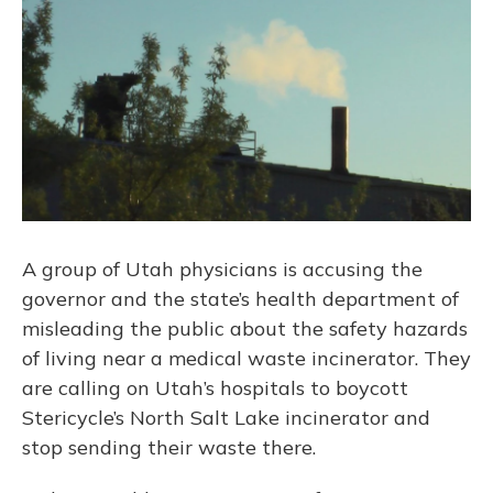
A group of Utah physicians is accusing the
governor and the state’s health department of
misleading the public about the safety hazards
of living near a medical waste incinerator. They
are calling on Utah’s hospitals to boycott
Stericycle’s North Salt Lake incinerator and
stop sending their waste there.