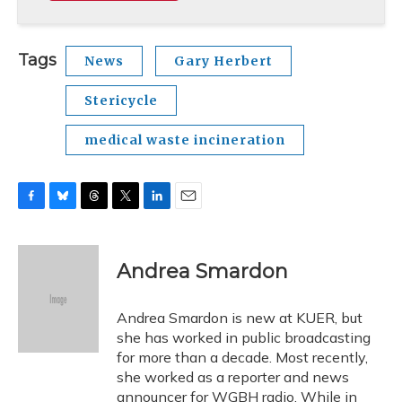
Tags
News
Gary Herbert
Stericycle
medical waste incineration
F
B
T
T
L
E
a
l
h
w
i
m
c
u
r
i
n
a
e
e
e
t
k
i
Andrea Smardon
b
s
a
t
e
l
o
k
d
e
d
o
y
s
r
I
Andrea Smardon is new at KUER, but
k
n
she has worked in public broadcasting
for more than a decade. Most recently,
she worked as a reporter and news
announcer for WGBH radio. While in