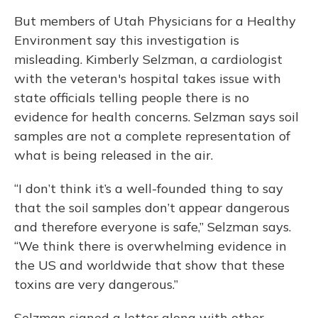
But members of Utah Physicians for a Healthy
Environment say this investigation is
misleading. Kimberly Selzman, a cardiologist
with the veteran's hospital takes issue with
state officials telling people there is no
evidence for health concerns. Selzman says soil
samples are not a complete representation of
what is being released in the air.
“I don’t think it’s a well-founded thing to say
that the soil samples don’t appear dangerous
and therefore everyone is safe,” Selzman says.
“We think there is overwhelming evidence in
the US and worldwide that show that these
toxins are very dangerous.”
Selzman signed a letter along with other