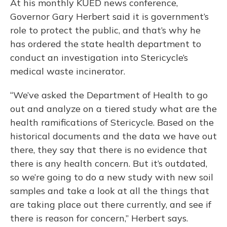
At his monthly KUED news conference,
Governor Gary Herbert said it is government’s
role to protect the public, and that’s why he
has ordered the state health department to
conduct an investigation into Stericycle’s
medical waste incinerator.
“We’ve asked the Department of Health to go
out and analyze on a tiered study what are the
health ramifications of Stericycle. Based on the
historical documents and the data we have out
there, they say that there is no evidence that
there is any health concern. But it’s outdated,
so we’re going to do a new study with new soil
samples and take a look at all the things that
are taking place out there currently, and see if
there is reason for concern,” Herbert says.