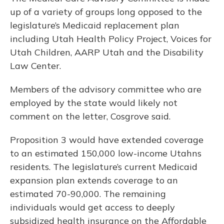
up of a variety of groups long opposed to the
legislature’s Medicaid replacement plan
including Utah Health Policy Project, Voices for
Utah Children, AARP Utah and the Disability
Law Center.
Members of the advisory committee who are
employed by the state would likely not
comment on the letter, Cosgrove said.
Proposition 3 would have extended coverage
to an estimated 150,000 low-income Utahns
residents. The legislature’s current Medicaid
expansion plan extends coverage to an
estimated 70-90,000. The remaining
individuals would get access to deeply
subsidized health insurance on the Affordable