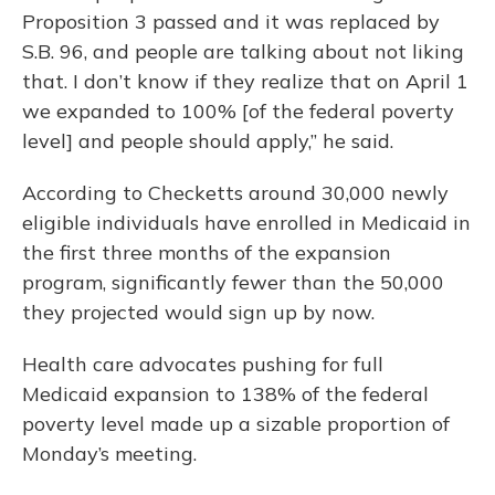
Proposition 3 passed and it was replaced by
S.B. 96, and people are talking about not liking
that. I don’t know if they realize that on April 1
we expanded to 100% [of the federal poverty
level] and people should apply,” he said.
According to Checketts around 30,000 newly
eligible individuals have enrolled in Medicaid in
the first three months of the expansion
program, significantly fewer than the 50,000
they projected would sign up by now.
Health care advocates pushing for full
Medicaid expansion to 138% of the federal
poverty level made up a sizable proportion of
Monday’s meeting.