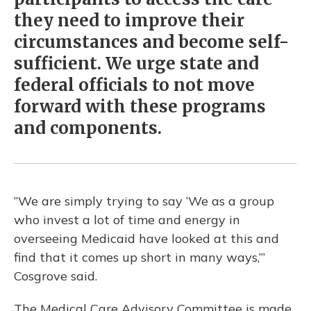
they need to improve their
circumstances and become self-
sufficient. We urge state and
federal officials to not move
forward with these programs
and components.
“We are simply trying to say ‘We as a group
who invest a lot of time and energy in
overseeing Medicaid have looked at this and
find that it comes up short in many ways,’”
Cosgrove said.
The Medical Care Advisory Committee is made