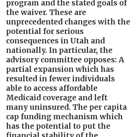
program and the stated goals of
the waiver. These are
unprecedented changes with the
potential for serious
consequences in Utah and
nationally. In particular, the
advisory committee opposes: A
partial expansion which has
resulted in fewer individuals
able to access affordable
Medicaid coverage and left
many uninsured. The per capita
cap funding mechanism which
has the potential to put the
financial stability of the