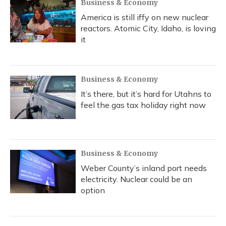
Business & Economy
America is still iffy on new nuclear
reactors. Atomic City, Idaho, is loving
it
Business & Economy
It’s there, but it’s hard for Utahns to
feel the gas tax holiday right now
Business & Economy
Weber County’s inland port needs
electricity. Nuclear could be an
option