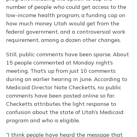
number of people who could get access to the
low-income health program, a funding cap on
how much money Utah would get from the
federal government, and a controversial work
requirement, among a dozen other changes.
Still, public comments have been sparse. About
15 people commented at Monday night’s
meeting. That’s up from just 10 comments
during an earlier hearing in June. According to
Medicaid Director Nate Checketts, no public
comments have been posted online so far.
Checketts attributes the light response to
confusion about the state of Utah’s Medicaid
program and who is eligible.
“I think people have heard the message that