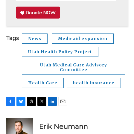
Donate NOW
Tags
News
Medicaid expansion
Utah Health Policy Project
Utah Medical Care Advisory
Committee
Health Care
health insurance
F
B
T
T
L
E
a
l
h
w
i
m
c
u
r
i
n
a
e
e
e
t
k
i
Erik Neumann
b
s
a
t
e
l