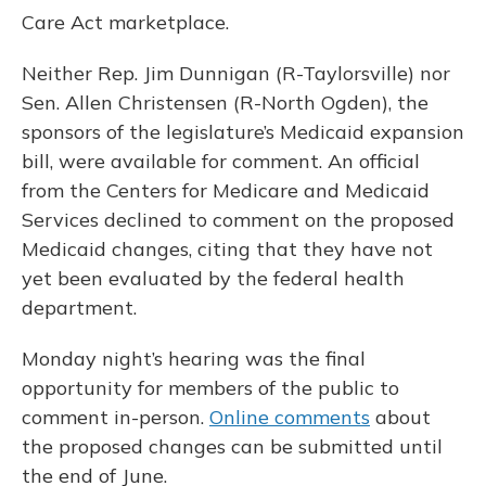
Care Act marketplace.
Neither Rep. Jim Dunnigan (R-Taylorsville) nor
Sen. Allen Christensen (R-North Ogden), the
sponsors of the legislature’s Medicaid expansion
bill, were available for comment. An official
from the Centers for Medicare and Medicaid
Services declined to comment on the proposed
Medicaid changes, citing that they have not
yet been evaluated by the federal health
department.
Monday night’s hearing was the final
opportunity for members of the public to
comment in-person.
Online comments
about
the proposed changes can be submitted until
the end of June.