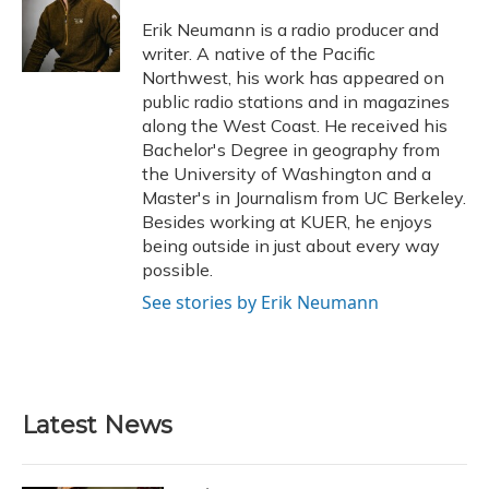
o
k
d
e
d
o
y
s
r
I
Erik Neumann is a radio producer and
k
n
writer. A native of the Pacific
Northwest, his work has appeared on
public radio stations and in magazines
along the West Coast. He received his
Bachelor's Degree in geography from
the University of Washington and a
Master's in Journalism from UC Berkeley.
Besides working at KUER, he enjoys
being outside in just about every way
possible.
See stories by Erik Neumann
Latest News