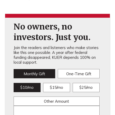
No owners, no
investors. Just you.
Join the readers and listeners who make stories
like this one possible. A year after federal
funding disappeared, KUER depends 100% on
local support.
Monthly Gift
One-Time Gift
$10/mo
$15/mo
$25/mo
Other Amount