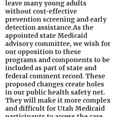
leave many young adults
without cost-effective
prevention screening and early
detection assistance.As the
appointed state Medicaid
advisory committee, we wish for
our opposition to these
programs and components to be
included as part of state and
federal comment record. These
proposed changes create holes
in our public health safety net.
They will make it more complex
and difficult for Utah Medicaid
participants to access the care