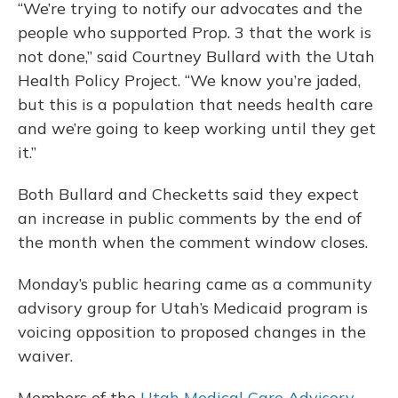
“We’re trying to notify our advocates and the
people who supported Prop. 3 that the work is
not done,” said Courtney Bullard with the Utah
Health Policy Project. “We know you’re jaded,
but this is a population that needs health care
and we’re going to keep working until they get
it.”
Both Bullard and Checketts said they expect
an increase in public comments by the end of
the month when the comment window closes.
Monday’s public hearing came as a community
advisory group for Utah’s Medicaid program is
voicing opposition to proposed changes in the
waiver.
Members of the
Utah Medical Care Advisory