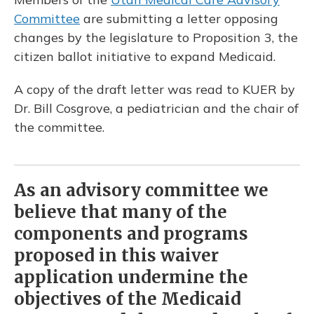
Committee
are submitting a letter opposing
changes by the legislature to Proposition 3, the
citizen ballot initiative to expand Medicaid.
A copy of the draft letter was read to KUER by
Dr. Bill Cosgrove, a pediatrician and the chair of
the committee.
As an advisory committee we
believe that many of the
components and programs
proposed in this waiver
application undermine the
objectives of the Medicaid