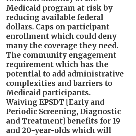
Medicaid program at risk by
reducing available federal
dollars. Caps on participant
enrollment which could deny
many the coverage they need.
The community engagement
requirement which has the
potential to add administrative
complexities and barriers to
Medicaid participants.
Waiving EPSDT [Early and
Periodic Screening, Diagnostic
and Treatment] benefits for 19
and 20-year-olds which will