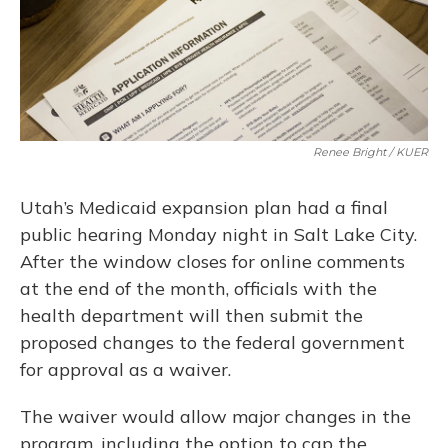
Renee Bright / KUER
Utah’s Medicaid expansion plan had a final
public hearing Monday night in Salt Lake City.
After the window closes for online comments
at the end of the month, officials with the
health department will then submit the
proposed changes to the federal government
for approval as a waiver.
The waiver would allow major changes in the
program, including the option to cap the