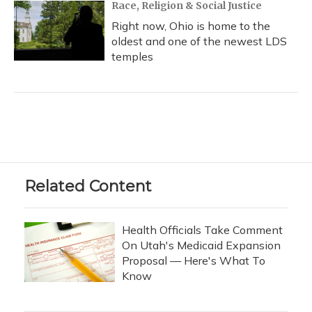
Race, Religion & Social Justice
Right now, Ohio is home to the
oldest and one of the newest LDS
temples
Related Content
Health Officials Take Comment
On Utah's Medicaid Expansion
Proposal — Here's What To
Know