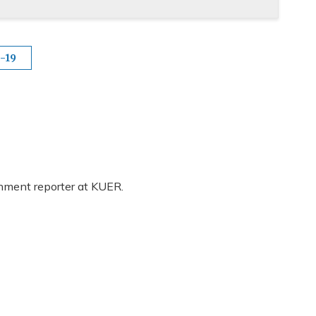
-19
rnment reporter at KUER.