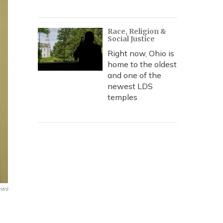
Race, Religion &
Social Justice
Right now, Ohio is
home to the oldest
and one of the
newest LDS
temples
ews