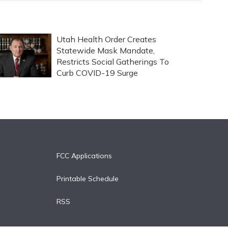
Utah Health Order Creates
Statewide Mask Mandate,
Restricts Social Gatherings To
Curb COVID-19 Surge
FCC Applications
Printable Schedule
RSS