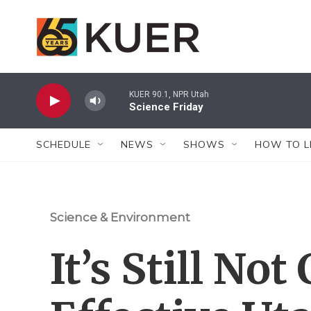
Skip to main content
KUER 90.1, NPR Utah
Science Friday
SCHEDULE
NEWS
SHOWS
HOW TO L
Science & Environment
It’s Still No