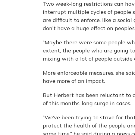
Two week-long restrictions can hav
interrupt multiple cycles of people
are difficult to enforce, like a soc
don’t have a huge effect on people’s
“Maybe there were some people who 
extent, the people who are going to
mixing with a lot of people outside 
More enforceable measures, she said,
have more of an impact.
But Herbert has been reluctant to cl
of this months-long surge in cases.
“We’ve been trying to strive for th
protect the health of the people an
same time,” he said during a press 