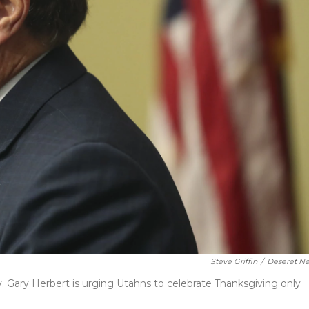
Steve Griffin
/
Deseret N
. Gary Herbert is urging Utahns to celebrate Thanksgiving only