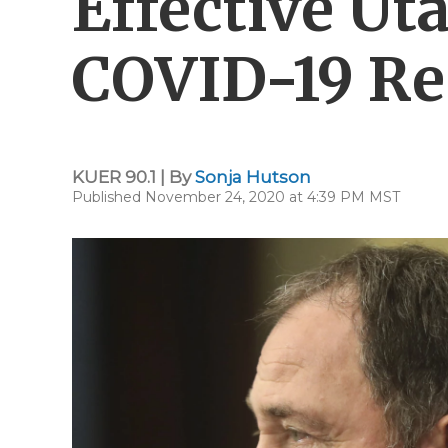
Effective Ut
COVID-19 Re
KUER 90.1 | By
Sonja Hutson
Published November 24, 2020 at 4:39 PM MST