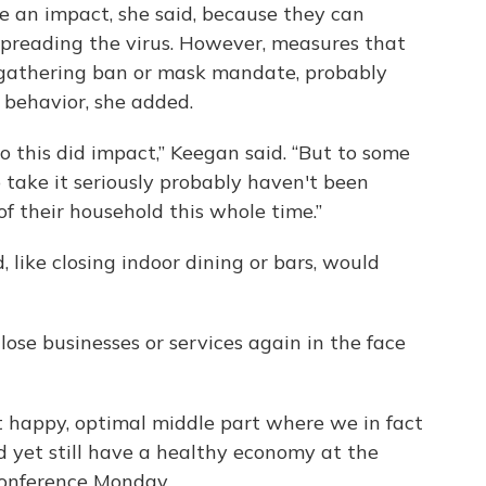
e an impact, she said, because they can
 spreading the virus. However, measures that
ial gathering ban or mask mandate, probably
 behavior, she added.
this did impact,” Keegan said. “But to some
 take it seriously probably haven't been
of their household this whole time.”
 like closing indoor dining or bars, would
ose businesses or services again in the face
at happy, optimal middle part where we in fact
d yet still have a healthy economy at the
conference Monday.