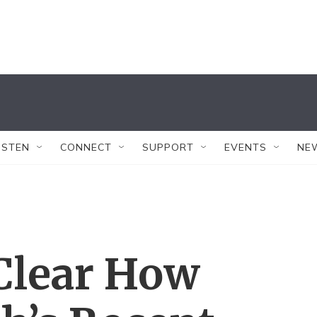
ISTEN
CONNECT
SUPPORT
EVENTS
NE
t Clear How