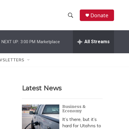
Donate
S
S
e
h
a
r
All Streams
NEXT UP:
3:00 PM
Marketplace
o
c
h
w
Q
WSLETTERS
u
S
e
r
e
y
Latest News
a
r
Business &
Economy
c
It’s there, but it’s
h
hard for Utahns to