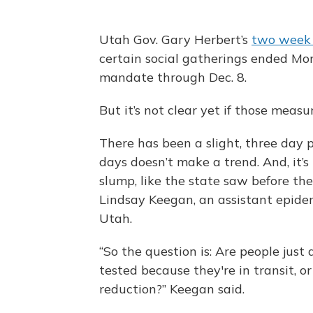
Utah Gov. Gary Herbert’s
two week 
certain social gatherings ended M
mandate through Dec. 8.
But it’s not clear yet if those meas
There has been a slight, three day 
days doesn’t make a trend. And, it’s 
slump, like the state saw before the
Lindsay Keegan, an assistant epidem
Utah.
“So the question is: Are people just
tested because they're in transit, or
reduction?” Keegan said.