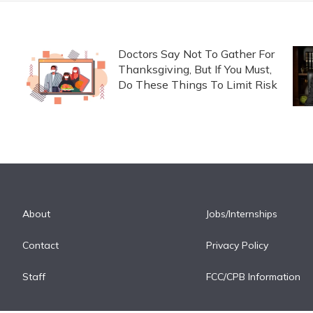
Doctors Say Not To Gather For
Thanksgiving, But If You Must,
Do These Things To Limit Risk
About
Jobs/Internships
Contact
Privacy Policy
Staff
FCC/CPB Information