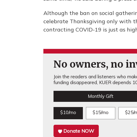
Although the ban on social gatherin
celebrate Thanksgiving only with th
contracting COVID-19 is just as hig
No owners, no inv
Join the readers and listeners who make 
funding disappeared, KUER depends 10
Monthly Gift
$10/mo
$15/mo
$25/
Donate NOW