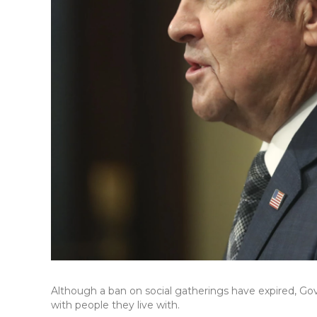
Although a ban on social gatherings have expired, Gov
with people they live with.