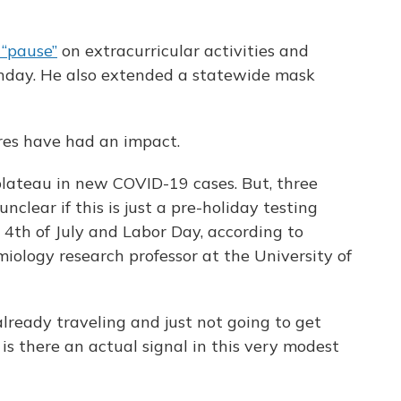
“pause”
on extracurricular activities and
onday. He also extended a statewide mask
ures have had an impact.
plateau in new COVID-19 cases. But, three
unclear if this is just a pre-holiday testing
 4th of July and Labor Day, according to
iology research professor at the University of
 already traveling and just not going to get
 is there an actual signal in this very modest