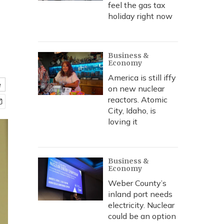
feel the gas tax
holiday right now
Business &
Economy
America is still iffy
e
on new nuclear
reactors. Atomic
City, Idaho, is
loving it
Business &
Economy
Weber County’s
inland port needs
electricity. Nuclear
could be an option