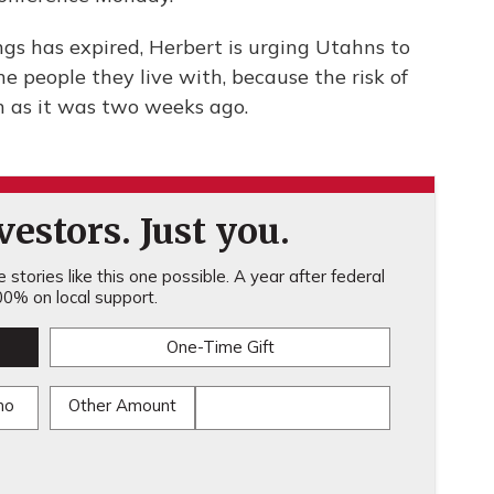
gs has expired, Herbert is urging Utahns to
e people they live with, because the risk of
h as it was two weeks ago.
estors. Just you.
stories like this one possible. A year after federal
0% on local support.
One-Time Gift
mo
Other Amount