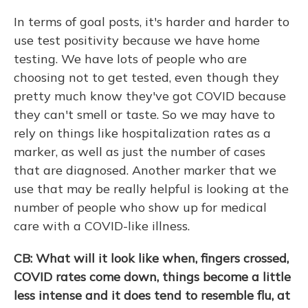
In terms of goal posts, it's harder and harder to
use test positivity because we have home
testing. We have lots of people who are
choosing not to get tested, even though they
pretty much know they've got COVID because
they can't smell or taste. So we may have to
rely on things like hospitalization rates as a
marker, as well as just the number of cases
that are diagnosed. Another marker that we
use that may be really helpful is looking at the
number of people who show up for medical
care with a COVID-like illness.
CB: What will it look like when, fingers crossed,
COVID rates come down, things become a little
less intense and it does tend to resemble flu, at