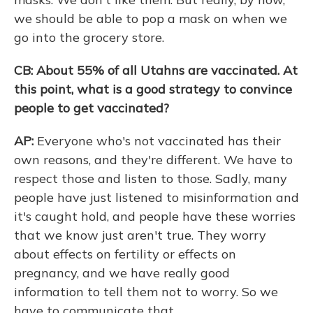
we should be able to pop a mask on when we
go into the grocery store.
CB: About 55% of all Utahns are vaccinated. At
this point, what is a good strategy to convince
people to get vaccinated?
AP:
Everyone who's not vaccinated has their
own reasons, and they're different. We have to
respect those and listen to those. Sadly, many
people have just listened to misinformation and
it's caught hold, and people have these worries
that we know just aren't true. They worry
about effects on fertility or effects on
pregnancy, and we have really good
information to tell them not to worry. So we
have to communicate that.