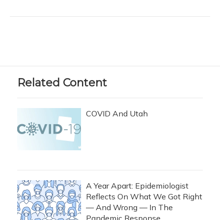
Related Content
COVID And Utah
A Year Apart: Epidemiologist
Reflects On What We Got Right
— And Wrong — In The
Pandemic Response