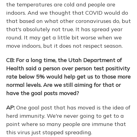
the temperatures are cold and people are
indoors. And we thought that COVID would do
that based on what other coronaviruses do, but
that's absolutely not true. It has spread year
round. It may get a little bit worse when we
move indoors, but it does not respect season.
CB: For a long time, the Utah Department of
Health said a person over person test positivity
rate below 5% would help get us to those more
normal levels. Are we still aiming for that or
have the goal posts moved?
AP:
One goal post that has moved is the idea of
herd immunity. We're never going to get to a
point where so many people are immune that
this virus just stopped spreading.