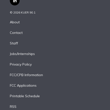
l
t
t
t
e
e
e
i
t
a
u
s
a
b
n
e
g
b
k
d
o
© 2026 KUER 90.1
k
r
r
e
y
s
o
e
a
k
About
d
m
i
Contact
n
Staff
Jobs/Internships
Privacy Policy
FCC/CPB Information
FCC Applications
Printable Schedule
RSS