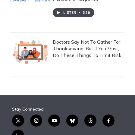
LISTEN
•
5:16
Doctors Say Not To Gather For
Thanksgiving, But If You Must,
Do These Things To Limit Risk
Stay Connected
t
i
y
b
t
f
w
n
o
l
h
a
i
s
u
u
r
c