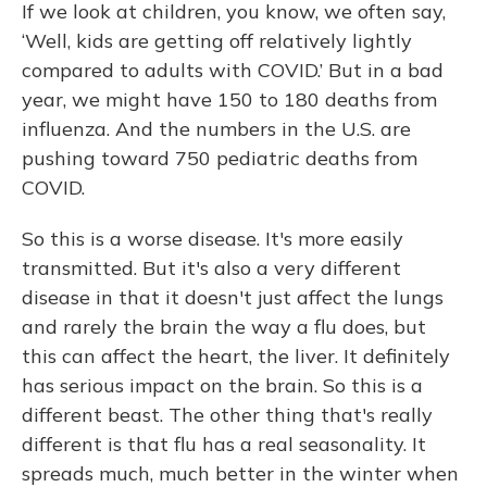
If we look at children, you know, we often say,
‘Well, kids are getting off relatively lightly
compared to adults with COVID.’ But in a bad
year, we might have 150 to 180 deaths from
influenza. And the numbers in the U.S. are
pushing toward 750 pediatric deaths from
COVID.
So this is a worse disease. It's more easily
transmitted. But it's also a very different
disease in that it doesn't just affect the lungs
and rarely the brain the way a flu does, but
this can affect the heart, the liver. It definitely
has serious impact on the brain. So this is a
different beast. The other thing that's really
different is that flu has a real seasonality. It
spreads much, much better in the winter when