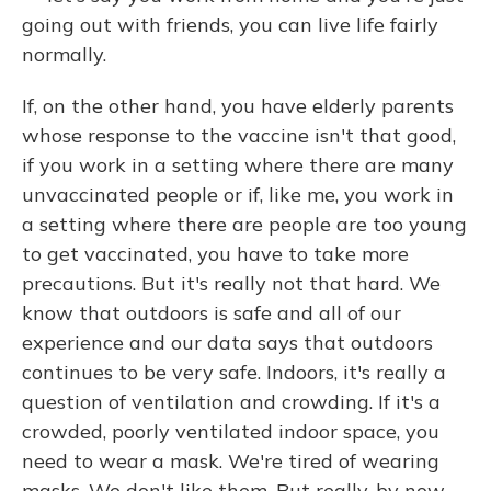
going out with friends, you can live life fairly
normally.
If, on the other hand, you have elderly parents
whose response to the vaccine isn't that good,
if you work in a setting where there are many
unvaccinated people or if, like me, you work in
a setting where there are people are too young
to get vaccinated, you have to take more
precautions. But it's really not that hard. We
know that outdoors is safe and all of our
experience and our data says that outdoors
continues to be very safe. Indoors, it's really a
question of ventilation and crowding. If it's a
crowded, poorly ventilated indoor space, you
need to wear a mask. We're tired of wearing
masks. We don't like them. But really, by now,