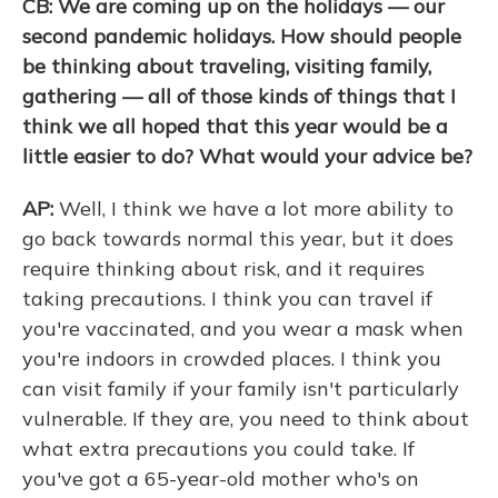
CB: We are coming up on the holidays — our
second pandemic holidays. How should people
be thinking about traveling, visiting family,
gathering — all of those kinds of things that I
think we all hoped that this year would be a
little easier to do? What would your advice be?
AP:
Well, I think we have a lot more ability to
go back towards normal this year, but it does
require thinking about risk, and it requires
taking precautions. I think you can travel if
you're vaccinated, and you wear a mask when
you're indoors in crowded places. I think you
can visit family if your family isn't particularly
vulnerable. If they are, you need to think about
what extra precautions you could take. If
you've got a 65-year-old mother who's on