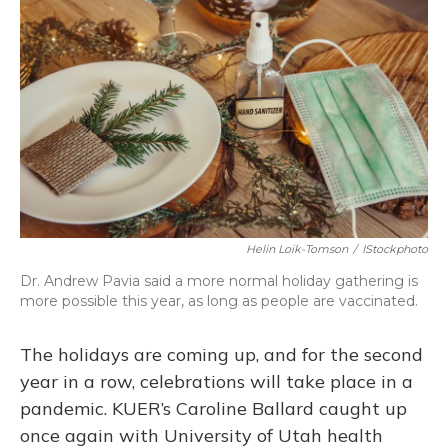
Helin Loik-Tomson
/
IStockphoto
Dr. Andrew Pavia said a more normal holiday gathering is
more possible this year, as long as people are vaccinated.
The holidays are coming up, and for the second
year in a row, celebrations will take place in a
pandemic. KUER’s Caroline Ballard caught up
once again with University of Utah health