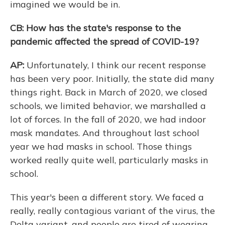
imagined we would be in.
CB: How has the state's response to the
pandemic affected the spread of COVID-19?
AP:
Unfortunately, I think our recent response
has been very poor. Initially, the state did many
things right. Back in March of 2020, we closed
schools, we limited behavior, we marshalled a
lot of forces. In the fall of 2020, we had indoor
mask mandates. And throughout last school
year we had masks in school. Those things
worked really quite well, particularly masks in
school.
This year's been a different story. We faced a
really, really contagious variant of the virus, the
Delta variant, and people are tired of wearing