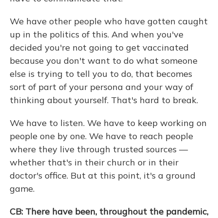
We have other people who have gotten caught
up in the politics of this. And when you've
decided you're not going to get vaccinated
because you don't want to do what someone
else is trying to tell you to do, that becomes
sort of part of your persona and your way of
thinking about yourself. That's hard to break.
We have to listen. We have to keep working on
people one by one. We have to reach people
where they live through trusted sources —
whether that's in their church or in their
doctor's office. But at this point, it's a ground
game.
CB: There have been, throughout the pandemic,