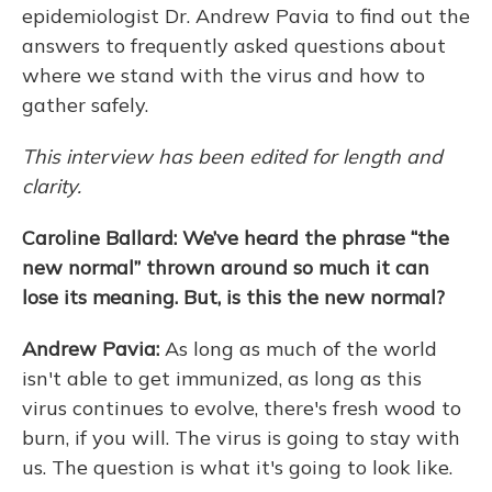
epidemiologist Dr. Andrew Pavia to find out the
answers to frequently asked questions about
where we stand with the virus and how to
gather safely.
This interview has been edited for length and
clarity.
Caroline Ballard: We’ve heard the phrase “the
new normal” thrown around so much it can
lose its meaning. But, is this the new normal?
Andrew Pavia:
As long as much of the world
isn't able to get immunized, as long as this
virus continues to evolve, there's fresh wood to
burn, if you will. The virus is going to stay with
us. The question is what it's going to look like.