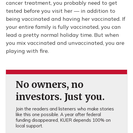
cancer treatment, you probably need to get
tested before you visit her — in addition to
being vaccinated and having her vaccinated. If
your entire family is fully vaccinated, you can
lead a pretty normal holiday time. But when
you mix vaccinated and unvaccinated, you are
playing with fire.
No owners, no
investors. Just you.
Join the readers and listeners who make stories
like this one possible. A year after federal
funding disappeared, KUER depends 100% on
local support.