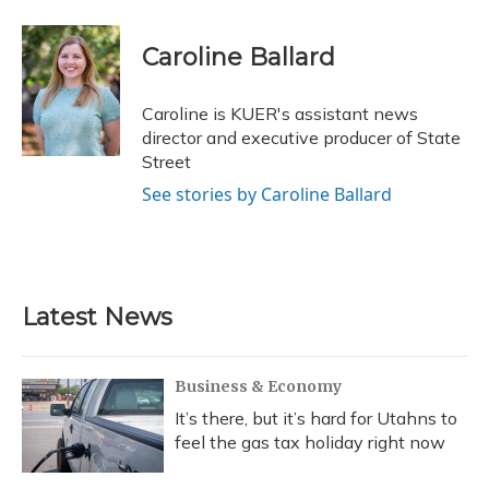
a
l
h
w
i
m
c
u
r
i
n
a
e
e
e
t
k
i
Caroline Ballard
b
s
a
t
e
l
o
k
d
e
d
o
y
s
r
I
Caroline is KUER's assistant news
k
n
director and executive producer of State
Street
See stories by Caroline Ballard
Latest News
Business & Economy
It’s there, but it’s hard for Utahns to
feel the gas tax holiday right now