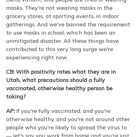
masks. They're not wearing masks in the
grocery stores, at sporting events, in indoor
gatherings. And we've banned the requirement
to use masks in school, which has been an
unmitigated disaster. All these things have
contributed to this very long surge we're
experiencing right now.
CB: With positivity rates what they are in
Utah, what precautions should a fully
vaccinated, otherwise healthy person be
taking?
AP:
If you're fully vaccinated, and you're
otherwise healthy, and you're not around other
people who you're likely to spread the virus to
— let's say you work from home and you're just