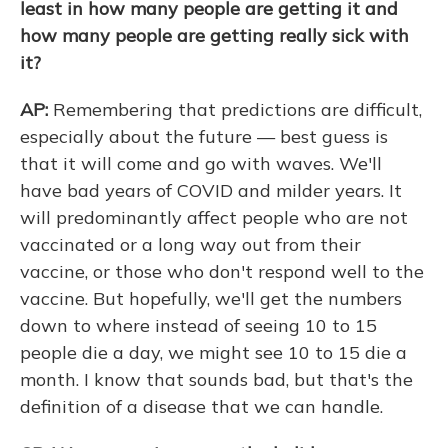
least in how many people are getting it and
how many people are getting really sick with
it?
AP:
Remembering that predictions are difficult,
especially about the future — best guess is
that it will come and go with waves. We'll
have bad years of COVID and milder years. It
will predominantly affect people who are not
vaccinated or a long way out from their
vaccine, or those who don't respond well to the
vaccine. But hopefully, we'll get the numbers
down to where instead of seeing 10 to 15
people die a day, we might see 10 to 15 die a
month. I know that sounds bad, but that's the
definition of a disease that we can handle.