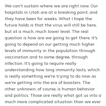
We can't sustain where we are right now. Our
hospitals in Utah are at a breaking point, and
they have been for weeks. What I hope the
future holds is that the virus will still be here,
but at a much, much lower level. The real
question is how are we going to get there. It's
going to depend on our getting much higher
levels of immunity in the population through
vaccination and to some degree, through
infection. It's going to require really
understanding how long immunity lasts, which
is really something we're trying to do now as
we're getting into the era of boosters. The
other unknown, of course, is human behavior
and politics. Those are really what got us into a
much more complicated situation than we ever