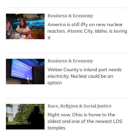
Business & Economy
America is still iffy on new nuclear
reactors. Atomic City, Idaho, is loving
it
Business & Economy
Weber County’s inland port needs
electricity. Nuclear could be an
option
Race, Religion & Social Justice
Right now, Ohio is home to the
oldest and one of the newest LDS
temples