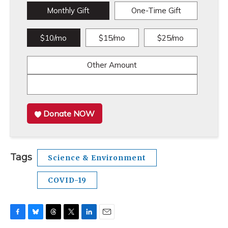
Monthly Gift
One-Time Gift
$10/mo
$15/mo
$25/mo
Other Amount
Donate NOW
Tags
Science & Environment
COVID-19
F
B
T
T
L
E