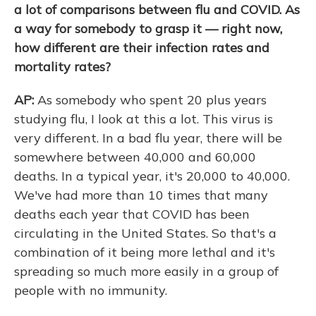
a lot of comparisons between flu and COVID. As
a way for somebody to grasp it — right now,
how different are their infection rates and
mortality rates?
AP:
As somebody who spent 20 plus years
studying flu, I look at this a lot. This virus is
very different. In a bad flu year, there will be
somewhere between 40,000 and 60,000
deaths. In a typical year, it's 20,000 to 40,000.
We've had more than 10 times that many
deaths each year that COVID has been
circulating in the United States. So that's a
combination of it being more lethal and it's
spreading so much more easily in a group of
people with no immunity.