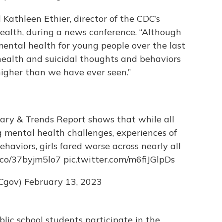
 Kathleen Ethier, director of the CDC’s
ealth, during a news conference. “Although
ental health for young people over the last
 health and suicidal thoughts and behaviors
higher than we have ever seen.”
y & Trends Report shows that while all
g mental health challenges, experiences of
ehaviors, girls fared worse across nearly all
t.co/37byjm5lo7
pic.twitter.com/m6fiJGlpDs
Cgov)
February 13, 2023
lic school students participate in the