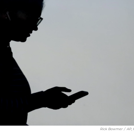
Rick Bowmer
/
AP, 