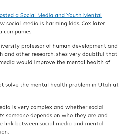
osted a Social Media and Youth Mental
w social media is harming kids. Cox later
ia companies.
iversity professor of human development and
h and other research, she’s very doubtful that
l media would improve the mental health of
 not solve the mental health problem in Utah at
media is very complex and whether social
ects someone depends on who they are and
the link between social media and mental
ion.