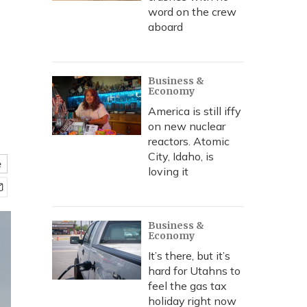
word on the crew
aboard
Business &
Economy
America is still iffy
on new nuclear
reactors. Atomic
City, Idaho, is
e
loving it
Business &
Economy
It’s there, but it’s
hard for Utahns to
feel the gas tax
holiday right now