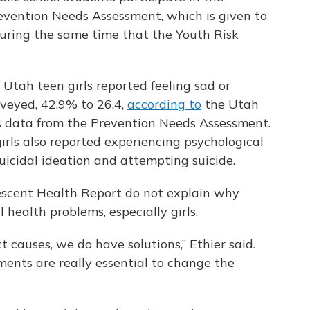
revention Needs Assessment, which is given to
during the same time that the Youth Risk
 Utah teen girls reported feeling sad or
veyed, 42.9% to 26.4,
according to
the Utah
s data from the Prevention Needs Assessment.
rls also reported experiencing psychological
, suicidal ideation and attempting suicide.
scent Health Report do not explain why
health problems, especially girls.
 causes, we do have solutions,” Ethier said.
ments are really essential to change the