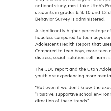
national study, most take Utah’s P
students in grades 6, 8, 10 and 12 
Behavior Survey is administered.
A significantly higher percentage of
hopeless compared to teen boys sur
Adolescent Health Report that use
Compared to teen boys, more teen gi
distress, social isolation, self-harm
The CDC report and the Utah Adole
youth are experiencing more mental 
“But even if we don’t know the exact
“Positive, supportive school environ
direction of these trends.”