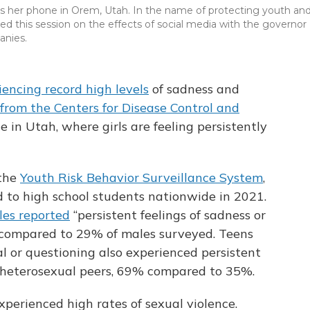
cks her phone in Orem, Utah. In the name of protecting youth an
d this session on the effects of social media with the governor
anies.
iencing record high levels
of sadness and
 from the Centers for Disease Control and
ue in Utah, where girls are feeling persistently
 the
Youth Risk Behavior Surveillance System
,
d to high school students nationwide in 2021.
les reported
“persistent feelings of sadness or
 compared to 29% of males surveyed. Teens
al or questioning also experienced persistent
r heterosexual peers, 69% compared to 35%.
perienced high rates of sexual violence.