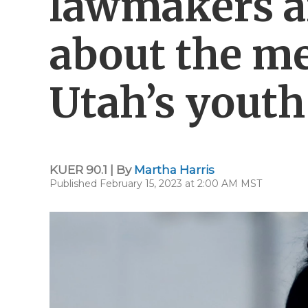
lawmakers a
about the me
Utah’s youth
KUER 90.1 | By
Martha Harris
Published February 15, 2023 at 2:00 AM MST