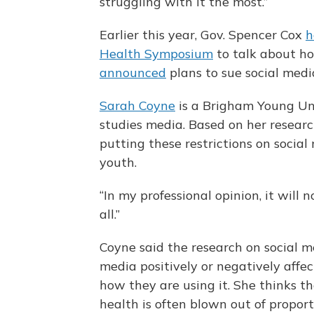
struggling with it the most.”
Earlier this year, Gov. Spencer Cox
h
Health Symposium
to talk about ho
announced
plans to sue social med
Sarah Coyne
is a Brigham Young Un
studies media. Based on her researc
putting these restrictions on socia
youth.
“In my professional opinion, it will
all.”
Coyne said the research on social 
media positively or negatively aff
how they are using it. She thinks 
health is often blown out of proport