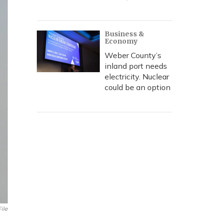
Business &
Economy
Weber County’s
inland port needs
electricity. Nuclear
could be an option
File