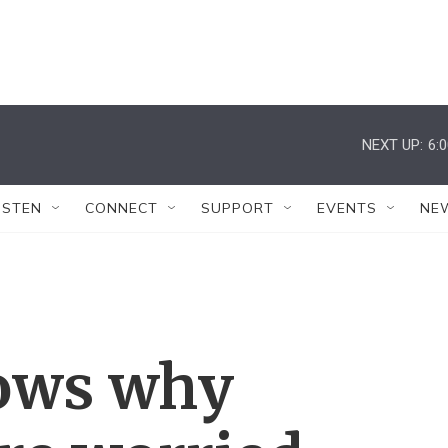
NEXT UP:
6:
ISTEN
CONNECT
SUPPORT
EVENTS
NE
ows why