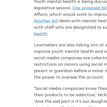
Youth mental health is being discu
legislative session.
One proposed bil
Affairs, which would work to improv
Another bill
deals with mental health
with staff who are designated to s
health
.
Lawmakers are also taking aim at s
improve youth mental health and a
social media companies are collecti
restrictions on minors using social 
parent or guardian before a minor i
the power to oversee the account.
“Social media companies know their 
their products to be addictive,” McKe
“And the sad part is it's our daugh