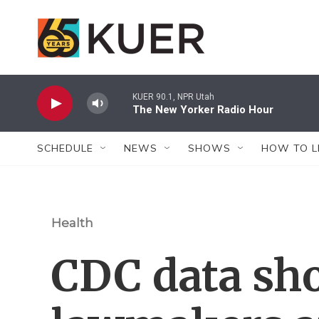
Skip to main content
KUER 90.1, NPR Utah
The New Yorker Radio Hour
SCHEDULE
NEWS
SHOWS
HOW TO L
Health
CDC data sh