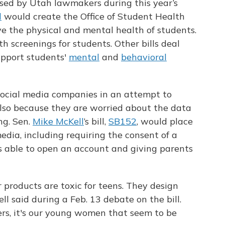
ssed by Utah lawmakers during this year’s
l
would create the Office of Student Health
e the physical and mental health of students.
 screenings for students. Other bills deal
upport students'
mental
and
behavioral
ocial media companies in an attempt to
lso because they are worried about the data
ng. Sen.
Mike McKell
’s bill,
SB152
, would place
media, including requiring the consent of a
s able to open an account and giving parents
products are toxic for teens. They design
ll said during a Feb. 13 debate on the bill.
ters, it's our young women that seem to be