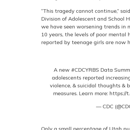
“This tragedy cannot continue,” said
Division of Adolescent and School H
we have seen worsening trends in m
10 years, the levels of poor mental
reported by teenage girls are now 
A new
#CDCYRBS
Data Summar
adolescents reported increasin
violence, & suicidal thoughts & b
measures. Learn more:
https://
— CDC (@CD
Only a small percentage of Utah pub