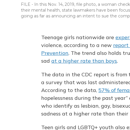
FILE - In this Nov. 14, 2019, file photo, a woman che
their mental health, state lawmakers have been focuse
going as far as announcing an intent to sue the comp
Teenage girls nationwide are
exper
violence, according to a new
report
Prevention
. The trend also holds tr
sad
at a higher rate than boys
.
The data in the CDC report is from
a survey that was last administere
According to the data,
57% of fema
hopelessness during the past year”
who identify as lesbian, gay, bisexu
sadness at a higher rate than thei
Teen girls and LGBTQ+ youth also ex