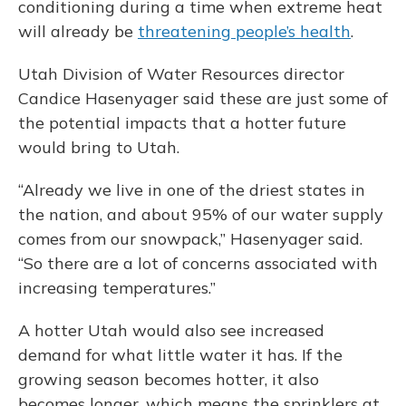
conditioning during a time when extreme heat
will already be
threatening people’s health
.
Utah Division of Water Resources director
Candice Hasenyager said these are just some of
the potential impacts that a hotter future
would bring to Utah.
“Already we live in one of the driest states in
the nation, and about 95% of our water supply
comes from our snowpack,” Hasenyager said.
“So there are a lot of concerns associated with
increasing temperatures.”
A hotter Utah would also see increased
demand for what little water it has. If the
growing season becomes hotter, it also
becomes longer, which means the sprinklers at