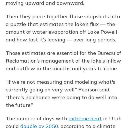
moving upward and downward.
Then they piece together those snapshots into
a puzzle that estimates the lake's flux — the
amount of water evaporation off Lake Powell
and how fast it’s leaving — over long periods.
Those estimates are essential for the Bureau of
Reclamation’s management of the lake's inflow
and outflow in the months and years to come.
“If we're not measuring and modeling what's
currently going on very well,” Pearson said,
“there's no chance we're going to do well into
the future.”
The number of days with
extreme heat
in Utah
could
double by 2050
, according to a climate