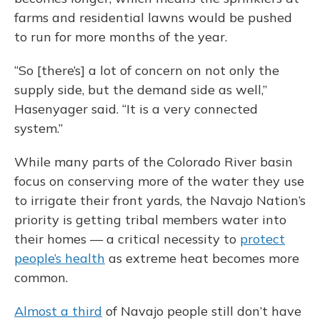
farms and residential lawns would be pushed
to run for more months of the year.
“So [there’s] a lot of concern on not only the
supply side, but the demand side as well,”
Hasenyager said. “It is a very connected
system.”
While many parts of the Colorado River basin
focus on conserving more of the water they use
to irrigate their front yards, the Navajo Nation’s
priority is getting tribal members water into
their homes — a critical necessity to
protect
people’s health
as extreme heat becomes more
common.
Almost a third
of Navajo people still don’t have