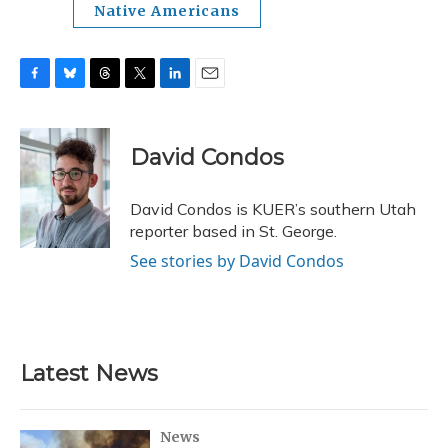
Native Americans
F
B
T
T
L
E
a
l
h
w
i
m
c
u
r
i
n
a
e
e
e
t
k
i
David Condos
b
s
a
t
e
l
o
k
d
e
d
o
y
s
r
I
David Condos is KUER’s southern Utah
k
n
reporter based in St. George.
See stories by David Condos
Latest News
News