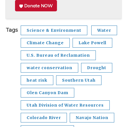
Donate NOW
Tags
Science & Environment
Water
Climate Change
Lake Powell
U.S. Bureau of Reclamation
water conservation
Drought
heat risk
Southern Utah
Glen Canyon Dam
Utah Division of Water Resources
Colorado River
Navajo Nation