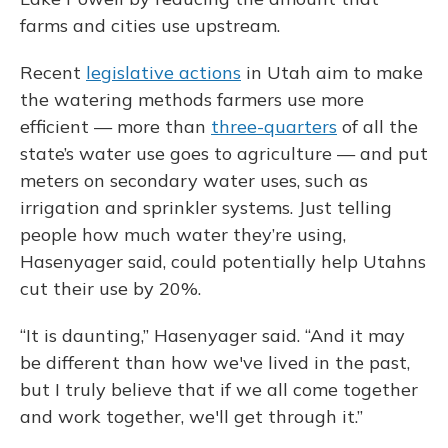
farms and cities use upstream.
Recent
legislative actions
in Utah aim to make
the watering methods farmers use more
efficient — more than
three-quarters
of all the
state’s water use goes to agriculture — and put
meters on secondary water uses, such as
irrigation and sprinkler systems. Just telling
people how much water they’re using,
Hasenyager said, could potentially help Utahns
cut their use by 20%.
“It is daunting,” Hasenyager said. “And it may
be different than how we've lived in the past,
but I truly believe that if we all come together
and work together, we'll get through it.”