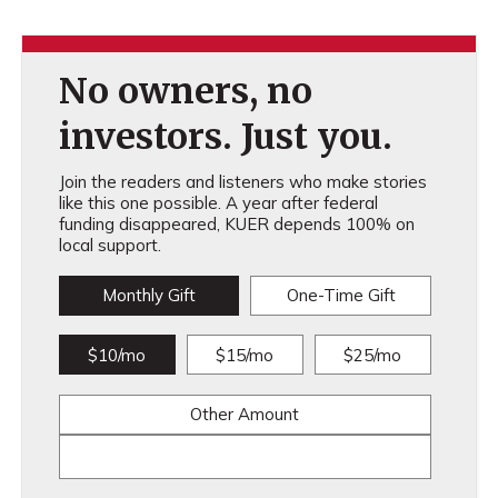
No owners, no
investors. Just you.
Join the readers and listeners who make stories
like this one possible. A year after federal
funding disappeared, KUER depends 100% on
local support.
Monthly Gift
One-Time Gift
$10/mo
$15/mo
$25/mo
Other Amount