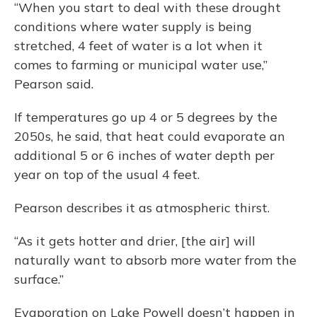
“When you start to deal with these drought
conditions where water supply is being
stretched, 4 feet of water is a lot when it
comes to farming or municipal water use,”
Pearson said.
If temperatures go up 4 or 5 degrees by the
2050s, he said, that heat could evaporate an
additional 5 or 6 inches of water depth per
year on top of the usual 4 feet.
Pearson describes it as atmospheric thirst.
“As it gets hotter and drier, [the air] will
naturally want to absorb more water from the
surface.”
Evaporation on Lake Powell doesn’t happen in