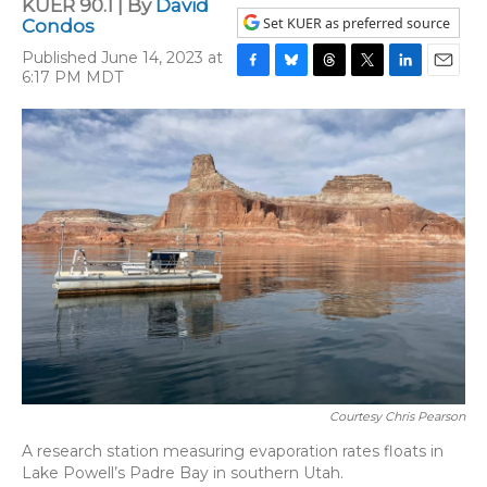
KUER 90.1 | By
David
Set KUER as preferred source
Condos
Published June 14, 2023 at
6:17 PM MDT
F
B
T
T
L
E
a
l
h
w
i
m
c
u
r
i
n
a
e
e
e
t
k
i
b
s
a
t
e
l
o
k
d
e
d
o
y
s
r
I
k
n
Courtesy Chris Pearson
A research station measuring evaporation rates floats in
Lake Powell’s Padre Bay in southern Utah.