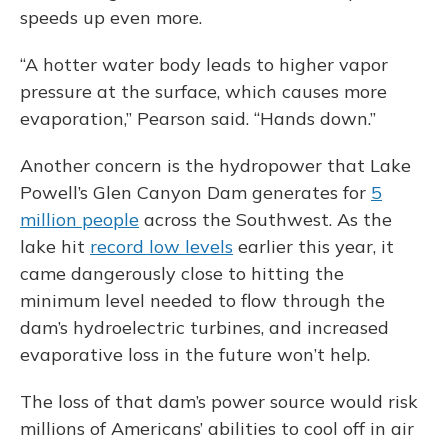
speeds up even more.
“A hotter water body leads to higher vapor
pressure at the surface, which causes more
evaporation,” Pearson said. “Hands down.”
Another concern is the hydropower that Lake
Powell’s Glen Canyon Dam generates for
5
million people
across the Southwest. As the
lake hit
record low levels
earlier this year, it
came dangerously close to hitting the
minimum level needed to flow through the
dam’s hydroelectric turbines, and increased
evaporative loss in the future won’t help.
The loss of that dam’s power source would risk
millions of Americans’ abilities to cool off in air