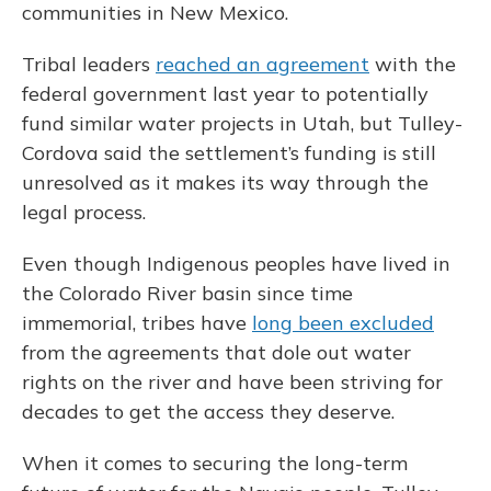
communities in New Mexico.
Tribal leaders
reached an agreement
with the
federal government last year to potentially
fund similar water projects in Utah, but Tulley-
Cordova said the settlement’s funding is still
unresolved as it makes its way through the
legal process.
Even though Indigenous peoples have lived in
the Colorado River basin since time
immemorial, tribes have
long been excluded
from the agreements that dole out water
rights on the river and have been striving for
decades to get the access they deserve.
When it comes to securing the long-term