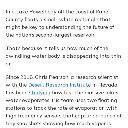
In a Lake Powell bay off the coast of Kane
County floats a small, white rectangle that
might be key to understanding the future of
the nation’s second-largest reservoir.
That’s because it tells us how much of the
dwindling water body is disappearing into thin
air.
Since 2018, Chris Pearson, a research scientist
with the
Desert Research Institute
in Nevada,
has been
studying
how fast the massive lake’s
water evaporates. His team uses two floating
stations to track the rate of evaporation with
high frequency sensors that capture a bunch of
tiny snapshots showing how much vapor is