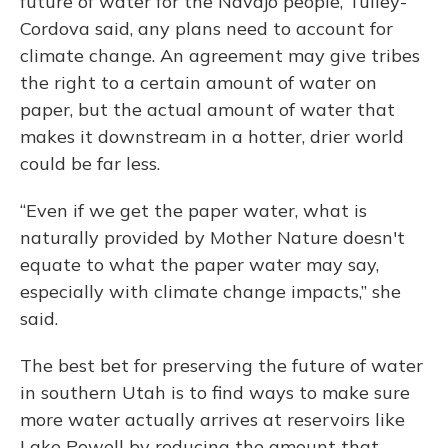
future of water for the Navajo people, Tulley-
Cordova said, any plans need to account for
climate change. An agreement may give tribes
the right to a certain amount of water on
paper, but the actual amount of water that
makes it downstream in a hotter, drier world
could be far less.
“Even if we get the paper water, what is
naturally provided by Mother Nature doesn't
equate to what the paper water may say,
especially with climate change impacts,” she
said.
The best bet for preserving the future of water
in southern Utah is to find ways to make sure
more water actually arrives at reservoirs like
Lake Powell by reducing the amount that