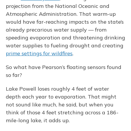
projection from the National Oceanic and
Atmospheric Administration. That warm-up
would have far-reaching impacts on the state’s
already precarious water supply — from
speeding evaporation and threatening drinking
water supplies to fueling drought and creating
prime settings for wildfires
.
So what have Pearson’s floating sensors found
so far?
Lake Powell loses roughly 4 feet of water
depth each year to evaporation. That might
not sound like much, he said, but when you
think of those 4 feet stretching across a 186-
mile-long lake, it adds up.