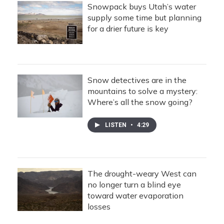
Snowpack buys Utah’s water
supply some time but planning
for a drier future is key
Snow detectives are in the
mountains to solve a mystery:
Where’s all the snow going?
LISTEN
•
4:29
The drought-weary West can
no longer turn a blind eye
toward water evaporation
losses