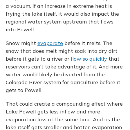
a vacuum. If an increase in extreme heat is
frying the lake itself, it would also impact the
regional water system upstream that flows
into Powell.
Snow might
evaporate
before it melts. The
snow that does melt might soak into dry dirt
before it gets to a river or
flow so quickly
that
reservoirs can’t take advantage of it. And more
water would likely be diverted from the
Colorado River system for agriculture before it
gets to Powell
That could create a compounding effect where
Lake Powell gets less inflow and more
evaporation loss at the same time. And as the
lake itself gets smaller and hotter, evaporation