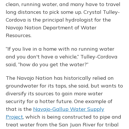
clean, running water, and many have to travel
long distances to pick some up. Crystal Tulley-
Cordova is the principal hydrologist for the
Navajo Nation Department of Water
Resources.
“If you live in a home with no running water
and you don't have a vehicle,” Tulley-Cordova
said, “how do you get the water?”
The Navajo Nation has historically relied on
groundwater for its taps, she said, but wants to
diversify its sources to gain more water
security for a hotter future. One example of
that is the
Navajo-Gallup Water Supply
Project
, which is being constructed to pipe and
treat water from the San Juan River for tribal