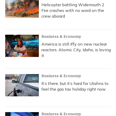
Helicopter battling Widemouth 2
Fire crashes with no word on the
crew aboard
Business & Economy
America is still iffy on new nuclear
reactors. Atomic City, Idaho, is loving
it
Business & Economy
It’s there, but it’s hard for Utahns to
feel the gas tax holiday right now
Business & Economy