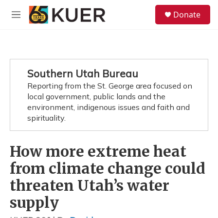
Skip to main content
S
Donate
e
M
a
e
r
n
c
u
h
u
Southern Utah Bureau
e
Reporting from the St. George area focused on
r
y
local government, public lands and the
environment, indigenous issues and faith and
spirituality.
How more extreme heat
from climate change could
threaten Utah’s water
supply