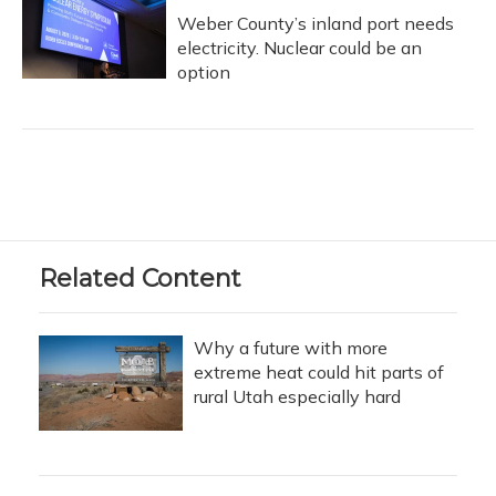
Weber County’s inland port needs
electricity. Nuclear could be an
option
Related Content
Why a future with more
extreme heat could hit parts of
rural Utah especially hard