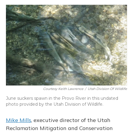
Courtesy Keith Lawrence
/
Utah Division Of Wildlife
June suckers spawn in the Provo River in this undated
photo provided by the Utah Division of Wildlife.
Mike Mills
, executive director of the Utah
Reclamation Mitigation and Conservation