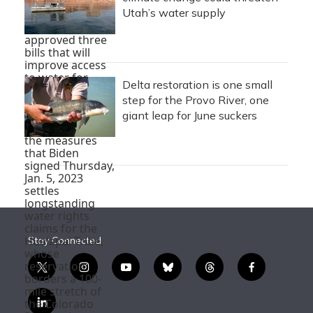
Utah’s water supply
Delta restoration is one small
step for the Provo River, one
giant leap for June suckers
Stay Connected
t
i
y
b
t
f
w
n
o
l
h
a
i
s
u
u
r
c
l
t
t
t
e
e
e