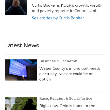
o
y
s
r
I
Curtis Booker is KUER’s growth, wealth
k
n
and poverty reporter in Central Utah.
See stories by Curtis Booker
Latest News
Business & Economy
Weber County’s inland port needs
electricity. Nuclear could be an
option
Race, Religion & Social Justice
Right now, Ohio is home to the