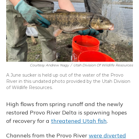
o
y
s
r
I
k
n
Courtesy Andrew Nagy
/
Utah Division Of Wildlife Resources
A June sucker is held up out of the water of the Provo
River in this undated photo provided by the Utah Division
of Wildlife Resources.
High flows from spring runoff and the newly
restored Provo River Delta is spawning hopes
of recovery for a
threatened Utah fish
.
Channels from the Provo River
were diverted