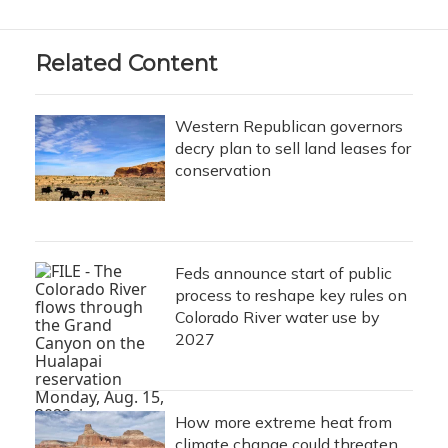
Related Content
Western Republican governors
decry plan to sell land leases for
conservation
Feds announce start of public
process to reshape key rules on
Colorado River water use by
2027
How more extreme heat from
climate change could threaten