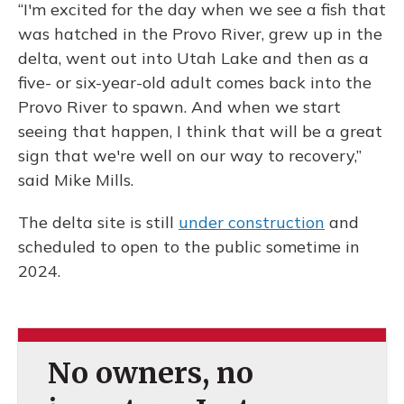
“I'm excited for the day when we see a fish that
was hatched in the Provo River, grew up in the
delta, went out into Utah Lake and then as a
five- or six-year-old adult comes back into the
Provo River to spawn. And when we start
seeing that happen, I think that will be a great
sign that we're well on our way to recovery,”
said Mike Mills.
The delta site is still
under construction
and
scheduled to open to the public sometime in
2024.
No owners, no