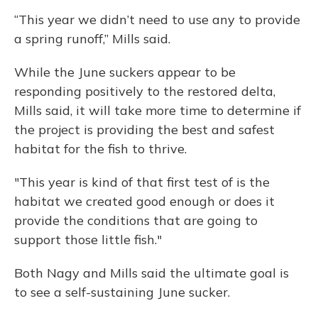
“This year we didn’t need to use any to provide
a spring runoff,” Mills said.
While the June suckers appear to be
responding positively to the restored delta,
Mills said, it will take more time to determine if
the project is providing the best and safest
habitat for the fish to thrive.
"This year is kind of that first test of is the
habitat we created good enough or does it
provide the conditions that are going to
support those little fish."
Both Nagy and Mills said the ultimate goal is
to see a self-sustaining June sucker.