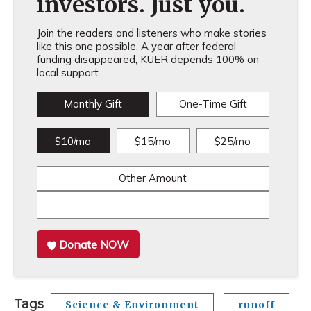
investors. Just you.
Join the readers and listeners who make stories
like this one possible. A year after federal
funding disappeared, KUER depends 100% on
local support.
Monthly Gift
One-Time Gift
$10/mo
$15/mo
$25/mo
Other Amount
Donate NOW
Tags
Science & Environment
runoff