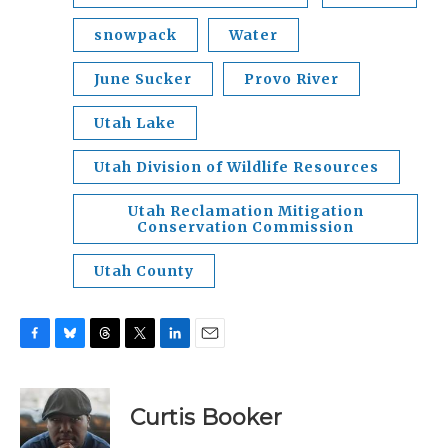
snowpack
Water
June Sucker
Provo River
Utah Lake
Utah Division of Wildlife Resources
Utah Reclamation Mitigation
Conservation Commission
Utah County
F
B
T
T
L
E
a
l
h
w
i
m
c
u
r
i
n
a
e
e
e
t
k
i
Curtis Booker
b
s
a
t
e
l
o
k
d
e
d