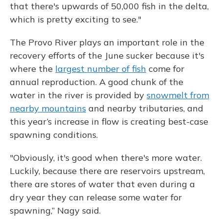
that there's upwards of 50,000 fish in the delta,
which is pretty exciting to see."
The Provo River plays an important role in the
recovery efforts of the June sucker because it's
where the
largest number of fish
come for
annual reproduction. A good chunk of the
water in the river is provided by
snowmelt from
nearby mountains
and nearby tributaries, and
this year’s increase in flow is creating best-case
spawning conditions.
"Obviously, it's good when there's more water.
Luckily, because there are reservoirs upstream,
there are stores of water that even during a
dry year they can release some water for
spawning,” Nagy said.