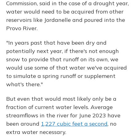
Commission, said in the case of a drought year,
water would need to be acquired from other
reservoirs like Jordanelle and poured into the
Provo River.
"In years past that have been dry and
potentially next year, if there's not enough
snow to provide that runoff on its own, we
would use some of that water we've acquired
to simulate a spring runoff or supplement
what's there."
But even that would most likely only be a
fraction of current water levels. Average
streamflows in the river for June 2023 have
been around
1,227 cubic feet a second
, no
extra water necessary.