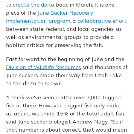
to create the delta
back in March. It is one
piece of the
June Sucker Recovery
Implementation program
, a
collaborative effort
between state, federal, and local agencies, as
well as environmental groups to provide a
habitat critical for preserving the fish.
Fast forward to the beginning of June and the
Division of Wildlife Resources
said thousands of
June suckers made their way from Utah Lake
to the delta to spawn.
"I think we've seen a little over 7,000 tagged
fish in there. However, tagged fish only make
up about, we think, 15% of the total adult fish,"
said June sucker biologist Andrew Nagy. "So if
that number is about correct, that would mean