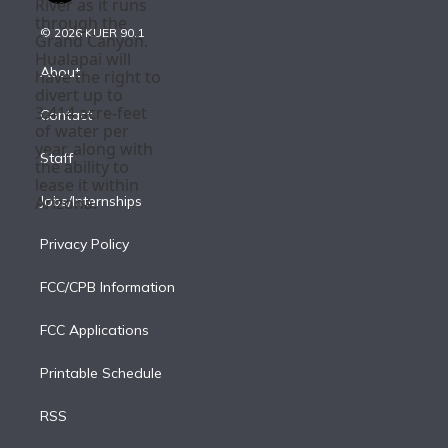
i
t
a
u
s
a
b
n
e
g
b
k
d
o
© 2026 KUER 90.1
k
r
r
e
y
s
o
e
a
k
About
d
m
i
Contact
n
Staff
Jobs/Internships
Privacy Policy
FCC/CPB Information
FCC Applications
Printable Schedule
RSS