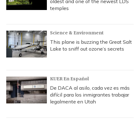
oldest and one of the newest LDS
temples
Science & Environment
This plane is buzzing the Great Salt
Lake to sniff out ozone’s secrets
KUER En Español
De DACA al asilo, cada vez es más
difícil para los inmigrantes trabajar
legalmente en Utah