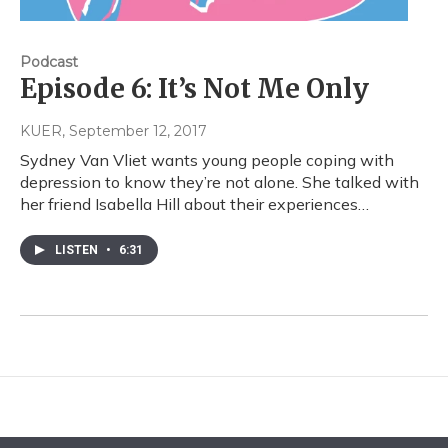
Podcast
Episode 6: It’s Not Me Only
KUER
, September 12, 2017
Sydney Van Vliet wants young people coping with
depression to know they’re not alone. She talked with
her friend Isabella Hill about their experiences…
LISTEN
•
6:31