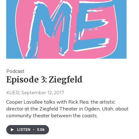
Podcast
Episode 3: Ziegfeld
KUER
, September 12, 2017
Cooper Lavallee talks with Rick Rea, the artistic
director at the Ziegfeld Theater in Ogden, Utah, about
community theater between the coasts.
LISTEN
•
5:06