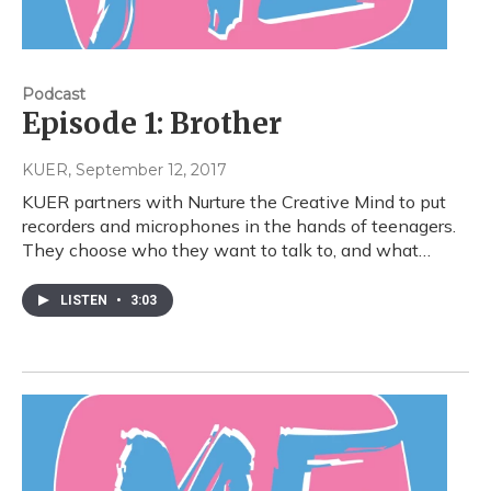
Podcast
Episode 1: Brother
KUER
, September 12, 2017
KUER partners with Nurture the Creative Mind to put
recorders and microphones in the hands of teenagers.
They choose who they want to talk to, and what…
LISTEN
•
3:03