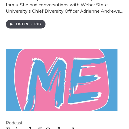
forms. She had conversations with Weber State
University’s Chief Diversity Officer Adrienne Andrews…
LISTEN
•
8:07
Podcast