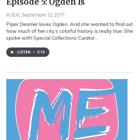
Episode 5: Ogden Is
KUER
, September 12, 2017
Piper Deamer loves Ogden. And she wanted to find out
how much of her city’s colorful history is really true. She
spoke with Special Collections Curator…
LISTEN
•
5:15