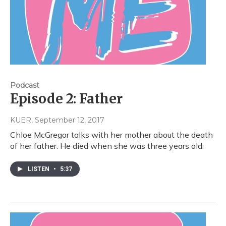
Podcast
Episode 2: Father
KUER
, September 12, 2017
Chloe McGregor talks with her mother about the death
of her father. He died when she was three years old.
LISTEN
•
5:37