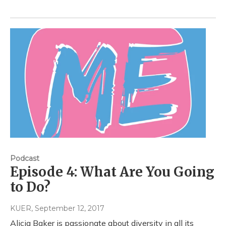
Podcast
Episode 4: What Are You Going
to Do?
KUER
, September 12, 2017
Alicia Baker is passionate about diversity in all its