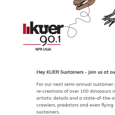
Hey KUER Sustainers - Join us at ou
For our next semi-annual sustainer
re-creations of over 100 dinosaurs in
artistic details and a state-of-the-
crawlers, predators and even flying
sustainers.