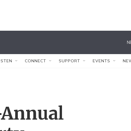
N
ISTEN
CONNECT
SUPPORT
EVENTS
NE
-Annual