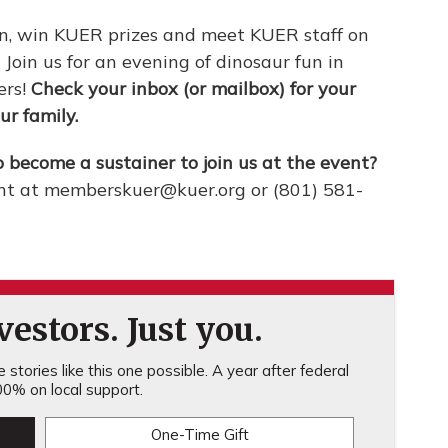
on, win KUER prizes and meet KUER staff on
. Join us for an evening of dinosaur fun in
ers!
Check your inbox (or mailbox) for your
ur family.
o become a sustainer to join us at the event?
t at memberskuer@kuer.org or (801) 581-
estors. Just you.
stories like this one possible. A year after federal
0% on local support.
One-Time Gift