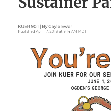
Sustainer Pa
KUER 90.1 | By
Gayle Ewer
Published April 17, 2018 at 9:14 AM MDT