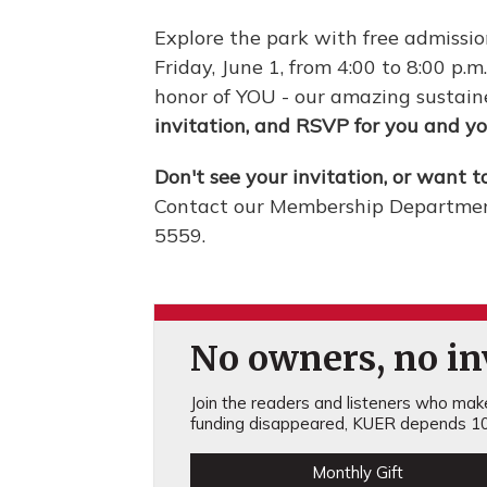
Explore the park with free admissi
Friday, June 1, from 4:00 to 8:00 p.m
honor of YOU - our amazing sustain
invitation, and RSVP for you and yo
Don't see your invitation, or want t
Contact our Membership Departmen
5559.
No owners, no inv
Join the readers and listeners who make 
funding disappeared, KUER depends 10
Monthly Gift