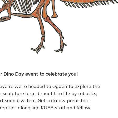
r Dino Day event to celebrate you!
 event, we're headed to Ogden to explore the
 sculpture form, brought to life by robotics,
art sound system. Get to know prehistoric
 reptiles alongside KUER staff and fellow