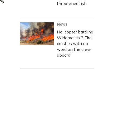
threatened fish
News
Helicopter battling
Widemouth 2 Fire
crashes with no
word on the crew
aboard