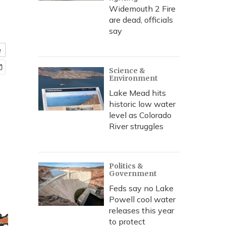
Widemouth 2 Fire
are dead, officials
say
e
Science &
Environment
Lake Mead hits
historic low water
level as Colorado
River struggles
Politics &
Government
Feds say no Lake
Powell cool water
releases this year
to protect