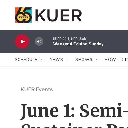
Skip to main content
KUER 90.1, NPR Utah
Weekend Edition Sunday
SCHEDULE
NEWS
SHOWS
HOW TO L
KUER Events
June 1: Semi