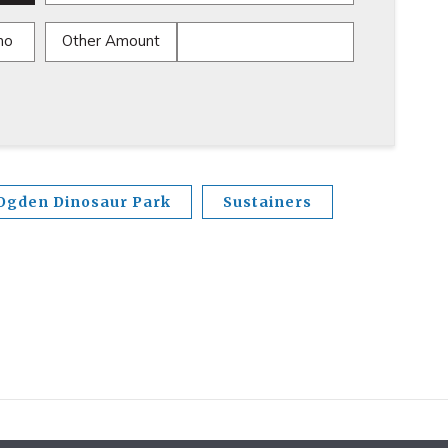
mo
Other Amount
Ogden Dinosaur Park
Sustainers