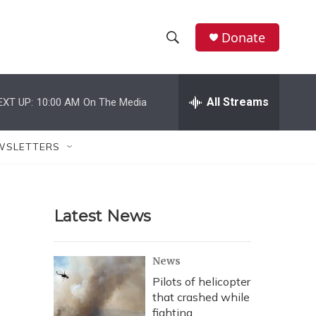
Donate
S
S
e
h
a
r
All Streams
EXT UP:
10:00 AM
On The Media
o
c
h
w
Q
WSLETTERS
u
S
e
r
e
y
Latest News
a
r
News
c
Pilots of helicopter
that crashed while
h
fighting