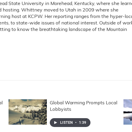
ad State University in Morehead, Kentucky, where she lear
and hosting. Whittney moved to Utah in 2009 where she
rning host at KCPW. Her reporting ranges from the hyper-loc
ents, to state-wide issues of national interest. Outside of wor
etting to know the breathtaking landscape of the Mountain
al
Global Warming Prompts Local
Lobbyists
LISTEN
•
1:39