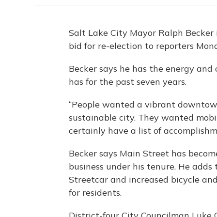
Salt Lake City Mayor Ralph Becker i
bid for re-election to reporters Mon
Becker says he has the energy and 
has for the past seven years.
“People wanted a vibrant downtown
sustainable city. They wanted mobil
certainly have a list of accomplishm
Becker says Main Street has become
business under his tenure. He adds
Streetcar and increased bicycle an
for residents.
District-four City Councilman Luke 