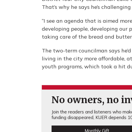
That’s why he says he’s challenging 
“I see an agenda that is aimed more
developing people, developing our po
taking care of the bread and butter of
The two-term councilman says he’d
living in the city more affordable, 
youth programs, which took a hit du
No owners, no inv
Join the readers and listeners who make 
funding disappeared, KUER depends 10
Monthly Gift