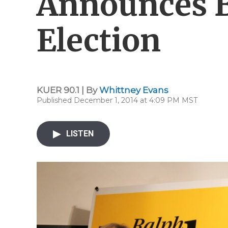
Announces B
Election
KUER 90.1 | By
Whittney Evans
Published December 1, 2014 at 4:09 PM MST
LISTEN