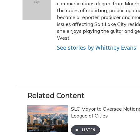
o
k
d
e
communications degree from Morehe
d
o
y
s
r
I
the ropes of reporting, producing 
k
n
became a reporter, producer and mo
issues affecting Salt Lake City resid
she enjoys playing the guitar and g
West.
See stories by Whittney Evans
Related Content
SLC Mayor to Oversee Nation
League of Cities
LISTEN