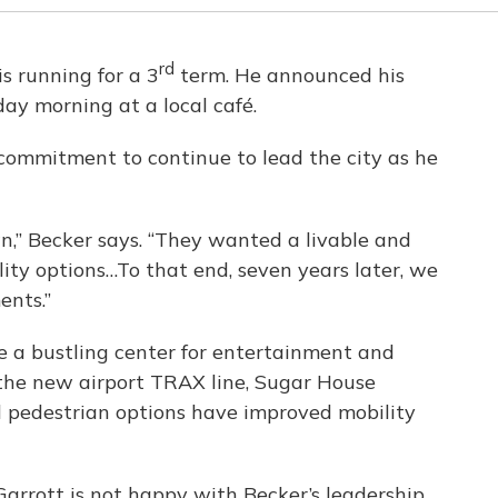
rd
s running for a 3
term. He announced his
day morning at a local café.
commitment to continue to lead the city as he
,” Becker says. “They wanted a livable and
ity options…To that end, seven years later, we
ents.”
 a bustling center for entertainment and
 the new airport TRAX line, Sugar House
d pedestrian options have improved mobility
Garrott is not happy with Becker’s leadership.