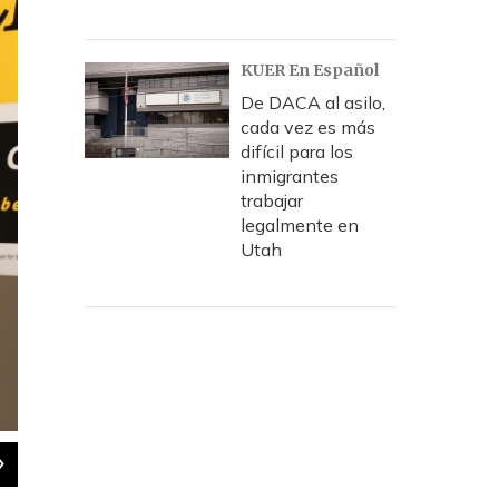
KUER En Español
De DACA al asilo,
cada vez es más
difícil para los
inmigrantes
trabajar
legalmente en
Utah
2
of
2
Salt Lake City Councilman Luke Garrott.