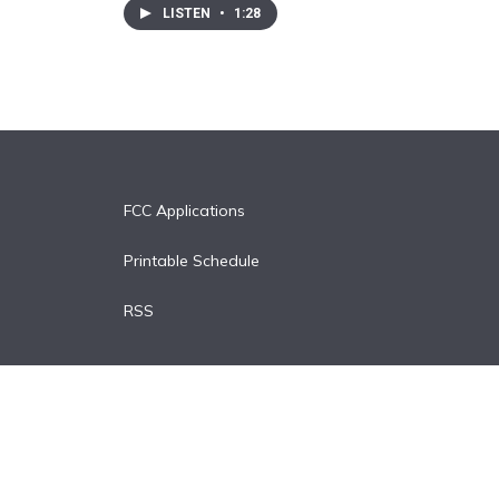
LISTEN
•
1:28
FCC Applications
Printable Schedule
RSS