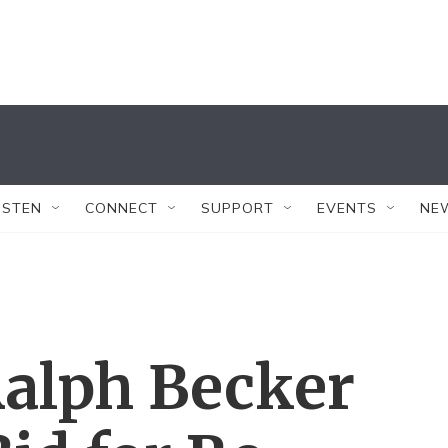
ISTEN
CONNECT
SUPPORT
EVENTS
NE
alph Becker