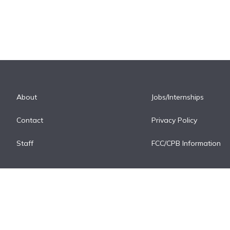
About
Jobs/Internships
Contact
Privacy Policy
Staff
FCC/CPB Information