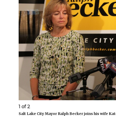
1
of
2
Salt Lake City Mayor Ralph Becker joins his wife Kat