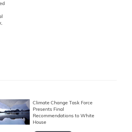
ned
al
k,
Climate Change Task Force
Presents Final
Recommendations to White
House