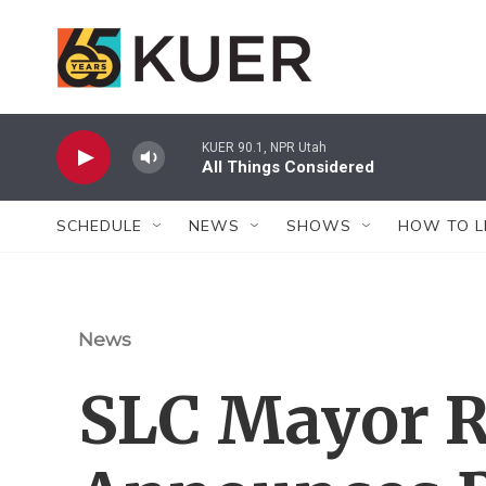
Skip to main content
KUER 90.1, NPR Utah
All Things Considered
SCHEDULE
NEWS
SHOWS
HOW TO L
News
SLC Mayor R