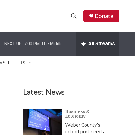
Donate
S
S
e
h
a
r
All Streams
NEXT UP:
7:00 PM
The Middle
o
c
h
w
Q
WSLETTERS
u
S
e
r
e
y
Latest News
a
r
Business &
Economy
c
Weber County’s
h
inland port needs