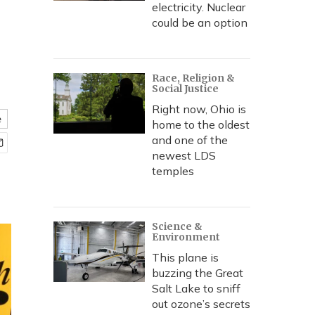
electricity. Nuclear
could be an option
Race, Religion &
Social Justice
Right now, Ohio is
e
home to the oldest
and one of the
newest LDS
temples
Science &
Environment
This plane is
buzzing the Great
Salt Lake to sniff
out ozone’s secrets