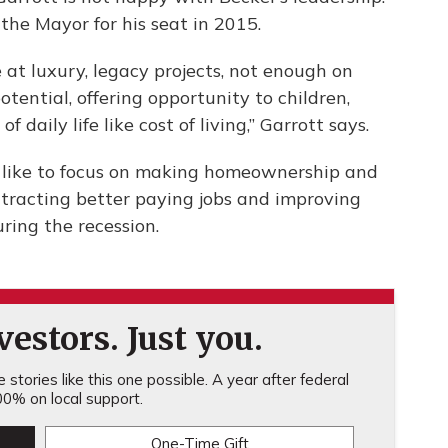
the Mayor for his seat in 2015.
 at luxury, legacy projects, not enough on
tential, offering opportunity to children,
 daily life like cost of living,” Garrott says.
 like to focus on making homeownership and
attracting better paying jobs and improving
ring the recession.
estors. Just you.
stories like this one possible. A year after federal
0% on local support.
One-Time Gift