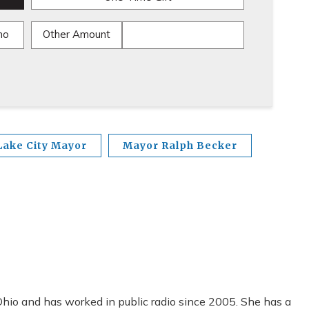
mo
Other Amount
Lake City Mayor
Mayor Ralph Becker
io and has worked in public radio since 2005. She has a