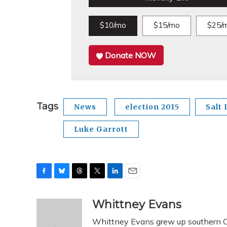
$10/mo
$15/mo
$25/
Donate NOW
Tags
News
election 2015
Salt 
Luke Garrott
F
B
T
T
L
E
a
l
h
w
i
m
c
u
r
i
n
a
Whittney Evans
e
e
e
t
k
i
Whittney Evans grew up southern Oh
b
s
a
t
e
l