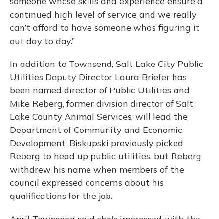
someone whose skills and experience ensure a
continued high level of service and we really
can’t afford to have someone who’s figuring it
out day to day.”
In addition to Townsend, Salt Lake City Public
Utilities Deputy Director Laura Briefer has
been named director of Public Utilities and
Mike Reberg, former division director of Salt
Lake County Animal Services, will lead the
Department of Community and Economic
Development. Biskupski previously picked
Reberg to head up public utilities, but Reberg
withdrew his name when members of the
council expressed concerns about his
qualifications for the job.
April Townsend said she's impressed with the