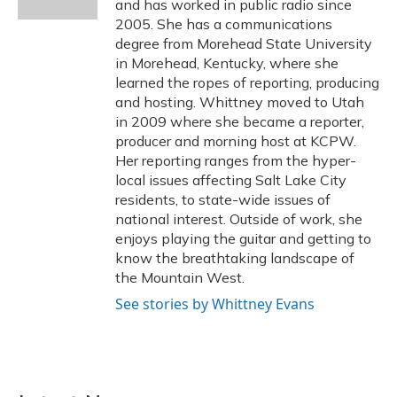
and has worked in public radio since
2005. She has a communications
degree from Morehead State University
in Morehead, Kentucky, where she
learned the ropes of reporting, producing
and hosting. Whittney moved to Utah
in 2009 where she became a reporter,
producer and morning host at KCPW.
Her reporting ranges from the hyper-
local issues affecting Salt Lake City
residents, to state-wide issues of
national interest. Outside of work, she
enjoys playing the guitar and getting to
know the breathtaking landscape of
the Mountain West.
See stories by Whittney Evans