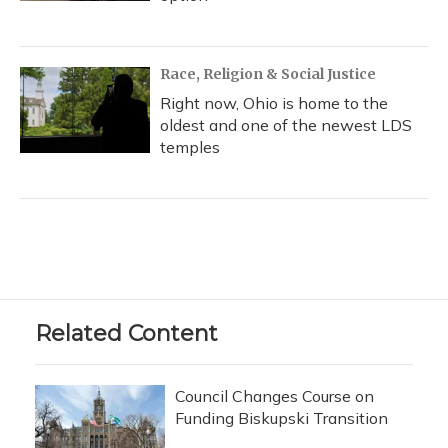
Race, Religion & Social Justice
Right now, Ohio is home to the
oldest and one of the newest LDS
temples
Related Content
Council Changes Course on
Funding Biskupski Transition