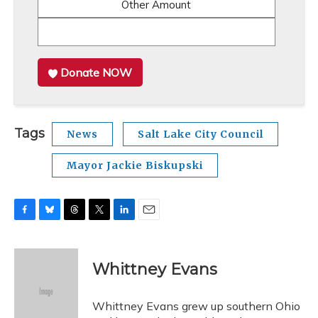
Other Amount
Donate NOW
Tags
News
Salt Lake City Council
Mayor Jackie Biskupski
F
B
T
T
L
E
a
l
h
w
i
m
c
u
r
i
n
a
e
e
e
t
k
i
Whittney Evans
b
s
a
t
e
l
o
k
d
e
d
o
y
s
r
I
Whittney Evans grew up southern Ohio
k
n