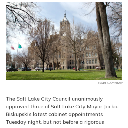
o
y
s
r
I
k
n
Brian Grimmett
The Salt Lake City Council unanimously
approved three of Salt Lake City Mayor Jackie
Biskupski’s latest cabinet appointments
Tuesday night, but not before a rigorous