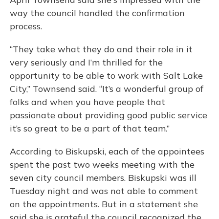
way the council handled the confirmation
process.
“They take what they do and their role in it
very seriously and I’m thrilled for the
opportunity to be able to work with Salt Lake
City,” Townsend said. “It’s a wonderful group of
folks and when you have people that
passionate about providing good public service
it’s so great to be a part of that team.”
According to Biskupski, each of the appointees
spent the past two weeks meeting with the
seven city council members. Biskupski was ill
Tuesday night and was not able to comment
on the appointments. But in a statement she
said she is grateful the council recognized the