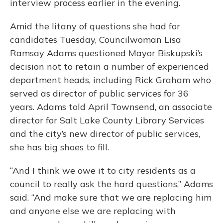
interview process earlier in the evening.
Amid the litany of questions she had for
candidates Tuesday, Councilwoman Lisa
Ramsay Adams questioned Mayor Biskupski’s
decision not to retain a number of experienced
department heads, including Rick Graham who
served as director of public services for 36
years. Adams told April Townsend, an associate
director for Salt Lake County Library Services
and the city’s new director of public services,
she has big shoes to fill.
“And I think we owe it to city residents as a
council to really ask the hard questions,” Adams
said. “And make sure that we are replacing him
and anyone else we are replacing with