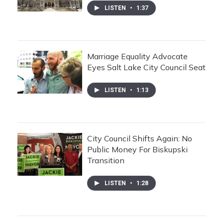
LISTEN
•
1:37
Marriage Equality Advocate
Eyes Salt Lake City Council Seat
LISTEN
•
1:13
City Council Shifts Again: No
Public Money For Biskupski
Transition
LISTEN
•
1:28