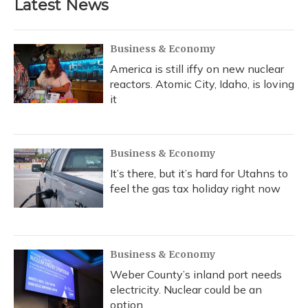
Latest News
Business & Economy
America is still iffy on new nuclear
reactors. Atomic City, Idaho, is loving
it
Business & Economy
It’s there, but it’s hard for Utahns to
feel the gas tax holiday right now
Business & Economy
Weber County’s inland port needs
electricity. Nuclear could be an
option