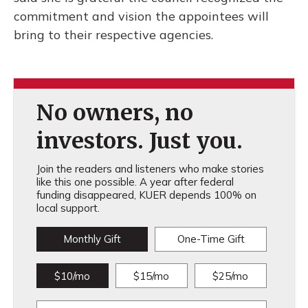
commitment and vision the appointees will
bring to their respective agencies.
No owners, no
investors. Just you.
Join the readers and listeners who make stories
like this one possible. A year after federal
funding disappeared, KUER depends 100% on
local support.
Monthly Gift
One-Time Gift
$10/mo
$15/mo
$25/mo