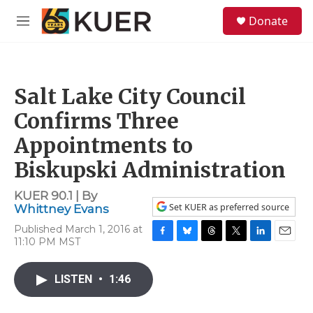
Skip to main content
S
Donate
e
M
a
e
r
n
c
u
h
Salt Lake City Council
u
e
Confirms Three
r
y
Appointments to
Biskupski Administration
KUER 90.1 | By
Set KUER as preferred source
Whittney Evans
Published March 1, 2016 at
11:10 PM MST
F
B
T
T
L
E
a
l
h
w
i
m
c
u
r
i
n
a
LISTEN
•
1:46
e
e
e
t
k
i
b
s
a
t
e
l
o
k
d
e
d