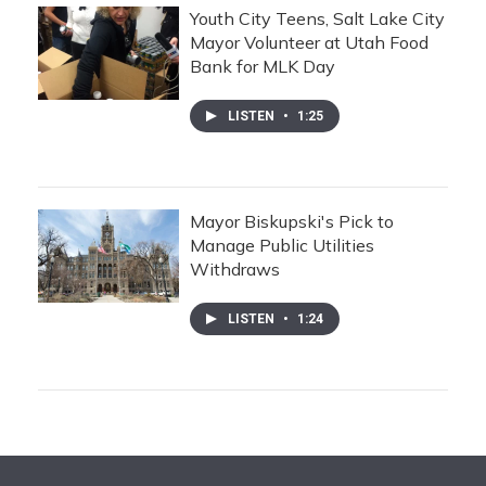
Youth City Teens, Salt Lake City
Mayor Volunteer at Utah Food
Bank for MLK Day
LISTEN
•
1:25
Mayor Biskupski's Pick to
Manage Public Utilities
Withdraws
LISTEN
•
1:24