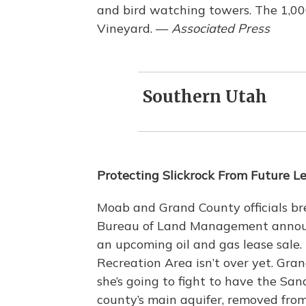
and bird watching towers. The 1,0
Vineyard. —
Associated Press
Southern Utah
Protecting Slickrock From Future L
Moab and Grand County officials bre
Bureau of Land Management announc
an upcoming oil and gas lease sale. 
Recreation Area isn’t over yet. G
she’s going to fight to have the Sa
county’s main aquifer, removed from 