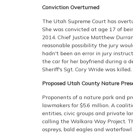
Conviction Overturned
The Utah Supreme Court has overtu
She was convicted at age 17 of being
2014. Chief Justice Matthew Durrant
reasonable possibility the jury wou
hadn't been an error in jury instru
the car for her boyfriend during a 
Sheriff's Sgt. Cory Wride was killed
Proposed Utah County Nature Pres
Proponents of a nature park and pr
lawmakers for $5.6 million. A coal
entities, civic groups and private 
calling the Walkara Way Project. Th
ospreys, bald eagles and waterfowl 