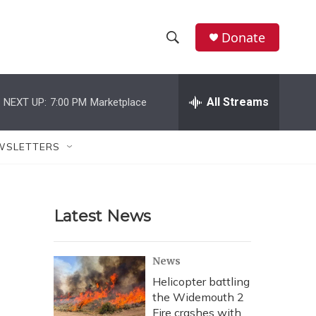
Donate
S
S
e
h
a
r
All Streams
NEXT UP:
7:00 PM
Marketplace
o
c
h
w
Q
WSLETTERS
u
S
e
r
e
y
Latest News
a
r
News
c
Helicopter battling
the Widemouth 2
h
Fire crashes with