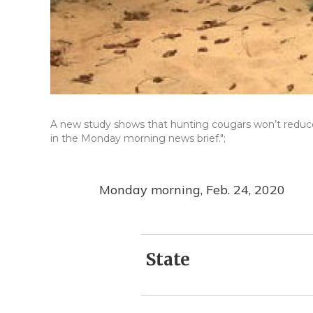
A new study shows that hunting cougars won’t reduce 
in the Monday morning news brief.";
Monday morning, Feb. 24, 2020
State