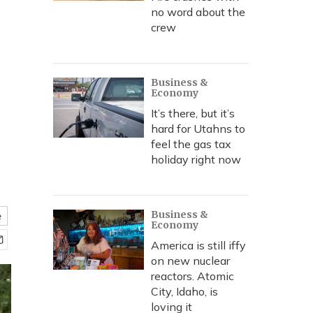
no word about the
crew
Business &
Economy
It’s there, but it’s
hard for Utahns to
feel the gas tax
holiday right now
Business &
e
Economy
America is still iffy
on new nuclear
reactors. Atomic
City, Idaho, is
loving it