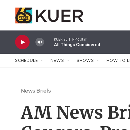
Skip to main content
KUER 90.1, NPR Utah
All Things Considered
SCHEDULE
NEWS
SHOWS
HOW TO L
News Briefs
AM News Bri