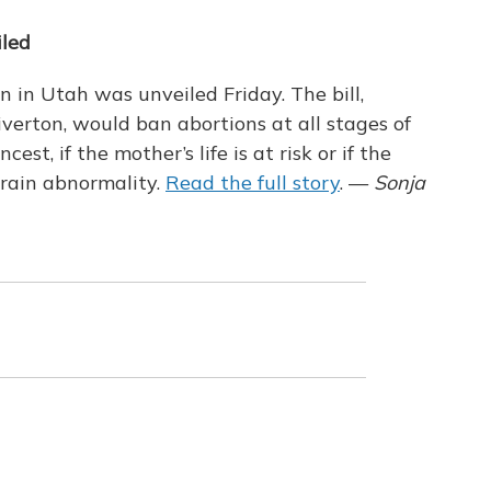
iled
on in Utah was unveiled Friday. The bill,
erton, would ban abortions at all stages of
est, if the mother’s life is at risk or if the
brain abnormality.
Read the full story
. —
Sonja