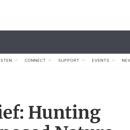
ISTEN
CONNECT
SUPPORT
EVENTS
NE
ef: Hunting