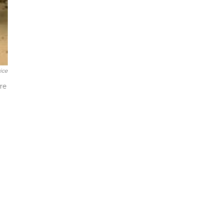
ice
re