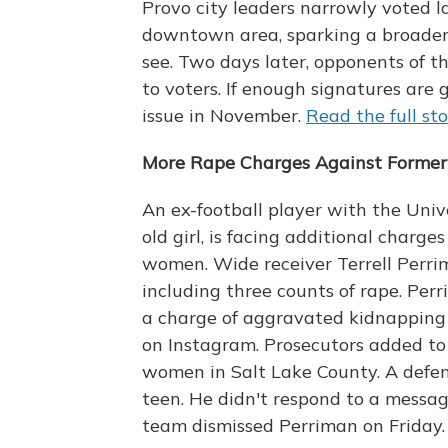
Provo city leaders narrowly voted l
downtown area, sparking a broader
see. Two days later, opponents of th
to voters. If enough signatures are 
issue in November.
Read the full st
More Rape Charges Against Former 
An ex-football player with the Univ
old girl, is facing additional charg
women. Wide receiver Terrell Perrim
including three counts of rape. Perr
a charge of aggravated kidnapping o
on Instagram. Prosecutors added to
women in Salt Lake County. A defen
teen. He didn't respond to a messag
team dismissed Perriman on Friday