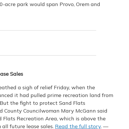
00-acre park would span Provo, Orem and
ease Sales
athed a sigh of relief Friday, when the
ed it had pulled prime recreation land from
But the fight to protect Sand Flats
rand County Councilwoman Mary McGann said
nd Flats Recreation Area, which is above the
all future lease sales.
Read the full story
. —