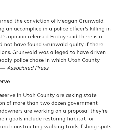
rned the conviction of Meagan Grunwald.
 an accomplice in a police officer's killing in
's opinion released Friday said there is a
ld not have found Grunwald guilty if there
ctions. Grunwald was alleged to have driven
deadly police chase in which Utah County
. —
Associated Press
erve
eserve in Utah County are asking state
ition of more than two dozen government
landowners are working on a proposal they're
eir goals include restoring habitat for
and constructing walking trails, fishing spots