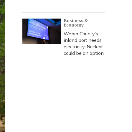
Business &
Economy
Weber County’s
inland port needs
electricity. Nuclear
could be an option