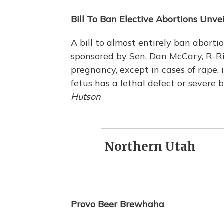
Bill To Ban Elective Abortions Unve
A bill to almost entirely ban aborti
sponsored by Sen. Dan McCary, R-Riv
pregnancy, except in cases of rape, inc
fetus has a lethal defect or severe 
Hutson
Northern Utah
Provo Beer Brewhaha