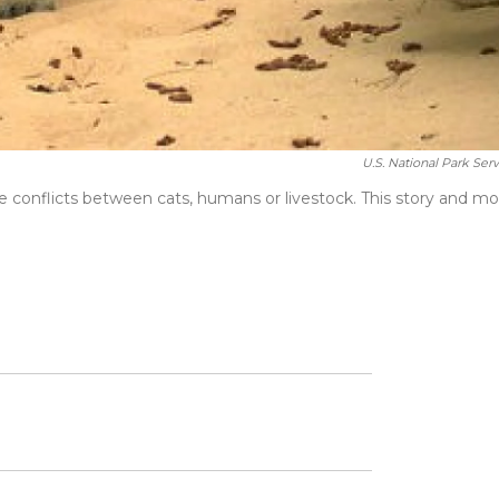
U.S. National Park Serv
conflicts between cats, humans or livestock. This story and mo