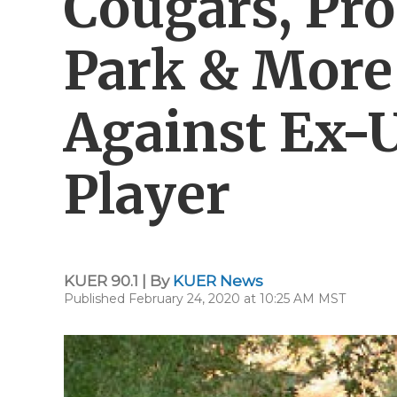
Cougars, Pr
Park & More
Against Ex-U
Player
KUER 90.1 | By
KUER News
Published February 24, 2020 at 10:25 AM MST