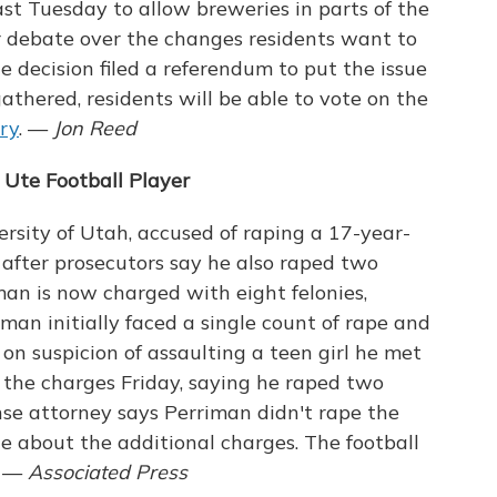
ast Tuesday to allow breweries in parts of the
 debate over the changes residents want to
e decision filed a referendum to put the issue
gathered, residents will be able to vote on the
ory
. —
Jon Reed
Ute Football Player
ersity of Utah, accused of raping a 17-year-
es after prosecutors say he also raped two
an is now charged with eight felonies,
iman initially faced a single count of rape and
n suspicion of assaulting a teen girl he met
 the charges Friday, saying he raped two
se attorney says Perriman didn't rape the
e about the additional charges. The football
. —
Associated Press