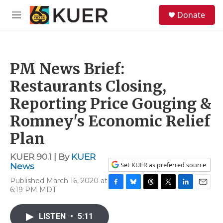
Skip to main content
S
Donate
e
M
a
e
r
n
c
u
h
PM News Brief:
u
e
Restaurants Closing,
r
y
Reporting Price Gouging &
Romney's Economic Relief
Plan
KUER 90.1 | By
KUER
Set KUER as preferred source
News
Published March 16, 2020 at
6:19 PM MDT
F
B
T
T
L
E
a
l
h
w
i
m
c
u
r
i
n
a
LISTEN
•
5:11
e
e
e
t
k
i