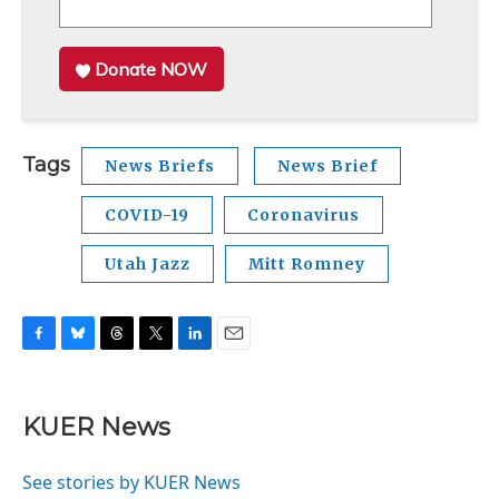
Donate NOW
Tags
News Briefs
News Brief
COVID-19
Coronavirus
Utah Jazz
Mitt Romney
F
B
T
T
L
E
a
l
h
w
i
m
c
u
r
i
n
a
e
e
e
t
k
i
KUER News
b
s
a
t
e
l
o
k
d
e
d
o
y
s
r
I
See stories by KUER News