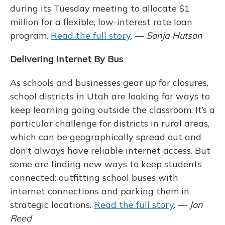
during its Tuesday meeting to allocate $1
million for a flexible, low-interest rate loan
program.
Read the full story
. —
Sonja Hutson
Delivering Internet By Bus
As schools and businesses gear up for closures,
school districts in Utah are looking for ways to
keep learning going outside the classroom. It’s a
particular challenge for districts in rural areas,
which can be geographically spread out and
don’t always have reliable internet access. But
some are finding new ways to keep students
connected: outfitting school buses with
internet connections and parking them in
strategic locations.
Read the full story
. —
Jon
Reed