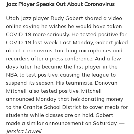
Jazz Player Speaks Out About Coronavirus
Utah Jazz player Rudy Gobert shared a video
online saying he wishes he would have taken
COVID-19 more seriously. He tested positive for
COVID-19 last week. Last Monday, Gobert joked
about coronavirus, touching microphones and
recorders after a press conference. And a few
days later, he became the first player in the
NBA to test positive, causing the league to
suspend its season. His teammate, Donovan
Mitchell, also tested positive. Mitchell
announced Monday that he’s donating money
to the Granite School District to cover meals for
students while classes are on hold. Gobert
made a similar announcement on Saturday. —
Jessica Lowell