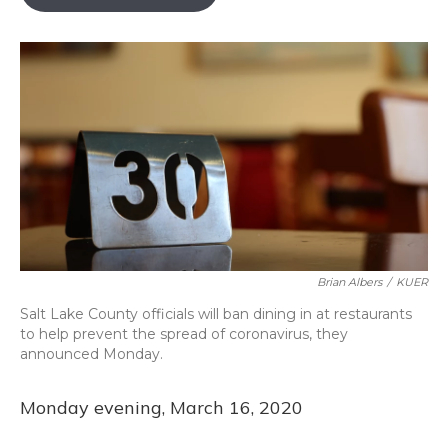
b
s
a
t
e
l
o
k
d
e
d
o
y
s
r
I
k
n
Brian Albers
/
KUER
Salt Lake County officials will ban dining in at restaurants
to help prevent the spread of coronavirus, they
announced Monday.
Monday evening, March 16, 2020