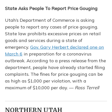
State Asks People To Report Price Gouging
Utah’s Department of Commerce is asking
people to report any cases of price gouging.
State law prohibits excessive prices on retail
goods and services during a state of
emergency.
Gov. Gary Herbert declared one on
March 6
in preparation for a coronavirus
outbreak. According to a press release from the
department, people have already started filing
complaints. The fines for price gouging can be
as high as $1,000 per violation, with a
maximum of $10,000 per day. —
Ross Terrell
NORTHERN UTAH