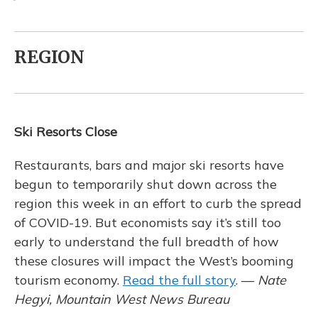
REGION
Ski Resorts Close
Restaurants, bars and major ski resorts have
begun to temporarily shut down across the
region this week in an effort to curb the spread
of COVID-19. But economists say it’s still too
early to understand the full breadth of how
these closures will impact the West’s booming
tourism economy.
Read the full story
. —
Nate
Hegyi, Mountain West News Bureau