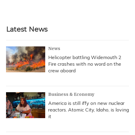
k
n
Latest News
News
Helicopter battling Widemouth 2
Fire crashes with no word on the
crew aboard
Business & Economy
America is still iffy on new nuclear
reactors. Atomic City, Idaho, is loving
it