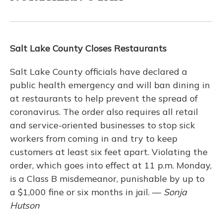
Salt Lake County Closes Restaurants
Salt Lake County officials have declared a
public health emergency and will ban dining in
at restaurants to help prevent the spread of
coronavirus. The order also requires all retail
and service-oriented businesses to stop sick
workers from coming in and try to keep
customers at least six feet apart. Violating the
order, which goes into effect at 11 p.m. Monday,
is a Class B misdemeanor, punishable by up to
a $1,000 fine or six months in jail. —
Sonja
Hutson