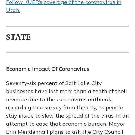
Follow KUER’s coverage of the coronavirus in
Utah.
STATE
Economic Impact Of Coronavirus
Seventy-six percent of Salt Lake City
businesses have lost more than a tenth of their
revenue due to the coronavirus outbreak,
according to a survey from the city, as people
stay inside to slow the spread of the virus. In an
attempt to ease that economic burden, Mayor
Erin Mendenhall plans to ask the City Council