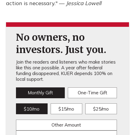
action is necessary." —
Jessica Lowell
No owners, no
investors. Just you.
Join the readers and listeners who make stories
like this one possible. A year after federal
funding disappeared, KUER depends 100% on
local support.
Monthly Gift
One-Time Gift
$10/mo
$15/mo
$25/mo
Other Amount