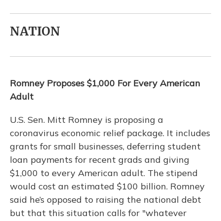
NATION
Romney Proposes $1,000 For Every American
Adult
U.S. Sen. Mitt Romney is proposing a
coronavirus economic relief package. It includes
grants for small businesses, deferring student
loan payments for recent grads and giving
$1,000 to every American adult. The stipend
would cost an estimated $100 billion. Romney
said he’s opposed to raising the national debt
but that this situation calls for "whatever