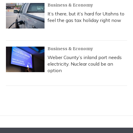
Business & Economy
It’s there, but it’s hard for Utahns to
feel the gas tax holiday right now
Business & Economy
Weber County’s inland port needs
electricity. Nuclear could be an
option