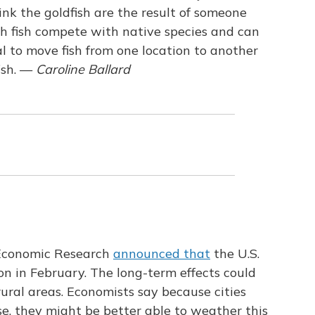
think the goldfish are the result of someone
th fish compete with native species and can
gal to move fish from one location to another
sh. —
Caroline Ballard
 Economic Research
announced that
the U.S.
on in February. The long-term effects could
 rural areas. Economists say because cities
e, they might be better able to weather this