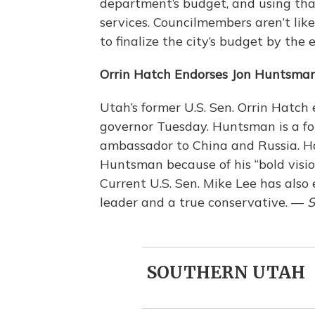
department’s budget, and using that
services. Councilmembers aren’t lik
to finalize the city’s budget by the
Orrin Hatch Endorses Jon Huntsma
Utah’s former U.S. Sen. Orrin Hatch 
governor Tuesday. Huntsman is a fo
ambassador to China and Russia. Ha
Huntsman because of his “bold vision
Current U.S. Sen. Mike Lee has als
leader and a true conservative. —
S
SOUTHERN UTAH