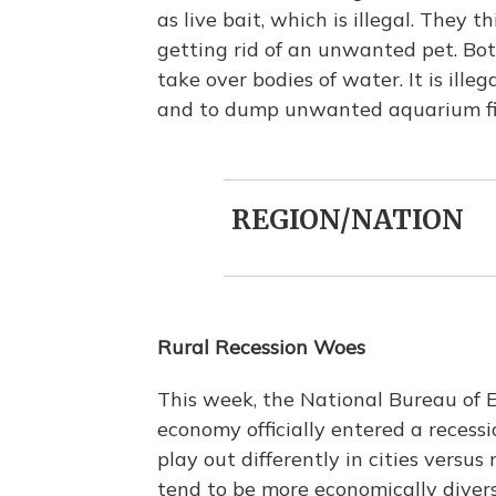
as live bait, which is illegal. They 
getting rid of an unwanted pet. Bo
take over bodies of water. It is ille
and to dump unwanted aquarium fi
REGION/NATION
Rural Recession Woes
This week, the National Bureau of
economy officially entered a recessi
play out differently in cities versus
tend to be more economically divers