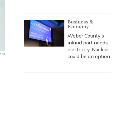
Business &
Economy
Weber County’s
inland port needs
electricity. Nuclear
ons
could be an option