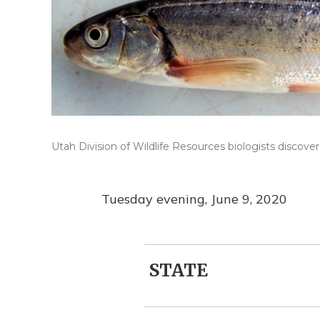
Utah Division of Wildlife Resources biologists discove
Tuesday evening, June 9, 2020
STATE