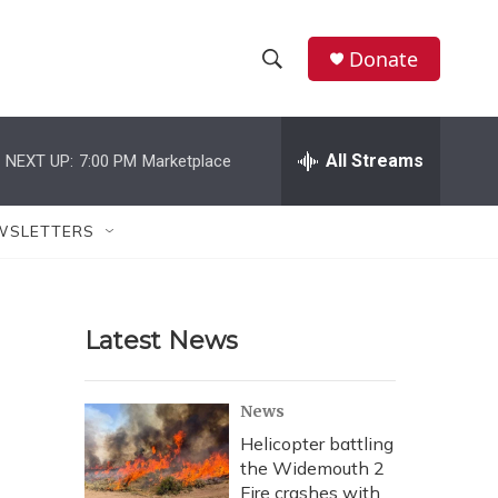
Donate
S
S
e
h
a
r
All Streams
NEXT UP:
7:00 PM
Marketplace
o
c
h
w
Q
WSLETTERS
u
S
e
r
e
y
Latest News
a
r
News
c
Helicopter battling
the Widemouth 2
h
Fire crashes with