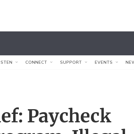
ISTEN
CONNECT
SUPPORT
EVENTS
NE
ef: Paycheck