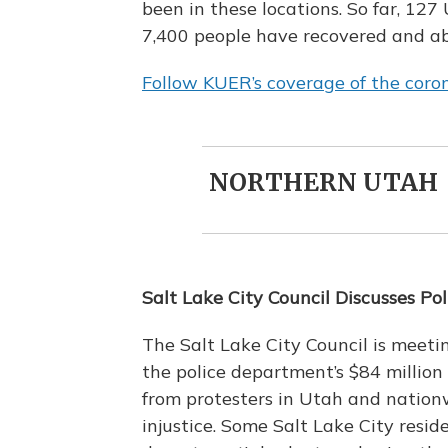
been in these locations. So far, 12
7,400 people have recovered and a
Follow KUER’s coverage of the coron
NORTHERN UTAH
Salt Lake City Council Discusses Po
The Salt Lake City Council is meeti
the police department’s $84 million
from protesters in Utah and nationw
injustice. Some Salt Lake City resid