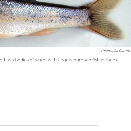
Wikimedia Comm
red two bodies of water with illegally dumped fish in them.