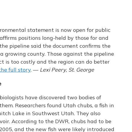
ironmental statement is now open for public
irms positions long-held by those for and
 the pipeline said the document confirms the
 a growing county. Those against the pipeline
t is too costly and the region can do better
he full story
. —
Lexi Peery, St. George
e
 biologists have discovered two bodies of
 them. Researchers found Utah chubs, a fish in
uitch Lake in Southwest Utah. They also
rvoir. According to the DWR, chubs had to be
2005, and the new fish were likely introduced