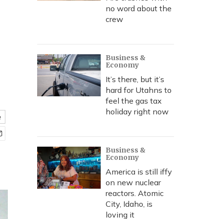
no word about the
crew
Business &
Economy
It’s there, but it’s
hard for Utahns to
feel the gas tax
holiday right now
e
Business &
Economy
America is still iffy
on new nuclear
reactors. Atomic
City, Idaho, is
loving it