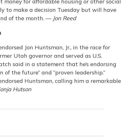
 money for affordable housing or other social
ely to make a decision Tuesday but will have
 end of the month. —
Jon Reed
n
endorsed Jon Huntsman, Jr., in the race for
rmer Utah governor and served as U.S.
tch said in a statement that he’s endorsing
 of the future” and “proven leadership.”
o endorsed Huntsman, calling him a remarkable
onja Hutson