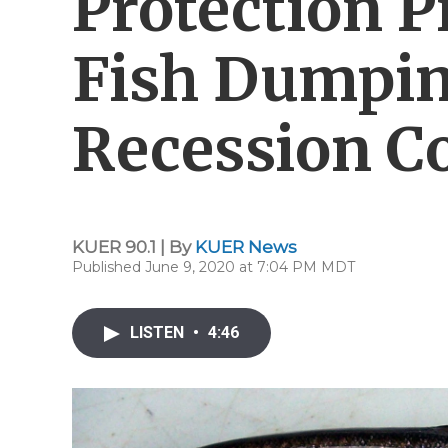
Protection P
Fish Dumpin
Recession C
KUER 90.1 | By
KUER News
Published June 9, 2020 at 7:04 PM MDT
LISTEN
•
4:46