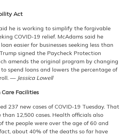
ility Act
 he is working to simplify the forgivable
eeking COVID-19 relief. McAdams said he
loan easier for businesses seeking less than
 Trump signed the Paycheck Protection
hich amends the original program by changing
to spend loans and lowers the percentage of
roll. —
Jessica Lowell
Care Facilities
ted 237 new cases of COVID-19 Tuesday. That
han 12,500 cases. Health officials also
f the people were over the age of 60 and
In fact, about 40% of the deaths so far have