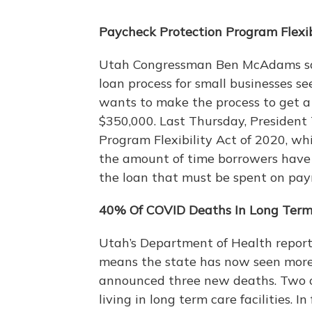
Paycheck Protection Program Flexib
Utah Congressman Ben McAdams said
loan process for small businesses s
wants to make the process to get a 
$350,000. Last Thursday, President
Program Flexibility Act of 2020, w
the amount of time borrowers have 
the loan that must be spent on pay
40% Of COVID Deaths In Long Term 
Utah’s Department of Health repor
means the state has now seen more t
announced three new deaths. Two o
living in long term care facilities. 