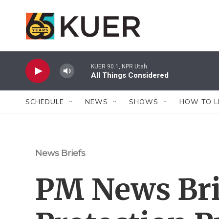
Skip to main content
KUER 90.1, NPR Utah
All Things Considered
SCHEDULE
NEWS
SHOWS
HOW TO L
News Briefs
PM News Bri