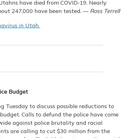
7 Utahns have died from COVID-19. Nearly
bout 247,000 have been tested. —
Ross Terrell
avirus in Utah.
lice Budget
ng Tuesday to discuss possible reductions to
 budget. Calls to defund the police have come
ide against police brutality and racial
ents are calling to cut $30 million from the