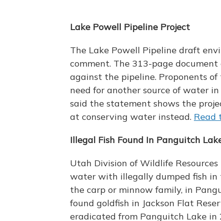
Lake Powell Pipeline Project
The Lake Powell Pipeline draft env
comment. The 313-page document aff
against the pipeline. Proponents of
need for another source of water in
said the statement shows the projec
at conserving water instead.
Read t
Illegal Fish Found In Panguitch Lak
Utah Division of Wildlife Resources
water with illegally dumped fish in
the carp or minnow family, in Pang
found goldfish in Jackson Flat Rese
eradicated from Panguitch Lake in 