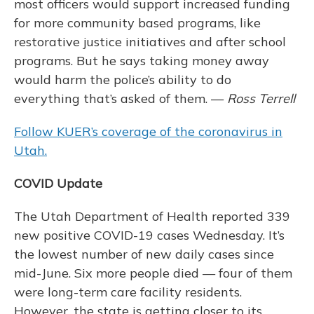
most officers would support increased funding
for more community based programs, like
restorative justice initiatives and after school
programs. But he says taking money away
would harm the police’s ability to do
everything that’s asked of them. —
Ross Terrell
Follow KUER’s coverage of the coronavirus in
Utah.
COVID Update
The Utah Department of Health reported 339
new positive COVID-19 cases Wednesday. It’s
the lowest number of new daily cases since
mid-June. Six more people died — four of them
were long-term care facility residents.
However, the state is getting closer to its