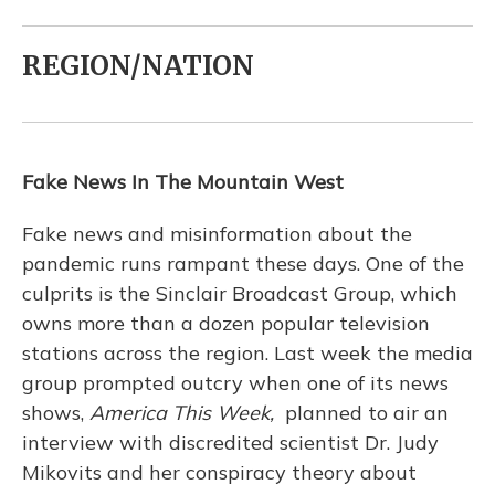
REGION/NATION
Fake News In The Mountain West
Fake news and misinformation about the
pandemic runs rampant these days. One of the
culprits is the Sinclair Broadcast Group, which
owns more than a dozen popular television
stations across the region. Last week the media
group prompted outcry when one of its news
shows,
America This Week,
planned to air an
interview with discredited scientist Dr. Judy
Mikovits and her conspiracy theory about