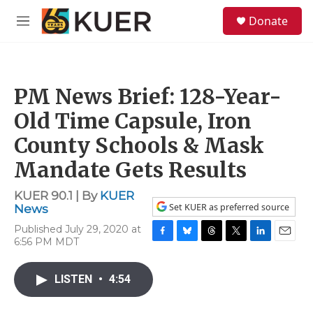
Skip to main content
S
Donate
e
M
a
e
r
n
c
u
h
PM News Brief: 128-Year-
u
e
Old Time Capsule, Iron
r
y
County Schools & Mask
Mandate Gets Results
KUER 90.1 | By
KUER
Set KUER as preferred source
News
Published July 29, 2020 at
6:56 PM MDT
F
B
T
T
L
E
a
l
h
w
i
m
c
u
r
i
n
a
LISTEN
•
4:54
e
e
e
t
k
i
b
s
a
t
e
l
o
k
d
e
d