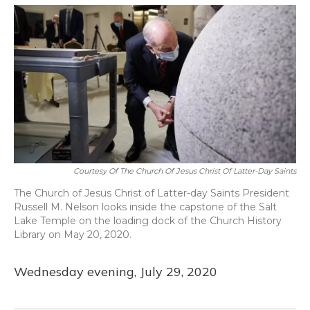
o
y
s
r
I
k
n
Courtesy Of The Church Of Jesus Christ Of Latter-Day Saints
The Church of Jesus Christ of Latter-day Saints President
Russell M. Nelson looks inside the capstone of the Salt
Lake Temple on the loading dock of the Church History
Library on May 20, 2020.
Wednesday evening, July 29, 2020