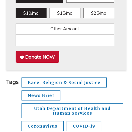
$10/mo
$15/mo
$25/mo
Other Amount
Donate NOW
Tags
Race, Religion & Social Justice
News Brief
Utah Department of Health and
Human Services
Coronavirus
COVID-19