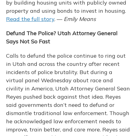
by building housing units with publicly owned
property and using bonds to invest in housing.
Read the full story
. —
Emily Means
Defund The Police? Utah Attorney General
Says Not So Fast
Calls to defund the police continue to ring out
in Utah and across the country after recent
incidents of police brutality. But during a
virtual panel Wednesday about race and
civility in America, Utah Attorney General Sean
Reyes pushed back against that idea. Reyes
said governments don’t need to defund or
dismantle traditional law enforcement. Though
he acknowledged law enforcement needs to
improve, train better, and care more. Reyes said