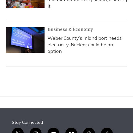
it
Business & Economy
Weber County’s inland port needs
electricity. Nuclear could be an
option
Stay Connected