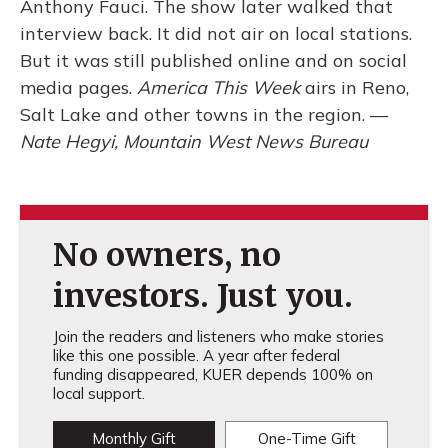
Anthony Fauci. The show later walked that
interview back. It did not air on local stations.
But it was still published online and on social
media pages.
America This Week
airs in Reno,
Salt Lake and other towns in the region. —
Nate Hegyi, Mountain West News Bureau
No owners, no
investors. Just you.
Join the readers and listeners who make stories
like this one possible. A year after federal
funding disappeared, KUER depends 100% on
local support.
Monthly Gift
One-Time Gift