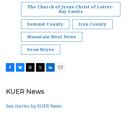
The Church of Jesus Christ of Latter-
day Saints
Summit County
Iron County
Mountain West News
Sean Reyes
F
B
T
T
L
E
a
l
h
w
i
m
c
u
r
i
n
a
e
e
e
t
k
i
KUER News
b
s
a
t
e
l
o
k
d
e
d
o
y
s
r
I
See stories by KUER News
k
n