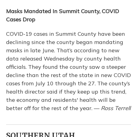
Masks Mandated In Summit County, COVID
Cases Drop
COVID-19 cases in Summit County have been
declining since the county began mandating
masks in late June. That’s according to new
data released Wednesday by county health
officials. They found the county saw a steeper
decline than the rest of the state in new COVID
cases from July 10 through the 27. The county’s
health director said if they keep up this trend,
the economy and residents' health will be
better off for the rest of the year. —
Ross Terrell
SOUTHERN UTAH