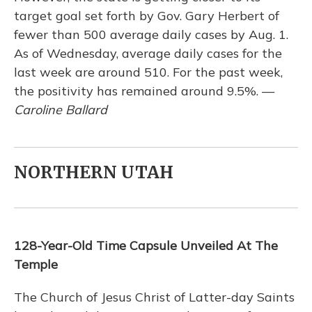
target goal set forth by Gov. Gary Herbert of
fewer than 500 average daily cases by Aug. 1.
As of Wednesday, average daily cases for the
last week are around 510. For the past week,
the positivity has remained around 9.5%. —
Caroline Ballard
NORTHERN UTAH
128-Year-Old Time Capsule Unveiled At The
Temple
The Church of Jesus Christ of Latter-day Saints