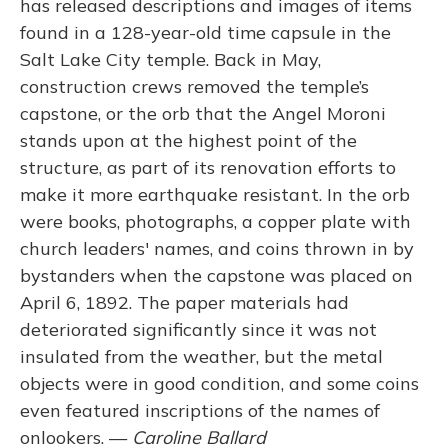
has released descriptions and images of items
found in a 128-year-old time capsule in the
Salt Lake City temple. Back in May,
construction crews removed the temple’s
capstone, or the orb that the Angel Moroni
stands upon at the highest point of the
structure, as part of its renovation efforts to
make it more earthquake resistant. In the orb
were books, photographs, a copper plate with
church leaders' names, and coins thrown in by
bystanders when the capstone was placed on
April 6, 1892. The paper materials had
deteriorated significantly since it was not
insulated from the weather, but the metal
objects were in good condition, and some coins
even featured inscriptions of the names of
onlookers. —
Caroline Ballard