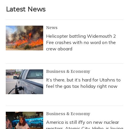
Latest News
News
Helicopter battling Widemouth 2
Fire crashes with no word on the
crew aboard
Business & Economy
It’s there, but it’s hard for Utahns to
feel the gas tax holiday right now
Business & Economy
America is still iffy on new nuclear
reactors. Atomic City, Idaho, is loving