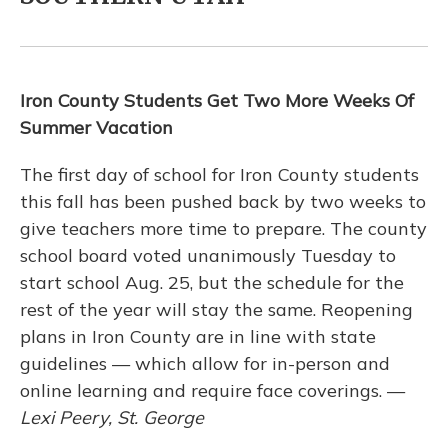
Iron County Students Get Two More Weeks Of
Summer Vacation
The first day of school for Iron County students
this fall has been pushed back by two weeks to
give teachers more time to prepare. The county
school board voted unanimously Tuesday to
start school Aug. 25, but the schedule for the
rest of the year will stay the same. Reopening
plans in Iron County are in line with state
guidelines — which allow for in-person and
online learning and require face coverings. —
Lexi Peery, St. George