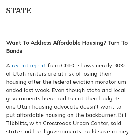
STATE
Want To Address Affordable Housing? Turn To
Bonds
A
recent report
from CNBC shows nearly 30%
of Utah renters are at risk of losing their
housing after the federal eviction moratorium
ended last week. Even though state and local
governments have had to cut their budgets,
one Utah housing advocate doesn’t want to
put affordable housing on the backburner. Bill
Tibbitts, with Crossroads Urban Center, said
state and local governments could save money