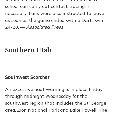
school can carry out contact tracing if
necessary. Fans were also instructed to leave
as soon as the game ended with a Darts win
24-20. —
Associated Press
Southern Utah
Southwest Scorcher
An excessive heat warning is in place Friday
through midnight Wednesday for the
southwest region that includes the St. George
area, Zion National Park and Lake Powell. The