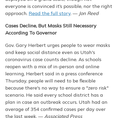
everyone is convinced it’s possible, nor the right
approach.
Read the full story
. —
Jon Reed
Cases Decline, But Masks Still Necessary
According To Governor
Gov. Gary Herbert urges people to wear masks
and keep social distance even as Utah's
coronavirus case counts decline. As schools
reopen with a mix of in-person and online
learning, Herbert said in a press conference
Thursday, people will need to be flexible
because there's no way to ensure a "zero risk"
scenario. He said every school district has a
plan in case an outbreak occurs. Utah had an
average of 354 confirmed cases per day over
the last week. —
Associated Press