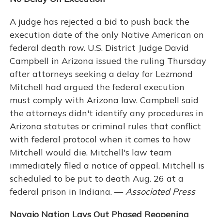
A judge has rejected a bid to push back the
execution date of the only Native American on
federal death row. U.S. District Judge David
Campbell in Arizona issued the ruling Thursday
after attorneys seeking a delay for Lezmond
Mitchell had argued the federal execution
must comply with Arizona law. Campbell said
the attorneys didn't identify any procedures in
Arizona statutes or criminal rules that conflict
with federal protocol when it comes to how
Mitchell would die. Mitchell's law team
immediately filed a notice of appeal. Mitchell is
scheduled to be put to death Aug. 26 at a
federal prison in Indiana. —
Associated Press
Navajo Nation Lays Out Phased Reopening