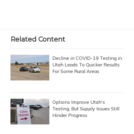
Related Content
Decline in COVID-19 Testing in
Utah Leads To Quicker Results
For Some Rural Areas
Options Improve Utah's
Testing, But Supply Issues Still
Hinder Progress