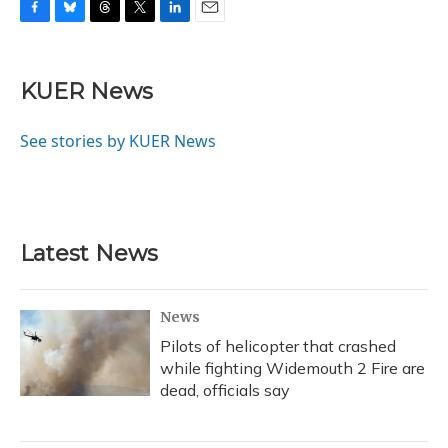
F
B
T
T
L
E
a
l
h
w
i
m
c
u
r
i
n
a
e
e
e
t
k
i
KUER News
b
s
a
t
e
l
o
k
d
e
d
o
y
s
r
I
See stories by KUER News
k
n
Latest News
News
Pilots of helicopter that crashed
while fighting Widemouth 2 Fire are
dead, officials say