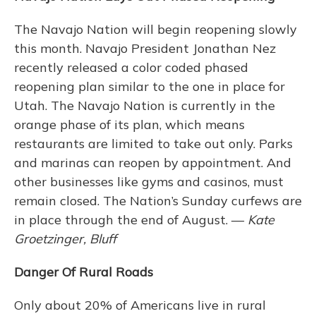
The Navajo Nation will begin reopening slowly
this month. Navajo President Jonathan Nez
recently released a color coded phased
reopening plan similar to the one in place for
Utah. The Navajo Nation is currently in the
orange phase of its plan, which means
restaurants are limited to take out only. Parks
and marinas can reopen by appointment. And
other businesses like gyms and casinos, must
remain closed. The Nation’s Sunday curfews are
in place through the end of August. —
Kate
Groetzinger, Bluff
Danger Of Rural Roads
Only about 20% of Americans live in rural