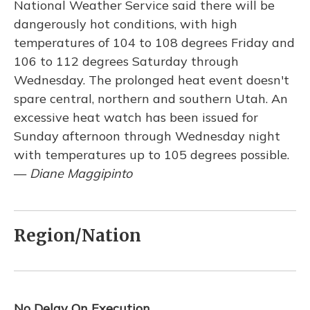
National Weather Service said there will be
dangerously hot conditions, with high
temperatures of 104 to 108 degrees Friday and
106 to 112 degrees Saturday through
Wednesday. The prolonged heat event doesn't
spare central, northern and southern Utah. An
excessive heat watch has been issued for
Sunday afternoon through Wednesday night
with temperatures up to 105 degrees possible.
—
Diane Maggipinto
Region/Nation
No Delay On Execution