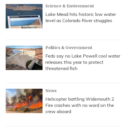
Science & Environment
Lake Mead hits historic low water
level as Colorado River struggles
Politics & Government
Feds say no Lake Powell cool water
releases this year to protect
threatened fish
News
Helicopter battling Widemouth 2
Fire crashes with no word on the
crew aboard