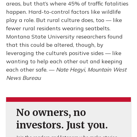
areas, but that’s where 45% of traffic fatalities
happen. Hard-to-control factors like wildlife
play a role. But rural culture does, too — like
fewer rural residents wearing seatbelts.
Montana State University researchers found
that this could be altered, though, by
leveraging the culture’s positive sides — like
wanting to help each other out and keeping
each other safe. —
Nate Hegyi, Mountain West
News Bureau
No owners, no
investors. Just you.