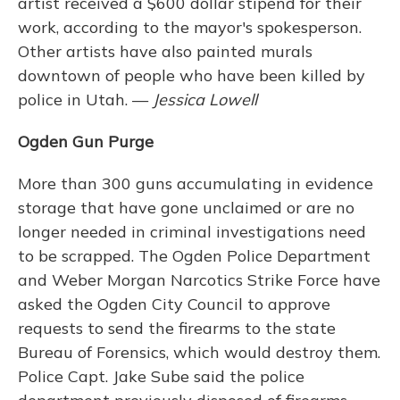
artist received a $600 dollar stipend for their
work, according to the mayor's spokesperson.
Other artists have also painted murals
downtown of people who have been killed by
police in Utah. —
Jessica Lowell
Ogden Gun Purge
More than 300 guns accumulating in evidence
storage that have gone unclaimed or are no
longer needed in criminal investigations need
to be scrapped. The Ogden Police Department
and Weber Morgan Narcotics Strike Force have
asked the Ogden City Council to approve
requests to send the firearms to the state
Bureau of Forensics, which would destroy them.
Police Capt. Jake Sube said the police