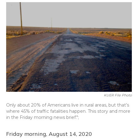
o
y
s
r
I
k
n
KUER File Photo
Only about 20% of Americans live in rural areas, but that’s
where 45% of traffic fatalities happen. This story and more
in the Friday morning news brief.";
Friday morning, August 14, 2020