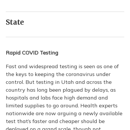
State
Rapid COVID Testing
Fast and widespread testing is seen as one of
the keys to keeping the coronavirus under
control. But testing in Utah and across the
country has long been plagued by delays, as
hospitals and labs face high demand and
limited supplies to go around. Health experts
nationwide are now arguing a newly available
test that’s faster and cheaper should be
deployed on a grand scale, though not