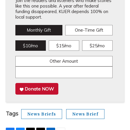
Join the readers and listeners who make stories
like this one possible. A year after federal
funding disappeared, KUER depends 100% on
local support.
Monthly Gift
One-Time Gift
$10/mo
$15/mo
$25/mo
Other Amount
Donate NOW
Tags
News Briefs
News Brief