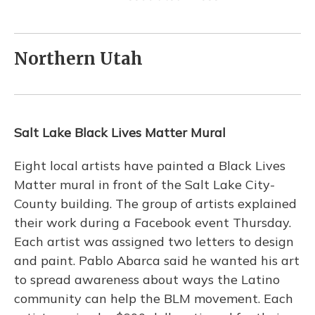
Northern Utah
Salt Lake Black Lives Matter Mural
Eight local artists have painted a Black Lives
Matter mural in front of the Salt Lake City-
County building. The group of artists explained
their work during a Facebook event Thursday.
Each artist was assigned two letters to design
and paint. Pablo Abarca said he wanted his art
to spread awareness about ways the Latino
community can help the BLM movement. Each