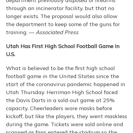
department previously disposed of firearms
through an incinerator facility, but that no
longer exists. The proposal would also allow
the department to keep some of the guns for
training. —
Associated Press
Utah Has First High School Football Game In
U.S.
What is believed to be the first high school
football game in the United States since the
start of the coronavirus pandemic happened in
Utah Thursday. Herriman High School faced
the Davis Darts in a sold-out game at 25%
capacity. Cheerleaders wore masks before
kickoff, but like the players, they went maskless
during the game. Tickets were sold online and
scanned as fans entered the stadium so the