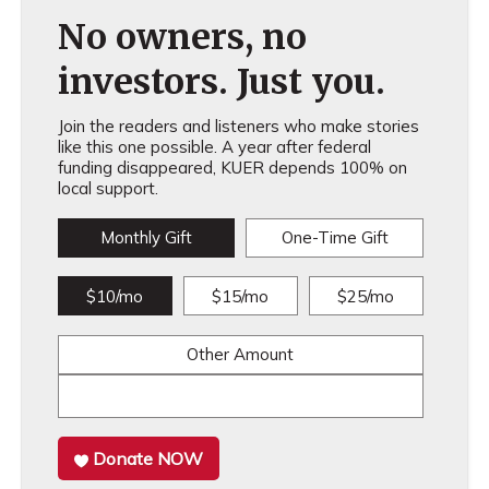
No owners, no
investors. Just you.
Join the readers and listeners who make stories
like this one possible. A year after federal
funding disappeared, KUER depends 100% on
local support.
Monthly Gift
One-Time Gift
$10/mo
$15/mo
$25/mo
Other Amount
Donate NOW