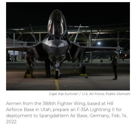
o
y
s
r
I
k
n
Capt. Kip Sumner
/
U.S. Air Force, Public Domain
Airmen from the 388th Fighter Wing, based at Hill
Airforce Base in Utah, prepare an F-35A Lightning II for
deployment to Spangdahlem Air Base, Germany, Feb, 14,
2022.