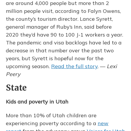
are around 4,000 people but more than 2
million people visit, according to Falyn Owens,
the county’s tourism director. Lance Syrett,
general manager of Ruby’s Inn, said before
2020 they’d have 90 to 100 J-1 workers a year.
The pandemic and visa backlogs have led to a
decrease in that number over the past two
years, but Syrett is hopeful now for the
upcoming season.
Read the full story
. —
Lexi
Peery
State
Kids and poverty in Utah
More than 10% of Utah children are
experiencing poverty according to a
new