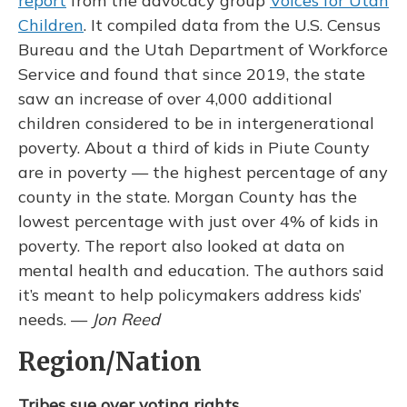
report
from the advocacy group
Voices for Utah
Children
. It compiled data from the U.S. Census
Bureau and the Utah Department of Workforce
Service and found that since 2019, the state
saw an increase of over 4,000 additional
children considered to be in intergenerational
poverty. About a third of kids in Piute County
are in poverty — the highest percentage of any
county in the state. Morgan County has the
lowest percentage with just over 4% of kids in
poverty. The report also looked at data on
mental health and education. The authors said
it’s meant to help policymakers address kids’
needs. —
Jon Reed
Region/Nation
Tribes sue over voting rights