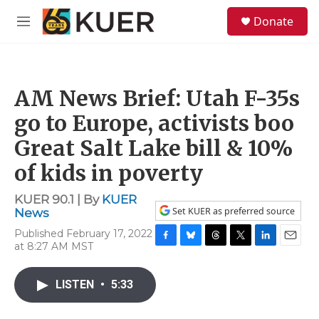
Skip to main content
S
Donate
e
M
a
e
r
n
c
u
h
AM News Brief: Utah F-35s
u
e
go to Europe, activists boo
r
y
Great Salt Lake bill & 10%
of kids in poverty
KUER 90.1 | By
KUER
Set KUER as preferred source
News
Published February 17, 2022
at 8:27 AM MST
F
B
T
T
L
E
a
l
h
w
i
m
c
u
r
i
n
a
LISTEN
•
5:33
e
e
e
t
k
i
b
s
a
t
e
l
o
k
d
e
d