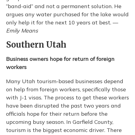
“band-aid” and not a permanent solution. He
argues any water purchased for the lake would
only help it for the next 10 years at best. —
Emily Means
Southern Utah
Business owners hope for return of foreign
workers
Many Utah tourism-based businesses depend
on help from foreign workers, specifically those
with J-1 visas. The process to get these workers
have been disrupted the past two years and
officials hope for their return before the
upcoming busy season.
In Garfield County,
tourism is the biggest economic driver. There