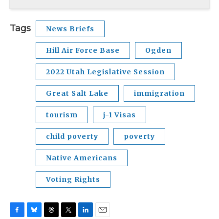
Tags
News Briefs
Hill Air Force Base
Ogden
2022 Utah Legislative Session
Great Salt Lake
immigration
tourism
j-1 Visas
child poverty
poverty
Native Americans
Voting Rights