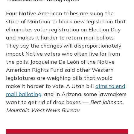
Four Native American tribes are suing the
state of Montana to block new legislation that
eliminates voter registration on Election Day
and makes it harder to return mail ballots.
They say the changes will disproportionately
impact Native voters who often live far from
the polls. Jacqueline De León of the Native
American Rights Fund said other Western
legislatures are weighing bills that would
make it harder to vote. A Utah bill
aims to end
mail balloting
, and in Arizona, some lawmakers
want to get rid of drop boxes. —
Bert Johnson,
Mountain West News Bureau