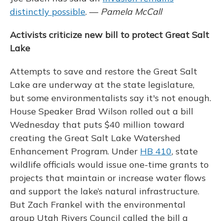
distinctly possible
. —
Pamela McCall
Activists criticize new bill to protect Great Salt
Lake
Attempts to save and restore the Great Salt
Lake are underway at the state legislature,
but some environmentalists say it's not enough.
House Speaker Brad Wilson rolled out a bill
Wednesday that puts $40 million toward
creating the Great Salt Lake Watershed
Enhancement Program. Under
HB 410
, state
wildlife officials would issue one-time grants to
projects that maintain or increase water flows
and support the lake’s natural infrastructure.
But Zach Frankel with the environmental
group Utah Rivers Council called the bill a