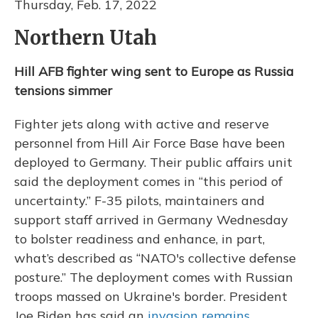
Thursday, Feb. 17, 2022
Northern Utah
Hill AFB fighter wing sent to Europe as Russia
tensions simmer
Fighter jets along with active and reserve
personnel from Hill Air Force Base have been
deployed to Germany. Their public affairs unit
said the deployment comes in “this period of
uncertainty.” F-35 pilots, maintainers and
support staff arrived in Germany Wednesday
to bolster readiness and enhance, in part,
what’s described as “NATO's collective defense
posture.” The deployment comes with Russian
troops massed on Ukraine's border. President
Joe Biden has said an
invasion remains