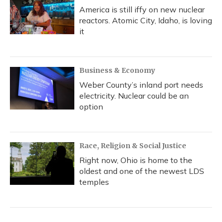
America is still iffy on new nuclear
reactors. Atomic City, Idaho, is loving
it
Business & Economy
Weber County’s inland port needs
electricity. Nuclear could be an
option
Race, Religion & Social Justice
Right now, Ohio is home to the
oldest and one of the newest LDS
temples