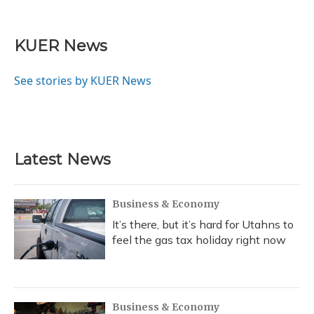
F
B
T
T
L
E
a
l
h
w
i
m
c
u
r
i
n
a
e
e
e
t
k
i
KUER News
b
s
a
t
e
l
o
k
d
e
d
o
y
s
r
I
See stories by KUER News
k
n
Latest News
Business & Economy
It’s there, but it’s hard for Utahns to
feel the gas tax holiday right now
Business & Economy