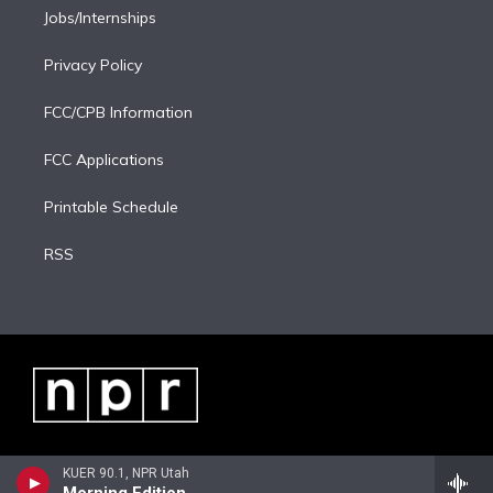
Jobs/Internships
Privacy Policy
FCC/CPB Information
FCC Applications
Printable Schedule
RSS
KUER 90.1, NPR Utah