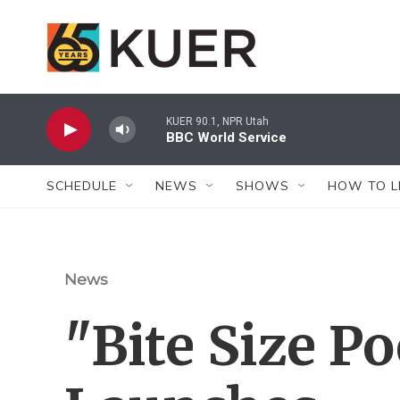
Skip to main content
KUER 90.1, NPR Utah
BBC World Service
SCHEDULE
NEWS
SHOWS
HOW TO L
News
"Bite Size Po