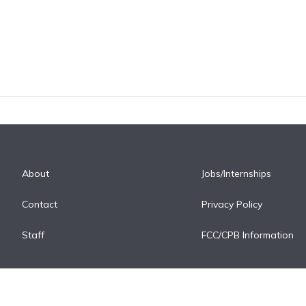
About
Jobs/Internships
Contact
Privacy Policy
Staff
FCC/CPB Information