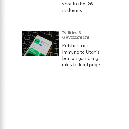
shot in the ‘26
midterms
Politics &
Government
Kalshi is not
immune to Utah’s
ban on gambling,
rules federal judge