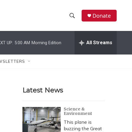
Donate
S
S
e
h
a
r
All Streams
XT UP:
5:00 AM
Morning Edition
o
c
h
w
Q
WSLETTERS
u
S
e
r
e
y
Latest News
a
r
Science &
Environment
c
This plane is
h
buzzing the Great