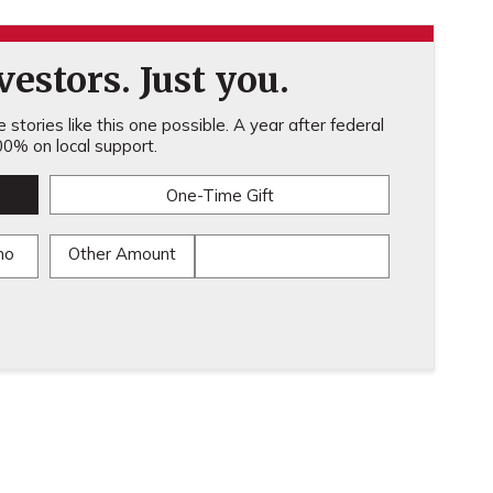
estors. Just you.
stories like this one possible. A year after federal
0% on local support.
One-Time Gift
mo
Other Amount