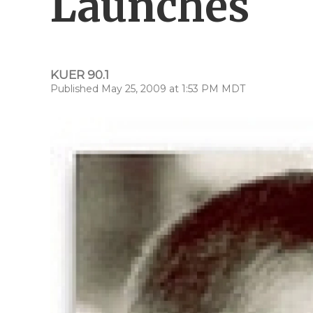
Launches
KUER 90.1
Published May 25, 2009 at 1:53 PM MDT