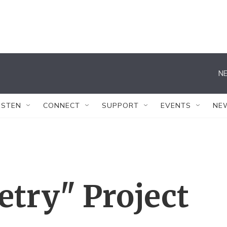
NE
ISTEN
CONNECT
SUPPORT
EVENTS
NE
etry" Project