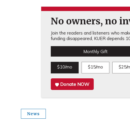
No owners, no inv
Join the readers and listeners who make 
funding disappeared, KUER depends 10
Monthly Gift
$10/mo
$15/mo
$25/
Donate NOW
News