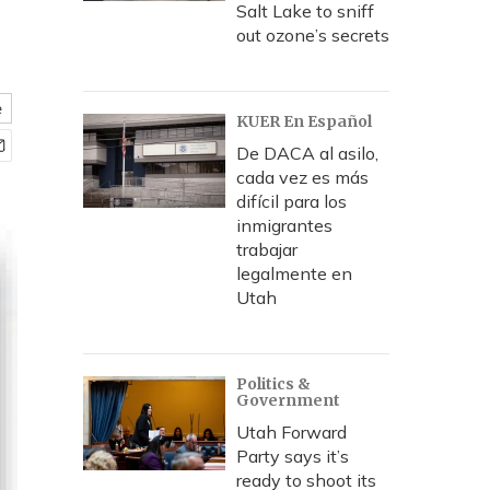
Salt Lake to sniff
out ozone’s secrets
e
KUER En Español
De DACA al asilo,
cada vez es más
difícil para los
inmigrantes
trabajar
legalmente en
Utah
Politics &
Government
Utah Forward
Party says it’s
ready to shoot its