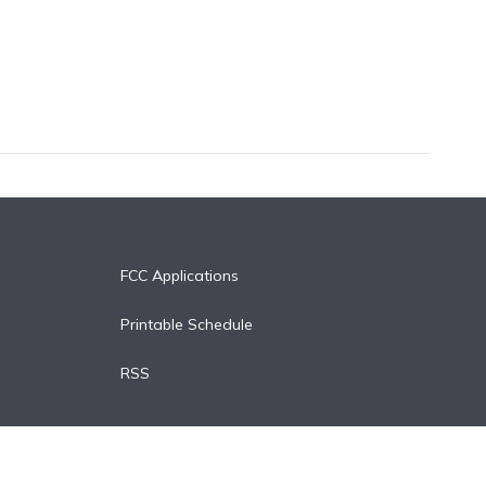
FCC Applications
Printable Schedule
RSS