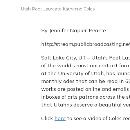
Utah Poet Laureate Katherine Coles
By Jennifer Napier-Pearce
http://stream.publicbroadcasting.n
Salt Lake City, UT – Utah's Poet La
of the world's most ancient art forms
at the University of Utah, has launch
monthly odes that can be read in 60 
works are posted online and emails
inboxes of arts patrons across the s
that Utahns deserve a beautiful ver
Click
here
to see a video of Coles rec