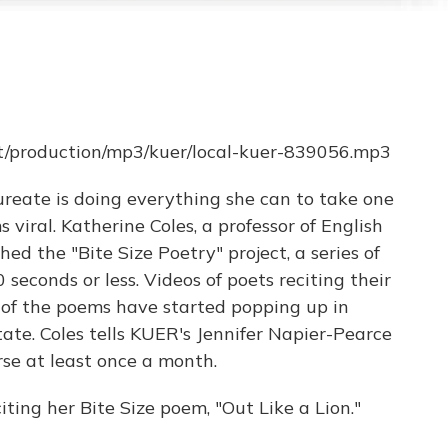
et/production/mp3/kuer/local-kuer-839056.mp3
ureate is doing everything she can to take one
 viral. Katherine Coles, a professor of English
ed the "Bite Size Poetry" project, a series of
seconds or less. Videos of poets reciting their
 of the poems have started popping up in
tate. Coles tells KUER's Jennifer Napier-Pearce
se at least once a month.
iting her Bite Size poem, "Out Like a Lion."