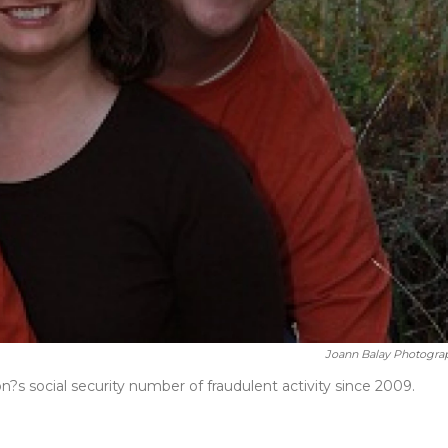
Joann Balay Photogra
?s social security number of fraudulent activity since 2009.