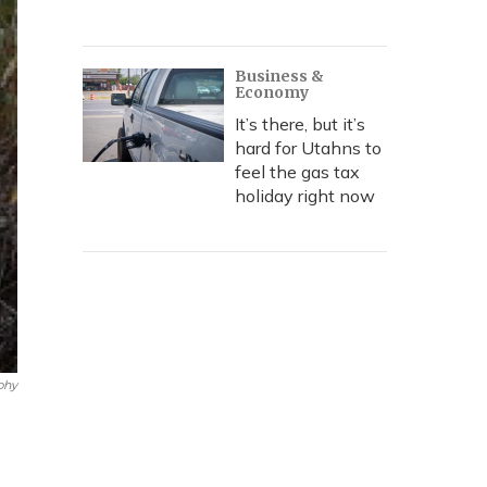
Business &
Economy
It’s there, but it’s
hard for Utahns to
feel the gas tax
holiday right now
phy