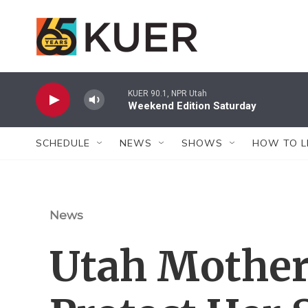
Skip to main content
KUER 90.1, NPR Utah
Weekend Edition Saturday
SCHEDULE
NEWS
SHOWS
HOW TO L
News
Utah Mother