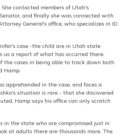
. She contacted members of Utah's
 Senator, and finally she was connected with
torney General's office, who specializes in ID
nifer's case -the child are in Utah state
 us a report of what has occurred there.
of the cases in being able to track down both
id Hamp.
was apprehended in the case, and faces a
hko's situation is rare - that she discovered
cuted. Hamp says his office can only scratch
ds in the state who are compromised just in
ook at adults there are thousands more. The