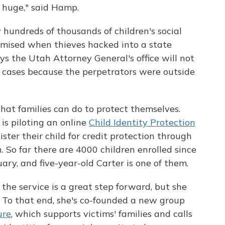
e huge," said Hamp.
y hundreds of thousands of children's social
mised when thieves hacked into a state
s the Utah Attorney General's office will not
e cases because the perpetrators were outside
hat families can do to protect themselves.
is piloting an online
Child Identity Protection
ister their child for credit protection through
 So far there are 4000 children enrolled since
ry, and five-year-old Carter is one of them.
the service is a great step forward, but she
. To that end, she's co-founded a new group
ure
, which supports victims' families and calls