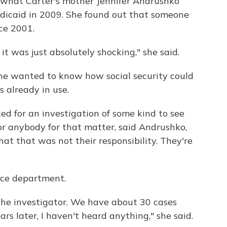
 what Carter's mother Jennifer Andrushko
dicaid in 2009. She found out that someone
ce 2001.
 it was just absolutely shocking," she said.
She wanted to know how social security could
 already in use.
ed for an investigation of some kind to see
or anybody for that matter, said Andrushko,
at that was not their responsibility. They're
ice department.
o the investigator. We have about 30 cases
rs later, I haven't heard anything," she said.