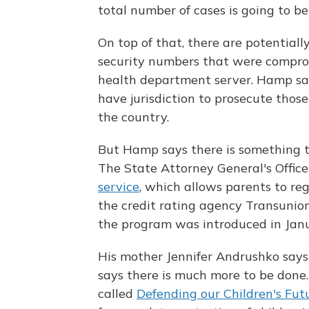
total number of cases is going to b
On top of that, there are potentiall
security numbers that were compro
health department server. Hamp say
have jurisdiction to prosecute thos
the country.
But Hamp says there is something t
The State Attorney General's Office 
service
, which allows parents to reg
the credit rating agency Transunion.
the program was introduced in Janua
His mother Jennifer Andrushko says 
says there is much more to be done
called
Defending our Children's Fut