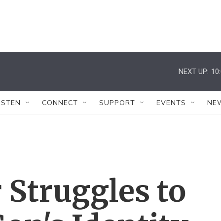
NEXT UP:
10
ISTEN
CONNECT
SUPPORT
EVENTS
NE
 Struggles to