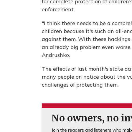
for complete protection of children's
enforcement.
"I think there needs to be a compreh
children because it's such an all-
against them. With these hackings 
an already big problem even worse.
Andrushko.
The effects of last month's state da
many people on notice about the vuln
challenges of protecting them.
No owners, no inv
Join the readers and listeners who make 