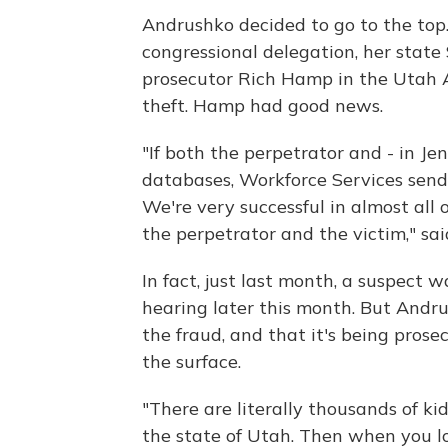
Andrushko decided to go to the top
congressional delegation, her state
prosecutor Rich Hamp in the Utah At
theft. Hamp had good news.
"If both the perpetrator and - in Jen
databases, Workforce Services sends
We're very successful in almost all 
the perpetrator and the victim," sa
In fact, just last month, a suspect 
hearing later this month. But Andrus
the fraud, and that it's being prose
the surface.
"There are literally thousands of ki
the state of Utah. Then when you l