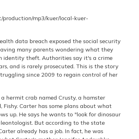
t/production/mp3/kuer/local-kuer-
health data breach exposed the social security
 leaving many parents wondering what they
 identity theft. Authorities say it's a crime
rs, and is rarely prosecuted. This is the story
truggling since 2009 to regain control of her
 a hermit crab named Crusty, a hamster
l, Fishy. Carter has some plans about what
ows up. He says he wants to "look for dinosaur
aleontologist. But according to the state
arter already has a job. In fact, he was