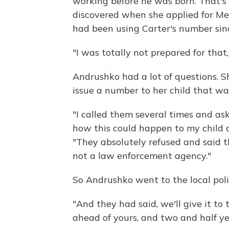
working before he was born. That's
discovered when she applied for Me
had been using Carter's number sin
"I was totally not prepared for that,
Andrushko had a lot of questions. 
issue a number to her child that was
"I called them several times and ask
how this could happen to my child 
"They absolutely refused and said th
not a law enforcement agency."
So Andrushko went to the local pol
"And they had said, we'll give it t
ahead of yours, and two and half yea