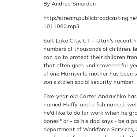
By Andrea Smardon
http://stream.publicbroadcasting.ne
1011080.mp3
Salt Lake City, UT – Utah's recent 
numbers of thousands of children,
can do to protect their children from
that often goes undiscovered for yea
of one Harrisville mother has been s
son's stolen social security number.
Five-year-old Carter Andrushko has
named Fluffy, and a fish named, wel
he'd like to do for work when he gr
bones," or - as his dad says - be a p
department of Workforce Services, C