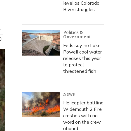
level as Colorado
River struggles
e
Politics &
Government
Feds say no Lake
Powell cool water
releases this year
to protect
threatened fish
News
Helicopter battling
Widemouth 2 Fire
crashes with no
word on the crew
aboard