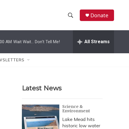
Donate
S
S
e
h
a
r
All Streams
:00 AM
Wait Wait... Don't Tell Me!
o
c
h
w
Q
WSLETTERS
u
S
e
r
e
y
Latest News
a
r
Science &
Environment
c
Lake Mead hits
h
historic low water