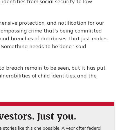
 identities from social security to law
ensive protection, and notification for our
encompassing crime that's being committed
and breaches of databases, that just makes
 Something needs to be done," said
ta breach remain to be seen, but it has put
erabilities of child identities, and the
estors. Just you.
stories like this one possible. A year after federal