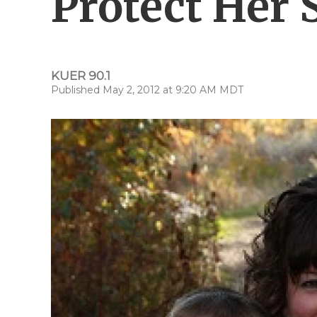
Protect Her 
KUER 90.1
Published May 2, 2012 at 9:20 AM MDT