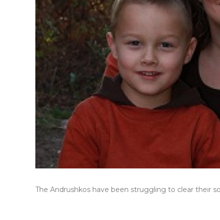
The Andrushkos have been struggling to clear their son