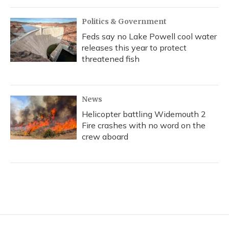
Politics & Government
Feds say no Lake Powell cool water
releases this year to protect
threatened fish
News
Helicopter battling Widemouth 2
Fire crashes with no word on the
crew aboard