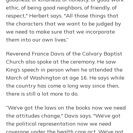
ethic, of being good neighbors, of friendly, of
respect," Herbert says. "All those things that
the characters that we want to be judged by
we need to make sure that we incorporate
them into our own lives.”
Reverend France Davis of the Calvary Baptist
Church also spoke at the ceremony. He saw
King’s speech in person when he attended the
March of Washington at age 16. He says while
the country has come a long way since then,
there is still a lot more to do.
“We’ve got the laws on the books now we need
the attitudes change," Davis says. "We’ve got
the political representation now we need
coverage under the health care act. We’ve got