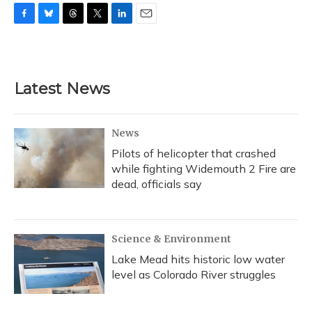
F
B
T
T
L
E
a
l
h
w
i
m
c
u
r
i
n
a
e
e
e
t
k
i
b
s
a
t
e
l
Latest News
o
k
d
e
d
o
y
s
r
I
k
n
News
Pilots of helicopter that crashed
while fighting Widemouth 2 Fire are
dead, officials say
Science & Environment
Lake Mead hits historic low water
level as Colorado River struggles