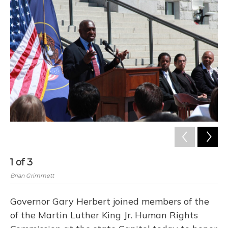
o
y
s
r
I
k
n
1
of
3
2
Brian Grimmett
Bri
Governor Gary Herbert joined members of the
of the Martin Luther King Jr. Human Rights