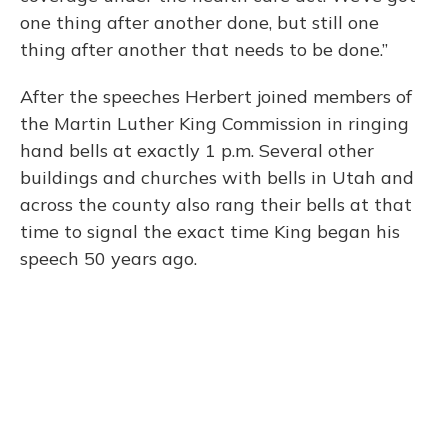
one thing after another done, but still one
thing after another that needs to be done.”
After the speeches Herbert joined members of
the Martin Luther King Commission in ringing
hand bells at exactly 1 p.m. Several other
buildings and churches with bells in Utah and
across the county also rang their bells at that
time to signal the exact time King began his
speech 50 years ago.