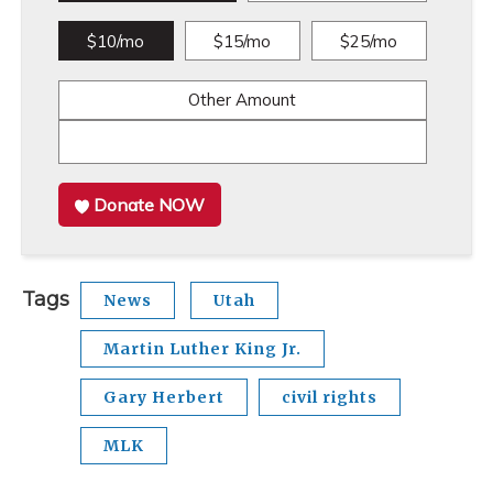
$10/mo
$15/mo
$25/mo
Other Amount
Donate NOW
Tags
News
Utah
Martin Luther King Jr.
Gary Herbert
civil rights
MLK