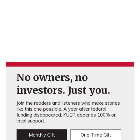
No owners, no
investors. Just you.
Join the readers and listeners who make stories
like this one possible. A year after federal
funding disappeared, KUER depends 100% on
local support.
Monthly Gift
One-Time Gift