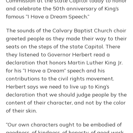
Commission at the state Capitol today to honor
and celebrate the 50th anniversary of King’s
famous “I Have a Dream Speech.”
The sounds of the Calvary Baptist Church choir
greeted people as they made their way to their
seats on the steps of the state Capitol. There
they listened to Governor Herbert read a
declaration that honors Martin Luther King Jr.
for his “I Have a Dream” speech and his
contributions to the civil rights movement.
Herbert says we need to live up to King’s
declaration that we should judge people by the
content of their character, and not by the color
of their skin.
“Our own characters ought to be embodied of
goodness, of kindness, of honesty, of good work