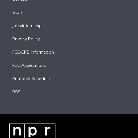
Staff
Jobs/Internships
Privacy Policy
FCC/CPB Information
FCC Applications
Printable Schedule
RSS