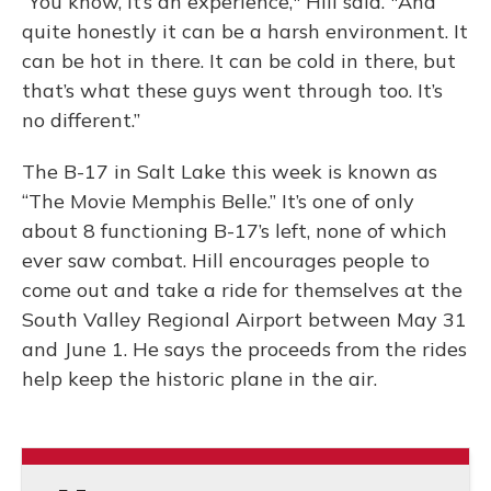
“You know, it’s an experience," Hill said. "And
quite honestly it can be a harsh environment. It
can be hot in there. It can be cold in there, but
that’s what these guys went through too. It’s
no different.”
The B-17 in Salt Lake this week is known as
“The Movie Memphis Belle.” It’s one of only
about 8 functioning B-17’s left, none of which
ever saw combat. Hill encourages people to
come out and take a ride for themselves at the
South Valley Regional Airport between May 31
and June 1. He says the proceeds from the rides
help keep the historic plane in the air.