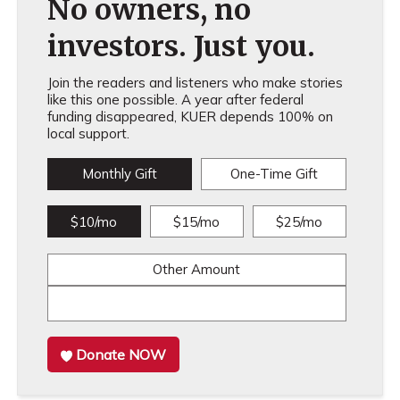
No owners, no
investors. Just you.
Join the readers and listeners who make stories
like this one possible. A year after federal
funding disappeared, KUER depends 100% on
local support.
Monthly Gift
One-Time Gift
$10/mo
$15/mo
$25/mo
Other Amount
Donate NOW