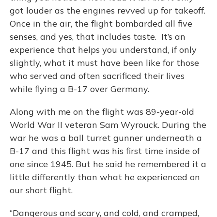
got louder as the engines revved up for takeoff.
Once in the air, the flight bombarded all five
senses, and yes, that includes taste. It’s an
experience that helps you understand, if only
slightly, what it must have been like for those
who served and often sacrificed their lives
while flying a B-17 over Germany.
Along with me on the flight was 89-year-old
World War II veteran Sam Wyrouck. During the
war he was a ball turret gunner underneath a
B-17 and this flight was his first time inside of
one since 1945. But he said he remembered it a
little differently than what he experienced on
our short flight.
“Dangerous and scary, and cold, and cramped,