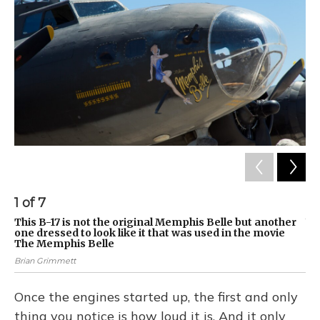
1
of
7
2
This B-17 is not the original Memphis Belle but another
WW
one dressed to look like it that was used in the movie
Bri
The Memphis Belle
Brian Grimmett
Once the engines started up, the first and only
thing you notice is how loud it is. And it only