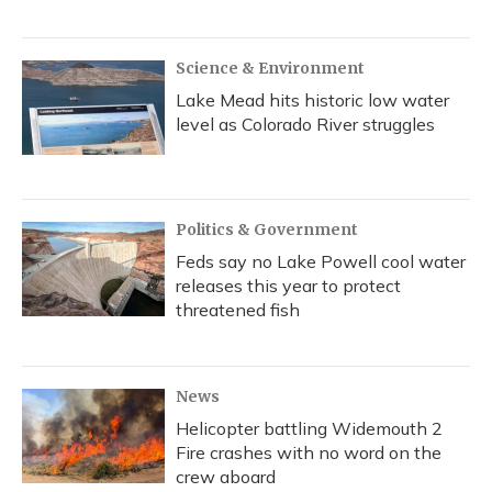
Science & Environment
Lake Mead hits historic low water
level as Colorado River struggles
Politics & Government
Feds say no Lake Powell cool water
releases this year to protect
threatened fish
News
Helicopter battling Widemouth 2
Fire crashes with no word on the
crew aboard