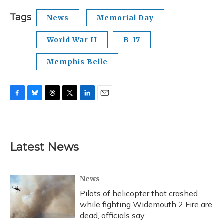
Tags
News
Memorial Day
World War II
B-17
Memphis Belle
F
B
T
T
L
E
a
l
h
w
i
m
c
u
r
i
n
a
e
e
e
t
k
i
b
s
a
t
e
l
Latest News
o
k
d
e
d
o
y
s
r
I
k
n
News
Pilots of helicopter that crashed
while fighting Widemouth 2 Fire are
dead, officials say