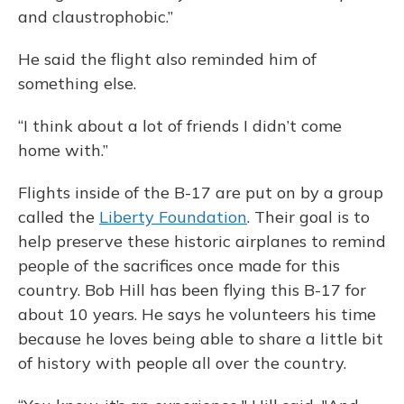
and claustrophobic.”
He said the flight also reminded him of
something else.
“I think about a lot of friends I didn’t come
home with.”
Flights inside of the B-17 are put on by a group
called the
Liberty Foundation
. Their goal is to
help preserve these historic airplanes to remind
people of the sacrifices once made for this
country. Bob Hill has been flying this B-17 for
about 10 years. He says he volunteers his time
because he loves being able to share a little bit
of history with people all over the country.