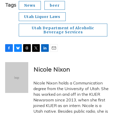
Tags
News
beer
Utah Liquor Laws
Utah Department of Alcoholic
Beverage Services
F
B
T
T
L
E
a
l
h
w
i
m
c
u
r
i
n
a
e
e
e
t
k
i
Nicole Nixon
b
s
a
t
e
l
o
k
d
e
d
o
y
s
r
I
Nicole Nixon holds a Communication
k
n
degree from the University of Utah. She
has worked on and off in the KUER
Newsroom since 2013, when she first
joined KUER as an intern. Nicole is a
Utah native. Besides public radio, she is