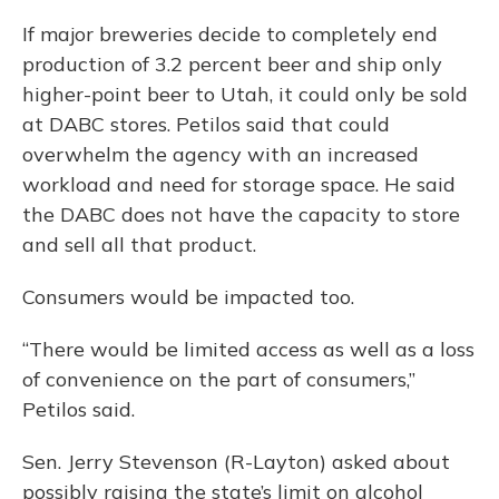
If major breweries decide to completely end
production of 3.2 percent beer and ship only
higher-point beer to Utah, it could only be sold
at DABC stores. Petilos said that could
overwhelm the agency with an increased
workload and need for storage space. He said
the DABC does not have the capacity to store
and sell all that product.
Consumers would be impacted too.
“There would be limited access as well as a loss
of convenience on the part of consumers,”
Petilos said.
Sen. Jerry Stevenson (R-Layton) asked about
possibly raising the state’s limit on alcohol