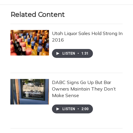
Related Content
Utah Liquor Sales Hold Strong In
2016
LISTEN
•
1:31
DABC Signs Go Up But Bar
Owners Maintain They Don’t
Make Sense
LISTEN
•
2:00