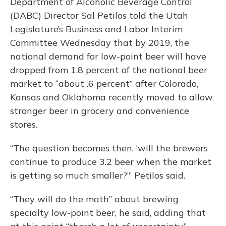
Department of Alcoholic Beverage Control
(DABC) Director Sal Petilos told the Utah
Legislature’s Business and Labor Interim
Committee Wednesday that by 2019, the
national demand for low-point beer will have
dropped from 1.8 percent of the national beer
market to “about .6 percent” after Colorado,
Kansas and Oklahoma recently moved to allow
stronger beer in grocery and convenience
stores.
“The question becomes then, ‘will the brewers
continue to produce 3.2 beer when the market
is getting so much smaller?’” Petilos said.
“They will do the math” about brewing
specialty low-point beer, he said, adding that