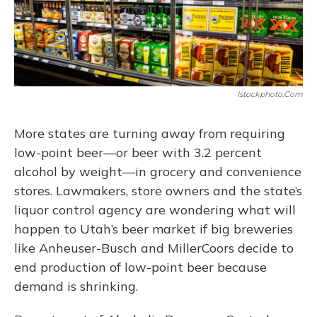
Istockphoto.com
More states are turning away from requiring
low-point beer—or beer with 3.2 percent
alcohol by weight—in grocery and convenience
stores. Lawmakers, store owners and the state’s
liquor control agency are wondering what will
happen to Utah’s beer market if big breweries
like Anheuser-Busch and MillerCoors decide to
end production of low-point beer because
demand is shrinking.