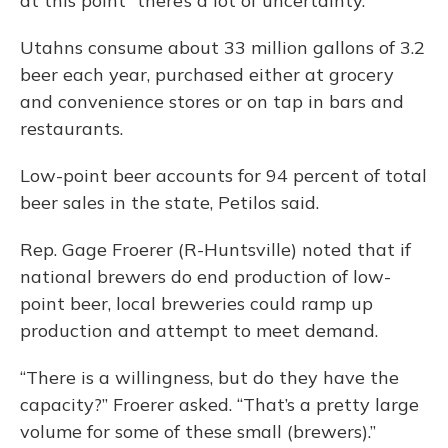
at this point “there’s a lot of uncertainty.”
Utahns consume about 33 million gallons of 3.2
beer each year, purchased either at grocery
and convenience stores or on tap in bars and
restaurants.
Low-point beer accounts for 94 percent of total
beer sales in the state, Petilos said.
Rep. Gage Froerer (R-Huntsville) noted that if
national brewers do end production of low-
point beer, local breweries could ramp up
production and attempt to meet demand.
“There is a willingness, but do they have the
capacity?” Froerer asked. “That’s a pretty large
volume for some of these small (brewers).”