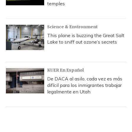
temples
Science & Environment
This plane is buzzing the Great Salt
Lake to sniff out ozone’s secrets
KUER En Español
De DACA al asilo, cada vez es más
difícil para los inmigrantes trabajar
legalmente en Utah