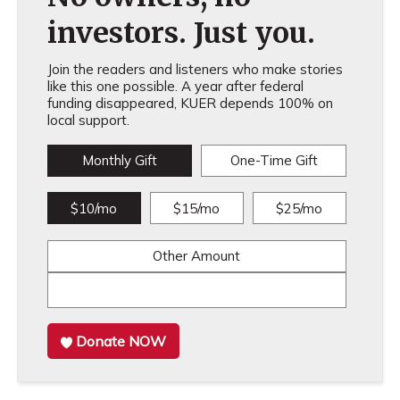
investors. Just you.
Join the readers and listeners who make stories
like this one possible. A year after federal
funding disappeared, KUER depends 100% on
local support.
Monthly Gift
One-Time Gift
$10/mo
$15/mo
$25/mo
Other Amount
Donate NOW