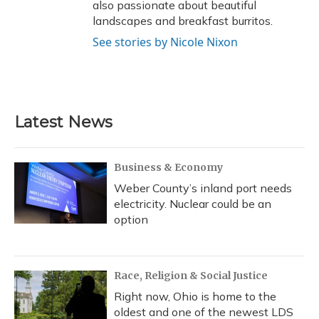
also passionate about beautiful
landscapes and breakfast burritos.
See stories by Nicole Nixon
Latest News
Business & Economy
Weber County’s inland port needs
electricity. Nuclear could be an
option
Race, Religion & Social Justice
Right now, Ohio is home to the
oldest and one of the newest LDS