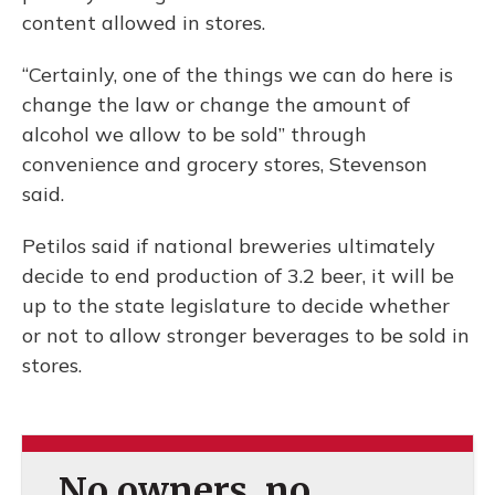
content allowed in stores.
“Certainly, one of the things we can do here is
change the law or change the amount of
alcohol we allow to be sold” through
convenience and grocery stores, Stevenson
said.
Petilos said if national breweries ultimately
decide to end production of 3.2 beer, it will be
up to the state legislature to decide whether
or not to allow stronger beverages to be sold in
stores.
No owners, no