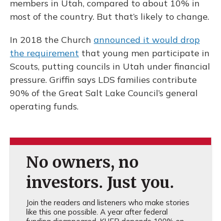
members in Utah, compared to about 10% in
most of the country. But that’s likely to change.
In 2018 the Church
announced it would drop
the requirement
that young men participate in
Scouts, putting councils in Utah under financial
pressure. Griffin says LDS families contribute
90% of the Great Salt Lake Council’s general
operating funds.
No owners, no
investors. Just you.
Join the readers and listeners who make stories
like this one possible. A year after federal