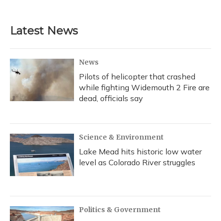
Latest News
News
Pilots of helicopter that crashed
while fighting Widemouth 2 Fire are
dead, officials say
Science & Environment
Lake Mead hits historic low water
level as Colorado River struggles
Politics & Government