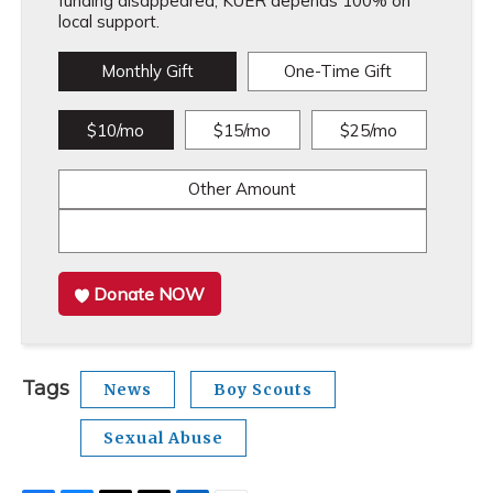
funding disappeared, KUER depends 100% on
local support.
Monthly Gift
One-Time Gift
$10/mo
$15/mo
$25/mo
Other Amount
Donate NOW
Tags
News
Boy Scouts
Sexual Abuse