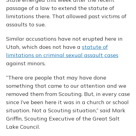
passage of a law to extend the statute of
limitations there. That allowed past victims of
assaults to sue.
Similar accusations have not erupted here in
Utah, which does not have a
statute of
limitations on criminal sexual assault cases
against minors.
“There are people that may have done
something that came to our attention and we
removed them from Scouting. But, in every case
since I’ve been here it was in a church or school
situation. Not a Scouting situation,” said Mark
Griffin, Scouting Executive of the Great Salt
Lake Council.