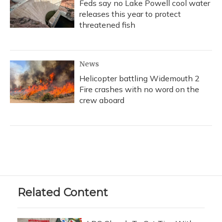
Feds say no Lake Powell cool water
releases this year to protect
threatened fish
News
Helicopter battling Widemouth 2
Fire crashes with no word on the
crew aboard
Related Content