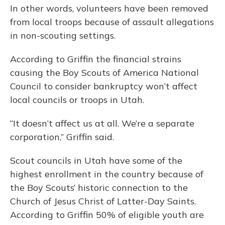
In other words, volunteers have been removed
from local troops because of assault allegations
in non-scouting settings.
According to Griffin the financial strains
causing the Boy Scouts of America National
Council to consider bankruptcy won’t affect
local councils or troops in Utah.
“It doesn’t affect us at all. We’re a separate
corporation,” Griffin said.
Scout councils in Utah have some of the
highest enrollment in the country because of
the Boy Scouts’ historic connection to the
Church of Jesus Christ of Latter-Day Saints.
According to Griffin 50% of eligible youth are