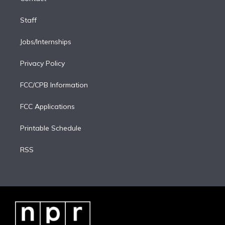
Staff
Jobs/Internships
Privacy Policy
FCC/CPB Information
FCC Applications
Printable Schedule
RSS