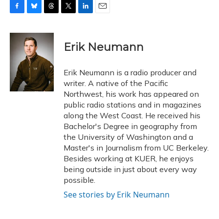
F
B
T
T
L
E
a
l
h
w
i
m
c
u
r
i
n
a
e
e
e
t
k
i
Erik Neumann
b
s
a
t
e
l
o
k
d
e
d
o
y
s
r
I
Erik Neumann is a radio producer and
k
n
writer. A native of the Pacific
Northwest, his work has appeared on
public radio stations and in magazines
along the West Coast. He received his
Bachelor's Degree in geography from
the University of Washington and a
Master's in Journalism from UC Berkeley.
Besides working at KUER, he enjoys
being outside in just about every way
possible.
See stories by Erik Neumann