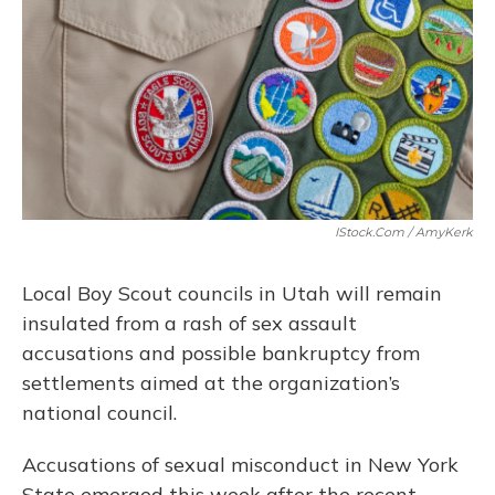
o
y
s
r
I
k
n
IStock.com / AmyKerk
Local Boy Scout councils in Utah will remain
insulated from a rash of sex assault
accusations and possible bankruptcy from
settlements aimed at the organization’s
national council.
Accusations of sexual misconduct in New York
State emerged this week after the recent