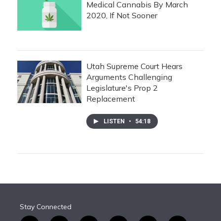
Medical Cannabis By March
2020, If Not Sooner
Utah Supreme Court Hears
Arguments Challenging
Legislature's Prop 2
Replacement
LISTEN
•
54:18
Stay Connected