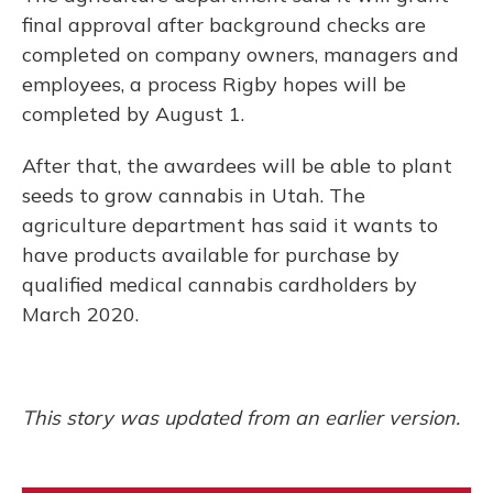
final approval after background checks are
completed on company owners, managers and
employees, a process Rigby hopes will be
completed by August 1.
After that, the awardees will be able to plant
seeds to grow cannabis in Utah. The
agriculture department has said it wants to
have products available for purchase by
qualified medical cannabis cardholders by
March 2020.
This story was updated from an earlier version.