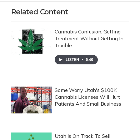
Related Content
Cannabis Confusion: Getting
Treatment Without Getting In
Trouble
LISTEN
•
5:40
Some Worry Utah's $100K
Cannabis Licenses Will Hurt
Patients And Small Business
Utah Is On Track To Sell