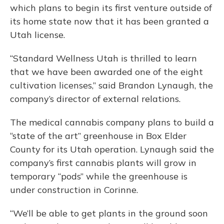
which plans to begin its first venture outside of
its home state now that it has been granted a
Utah license.
“Standard Wellness Utah is thrilled to learn
that we have been awarded one of the eight
cultivation licenses,” said Brandon Lynaugh, the
company’s director of external relations.
The medical cannabis company plans to build a
“state of the art” greenhouse in Box Elder
County for its Utah operation. Lynaugh said the
company’s first cannabis plants will grow in
temporary “pods” while the greenhouse is
under construction in Corinne.
“We’ll be able to get plants in the ground soon