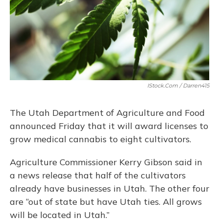
IStock.com / Darren415
The Utah Department of Agriculture and Food
announced Friday that it will award licenses to
grow medical cannabis to eight cultivators.
Agriculture Commissioner Kerry Gibson said in
a news release that half of the cultivators
already have businesses in Utah. The other four
are “out of state but have Utah ties. All grows
will be located in Utah.”