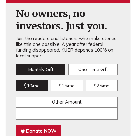
No owners, no
investors. Just you.
Join the readers and listeners who make stories
like this one possible. A year after federal
funding disappeared, KUER depends 100% on
local support.
Monthly Gift
One-Time Gift
$10/mo
$15/mo
$25/mo
Other Amount
Donate NOW