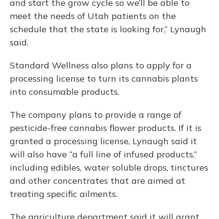
and start the grow cycle so we’ll be able to
meet the needs of Utah patients on the
schedule that the state is looking for,” Lynaugh
said.
Standard Wellness also plans to apply for a
processing license to turn its cannabis plants
into consumable products.
The company plans to provide a range of
pesticide-free cannabis flower products. If it is
granted a processing license, Lynaugh said it
will also have “a full line of infused products,”
including edibles, water soluble drops, tinctures
and other concentrates that are aimed at
treating specific ailments.
The agriculture department said it will grant