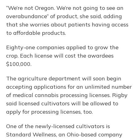
“We’re not Oregon. We’re not going to see an
overabundance” of product, she said, adding
that she worries about patients having access
to affordable products.
Eighty-one companies applied to grow the
crop. Each license will cost the awardees
$100,000.
The agriculture department will soon begin
accepting applications for an unlimited number
of medical cannabis processing licenses. Rigby
said licensed cultivators will be allowed to
apply for processing licenses, too.
One of the newly-licensed cultivators is
Standard Wellness, an Ohio-based company