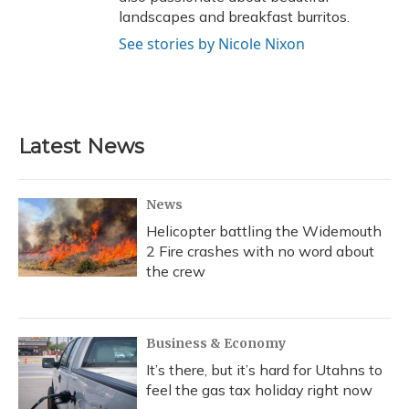
landscapes and breakfast burritos.
See stories by Nicole Nixon
Latest News
News
Helicopter battling the Widemouth
2 Fire crashes with no word about
the crew
Business & Economy
It’s there, but it’s hard for Utahns to
feel the gas tax holiday right now