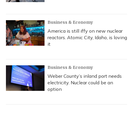
Business & Economy
America is still iffy on new nuclear
reactors. Atomic City, Idaho, is loving
it
Business & Economy
Weber County’s inland port needs
electricity. Nuclear could be an
option