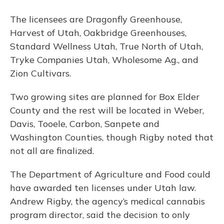
The licensees are Dragonfly Greenhouse,
Harvest of Utah, Oakbridge Greenhouses,
Standard Wellness Utah, True North of Utah,
Tryke Companies Utah, Wholesome Ag., and
Zion Cultivars.
Two growing sites are planned for Box Elder
County and the rest will be located in Weber,
Davis, Tooele, Carbon, Sanpete and
Washington Counties, though Rigby noted that
not all are finalized.
The Department of Agriculture and Food could
have awarded ten licenses under Utah law.
Andrew Rigby, the agency’s medical cannabis
program director, said the decision to only