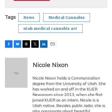
Tags
News
Medical Cannabis
utah medical cannabis act
F
B
T
T
L
E
a
l
h
w
i
m
c
u
r
i
n
a
e
e
e
t
k
i
Nicole Nixon
b
s
a
t
e
l
o
k
d
e
d
o
y
s
r
I
Nicole Nixon holds a Communication
k
n
degree from the University of Utah. She
has worked on and off in the KUER
Newsroom since 2013, when she first
joined KUER as an intern. Nicole is a
Utah native. Besides public radio, she is
also passionate about beautiful