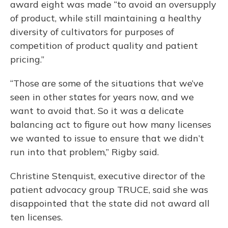
award eight was made “to avoid an oversupply
of product, while still maintaining a healthy
diversity of cultivators for purposes of
competition of product quality and patient
pricing.”
“Those are some of the situations that we’ve
seen in other states for years now, and we
want to avoid that. So it was a delicate
balancing act to figure out how many licenses
we wanted to issue to ensure that we didn’t
run into that problem,” Rigby said.
Christine Stenquist, executive director of the
patient advocacy group TRUCE, said she was
disappointed that the state did not award all
ten licenses.