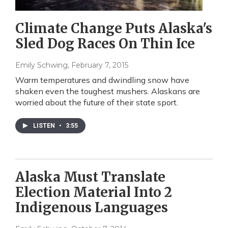
Climate Change Puts Alaska's
Sled Dog Races On Thin Ice
Emily Schwing
, February 7, 2015
Warm temperatures and dwindling snow have
shaken even the toughest mushers. Alaskans are
worried about the future of their state sport.
LISTEN
•
3:55
Alaska Must Translate
Election Material Into 2
Indigenous Languages