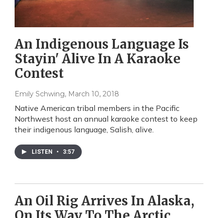
An Indigenous Language Is
Stayin' Alive In A Karaoke
Contest
Emily Schwing
, March 10, 2018
Native American tribal members in the Pacific
Northwest host an annual karaoke contest to keep
their indigenous language, Salish, alive.
LISTEN
•
3:57
An Oil Rig Arrives In Alaska,
On Its Way To The Arctic