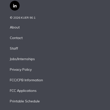
i
s
u
u
r
c
l
t
t
t
e
e
e
i
t
a
u
s
a
b
n
e
g
b
k
d
o
© 2026 KUER 90.1
k
r
r
e
y
s
o
e
a
k
About
d
m
i
Contact
n
Staff
Jobs/Internships
Privacy Policy
FCC/CPB Information
FCC Applications
Printable Schedule