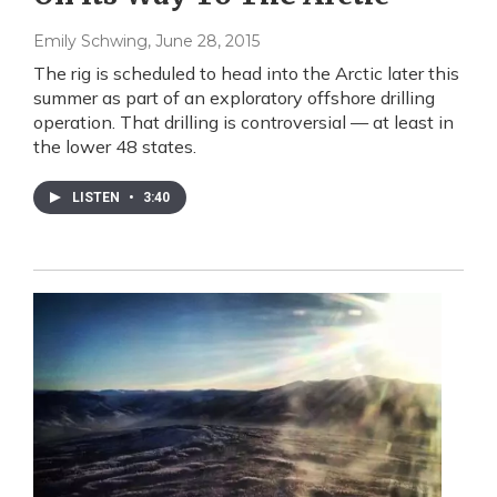
Emily Schwing
, June 28, 2015
The rig is scheduled to head into the Arctic later this
summer as part of an exploratory offshore drilling
operation. That drilling is controversial — at least in
the lower 48 states.
LISTEN
•
3:40