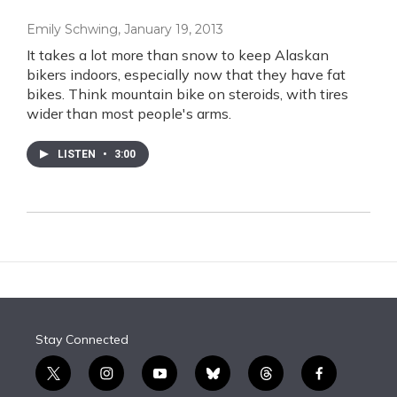
Emily Schwing
, January 19, 2013
It takes a lot more than snow to keep Alaskan
bikers indoors, especially now that they have fat
bikes. Think mountain bike on steroids, with tires
wider than most people's arms.
LISTEN
•
3:00
Stay Connected
t
i
y
b
t
f
w
n
o
l
h
a