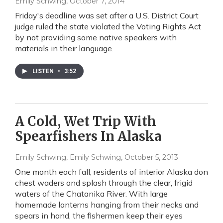
Emily Schwing
, October 7, 2014
Friday's deadline was set after a U.S. District Court
judge ruled the state violated the Voting Rights Act
by not providing some native speakers with
materials in their language.
LISTEN
•
3:52
A Cold, Wet Trip With
Spearfishers In Alaska
Emily Schwing, Emily Schwing
, October 5, 2013
One month each fall, residents of interior Alaska don
chest waders and splash through the clear, frigid
waters of the Chatanika River. With large
homemade lanterns hanging from their necks and
spears in hand, the fishermen keep their eyes