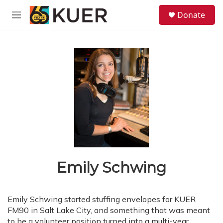
Skip to main content
S
Donate
e
M
a
e
r
n
c
u
h
u
e
r
y
Emily Schwing
Emily Schwing started stuffing envelopes for KUER
FM90 in Salt Lake City, and something that was meant
to be a volunteer position turned into a multi-year