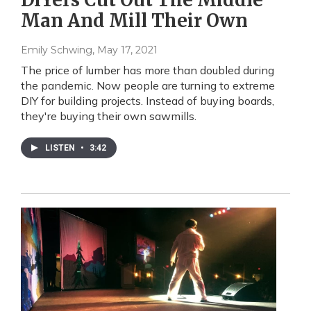
Man And Mill Their Own
Emily Schwing
, May 17, 2021
The price of lumber has more than doubled during
the pandemic. Now people are turning to extreme
DIY for building projects. Instead of buying boards,
they're buying their own sawmills.
LISTEN
•
3:42