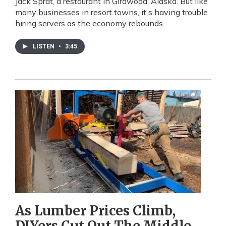
Jack Sprat, a restaurant in Girdwood, Alaska. But like
many businesses in resort towns, it's having trouble
hiring servers as the economy rebounds.
LISTEN
•
3:45
As Lumber Prices Climb,
DIYers Cut Out The Middle