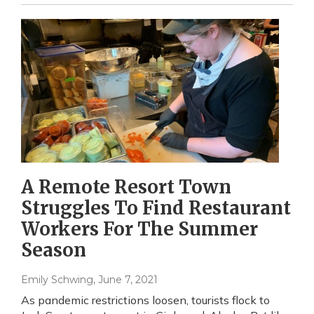
A Remote Resort Town
Struggles To Find Restaurant
Workers For The Summer
Season
Emily Schwing
, June 7, 2021
As pandemic restrictions loosen, tourists flock to