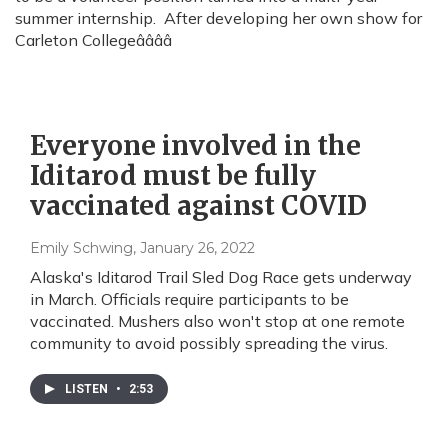
summer internship. After developing her own show for
Carleton Collegeââââ
Everyone involved in the
Iditarod must be fully
vaccinated against COVID
Emily Schwing
, January 26, 2022
Alaska's Iditarod Trail Sled Dog Race gets underway
in March. Officials require participants to be
vaccinated. Mushers also won't stop at one remote
community to avoid possibly spreading the virus.
LISTEN
•
2:53