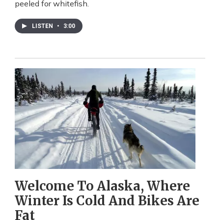
peeled for whitefish.
LISTEN
•
3:00
Welcome To Alaska, Where
Winter Is Cold And Bikes Are
Fat