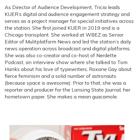
i
As Director of Audience Development, Tricia leads
t
KUER’s digital and audience engagement strategy and
t
e
serves as a project manager for special initiatives across
r
the station. She first joined KUER in 2019 and is a
Chicago transplant. She worked at WBEZ as Senior
Editor of Mulitplatform News and led the station’s daily
news operation across broadcast and digital platforms.
She was also co-creator and co-host of Nerdette
Podcast, an interview show where she talked to Tom
Hanks about his love of typewriters, Roxane Gay about
fierce feminism and a solid number of astronauts
(because space is awesome). Prior to that, she was a
reporter and producer for the Lansing State Journal, her
hometown paper. She makes a mean guacamole.