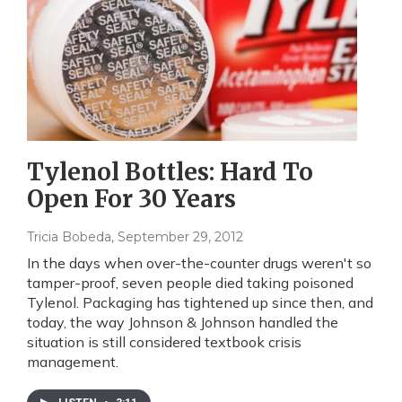
Tylenol Bottles: Hard To
Open For 30 Years
Tricia Bobeda
, September 29, 2012
In the days when over-the-counter drugs weren't so
tamper-proof, seven people died taking poisoned
Tylenol. Packaging has tightened up since then, and
today, the way Johnson & Johnson handled the
situation is still considered textbook crisis
management.