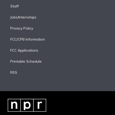
Staff
Jobs/Internships
Privacy Policy
FCC/CPB Information
FCC Applications
Printable Schedule
RSS