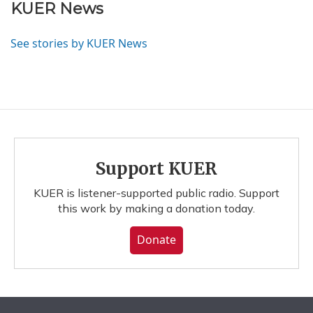
KUER News
See stories by KUER News
Support KUER
KUER is listener-supported public radio. Support
this work by making a donation today.
Donate