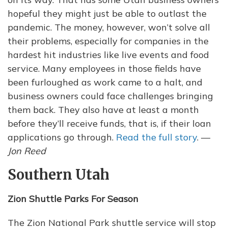
hopeful they might just be able to outlast the
pandemic. The money, however, won’t solve all
their problems, especially for companies in the
hardest hit industries like live events and food
service. Many employees in those fields have
been furloughed as work came to a halt, and
business owners could face challenges bringing
them back. They also have at least a month
before they’ll receive funds, that is, if their loan
applications go through.
Read the full story
. —
Jon Reed
Southern Utah
Zion Shuttle Parks For Season
The Zion National Park shuttle service will stop