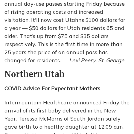
annual day-use passes starting Friday because
of rising operating costs and increased
visitation. It'll now cost Utahns $100 dollars for
a year — $50 dollars for Utah residents 65 and
older. That’s up from $75 and $35 dollars
respectively. This is the first time in more than
25 years the price of an annual pass has
changed for residents. —
Lexi Peery, St. George
Northern Utah
COVID Advice For Expectant Mothers
Intermountain Healthcare announced Friday the
arrival of its first baby delivered in the New
Year. Teressa McMorris of South Jordan safely
gave birth to a healthy daughter at 12:09 a.m.