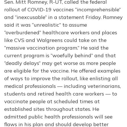
Sen. Mitt Romney, R-UT, called the federal
rollout of COVID-19 vaccines “incomprehensible”
and “inexcusable” in a statement Friday. Romney
said it was “unrealistic” to assume
“overburdened” healthcare workers and places
like CVS and Walgreens could take on the
“massive vaccination program.” He said the
current program is “woefully behind” and that
“deadly delays” may get worse as more people
are eligible for the vaccine. He offered examples
of ways to improve the rollout, like enlisting all
medical professionals — including veterinarians,
students and retired health care workers — to
vaccinate people at scheduled times at
established sites throughout states. He
admitted public health professionals will see
flaws in his plan and should develop better