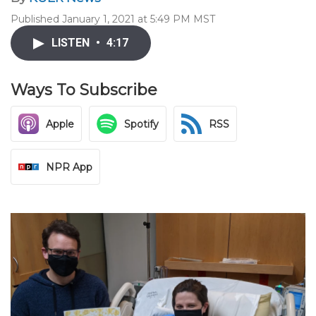
Published January 1, 2021 at 5:49 PM MST
LISTEN
•
4:17
Ways To Subscribe
Apple
Spotify
RSS
NPR App