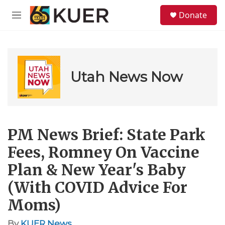
Skip to main content
S
Donate
e
M
a
e
r
n
c
u
h
u
Utah News Now
e
r
y
PM News Brief: State Park
Fees, Romney On Vaccine
Plan & New Year's Baby
(With COVID Advice For
Moms)
By
KUER News