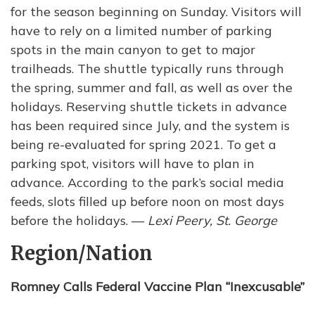
for the season beginning on Sunday. Visitors will
have to rely on a limited number of parking
spots in the main canyon to get to major
trailheads. The shuttle typically runs through
the spring, summer and fall, as well as over the
holidays. Reserving shuttle tickets in advance
has been required since July, and the system is
being re-evaluated for spring 2021. To get a
parking spot, visitors will have to plan in
advance. According to the park’s social media
feeds, slots filled up before noon on most days
before the holidays. —
Lexi Peery, St. George
Region/Nation
Romney Calls Federal Vaccine Plan “Inexcusable”