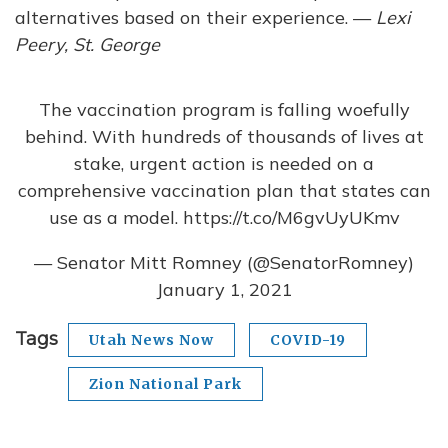
alternatives based on their experience. —
Lexi
Peery, St. George
The vaccination program is falling woefully
behind. With hundreds of thousands of lives at
stake, urgent action is needed on a
comprehensive vaccination plan that states can
use as a model.
https://t.co/M6gvUyUKmv
— Senator Mitt Romney (@SenatorRomney)
January 1, 2021
Tags
Utah News Now
COVID-19
Zion National Park