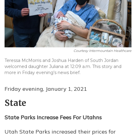
Courtesy Intermountain Healthcare
Teressa McMorris and Joshua Harden of South Jordan
welcomed daughter Juliana at 12:09 a.m. This story and
more in Friday evening’s news brief.
Friday evening, January 1, 2021
State
State Parks Increase Fees For Utahns
Utah State Parks increased their prices for