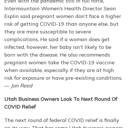
Even with the pandemic still in full force,
Intermountain Women’s Health Director Sean
Esplin said pregnant women don’t face a higher
risk of getting COVID-19 than anyone else, but
they are more susceptible to severe
complications. He said if a woman does get
infected, however, her baby isn’t likely to be
born with the disease. He also recommends
pregnant women take the COVID-19 vaccine
when available, especially if they are at high
risk for exposure or have pre-existing conditions.
—
Jon Reed
Utah Business Owners Look To Next Round Of
COVID Relief
The next round of federal COVID relief is finally
on its way. That has some Utah business owners