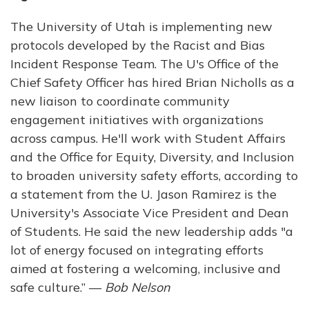
The University of Utah is implementing new
protocols developed by the Racist and Bias
Incident Response Team. The U's Office of the
Chief Safety Officer has hired Brian Nicholls as a
new liaison to coordinate community
engagement initiatives with organizations
across campus. He'll work with Student Affairs
and the Office for Equity, Diversity, and Inclusion
to broaden university safety efforts, according to
a statement from the U. Jason Ramirez is the
University's Associate Vice President and Dean
of Students. He said the new leadership adds "a
lot of energy focused on integrating efforts
aimed at fostering a welcoming, inclusive and
safe culture.” —
Bob Nelson