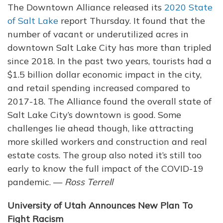
The Downtown Alliance released its
2020 State
of Salt Lake
report Thursday. It found that the
number of vacant or underutilized acres in
downtown Salt Lake City has more than tripled
since 2018. In the past two years, tourists had a
$1.5 billion dollar economic impact in the city,
and retail spending increased compared to
2017-18. The Alliance found the overall state of
Salt Lake City’s downtown is good. Some
challenges lie ahead though, like attracting
more skilled workers and construction and real
estate costs. The group also noted it’s still too
early to know the full impact of the COVID-19
pandemic. —
Ross Terrell
University of Utah Announces New Plan To
Fight Racism