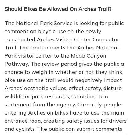
Should Bikes Be Allowed On Arches Trail?
The National Park Service is looking for public
comment on bicycle use on the newly
constructed Arches Visitor Center Connector
Trail. The trail connects the Arches National
Park visitor center to the Moab Canyon
Pathway. The review period gives the public a
chance to weigh in whether or not they think
bike use on the trail would negatively impact
Arches’ aesthetic values, affect safety, disturb
wildlife or park resources, according to a
statement from the agency. Currently, people
entering Arches on bikes have to use the main
entrance road, creating safety issues for drivers
and cyclists. The public can submit comments