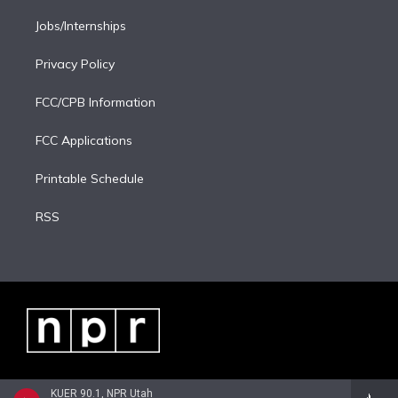
Jobs/Internships
Privacy Policy
FCC/CPB Information
FCC Applications
Printable Schedule
RSS
KUER 90.1, NPR Utah