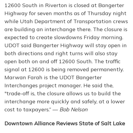
12600 South in Riverton is closed at Bangerter
Highway for seven months as of Thursday night
while Utah Department of Transportation crews
are building an interchange there. The closure is
expected to create slowdowns Friday morning.
UDOT said Bangerter Highway will stay open in
both directions and right turns will also stay
open both on and off 12600 South. The traffic
signal at 12600 is being removed permanently.
Marwan Farah is the UDOT Bangerter
Interchanges project manager. He said the,
"trade-off is, the closure allows us to build the
interchange more quickly and safely, at a lower
cost to taxpayers.” —
Bob Nelson
Downtown Alliance Reviews State of Salt Lake