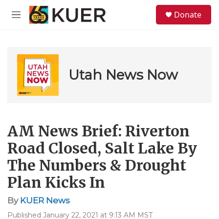
Skip to main content
S
Donate
e
M
a
e
r
n
c
u
h
u
Utah News Now
e
r
y
AM News Brief: Riverton
Road Closed, Salt Lake By
The Numbers & Drought
Plan Kicks In
By
KUER News
Published January 22, 2021 at 9:13 AM MST