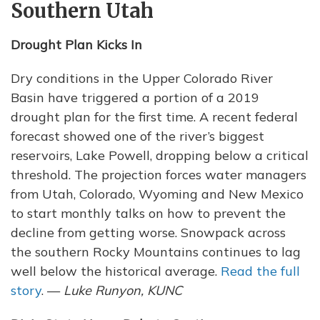
Southern Utah
Drought Plan Kicks In
Dry conditions in the Upper Colorado River
Basin have triggered a portion of a 2019
drought plan for the first time. A recent federal
forecast showed one of the river’s biggest
reservoirs, Lake Powell, dropping below a critical
threshold. The projection forces water managers
from Utah, Colorado, Wyoming and New Mexico
to start monthly talks on how to prevent the
decline from getting worse. Snowpack across
the southern Rocky Mountains continues to lag
well below the historical average.
Read the full
story
. —
Luke Runyon, KUNC