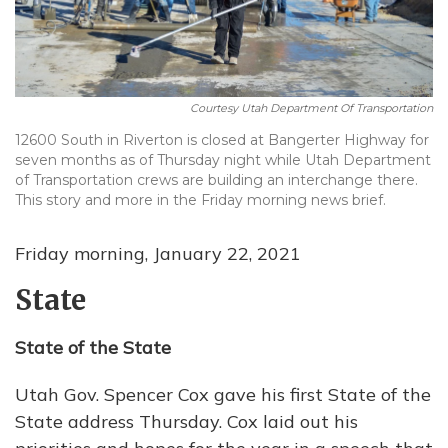
Courtesy Utah Department Of Transportation
12600 South in Riverton is closed at Bangerter Highway for
seven months as of Thursday night while Utah Department
of Transportation crews are building an interchange there.
This story and more in the Friday morning news brief.
Friday morning, January 22, 2021
State
State of the State
Utah Gov. Spencer Cox gave his first State of the
State address Thursday. Cox laid out his