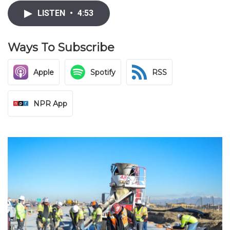
LISTEN
•
4:53
Ways To Subscribe
Apple
Spotify
RSS
NPR App