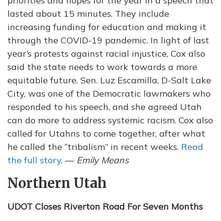
priorities and hopes for the year in a speech that
lasted about 15 minutes. They include
increasing funding for education and making it
through the COVID-19 pandemic. In light of last
year’s protests against racial injustice, Cox also
said the state needs to work towards a more
equitable future. Sen. Luz Escamilla, D-Salt Lake
City, was one of the Democratic lawmakers who
responded to his speech, and she agreed Utah
can do more to address systemic racism. Cox also
called for Utahns to come together, after what
he called the “tribalism” in recent weeks.
Read
the full story
. —
Emily Means
Northern Utah
UDOT Closes Riverton Road For Seven Months