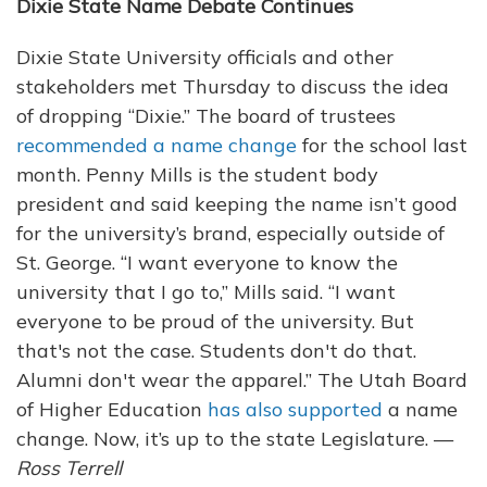
Dixie State Name Debate Continues
Dixie State University officials and other
stakeholders met Thursday to discuss the idea
of dropping “Dixie.” The board of trustees
recommended a name change
for the school last
month. Penny Mills is the student body
president and said keeping the name isn’t good
for the university’s brand, especially outside of
St. George. “I want everyone to know the
university that I go to,” Mills said. “I want
everyone to be proud of the university. But
that's not the case. Students don't do that.
Alumni don't wear the apparel.” The Utah Board
of Higher Education
has also supported
a name
change. Now, it’s up to the state Legislature. —
Ross Terrell