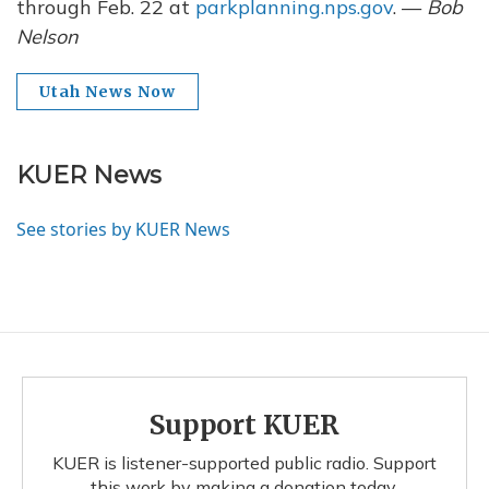
through Feb. 22 at
parkplanning.nps.gov
. —
Bob
Nelson
Utah News Now
KUER News
See stories by KUER News
Support KUER
KUER is listener-supported public radio. Support
this work by making a donation today.