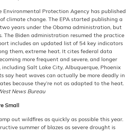
the Environmental Protection Agency has published
 of climate change. The EPA started publishing a
y two years under the Obama administration, but
. The Biden administration resumed the practice
rt includes an updated list of 54 key indicators
ng them, extreme heat. It cites federal data
ecoming more frequent and severe, and longer
, including Salt Lake City, Albuquerque, Phoenix
sts say heat waves can actually be more deadly in
ates because they’re not as adapted to the heat.
West News Bureau
re Small
stamp out wildfires as quickly as possible this year.
ructive summer of blazes as severe drought is