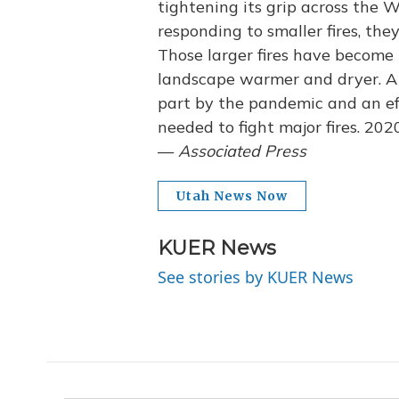
tightening its grip across the W
responding to smaller fires, th
Those larger fires have becom
landscape warmer and dryer. A 
part by the pandemic and an eff
needed to fight major fires. 202
—
Associated Press
Utah News Now
KUER News
See stories by KUER News