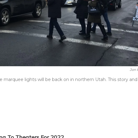
Jon 
marquee lights will be back on in northern Utah. This story and
ing To Theaters For 2022