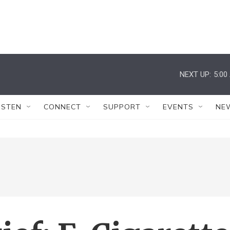
NEXT UP:
5:00
ISTEN
CONNECT
SUPPORT
EVENTS
NE