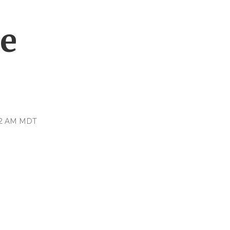
ce
:12 AM MDT