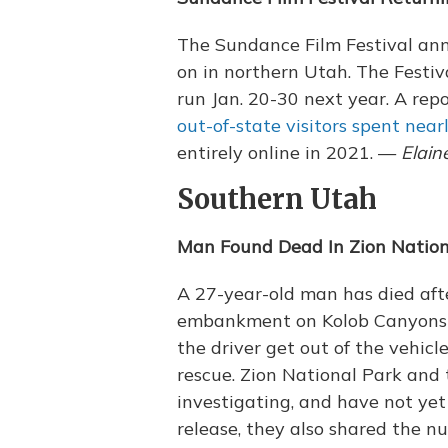
The Sundance Film Festival an
on in northern Utah. The Festiva
run Jan. 20-30 next year. A rep
out-of-state visitors spent near
entirely online in 2021. —
Elain
Southern Utah
Man Found Dead In Zion Nation
A 27-year-old man has died afte
embankment on Kolob Canyons S
the driver get out of the vehic
rescue. Zion National Park and 
investigating, and have not yet 
release, they also shared the n