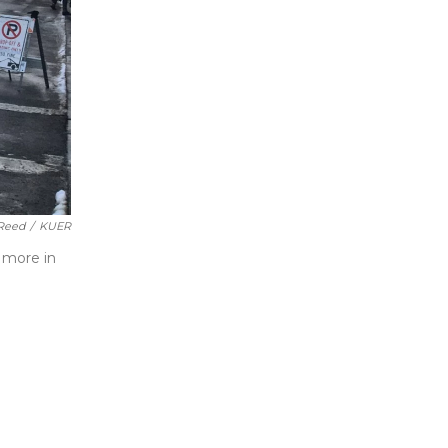
Reed
/
KUER
 more in