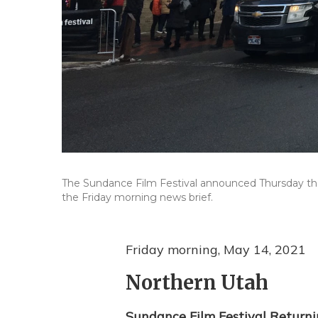
The Sundance Film Festival announced Thursday the 
the Friday morning news brief.
Friday morning, May 14, 2021
Northern Utah
Sundance Film Festival Return