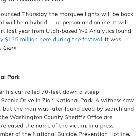
nounced Thursday the marquee lights will be back
l will be a hybrid — in person and online. It will
ort last year from Utah-based Y-2 Analytics found
ly $135 million here during the festival
. It was
e Clark
al Park
r his car rolled 70-feet down a steep
cenic Drive in Zion National Park. A witness saw
le, but the man was later found dead by search and
the Washington County Sheriff’s Office are
released the name of the victim. In a press
umber of the National Suicide Prevention Hotline.