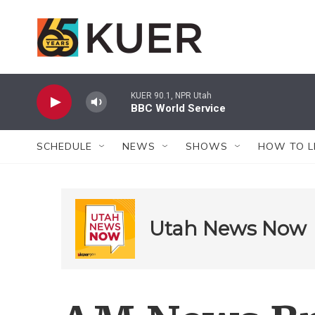
Skip to main content
KUER 90.1, NPR Utah
BBC World Service
SCHEDULE
NEWS
SHOWS
HOW TO L
Utah News Now