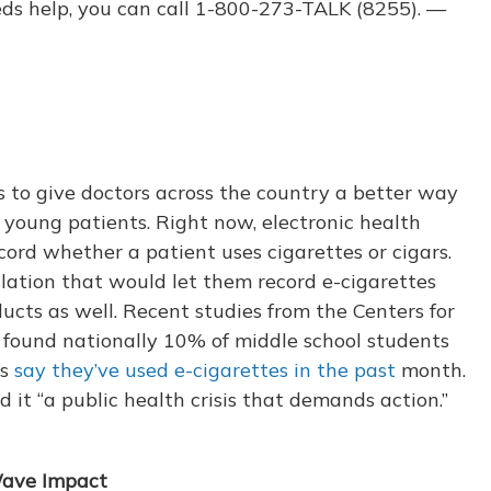
ds help, you can call 1-800-273-TALK (8255). —
 to give doctors across the country a better way
r young patients. Right now, electronic health
cord whether a patient uses cigarettes or cigars.
lation that would let them record e-cigarettes
ucts as well. Recent studies from the Centers for
 found nationally 10% of middle school students
ts
say they’ve used e-cigarettes in the past
month.
d it “a public health crisis that demands action.”
Wave Impact