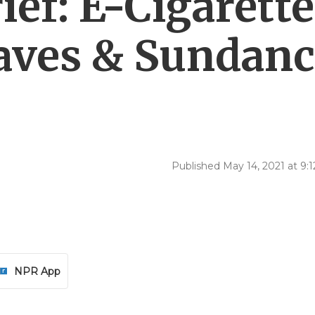
ef: E-Cigarette
aves & Sundan
Published May 14, 2021 at 9
NPR App