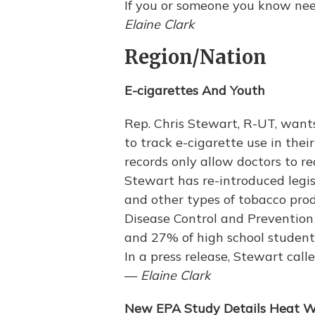
If you or someone you know nee
Elaine Clark
Region/Nation
E-cigarettes And Youth
Rep. Chris Stewart, R-UT, wants
to track e-cigarette use in thei
records only allow doctors to re
Stewart has re-introduced legis
and other types of tobacco prod
Disease Control and Prevention
and 27% of high school studen
In a press release, Stewart calle
—
Elaine Clark
New EPA Study Details Heat 