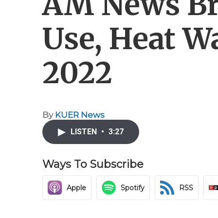
AM News Bri
Use, Heat W
2022
By
KUER News
LISTEN
•
3:27
Ways To Subscribe
Apple
Spotify
RSS