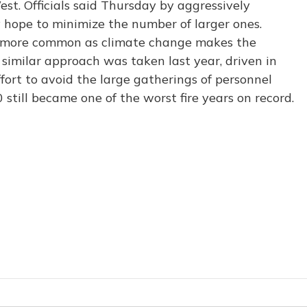
est. Officials said Thursday by aggressively
ey hope to minimize the number of larger ones.
e more common as climate change makes the
similar approach was taken last year, driven in
ort to avoid the large gatherings of personnel
0 still became one of the worst fire years on record.