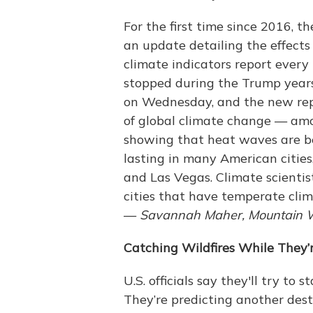
For the first time since 2016, 
an update detailing the effects
climate indicators report ever
stopped during the Trump years
on Wednesday, and the new repo
of global climate change — amo
showing that heat waves are b
lasting in many American cities
and Las Vegas. Climate scienti
cities that have temperate clim
—
Savannah Maher, Mountain 
Catching Wildfires While They’
U.S. officials say they'll try to 
They’re predicting another dest