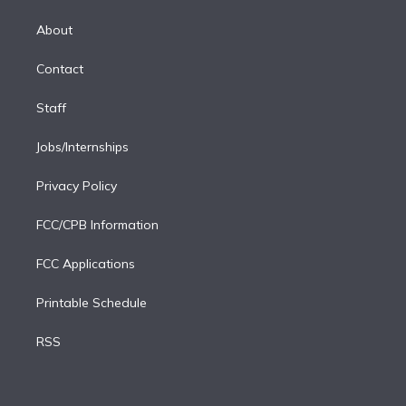
k
r
r
e
y
s
o
e
a
k
About
d
m
i
Contact
n
Staff
Jobs/Internships
Privacy Policy
FCC/CPB Information
FCC Applications
Printable Schedule
RSS