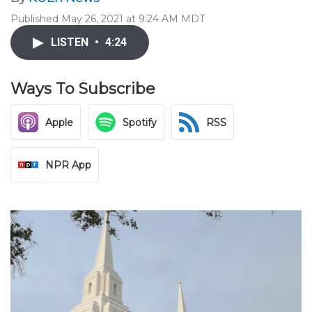
Published May 26, 2021 at 9:24 AM MDT
LISTEN
•
4:24
Ways To Subscribe
Apple
Spotify
RSS
NPR App