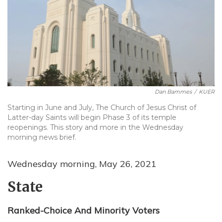
Dan Bammes
/
KUER
Starting in June and July, The Church of Jesus Christ of
Latter-day Saints will begin Phase 3 of its temple
reopenings. This story and more in the Wednesday
morning news brief.
Wednesday morning, May 26, 2021
State
Ranked-Choice And Minority Voters