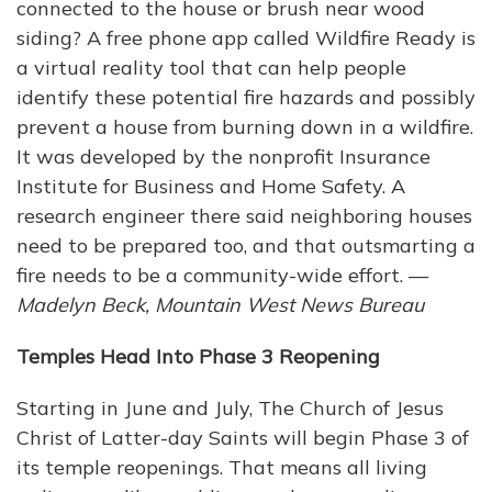
connected to the house or brush near wood
siding? A free phone app called Wildfire Ready is
a virtual reality tool that can help people
identify these potential fire hazards and possibly
prevent a house from burning down in a wildfire.
It was developed by the nonprofit Insurance
Institute for Business and Home Safety. A
research engineer there said neighboring houses
need to be prepared too, and that outsmarting a
fire needs to be a community-wide effort. —
Madelyn Beck, Mountain West News Bureau
Temples Head Into Phase 3 Reopening
Starting in June and July, The Church of Jesus
Christ of Latter-day Saints will begin Phase 3 of
its temple reopenings. That means all living