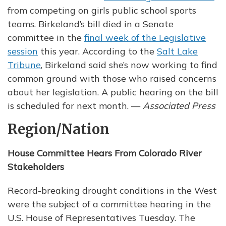
from competing on girls public school sports
teams. Birkeland’s bill died in a Senate
committee in the
final week of the Legislative
session
this year. According to the
Salt Lake
Tribune
, Birkeland said she’s now working to find
common ground with those who raised concerns
about her legislation. A public hearing on the bill
is scheduled for next month. —
Associated Press
Region/Nation
House Committee Hears From Colorado River
Stakeholders
Record-breaking drought conditions in the West
were the subject of a committee hearing in the
U.S. House of Representatives Tuesday. The