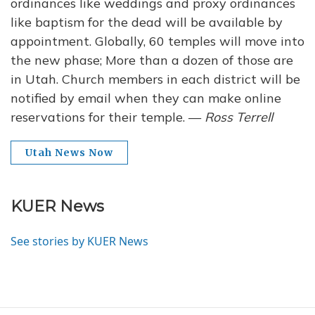
ordinances like weddings and proxy ordinances
like baptism for the dead will be available by
appointment. Globally, 60 temples will move into
the new phase; More than a dozen of those are
in Utah. Church members in each district will be
notified by email when they can make online
reservations for their temple. —
Ross Terrell
Utah News Now
KUER News
See stories by KUER News