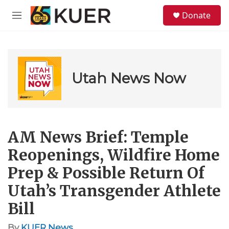
Skip to main content
S
Donate
e
M
a
e
r
n
c
u
h
u
Utah News Now
e
r
y
AM News Brief: Temple
Reopenings, Wildfire Home
Prep & Possible Return Of
Utah’s Transgender Athlete
Bill
By
KUER News