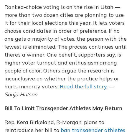
Ranked-choice voting is on the rise in Utah —
more than two dozen cities are planning to use
it for their local elections this year. It lets voters
choose candidates in order of preference. If no
one gets a majority of votes, the person with the
fewest is eliminated. The process continues until
there’s a winner. One benefit, supporters say, is
higher voter turnout and enthusiasm among
people of color. Others argue the research is
inconclusive on whether the practice helps or
hurts minority voters.
Read the full story
. —
Sonja Hutson
Bill To Limit Transgender Athletes May Return
Rep. Kera Birkeland, R-Morgan, plans to
reintroduce her bill to
ban transgender athletes