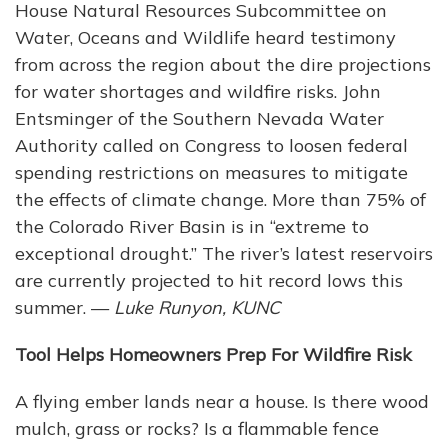
House Natural Resources Subcommittee on
Water, Oceans and Wildlife heard testimony
from across the region about the dire projections
for water shortages and wildfire risks. John
Entsminger of the Southern Nevada Water
Authority called on Congress to loosen federal
spending restrictions on measures to mitigate
the effects of climate change. More than 75% of
the Colorado River Basin is in “extreme to
exceptional drought.” The river’s latest reservoirs
are currently projected to hit record lows this
summer. —
Luke Runyon, KUNC
Tool Helps Homeowners Prep For Wildfire Risk
A flying ember lands near a house. Is there wood
mulch, grass or rocks? Is a flammable fence