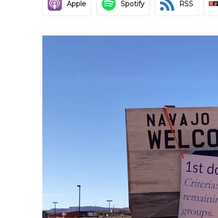
Apple
Spotify
RSS