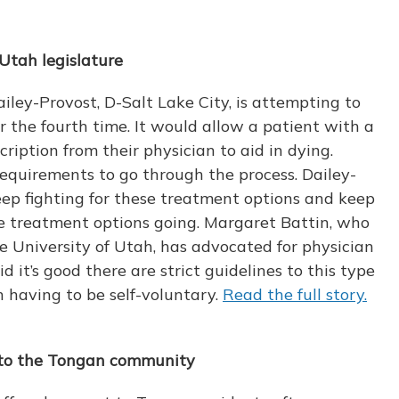
 Utah legislature
ley-Provost, D-Salt Lake City, is attempting to
for the fourth time. It would allow a patient with a
cription from their physician to aid in dying.
equirements to go through the process. Dailey-
keep fighting for these treatment options and keep
fe treatment options going. Margaret Battin, who
e University of Utah, has advocated for physician
id it’s good there are strict guidelines to this type
on having to be self-voluntary.
Read the full story.
lp to the Tongan community