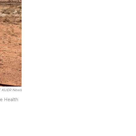
KUER News
he Health