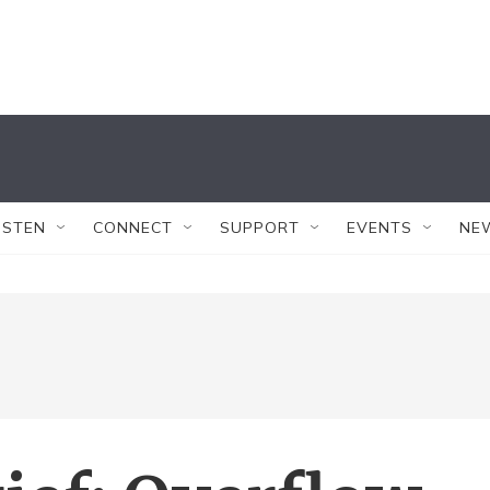
ISTEN
CONNECT
SUPPORT
EVENTS
NE