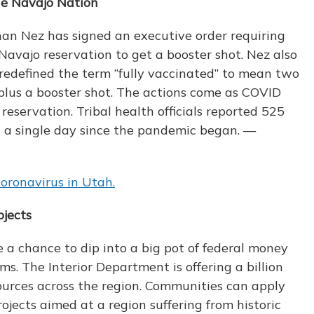
the Navajo Nation
an Nez has signed an executive order requiring
avajo reservation to get a booster shot. Nez also
e redefined the term “fully vaccinated” to mean two
plus a booster shot. The actions come as COVID
reservation. Tribal health officials reported 525
 a single day since the pandemic began. —
oronavirus in Utah.
jects
 chance to dip into a big pot of federal money
ms. The Interior Department is offering a billion
ources across the region. Communities can apply
rojects aimed at a region suffering from historic