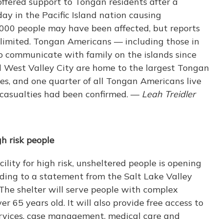
offered support to Tongan residents after a
y in the Pacific Island nation causing
000 people may have been affected, but reports
 limited. Tongan Americans — including those in
 communicate with family on the islands since
d West Valley City are home to the largest Tongan
es, and one quarter of all Tongan Americans live
o casualties had been confirmed. —
Leah Treidler
gh risk people
lity for high risk, unsheltered people is opening
ding to a statement from the Salt Lake Valley
The shelter will serve people with complex
r 65 years old. It will also provide free access to
ervices, case management, medical care and