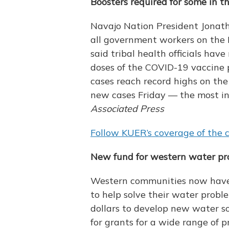
Boosters required for some in 
Navajo Nation President Jonath
all government workers on the N
said tribal health officials hav
doses of the COVID-19 vaccine 
cases reach record highs on the 
new cases Friday — the most in
Associated Press
Follow KUER’s coverage of the c
New fund for western water pro
Western communities now have a
to help solve their water proble
dollars to develop new water s
for grants for a wide range of p