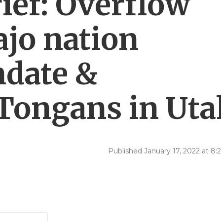
ef: Overflow
ajo nation
ndate &
Tongans in Uta
Published January 17, 2022 at 8