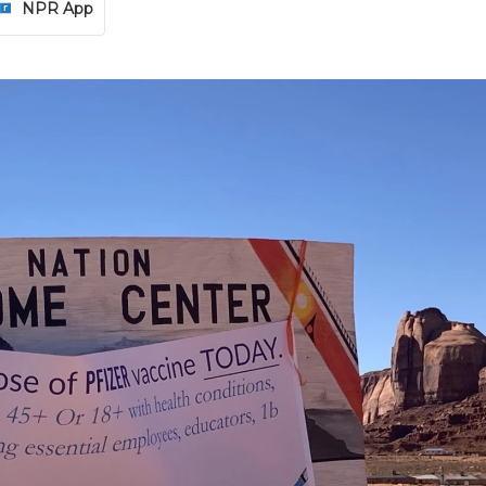
NPR App