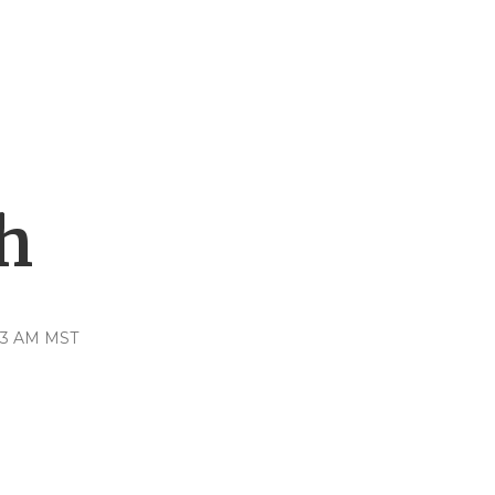
h
:23 AM MST