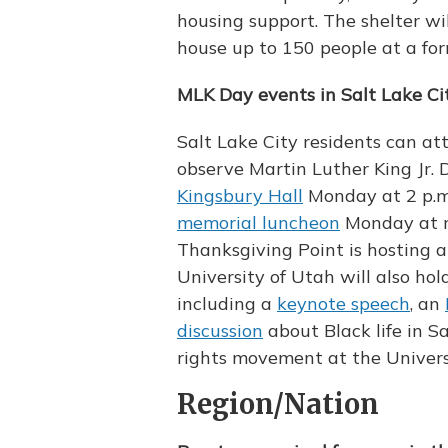
housing support. The shelter wil
house up to 150 people at a f
MLK Day events in Salt Lake Ci
Salt Lake City residents can a
observe Martin Luther King Jr. 
Kingsbury Hall
Monday at 2 p.m.
memorial luncheon
Monday at n
Thanksgiving Point is hosting 
University of Utah will also ho
including a
keynote speech
, an
discussion
about Black life in Sa
rights movement at the Univers
Region/Nation