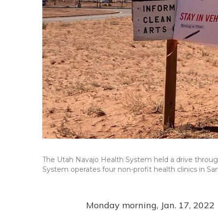
The Utah Navajo Health System held a drive throug
System operates four non-profit health clinics in Sa
Monday morning, Jan. 17, 2022