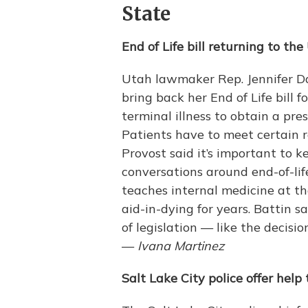
State
End of Life bill returning to the
Utah lawmaker Rep. Jennifer Dai
bring back her End of Life bill 
terminal illness to obtain a pres
Patients have to meet certain r
Provost said it’s important to 
conversations around end-of-li
teaches internal medicine at th
aid-in-dying for years. Battin sa
of legislation — like the decisi
—
Ivana Martinez
Salt Lake City police offer he