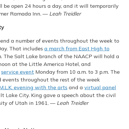
l be open 24 hours a day, and it will temporarily
ormer Ramada Inn. —
Leah Treidler
ty
ttend a number of events throughout the week to
Day. That includes
a march from East High to
 The Salt Lake branch of the NAACP will hold a
oon at the Little America Hotel, and
a
service event
Monday from 10 a.m. to 3 p.m. The
ld events throughout the rest of the week
M.L.K. evening with the arts
and a
virtual panel
lt Lake City. King gave a speech about the civil
ity of Utah in 1961. —
Leah Treidler