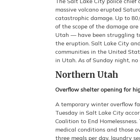
The Salt Lake City police chief 
massive volcano erupted Saturda
catastrophic damage. Up to 80,
of the scope of the damage are
Utah — have been struggling to
the eruption. Salt Lake City an
communities in the United Stat
in Utah. As of Sunday night, n
Northern Utah
Overflow shelter opening for hi
A temporary winter overflow faci
Tuesday in Salt Lake City accor
Coalition to End Homelessness. 
medical conditions and those ove
three meals per day, laundry s