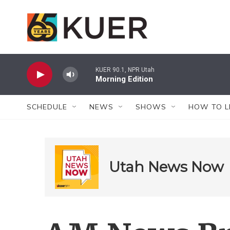
Skip to main content
KUER 90.1, NPR Utah
Morning Edition
SCHEDULE
NEWS
SHOWS
HOW TO L
Utah News Now