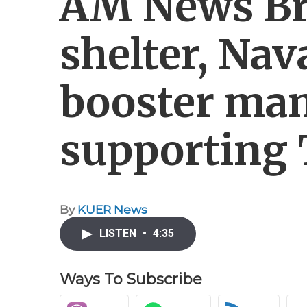
AM News Bri
shelter, Nav
booster ma
supporting 
By
KUER News
LISTEN
•
4:35
Ways To Subscribe