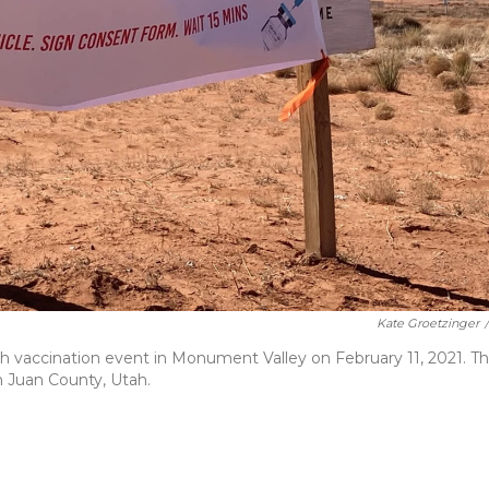
Kate Groetzinger
/
h vaccination event in Monument Valley on February 11, 2021. T
n Juan County, Utah.