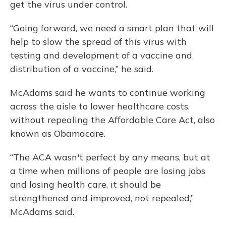
get the virus under control.
“Going forward, we need a smart plan that will
help to slow the spread of this virus with
testing and development of a vaccine and
distribution of a vaccine,” he said.
McAdams said he wants to continue working
across the aisle to lower healthcare costs,
without repealing the Affordable Care Act, also
known as Obamacare.
“The ACA wasn't perfect by any means, but at
a time when millions of people are losing jobs
and losing health care, it should be
strengthened and improved, not repealed,”
McAdams said.