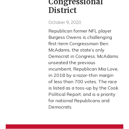
Congressional
District
October 9, 2020
Republican former NFL player
Burgess Owens is challenging
first-term Congressman Ben
McAdams, the state’s only
Democrat in Congress. McAdams
unseated the previous
incumbent, Republican Mia Love,
in 2018 by a razor-thin margin
of less than 700 votes. The race
is listed as a toss-up by the Cook
Political Report, and is a priority
for national Republicans and
Democrats.