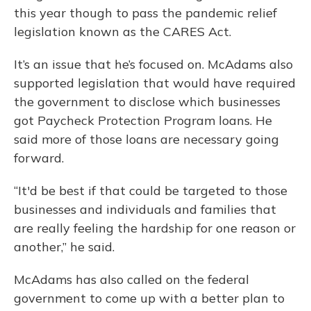
this year though to pass the pandemic relief
legislation known as the CARES Act.
It’s an issue that he’s focused on. McAdams also
supported legislation that would have required
the government to disclose which businesses
got Paycheck Protection Program loans. He
said more of those loans are necessary going
forward.
“It'd be best if that could be targeted to those
businesses and individuals and families that
are really feeling the hardship for one reason or
another,” he said.
McAdams has also called on the federal
government to come up with a better plan to