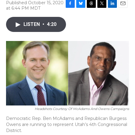
Published October 15, 2020
at 6:44 PM MDT
F
B
T
T
L
E
a
l
h
w
i
m
c
u
r
i
n
a
LISTEN
•
4:20
e
e
e
t
k
i
b
s
a
t
e
l
o
k
d
e
d
o
y
s
r
I
k
n
Headshots Courtesy Of McAdams And Owens Campaigns
Democratic Rep. Ben McAdams and Republican Burgess
Owens are running to represent Utah’s 4th Congressional
District.