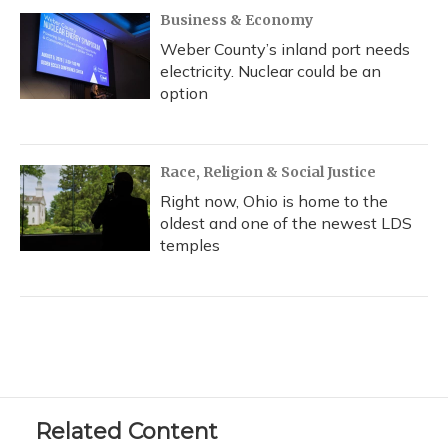
Business & Economy
Weber County’s inland port needs
electricity. Nuclear could be an
option
Race, Religion & Social Justice
Right now, Ohio is home to the
oldest and one of the newest LDS
temples
Related Content