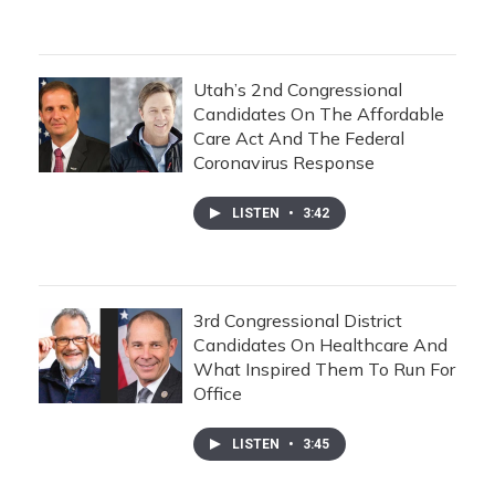
Utah’s 2nd Congressional
Candidates On The Affordable
Care Act And The Federal
Coronavirus Response
LISTEN
•
3:42
3rd Congressional District
Candidates On Healthcare And
What Inspired Them To Run For
Office
LISTEN
•
3:45