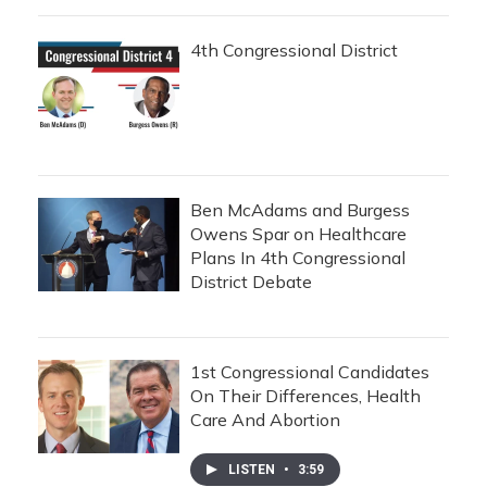
4th Congressional District
Ben McAdams and Burgess
Owens Spar on Healthcare
Plans In 4th Congressional
District Debate
1st Congressional Candidates
On Their Differences, Health
Care And Abortion
LISTEN
•
3:59