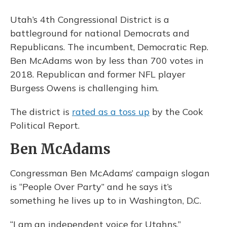
Utah’s 4th Congressional District is a
battleground for national Democrats and
Republicans. The incumbent, Democratic Rep.
Ben McAdams won by less than 700 votes in
2018. Republican and former NFL player
Burgess Owens is challenging him.
The district is
rated as a toss up
by the Cook
Political Report.
Ben McAdams
Congressman Ben McAdams’ campaign slogan
is “People Over Party” and he says it’s
something he lives up to in Washington, D.C.
“I am an independent voice for Utahns,”