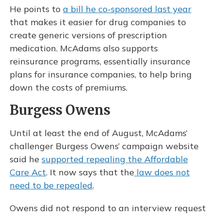
He points to
a bill he co-sponsored last year
that makes it easier for drug companies to
create generic versions of prescription
medication. McAdams also supports
reinsurance programs, essentially insurance
plans for insurance companies, to help bring
down the costs of premiums.
Burgess Owens
Until at least the end of August, McAdams’
challenger Burgess Owens’ campaign website
said he
supported repealing the Affordable
Care Act
. It now says that the
law does not
need to be repealed
.
Owens did not respond to an interview request