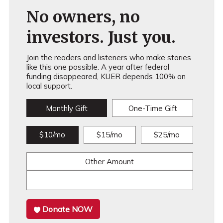
No owners, no
investors. Just you.
Join the readers and listeners who make stories
like this one possible. A year after federal
funding disappeared, KUER depends 100% on
local support.
Monthly Gift
One-Time Gift
$10/mo
$15/mo
$25/mo
Other Amount
Donate NOW