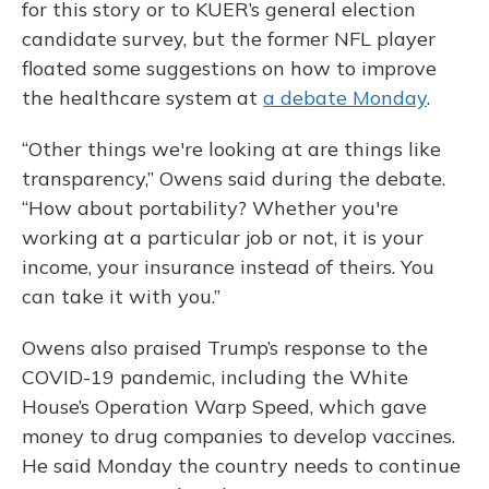
for this story or to KUER’s general election
candidate survey, but the former NFL player
floated some suggestions on how to improve
the healthcare system at
a debate Monday
.
“Other things we're looking at are things like
transparency,” Owens said during the debate.
“How about portability? Whether you're
working at a particular job or not, it is your
income, your insurance instead of theirs. You
can take it with you.”
Owens also praised Trump’s response to the
COVID-19 pandemic, including the White
House’s Operation Warp Speed, which gave
money to drug companies to develop vaccines.
He said Monday the country needs to continue