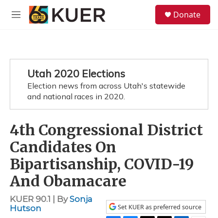
Skip to main content
S
Donate
e
M
a
e
r
n
c
u
h
u
Utah 2020 Elections
e
Election news from across Utah's statewide
r
y
and national races in 2020.
4th Congressional District
Candidates On
Bipartisanship, COVID-19
And Obamacare
KUER 90.1 | By
Sonja
Set KUER as preferred source
Hutson