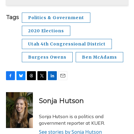
Tags
Politics & Government
2020 Elections
Utah 4th Congressional District
Burgess Owens
Ben McAdams
F
B
T
T
L
E
a
l
h
w
i
m
c
u
r
i
n
a
e
e
e
t
k
i
Sonja Hutson
b
s
a
t
e
l
o
k
d
e
d
o
y
s
r
I
Sonja Hutson is a politics and
k
n
government reporter at KUER.
See stories by Sonja Hutson