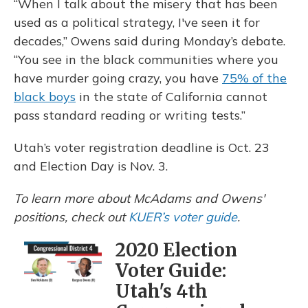
“When I talk about the misery that has been
used as a political strategy, I've seen it for
decades,” Owens said during Monday’s debate.
“You see in the black communities where you
have murder going crazy, you have
75% of the
black boys
in the state of California cannot
pass standard reading or writing tests.”
Utah’s voter registration deadline is Oct. 23
and Election Day is Nov. 3.
To learn more about McAdams and Owens'
positions, check out
KUER’s voter guide
.
2020 Election
Voter Guide:
Utah's 4th