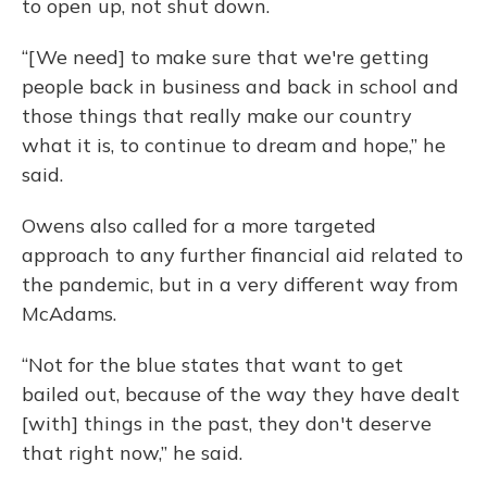
to open up, not shut down.
“[We need] to make sure that we're getting
people back in business and back in school and
those things that really make our country
what it is, to continue to dream and hope,” he
said.
Owens also called for a more targeted
approach to any further financial aid related to
the pandemic, but in a very different way from
McAdams.
“Not for the blue states that want to get
bailed out, because of the way they have dealt
[with] things in the past, they don't deserve
that right now,” he said.