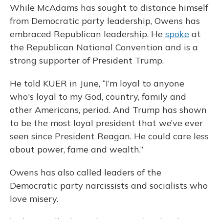
While McAdams has sought to distance himself
from Democratic party leadership, Owens has
embraced Republican leadership. He
spoke
at
the Republican National Convention and is a
strong supporter of President Trump.
He told KUER in June, “I’m loyal to anyone
who's loyal to my God, country, family and
other Americans, period. And Trump has shown
to be the most loyal president that we’ve ever
seen since President Reagan. He could care less
about power, fame and wealth.”
Owens has also called leaders of the
Democratic party narcissists and socialists who
love misery.