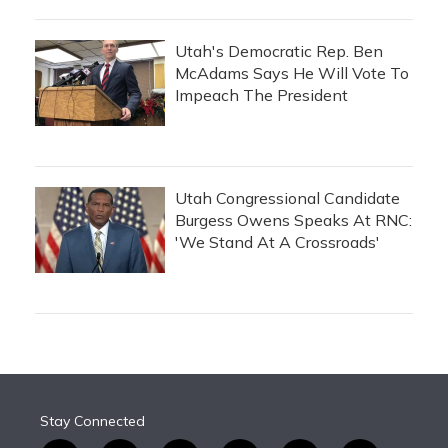
Utah's Democratic Rep. Ben
McAdams Says He Will Vote To
Impeach The President
Utah Congressional Candidate
Burgess Owens Speaks At RNC:
'We Stand At A Crossroads'
Stay Connected