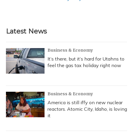
Latest News
Business & Economy
It’s there, but it’s hard for Utahns to
feel the gas tax holiday right now
Business & Economy
America is still iffy on new nuclear
reactors. Atomic City, Idaho, is loving
it