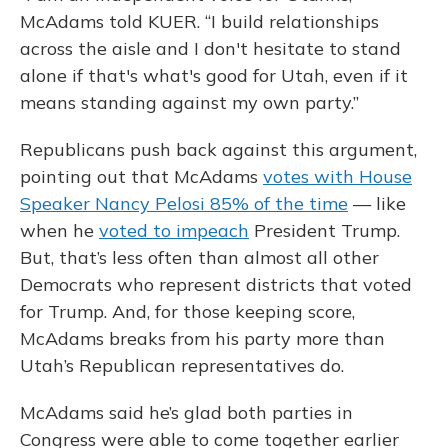
McAdams told KUER. “I build relationships
across the aisle and I don't hesitate to stand
alone if that's what's good for Utah, even if it
means standing against my own party.”
Republicans push back against this argument,
pointing out that McAdams
votes with House
Speaker Nancy Pelosi 85% of the time
— like
when he
voted to impeach
President Trump.
But, that’s less often than almost all other
Democrats who represent districts that voted
for Trump. And, for those keeping score,
McAdams breaks from his party more than
Utah’s Republican representatives do.
McAdams said he’s glad both parties in
Congress were able to come together earlier