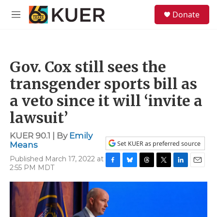
Skip to main content
S
Donate
e
M
a
e
r
n
c
u
h
Gov. Cox still sees the
u
e
transgender sports bill as
r
y
a veto since it will ‘invite a
lawsuit’
KUER 90.1 | By
Emily
Set KUER as preferred source
Means
Published March 17, 2022 at
2:55 PM MDT
F
B
T
T
L
E
a
l
h
w
i
m
c
u
r
i
n
a
e
e
e
t
k
i
b
s
a
t
e
l
o
k
d
e
d