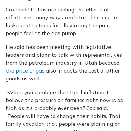
Cox said Utahns are feeling the effects of
inflation in many ways, and state leaders are
looking at options for alleviating the pain
people feel at the gas pump.
He said he’s been meeting with legislative
leaders and plans to talk with representatives
from the petroleum industry in Utah because
the price of gas
also impacts the cost of other
goods as well.
“When you combine that total inflation, I
believe the pressure on families right now is as
high as it's probably ever been,” Cox said.
“People will have to change their habits. That
family vacation that people were planning on