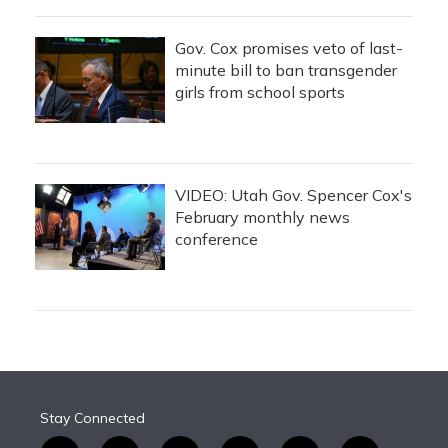
Gov. Cox promises veto of last-
minute bill to ban transgender
girls from school sports
VIDEO: Utah Gov. Spencer Cox's
February monthly news
conference
Stay Connected