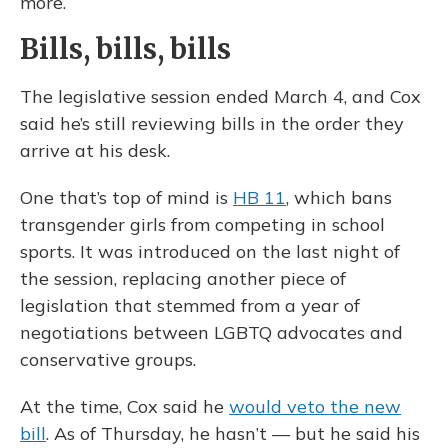
more.
Bills, bills, bills
The legislative session ended March 4, and Cox
said he’s still reviewing bills in the order they
arrive at his desk.
One that’s top of mind is
HB 11
, which bans
transgender girls from competing in school
sports. It was introduced on the last night of
the session, replacing another piece of
legislation that stemmed from a year of
negotiations between LGBTQ advocates and
conservative groups.
At the time, Cox said he
would veto the new
bill
. As of Thursday, he hasn’t — but he said his