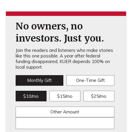
No owners, no
investors. Just you.
Join the readers and listeners who make stories
like this one possible. A year after federal
funding disappeared, KUER depends 100% on
local support.
Monthly Gift
One-Time Gift
$10/mo
$15/mo
$25/mo
Other Amount