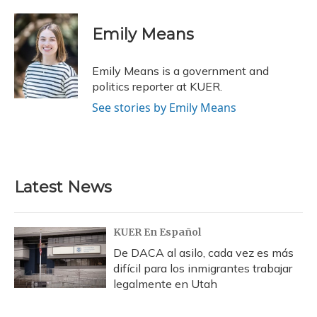
a
l
h
w
i
m
c
u
r
i
n
a
e
e
e
t
k
i
Emily Means
b
s
a
t
e
l
o
k
d
e
d
o
y
s
r
I
Emily Means is a government and
k
n
politics reporter at KUER.
See stories by Emily Means
Latest News
KUER En Español
De DACA al asilo, cada vez es más
difícil para los inmigrantes trabajar
legalmente en Utah