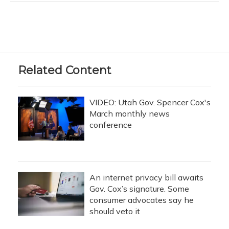
Related Content
VIDEO: Utah Gov. Spencer Cox's
March monthly news
conference
An internet privacy bill awaits
Gov. Cox’s signature. Some
consumer advocates say he
should veto it