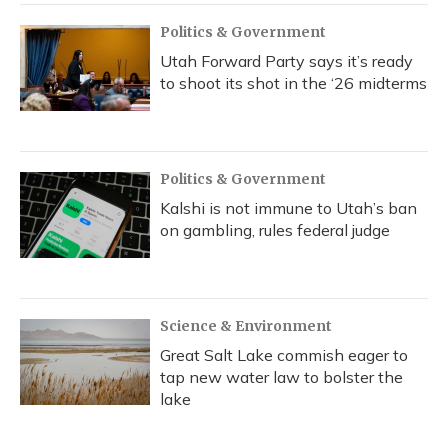
Politics & Government
Utah Forward Party says it’s ready
to shoot its shot in the ‘26 midterms
Politics & Government
Kalshi is not immune to Utah’s ban
on gambling, rules federal judge
Science & Environment
Great Salt Lake commish eager to
tap new water law to bolster the
lake