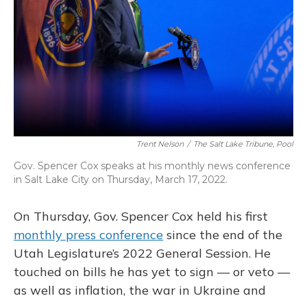
o
y
s
r
I
k
n
Trent Nelson
/
The Salt Lake Tribune, Pool
Gov. Spencer Cox speaks at his monthly news conference
in Salt Lake City on Thursday, March 17, 2022.
On Thursday, Gov. Spencer Cox held his first
monthly press conference
since the end of the
Utah Legislature’s 2022 General Session. He
touched on bills he has yet to sign — or veto —
as well as inflation, the war in Ukraine and