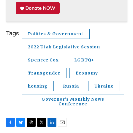
Donate NOW
Tags
Politics & Government
2022 Utah Legislative Session
Spencer Cox
LGBTQ+
Transgender
Economy
housing
Russia
Ukraine
Governor's Monthly News
Conference
F
B
T
T
L
E