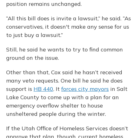
position remains unchanged.
“All this bill does is invite a lawsuit,” he said. “As
conservatives, it doesn't make any sense for us
to just buy a lawsuit.”
Still, he said he wants to try to find common
ground on the issue.
Other than that, Cox said he hasn’t received
many veto requests. One bill he said he does
support is
HB 440
. It
forces city mayors
in Salt
Lake County to come up with a plan for an
emergency overflow shelter to house
unsheltered people during the winter.
If the Utah Office of Homeless Services doesn’t
approve that plan, though, current homeless