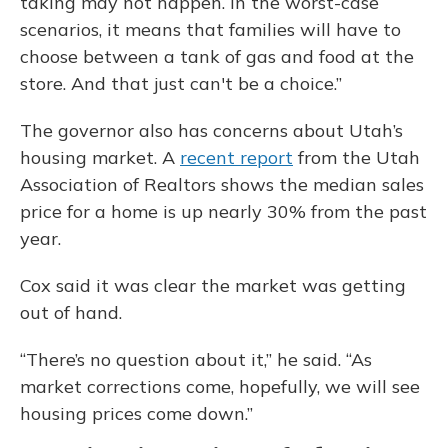
taking may not happen. In the worst-case
scenarios, it means that families will have to
choose between a tank of gas and food at the
store. And that just can't be a choice.”
The governor also has concerns about Utah’s
housing market. A
recent report
from the Utah
Association of Realtors shows the median sales
price for a home is up nearly 30% from the past
year.
Cox said it was clear the market was getting
out of hand.
“There’s no question about it,” he said. “As
market corrections come, hopefully, we will see
housing prices come down.”