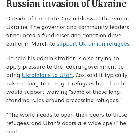
Russian invasion of Ukraine
Outside of the state, Cox addressed the war in
Ukraine. The governor and community leaders
announced a fundraiser and donation drive
earlier in March to
support Ukrainian refugees
.
He said his administration is also trying to
apply pressure to the federal government to
bring
Ukrainians to Utah
. Cox said it typically
takes a long time to get refugees here, but he
would support waiving “some of those long-
standing rules around processing refugees.”
“The world needs to open their doors to these
refugees, and Utah's doors are wide open,” he
said.