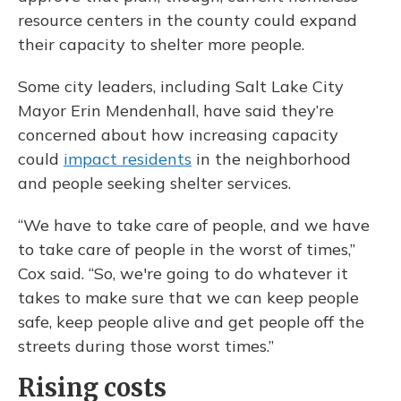
resource centers in the county could expand
their capacity to shelter more people.
Some city leaders, including Salt Lake City
Mayor Erin Mendenhall, have said they’re
concerned about how increasing capacity
could
impact residents
in the neighborhood
and people seeking shelter services.
“We have to take care of people, and we have
to take care of people in the worst of times,”
Cox said. “So, we're going to do whatever it
takes to make sure that we can keep people
safe, keep people alive and get people off the
streets during those worst times.”
Rising costs