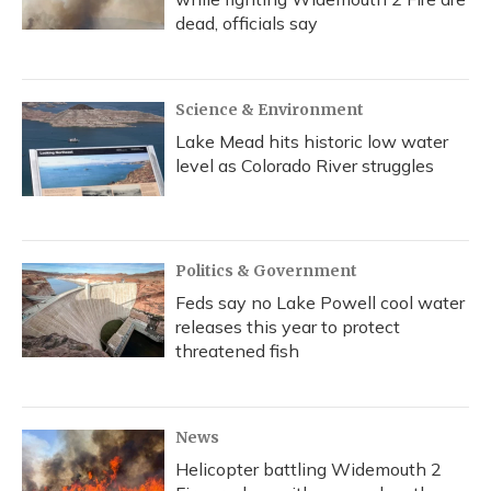
dead, officials say
Science & Environment
Lake Mead hits historic low water
level as Colorado River struggles
Politics & Government
Feds say no Lake Powell cool water
releases this year to protect
threatened fish
News
Helicopter battling Widemouth 2