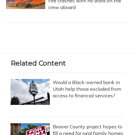
Fire crashes with no word on the
crew aboard
Related Content
Would a Black-owned bank in
Utah help those excluded from
access to financial services?
Beaver County project hopes to
fill a need for rural family homes