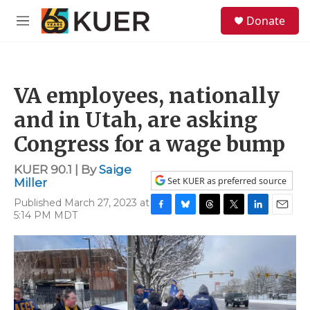
Skip to main content
S
Donate
e
M
a
e
r
n
c
u
h
VA employees, nationally
u
e
and in Utah, are asking
r
y
Congress for a wage bump
KUER 90.1 | By
Saige
Set KUER as preferred source
Miller
Published March 27, 2023 at
5:14 PM MDT
F
B
T
T
L
E
a
l
h
w
i
m
c
u
r
i
n
a
e
e
e
t
k
i
b
s
a
t
e
l
o
k
d
e
d
o
y
s
r
I
k
n