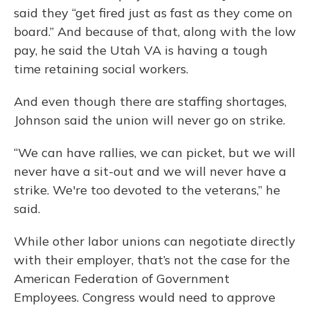
said they “get fired just as fast as they come on
board.” And because of that, along with the low
pay, he said the Utah VA is having a tough
time retaining social workers.
And even though there are staffing shortages,
Johnson said the union will never go on strike.
“We can have rallies, we can picket, but we will
never have a sit-out and we will never have a
strike. We're too devoted to the veterans,” he
said.
While other labor unions can negotiate directly
with their employer, that’s not the case for the
American Federation of Government
Employees. Congress would need to approve