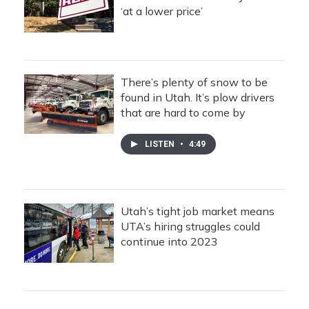
‘at a lower price’
There’s plenty of snow to be
found in Utah. It’s plow drivers
that are hard to come by
LISTEN
•
4:49
Utah’s tight job market means
UTA’s hiring struggles could
continue into 2023