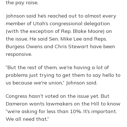
the pay raise.
Johnson said he’s reached out to almost every
member of Utah’s congressional delegation
(with the exception of Rep. Blake Moore) on
the issue. He said Sen. Mike Lee and Reps.
Burgess Owens and Chris Stewart have been
responsive.
“But the rest of them, we're having a lot of
problems just trying to get them to say hello to
us because we're union,” Johnson said.
Congress hasn’t voted on the issue yet. But
Dameron wants lawmakers on the Hill to know
“we’re asking for less than 10%. It’s important.
We all need that.”