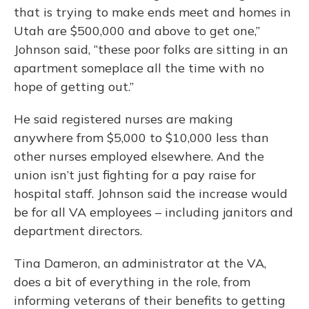
that is trying to make ends meet and homes in
Utah are $500,000 and above to get one,”
Johnson said, “these poor folks are sitting in an
apartment someplace all the time with no
hope of getting out.”
He said registered nurses are making
anywhere from $5,000 to $10,000 less than
other nurses employed elsewhere. And the
union isn’t just fighting for a pay raise for
hospital staff. Johnson said the increase would
be for all VA employees – including janitors and
department directors.
Tina Dameron, an administrator at the VA,
does a bit of everything in the role, from
informing veterans of their benefits to getting