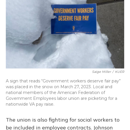
Saige Miller
/
KUER
A sign that reads “Government workers deserve fair pay”
was placed in the snow on March 27, 2023. Local and
national members of the American Federation of
Government Employees labor union are picketing for a
nationwide VA pay raise.
The union is also fighting for social workers to
be included in employee contracts. Johnson