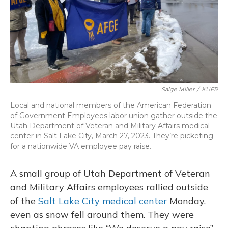
Saige Miller
/
KUER
Local and national members of the American Federation
of Government Employees labor union gather outside the
Utah Department of Veteran and Military Affairs medical
center in Salt Lake City, March 27, 2023. They’re picketing
for a nationwide VA employee pay raise.
A small group of Utah Department of Veteran
and Military Affairs employees rallied outside
of the
Salt Lake City medical center
Monday,
even as snow fell around them. They were