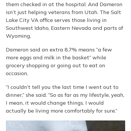
them checked in at the hospital. And Dameron
isn’t just helping veterans from Utah. The Salt
Lake City VA office serves those living in
Southwest Idaho, Eastern Nevada and parts of
Wyoming.
Dameron said an extra 8.7% means “a few
more eggs and milk in the basket” while
grocery shopping or going out to eat on
occasion.
“I couldn’t tell you the last time I went out to
dinner,” she said. “So as far as my lifestyle, yeah,
I mean, it would change things. I would
actually be living more comfortably for sure.”