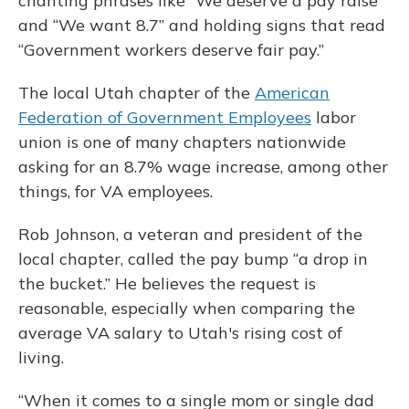
chanting phrases like “We deserve a pay raise”
and “We want 8.7” and holding signs that read
“Government workers deserve fair pay.”
The local Utah chapter of the
American
Federation of Government Employees
labor
union is one of many chapters nationwide
asking for an 8.7% wage increase, among other
things, for VA employees.
Rob Johnson, a veteran and president of the
local chapter, called the pay bump “a drop in
the bucket.” He believes the request is
reasonable, especially when comparing the
average VA salary to Utah's rising cost of
living.
“When it comes to a single mom or single dad