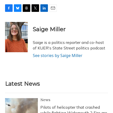
F
B
T
T
L
E
a
l
h
w
i
m
c
u
r
i
n
a
e
e
e
t
k
i
Saige Miller
b
s
a
t
e
l
o
k
d
e
d
o
y
s
r
I
Saige is a politics reporter and co-host
k
n
of KUER's State Street politics podcast
See stories by Saige Miller
Latest News
News
Pilots of helicopter that crashed
while fighting Widemouth 2 Fire are