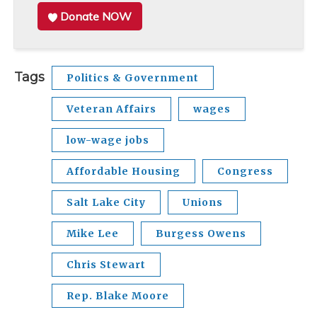
Donate NOW
Tags
Politics & Government
Veteran Affairs
wages
low-wage jobs
Affordable Housing
Congress
Salt Lake City
Unions
Mike Lee
Burgess Owens
Chris Stewart
Rep. Blake Moore