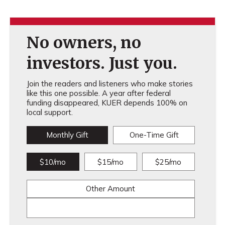
No owners, no
investors. Just you.
Join the readers and listeners who make stories
like this one possible. A year after federal
funding disappeared, KUER depends 100% on
local support.
Monthly Gift
One-Time Gift
$10/mo
$15/mo
$25/mo
Other Amount