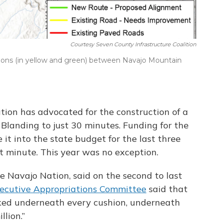
Courtesy Seven County Infrastructure Coalition
ons (in yellow and green) between Navajo Mountain
ation has advocated for the construction of a
 Blanding to just 30 minutes. Funding for the
 it into the state budget for the last three
st minute. This year was no exception.
he Navajo Nation, said on the second to last
ecutive Appropriations Committee
said that
ked underneath every cushion, underneath
llion.”