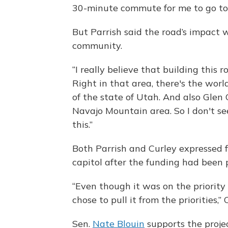
30-minute commute for me to go to
But Parrish said the road’s impact
community.
“I really believe that building this 
Right in that area, there's the wo
of the state of Utah. And also Glen 
Navajo Mountain area. So I don't se
this.”
Both Parrish and Curley expressed f
capitol after the funding had been p
“Even though it was on the priority l
chose to pull it from the priorities,” 
Sen.
Nate Blouin
supports the projec