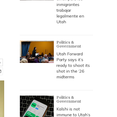
inmigrantes
trabajar
legalmente en
Utah
Politics &
Government
Utah Forward
Party says it’s
e
ready to shoot its
shot in the ‘26
midterms
Politics &
Government
Kalshi is not
immune to Utah’s