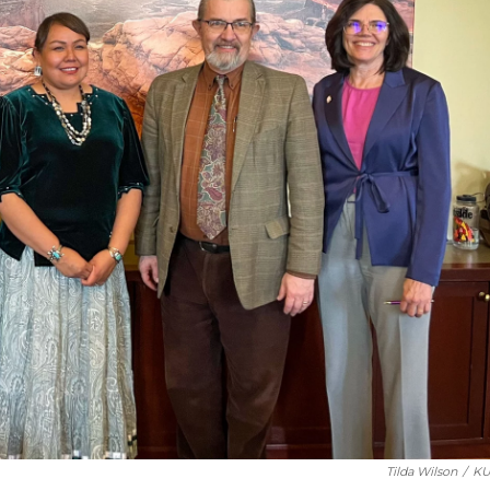
Tilda Wilson
/
KU