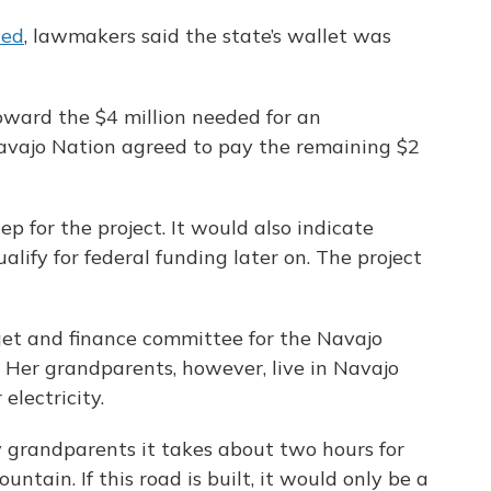
ded
, lawmakers said the state’s wallet was
oward the $4 million needed for an
avajo Nation agreed to pay the remaining $2
ep for the project. It would also indicate
lify for federal funding later on. The project
get and finance committee for the Navajo
 Her grandparents, however, live in Navajo
lectricity.
y grandparents it takes about two hours for
tain. If this road is built, it would only be a