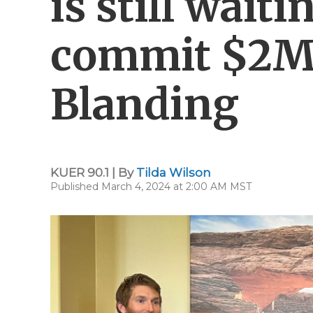
is still wait
commit $2M f
Blanding
KUER 90.1 | By
Tilda Wilson
Published March 4, 2024 at 2:00 AM MST