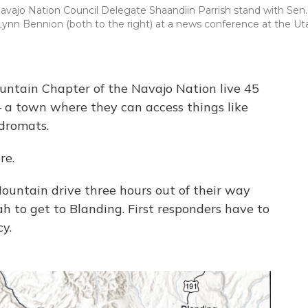
avajo Nation Council Delegate Shaandiin Parrish stand with Sen.
y Lynn Bennion (both to the right) at a news conference at the Ut
ntain Chapter of the Navajo Nation live 45
– a town where they can access things like
ndromats.
re.
Mountain drive three hours out of their way
h to get to Blanding. First responders have to
y.