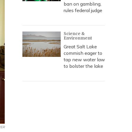
ban on gambling,
rules federal judge
Science &
Environment
Great Salt Lake
commish eager to
tap new water law
to bolster the lake
ER