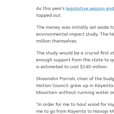
As this year’s
legislative session en
tapped out.
The money was initially set aside t
environmental impact study. The N
million themselves.
The study would be a crucial first st
enough support from the state to qua
is estimated to cost $140 million.
Shaandiin Parrish, chair of the bud
Nation Council, grew up in Kayenta.
Mountain without running water or e
“In order for me to haul wood for m
me to go from Kayenta to Navajo Moun