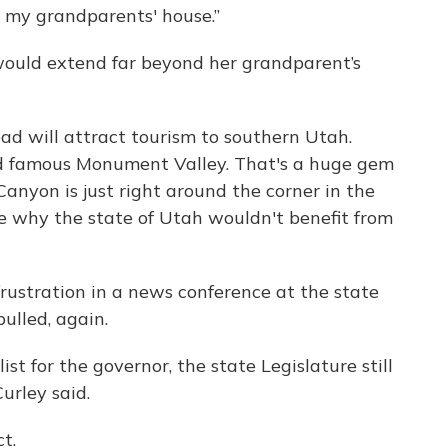
 my grandparents' house.”
 would extend far beyond her grandparent’s
road will attract tourism to southern Utah.
rld famous Monument Valley. That's a huge gem
Canyon is just right around the corner in the
e why the state of Utah wouldn't benefit from
rustration in a news conference at the state
ulled, again.
ist for the governor, the state Legislature still
Curley said.
t.