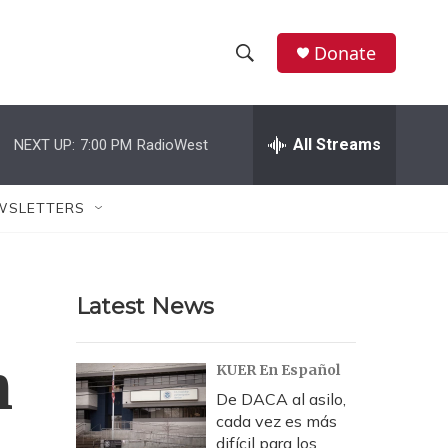
Donate
S
S
e
h
a
r
All Streams
NEXT UP:
7:00 PM
RadioWest
o
c
h
w
Q
WSLETTERS
u
S
e
r
e
y
Latest News
a
r
n
KUER En Español
c
De DACA al asilo,
cada vez es más
h
difícil para los