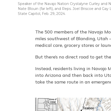
Speaker of the Navajo Nation Crystalyne Curley and N
Nate Blouin (far left), and Reps. Joel Briscoe and Ga
State Capitol, Feb. 29, 2024.
The 500 members of the Navajo Mou
miles southwest of Blanding, Utah 
medical care, grocery stores or lau
But there’s no direct road to get the
Instead, residents living in Navajo 
into Arizona and then back into Uta
take the same route in an emergenc