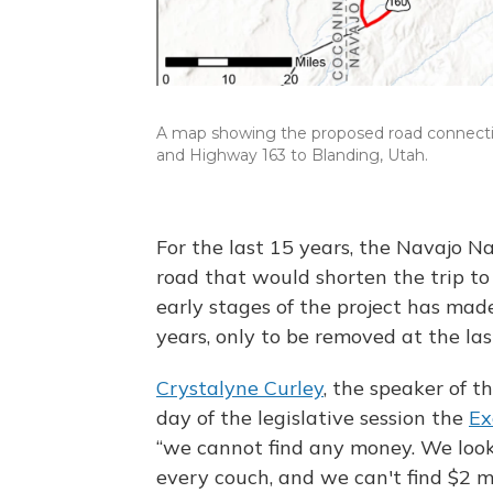
A map showing the proposed road connecti
and Highway 163 to Blanding, Utah.
For the last 15 years, the Navajo N
road that would shorten the trip to
early stages of the project has made
years, only to be removed at the la
Crystalyne Curley
, the speaker of t
day of the legislative session the
Ex
“we cannot find any money. We loo
every couch, and we can't find $2 mi