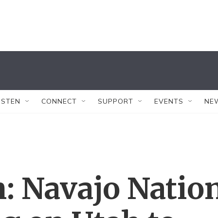
ISTEN
CONNECT
SUPPORT
EVENTS
NE
: Navajo Natio