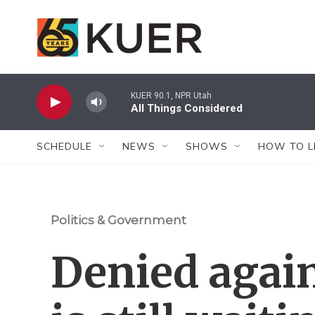
Skip to main content
KUER 90.1, NPR Utah
All Things Considered
SCHEDULE
NEWS
SHOWS
HOW TO L
Politics & Government
Denied again