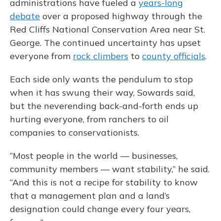
administrations have fueled a
years-long
debate
over a proposed highway through the
Red Cliffs National Conservation Area near St.
George. The continued uncertainty has upset
everyone from
rock climbers
to
county officials
.
Each side only wants the pendulum to stop
when it has swung their way, Sowards said,
but the neverending back-and-forth ends up
hurting everyone, from ranchers to oil
companies to conservationists.
“Most people in the world — businesses,
community members — want stability,” he said.
“And this is not a recipe for stability to know
that a management plan and a land’s
designation could change every four years,