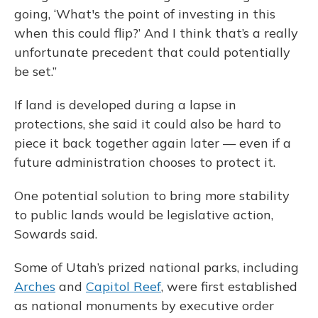
going, ‘What's the point of investing in this
when this could flip?’ And I think that’s a really
unfortunate precedent that could potentially
be set.”
If land is developed during a lapse in
protections, she said it could also be hard to
piece it back together again later — even if a
future administration chooses to protect it.
One potential solution to bring more stability
to public lands would be legislative action,
Sowards said.
Some of Utah’s prized national parks, including
Arches
and
Capitol Reef
, were first established
as national monuments by executive order