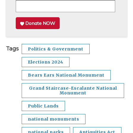
Donate NOW
Tags
Politics & Government
Elections 2024
Bears Ears National Monument
Grand Staircase-Escalante National
Monument
Public Lands
national monuments
national parks
Antiquities Act