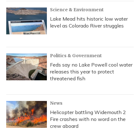
Science & Environment
Lake Mead hits historic low water
level as Colorado River struggles
Politics & Government
Feds say no Lake Powell cool water
releases this year to protect
threatened fish
News
Helicopter battling Widemouth 2
Fire crashes with no word on the
crew aboard