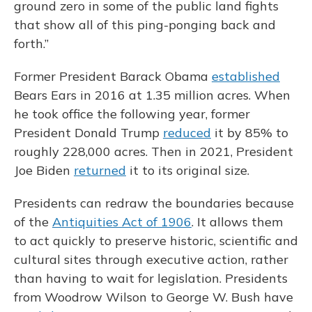
ground zero in some of the public land fights
that show all of this ping-ponging back and
forth.”
Former President Barack Obama
established
Bears Ears in 2016 at 1.35 million acres. When
he took office the following year, former
President Donald Trump
reduced
it by 85% to
roughly 228,000 acres. Then in 2021, President
Joe Biden
returned
it to its original size.
Presidents can redraw the boundaries because
of the
Antiquities Act of 1906
. It allows them
to act quickly to preserve historic, scientific and
cultural sites through executive action, rather
than having to wait for legislation. Presidents
from Woodrow Wilson to George W. Bush have