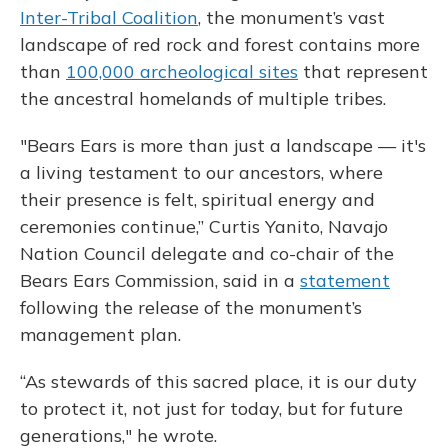
Inter-Tribal Coalition
, the monument’s vast
landscape of red rock and forest contains more
than
100,000 archeological sites
that represent
the ancestral homelands of multiple tribes.
"Bears Ears is more than just a landscape — it's
a living testament to our ancestors, where
their presence is felt, spiritual energy and
ceremonies continue,” Curtis Yanito, Navajo
Nation Council delegate and co-chair of the
Bears Ears Commission, said in a
statement
following the release of the monument’s
management plan.
“As stewards of this sacred place, it is our duty
to protect it, not just for today, but for future
generations," he wrote.