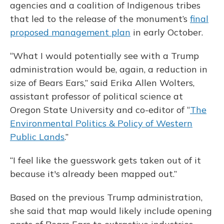
agencies and a coalition of Indigenous tribes
that led to the release of the monument’s
final
proposed management plan
in early October.
“What I would potentially see with a Trump
administration would be, again, a reduction in
size of Bears Ears,” said Erika Allen Wolters,
assistant professor of political science at
Oregon State University and co-editor of “
The
Environmental Politics & Policy of Western
Public Lands
.”
“I feel like the guesswork gets taken out of it
because it's already been mapped out.”
Based on the previous Trump administration,
she said that map would likely include opening