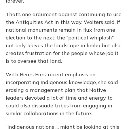
forever.”
That’s one argument against continuing to use
the Antiquities Act in this way, Wolters said. If
national monuments remain in flux from one
election to the next, the “political whiplash”
not only leaves the landscape in limbo but also
creates frustration for the people whose job it
is to oversee that land.
With Bears Ears’ recent emphasis on
incorporating Indigenous knowledge, she said
erasing a management plan that Native
leaders devoted a lot of time and energy to
could also dissuade tribes from engaging in
similar collaborations in the future.
“Indigenous nations … might be looking at this