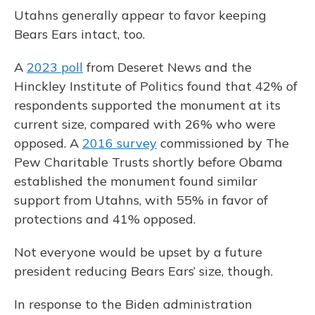
Utahns generally appear to favor keeping
Bears Ears intact, too.
A
2023 poll
from Deseret News and the
Hinckley Institute of Politics found that 42% of
respondents supported the monument at its
current size, compared with 26% who were
opposed. A
2016 survey
commissioned by The
Pew Charitable Trusts shortly before Obama
established the monument found similar
support from Utahns, with 55% in favor of
protections and 41% opposed.
Not everyone would be upset by a future
president reducing Bears Ears’ size, though.
In response to the Biden administration