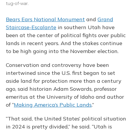
tug-of-war.
Bears Ears National Monument
and
Grand
Staircase-Escalante
in southern Utah have
been at the center of political fights over public
lands in recent years. And the stakes continue
to be high going into the November election.
Conservation and controversy have been
intertwined since the U.S. first began to set
aside land for protection more than a century
ago, said historian Adam Sowards, professor
emeritus at the University of Idaho and author
of “
Making America’s Public Lands
.”
“That said, the United States’ political situation
in 2024 is pretty divided,” he said. “Utah is