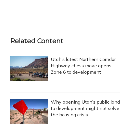
Related Content
Utah’s latest Northern Corridor
Highway chess move opens
Zone 6 to development
Why opening Utah’s public land
to development might not solve
the housing crisis