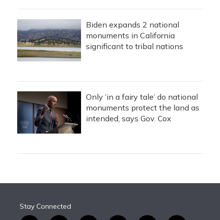
Biden expands 2 national
monuments in California
significant to tribal nations
Only ‘in a fairy tale’ do national
monuments protect the land as
intended, says Gov. Cox
Stay Connected