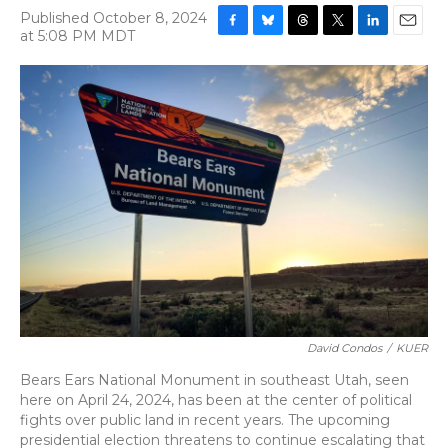
Published October 8, 2024
at 5:08 PM MDT
F
B
T
T
L
E
a
l
h
w
i
m
c
u
r
i
n
a
e
e
e
t
k
i
b
s
a
t
e
l
o
k
d
e
d
o
y
s
r
I
k
n
David Condos
/
KUER
Bears Ears National Monument in southeast Utah, seen
here on April 24, 2024, has been at the center of political
fights over public land in recent years. The upcoming
presidential election threatens to continue escalating that