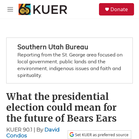
Skip to main content
S
Donate
e
M
a
e
r
n
c
u
h
u
Southern Utah Bureau
e
Reporting from the St. George area focused on
r
y
local government, public lands and the
environment, indigenous issues and faith and
spirituality.
What the presidential
election could mean for
the future of Bears Ears
KUER 90.1 | By
David
Set KUER as preferred source
Condos