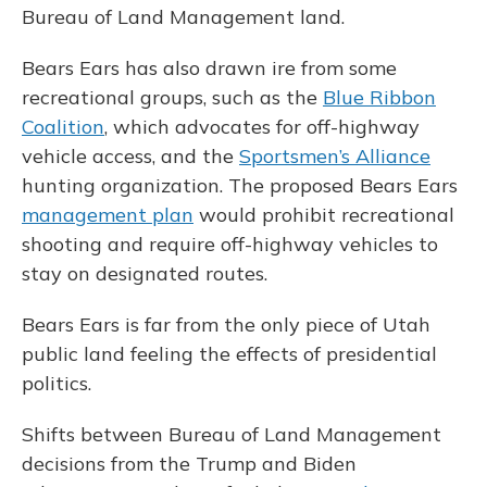
Bureau of Land Management land.
Bears Ears has also drawn ire from some
recreational groups, such as the
Blue Ribbon
Coalition
, which advocates for off-highway
vehicle access, and the
Sportsmen’s Alliance
hunting organization. The proposed Bears Ears
management plan
would prohibit recreational
shooting and require off-highway vehicles to
stay on designated routes.
Bears Ears is far from the only piece of Utah
public land feeling the effects of presidential
politics.
Shifts between Bureau of Land Management
decisions from the Trump and Biden