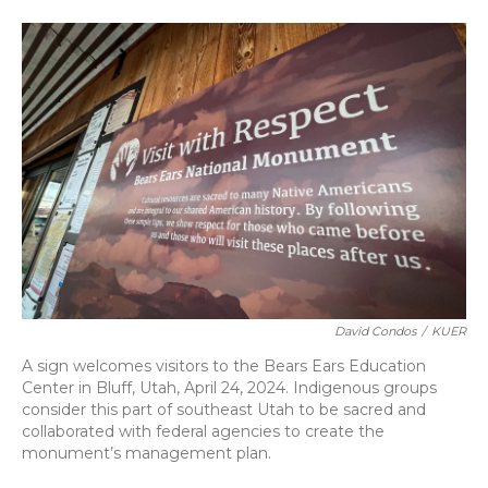
David Condos
/
KUER
A sign welcomes visitors to the Bears Ears Education
Center in Bluff, Utah, April 24, 2024. Indigenous groups
consider this part of southeast Utah to be sacred and
collaborated with federal agencies to create the
monument’s management plan.