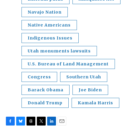
Navajo Nation
Native Americans
Indigenous Issues
Utah monuments lawsuits
U.S. Bureau of Land Management
Congress
Southern Utah
Barack Obama
Joe Biden
Donald Trump
Kamala Harris
F
B
T
T
L
E