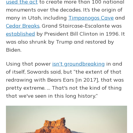
used the act
to create more than 100 national
monuments over the decades. It’s the origin of
many in Utah, including
Timpanogos Cave
and
Cedar Breaks
. Grand Staircase-Escalante was
established
by President Bill Clinton in 1996. It
was also shrunk by Trump and restored by
Biden.
Using that power
isn’t groundbreaking
in and
of itself, Sowards said, but “the extent of that
redrawing with Bears Ears [in 2017], that was
pretty extreme. … That's not the kind of thing
that we've seen in this long history.”