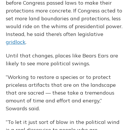
before Congress passed laws to make their
protections more concrete. If Congress acted to
set more land boundaries and protections, less
would ride on the whims of presidential power.
Instead, he said there’s often legislative
gridlock
.
Until that changes, places like Bears Ears are
likely to see more political swings.
“Working to restore a species or to protect
priceless artifacts that are on the landscape
that are sacred — these take a tremendous
amount of time and effort and energy,”
Sowards said.
“To let it just sort of blow in the political wind
is a real disservice to people who are