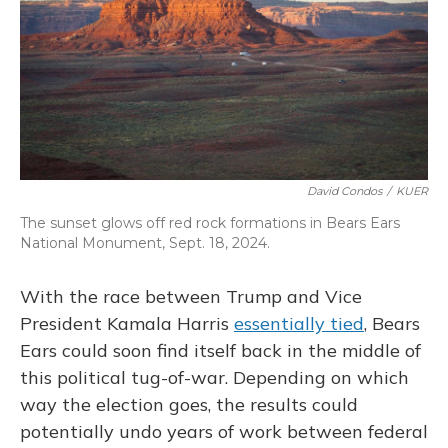
David Condos
/
KUER
The sunset glows off red rock formations in Bears Ears
National Monument, Sept. 18, 2024.
With the race between Trump and Vice
President Kamala Harris
essentially tied
, Bears
Ears could soon find itself back in the middle of
this political tug-of-war. Depending on which
way the election goes, the results could
potentially undo years of work between federal