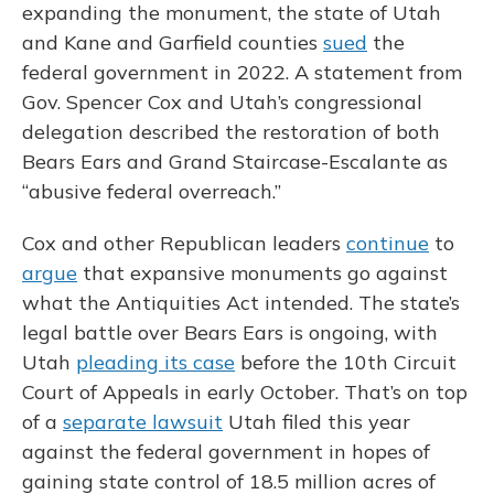
expanding the monument, the state of Utah
and Kane and Garfield counties
sued
the
federal government in 2022. A statement from
Gov. Spencer Cox and Utah’s congressional
delegation described the restoration of both
Bears Ears and Grand Staircase-Escalante as
“abusive federal overreach.”
Cox and other Republican leaders
continue
to
argue
that expansive monuments go against
what the Antiquities Act intended. The state’s
legal battle over Bears Ears is ongoing, with
Utah
pleading its case
before the 10th Circuit
Court of Appeals in early October. That’s on top
of a
separate lawsuit
Utah filed this year
against the federal government in hopes of
gaining state control of 18.5 million acres of