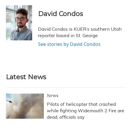
a
l
h
w
i
m
c
u
r
i
n
a
e
e
e
t
k
i
David Condos
b
s
a
t
e
l
o
k
d
e
d
o
y
s
r
I
David Condos is KUER’s southern Utah
k
n
reporter based in St. George.
See stories by David Condos
Latest News
News
Pilots of helicopter that crashed
while fighting Widemouth 2 Fire are
dead, officials say