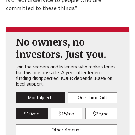
committed to these things.”
No owners, no
investors. Just you.
Join the readers and listeners who make stories
like this one possible. A year after federal
funding disappeared, KUER depends 100% on
local support.
Monthly Gift
One-Time Gift
$10/mo
$15/mo
$25/mo
Other Amount