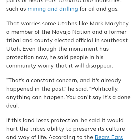
parts of Bears Ears to extractive industries,
such as
mining and drilling
for oil and gas.
That worries some Utahns like Mark Maryboy,
a member of the Navajo Nation and a former
tribal and county elected official in southeast
Utah. Even though the monument has
protection now, he said people in his
community worry that it will disappear.
“That’s a constant concern, and it's already
happened in the past,” he said. “Politically,
anything can happen. You can't say it's a done
deal.”
If this land loses protection, he said it would
hurt the tribe’s ability to preserve its culture
and way of life. According to the
Bears Ears