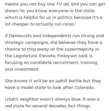
means you can buy one TV ad, and you can get
shown to, you know, everyone in the state,
which is helpful for us in politics because it's a
lot cheaper to actually run races.”
If Democrats and Independents run strong and
strategic campaigns, she believes they have a
chance to chip away at the supermajority in
the Legislature. Elevate, Finlayson said, is
focusing on candidate recruitment, training
and investment.
She knows it will be an uphill battle but they
have a model state to look after: Colorado.
Utah’s neighbor wasn’t always blue. It was a
red state for several decades, but things