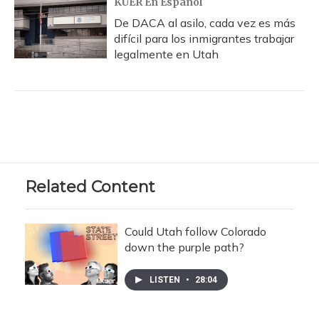
KUER En Español
De DACA al asilo, cada vez es más
difícil para los inmigrantes trabajar
legalmente en Utah
Related Content
Could Utah follow Colorado
down the purple path?
LISTEN
•
28:04