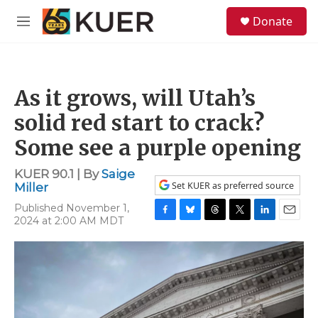
Skip to main content
S
Donate
e
M
a
e
r
n
c
u
h
As it grows, will Utah’s
u
e
solid red start to crack?
r
y
Some see a purple opening
KUER 90.1 | By
Saige
Set KUER as preferred source
Miller
Published November 1,
2024 at 2:00 AM MDT
F
B
T
T
L
E
a
l
h
w
i
m
c
u
r
i
n
a
e
e
e
t
k
i
b
s
a
t
e
l
o
k
d
e
d
o
y
s
r
I
k
n