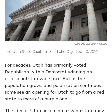
Caroline Ballard
/
KUER
The Utah State Capitol in Salt Lake City, Dec. 20, 2022.
For decades, Utah has primarily voted
Republican with a Democrat winning an
occasional statewide race. But as the
population grows and polarization continues,
some see an opening for Utah to go from a red
state to more of a purple one.
The idea of Utah becoming a swing state may