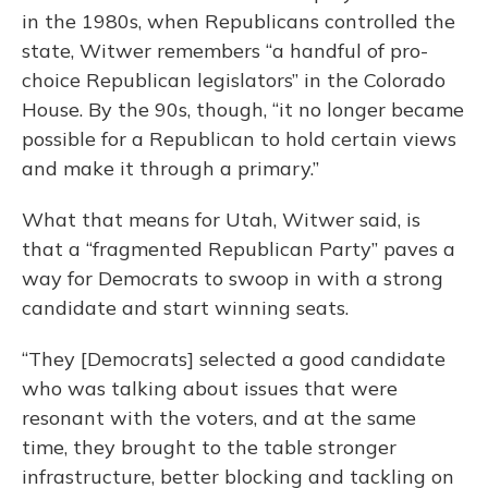
in the 1980s, when Republicans controlled the
state, Witwer remembers “a handful of pro-
choice Republican legislators” in the Colorado
House. By the 90s, though, “it no longer became
possible for a Republican to hold certain views
and make it through a primary.”
What that means for Utah, Witwer said, is
that a “fragmented Republican Party” paves a
way for Democrats to swoop in with a strong
candidate and start winning seats.
“They [Democrats] selected a good candidate
who was talking about issues that were
resonant with the voters, and at the same
time, they brought to the table stronger
infrastructure, better blocking and tackling on