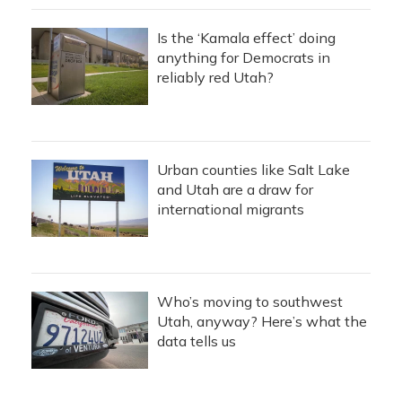
Is the ‘Kamala effect’ doing
anything for Democrats in
reliably red Utah?
Urban counties like Salt Lake
and Utah are a draw for
international migrants
Who’s moving to southwest
Utah, anyway? Here’s what the
data tells us