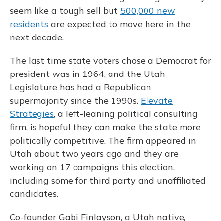
seem like a tough sell but
500,000 new
residents
are expected to move here in the
next decade.
The last time state voters chose a Democrat for
president was in 1964, and the Utah
Legislature has had a Republican
supermajority since the 1990s.
Elevate
Strategies
, a left-leaning political consulting
firm, is hopeful they can make the state more
politically competitive. The firm appeared in
Utah about two years ago and they are
working on 17 campaigns this election,
including some for third party and unaffiliated
candidates.
Co-founder Gabi Finlayson, a Utah native,