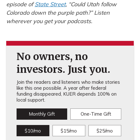
episode of
State Street
, “Could Utah follow
Colorado down the purple path?” Listen
wherever you get your podcasts.
No owners, no
investors. Just you.
Join the readers and listeners who make stories
like this one possible. A year after federal
funding disappeared, KUER depends 100% on
local support.
Monthly Gift
One-Time Gift
$10/mo
$15/mo
$25/mo