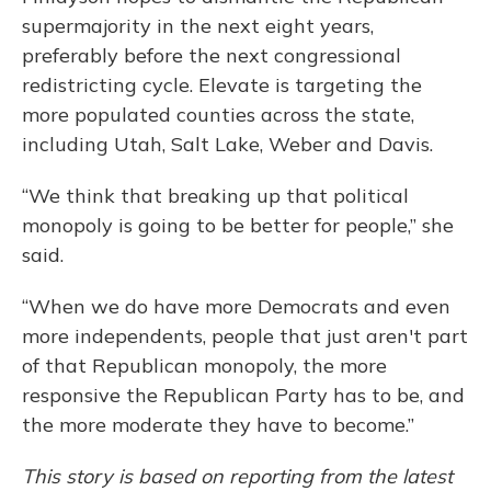
supermajority in the next eight years,
preferably before the next congressional
redistricting cycle. Elevate is targeting the
more populated counties across the state,
including Utah, Salt Lake, Weber and Davis.
“We think that breaking up that political
monopoly is going to be better for people,” she
said.
“When we do have more Democrats and even
more independents, people that just aren't part
of that Republican monopoly, the more
responsive the Republican Party has to be, and
the more moderate they have to become.”
This story is based on reporting from the latest