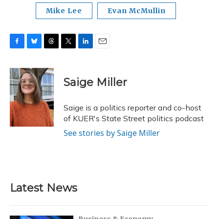
Mike Lee
Evan McMullin
F
B
T
T
L
E
a
l
h
w
i
m
c
u
r
i
n
a
e
e
e
t
k
i
Saige Miller
b
s
a
t
e
l
o
k
d
e
d
o
y
s
r
I
Saige is a politics reporter and co-host
k
n
of KUER's State Street politics podcast
See stories by Saige Miller
Latest News