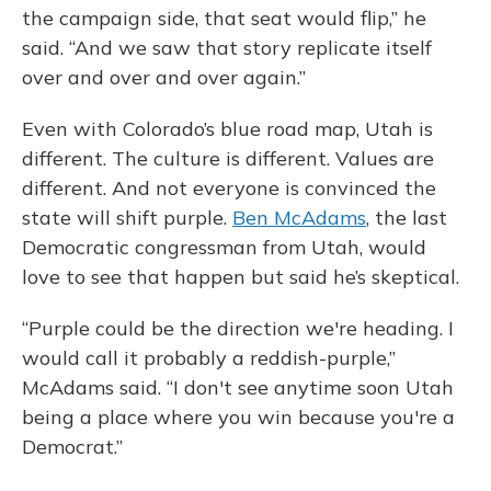
the campaign side, that seat would flip,” he
said. “And we saw that story replicate itself
over and over and over again.”
Even with Colorado’s blue road map, Utah is
different. The culture is different. Values are
different. And not everyone is convinced the
state will shift purple.
Ben McAdams
, the last
Democratic congressman from Utah, would
love to see that happen but said he’s skeptical.
“Purple could be the direction we're heading. I
would call it probably a reddish-purple,”
McAdams said. “I don't see anytime soon Utah
being a place where you win because you're a
Democrat.”