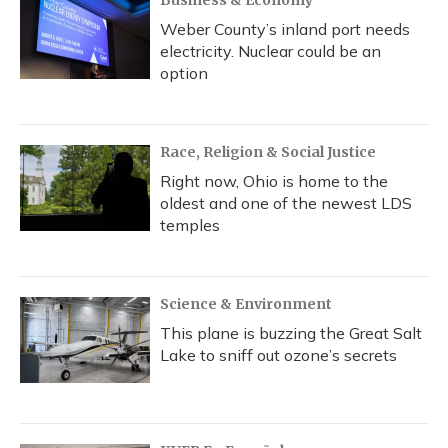
Business & Economy
Weber County’s inland port needs
electricity. Nuclear could be an
option
Race, Religion & Social Justice
Right now, Ohio is home to the
oldest and one of the newest LDS
temples
Science & Environment
This plane is buzzing the Great Salt
Lake to sniff out ozone’s secrets