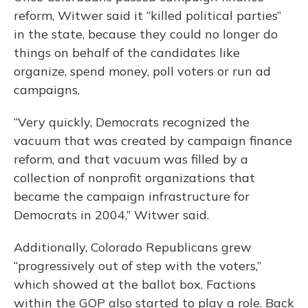
reform, Witwer said it “killed political parties”
in the state, because they could no longer do
things on behalf of the candidates like
organize, spend money, poll voters or run ad
campaigns.
“Very quickly, Democrats recognized the
vacuum that was created by campaign finance
reform, and that vacuum was filled by a
collection of nonprofit organizations that
became the campaign infrastructure for
Democrats in 2004,” Witwer said.
Additionally, Colorado Republicans grew
“progressively out of step with the voters,”
which showed at the ballot box. Factions
within the GOP also started to play a role. Back