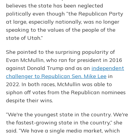
believes the state has been neglected
politically even though “the Republican Party
at large, especially nationally, was no longer
speaking to the values of the people of the
state of Utah.”
She pointed to the surprising popularity of
Evan McMullin, who ran for president in 2016
against Donald Trump and as an
independent
challenger to Republican Sen. Mike Lee
in
2022. In both races, McMullin was able to
siphon off votes from the Republican nominees
despite their wins.
“We're the youngest state in the country. We're
the fastest-growing state in the country,” she
said. “We have a single media market, which