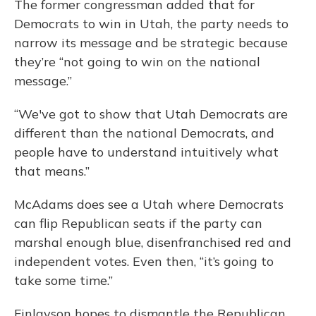
The former congressman added that for
Democrats to win in Utah, the party needs to
narrow its message and be strategic because
they’re “not going to win on the national
message.”
“We've got to show that Utah Democrats are
different than the national Democrats, and
people have to understand intuitively what
that means.”
McAdams does see a Utah where Democrats
can flip Republican seats if the party can
marshal enough blue, disenfranchised red and
independent votes. Even then, “it’s going to
take some time.”
Finlayson hopes to dismantle the Republican