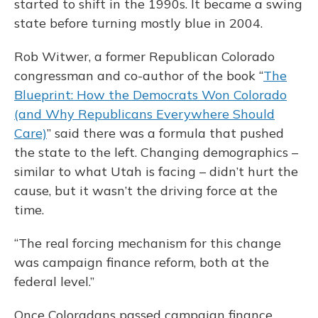
started to shift in the 1990s. It became a swing
state before turning mostly blue in 2004.
Rob Witwer, a former Republican Colorado
congressman and co-author of the book “
The
Blueprint: How the Democrats Won Colorado
(and Why Republicans Everywhere Should
Care)
” said there was a formula that pushed
the state to the left. Changing demographics –
similar to what Utah is facing – didn’t hurt the
cause, but it wasn’t the driving force at the
time.
“The real forcing mechanism for this change
was campaign finance reform, both at the
federal level.”
Once Coloradans passed campaign finance