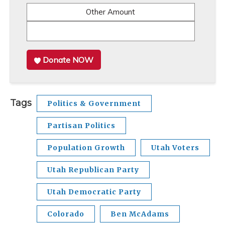
Other Amount
Donate NOW
Tags
Politics & Government
Partisan Politics
Population Growth
Utah Voters
Utah Republican Party
Utah Democratic Party
Colorado
Ben McAdams